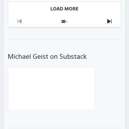
LOAD MORE
Previous
Show
Next
Episode
Episodes
Episod
List
Michael Geist on Substack