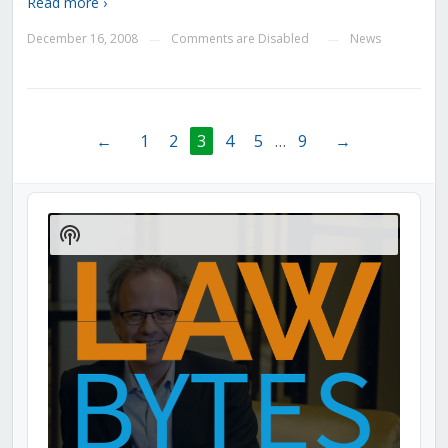
Read more ›
December 16, 2008
Comments are Disabled
News
—
—
←
1
2
3
4
5
…
9
→
Audio
Player
Show
Podcast
Information