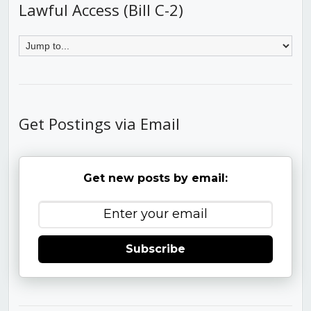
Lawful Access (Bill C-2)
Get Postings via Email
Get new posts by email:
Subscribe