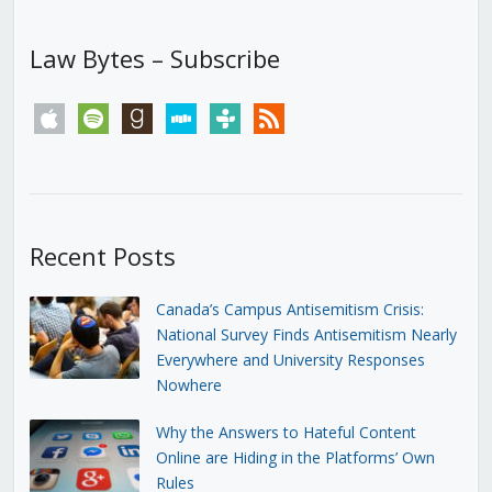
Law Bytes – Subscribe
apple
spotify
goodreads
stitcher
tunein
rss
Recent Posts
Canada’s Campus Antisemitism Crisis:
National Survey Finds Antisemitism Nearly
Everywhere and University Responses
Nowhere
Why the Answers to Hateful Content
Online are Hiding in the Platforms’ Own
Rules