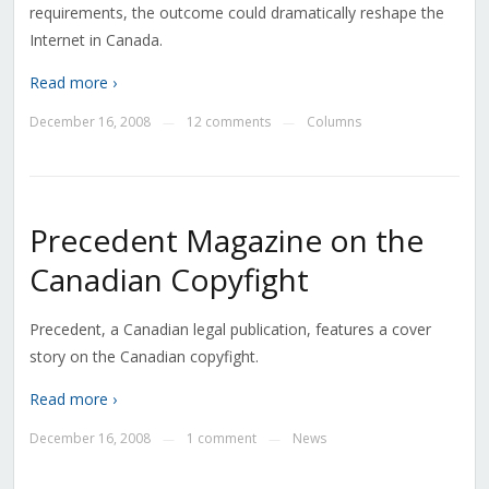
requirements, the outcome could dramatically reshape the
Internet in Canada.
Read more ›
December 16, 2008
12 comments
Columns
—
—
Precedent Magazine on the
Canadian Copyfight
Precedent, a Canadian legal publication, features a cover
story on the Canadian copyfight.
Read more ›
December 16, 2008
1 comment
News
—
—