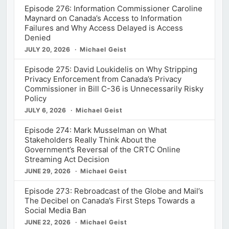
Episode 276: Information Commissioner Caroline
Maynard on Canada’s Access to Information
Failures and Why Access Delayed is Access
Denied
JULY 20, 2026
Michael Geist
Episode 275: David Loukidelis on Why Stripping
Privacy Enforcement from Canada’s Privacy
Commissioner in Bill C-36 is Unnecessarily Risky
Policy
JULY 6, 2026
Michael Geist
Episode 274: Mark Musselman on What
Stakeholders Really Think About the
Government’s Reversal of the CRTC Online
Streaming Act Decision
JUNE 29, 2026
Michael Geist
Episode 273: Rebroadcast of the Globe and Mail’s
The Decibel on Canada’s First Steps Towards a
Social Media Ban
JUNE 22, 2026
Michael Geist