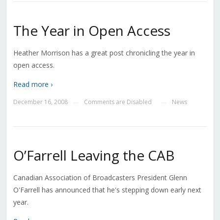
The Year in Open Access
Heather Morrison has a great post chronicling the year in
open access.
Read more ›
December 16, 2008
Comments are Disabled
News
—
—
O’Farrell Leaving the CAB
Canadian Association of Broadcasters President Glenn
O'Farrell has announced that he's stepping down early next
year.