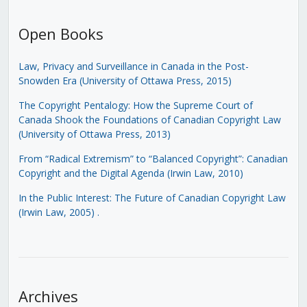
Open Books
Law, Privacy and Surveillance in Canada in the Post-
Snowden Era (University of Ottawa Press, 2015)
The Copyright Pentalogy: How the Supreme Court of
Canada Shook the Foundations of Canadian Copyright Law
(University of Ottawa Press, 2013)
From “Radical Extremism” to “Balanced Copyright”: Canadian
Copyright and the Digital Agenda (Irwin Law, 2010)
In the Public Interest: The Future of Canadian Copyright Law
(Irwin Law, 2005)
.
Archives