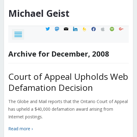
Michael
Geist
twitter
mastodon
mail
linkedin
feedburner
facebook
apple
spotify
google
Archive for December, 2008
Court of Appeal Upholds Web
Defamation Decision
The Globe and Mail reports that the Ontario Court of Appeal
has upheld a $40,000 defamation award arising from
Internet postings.
Read more ›