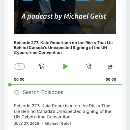
Episode 277: Kate Robertson on the Risks That Lie
Behind Canada's Unexpected Signing of the UN
Cybercrime Convention
1
x
Skip
Play
Jump
Change
Share
Playback
This
Backward
Pause
Forward
00:00
Rate
00:00
Episod
Search
Episodes
Episode 277: Kate Robertson on the Risks That
Lie Behind Canada's Unexpected Signing of the
UN Cybercrime Convention
JULY 27, 2026
Michael Geist