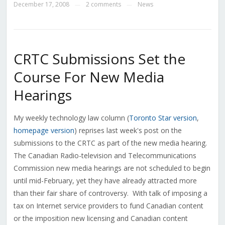
December 17, 2008
2 comments
News
—
—
CRTC Submissions Set the
Course For New Media
Hearings
My weekly technology law column (
Toronto Star version
,
homepage version
) reprises last week's post on the
submissions to the CRTC as part of the new media hearing.
The Canadian Radio-television and Telecommunications
Commission new media hearings are not scheduled to begin
until mid-February, yet they have already attracted more
than their fair share of controversy. With talk of imposing a
tax on Internet service providers to fund Canadian content
or the imposition new licensing and Canadian content