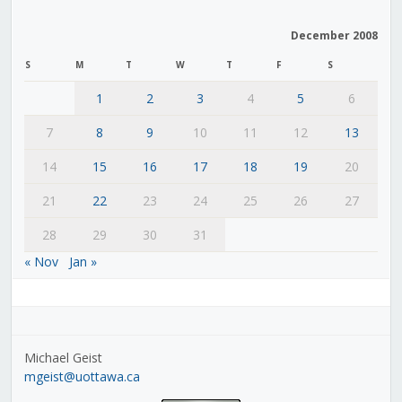
December 2008
S
M
T
W
T
F
S
1
2
3
4
5
6
7
8
9
10
11
12
13
14
15
16
17
18
19
20
21
22
23
24
25
26
27
28
29
30
31
« Nov
Jan »
Michael Geist
mgeist@uottawa.ca