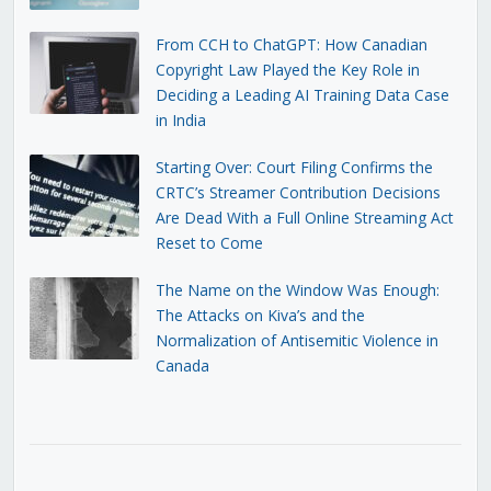
From CCH to ChatGPT: How Canadian
Copyright Law Played the Key Role in
Deciding a Leading AI Training Data Case
in India
Starting Over: Court Filing Confirms the
CRTC’s Streamer Contribution Decisions
Are Dead With a Full Online Streaming Act
Reset to Come
The Name on the Window Was Enough:
The Attacks on Kiva’s and the
Normalization of Antisemitic Violence in
Canada