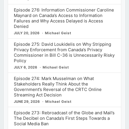
Episode 276: Information Commissioner Caroline
Maynard on Canada’s Access to Information
Failures and Why Access Delayed is Access
Denied
JULY 20, 2026
Michael Geist
Episode 275: David Loukidelis on Why Stripping
Privacy Enforcement from Canada’s Privacy
Commissioner in Bill C-36 is Unnecessarily Risky
Policy
JULY 6, 2026
Michael Geist
Episode 274: Mark Musselman on What
Stakeholders Really Think About the
Government’s Reversal of the CRTC Online
Streaming Act Decision
JUNE 29, 2026
Michael Geist
Episode 273: Rebroadcast of the Globe and Mail’s
The Decibel on Canada’s First Steps Towards a
Social Media Ban