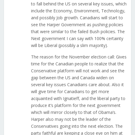
to fall behind the US on several key issues, which
include the Economy, Environment, Technology,
and possibly Job growth. Canadians will start to
see the Harper Government as pushing policies
that were similar to the failed Bush policies. The
Next government I can say with 100% certainty
will be Liberal (possibly a slim majority).
The reason for the November election call: Gives
time for the Canadian people to realize that the
Conservative platform will not work and see the
gap between the US and Canada widen on
several key issues Canadians care about. Also it
will give time for Canadians to get more
acquainted with Ignatieff, and the liberal party to
produce it’s platform for the next government
which will mirror closely to that of Obama’s.
Harper also may not be the leader of the
Conservatives going into the next election. The
party faithful are keeping a close eye on him at