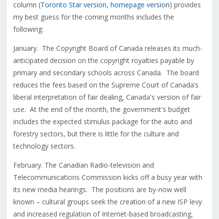
column (
Toronto Star version
,
homepage version
) provides
my best guess for the coming months includes the
following:
January. The Copyright Board of Canada releases its much-
anticipated decision on the copyright royalties payable by
primary and secondary schools across Canada. The board
reduces the fees based on the Supreme Court of Canada’s
liberal interpretation of fair dealing, Canada's version of fair
use. At the end of the month, the government's budget
includes the expected stimulus package for the auto and
forestry sectors, but there is little for the culture and
technology sectors.
February. The Canadian Radio-television and
Telecommunications Commission kicks off a busy year with
its new media hearings. The positions are by-now well
known – cultural groups seek the creation of a new ISP levy
and increased regulation of Internet-based broadcasting,