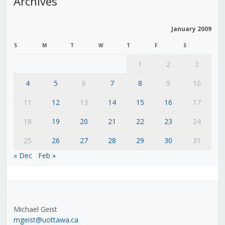
Archives
January 2009
S
M
T
W
T
F
S
1
2
3
4
5
6
7
8
9
10
11
12
13
14
15
16
17
18
19
20
21
22
23
24
25
26
27
28
29
30
31
« Dec
Feb »
Michael Geist
mgeist@uottawa.ca