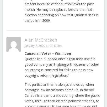
present because of the turmoil over the past
month. He may be replaced before the next
election depending on how fast Ignatieff rises in
the polls in 2009.
Alan McCracken
January 7, 2009 at 11:42 am
Canadian Voter – Winnipeg
Quoted line: “Canada once again finds itself in
good company as it (along with dozens of other
countries) is criticized for failing to pass new
copyright reform legislation.”
This particular theme always shows up when
copyright law discussions come up. In theory
Canada is a democratic country where the public
votes, through their elected parliamentarians, to
accept proposals to become laws. If we do not