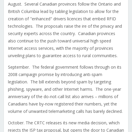
August. Several Canadian provinces follow the Ontario and
British Columbia lead by tabling legislation to allow for the
creation of "enhanced" drivers licences that embed RFID
technologies. The proposals raise the ire of the privacy and
security experts across the country. Canadian provinces
also continue to the push toward universal high speed
Internet access services, with the majority of provinces
unveiling plans to guarantee access to rural communities.
September. The federal government follows through on its
2008 campaign promise by introducing anti-spam
legislation. The bill extends beyond spam by targeting
phishing, spyware, and other Internet harms. The one-year
anniversary of the do-not-call list also arrives – millions of
Canadians have by-now registered their numbers, yet the
volume of unwanted telemarketing calls has barely declined.
October. The CRTC releases its new media decision, which
rejects the ISP tax proposal, but opens the door to Canadian