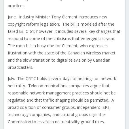
practices.
June. Industry Minister Tony Clement introduces new
copyright reform legislation. The bill is modeled after the
failed Bill C-61; however, it includes several key changes that
respond to some of the criticisms that emerged last year.
The month is a busy one for Clement, who expresses
frustration with the state of the Canadian wireless market
and the slow transition to digital television by Canadian
broadcasters.
July. The CRTC holds several days of hearings on network
neutrality. Telecommunications companies argue that
reasonable network management practices should not be
regulated and that traffic shaping should be permitted. A
broad coalition of consumer groups, independent ISPs,
technology companies, and cultural groups urge the
Commission to establish net neutrality ground rules.