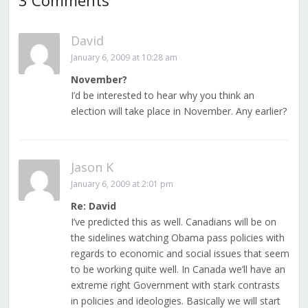
3 Comments
David
January 6, 2009 at 10:28 am
November?
I’d be interested to hear why you think an
election will take place in November. Any earlier?
Jason K
January 6, 2009 at 2:01 pm
Re: David
I’ve predicted this as well. Canadians will be on
the sidelines watching Obama pass policies with
regards to economic and social issues that seem
to be working quite well. In Canada we’ll have an
extreme right Government with stark contrasts
in policies and ideologies. Basically we will start