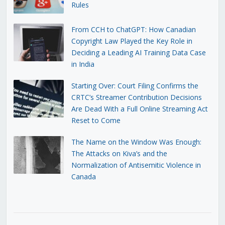
Rules
From CCH to ChatGPT: How Canadian
Copyright Law Played the Key Role in
Deciding a Leading AI Training Data Case
in India
Starting Over: Court Filing Confirms the
CRTC’s Streamer Contribution Decisions
Are Dead With a Full Online Streaming Act
Reset to Come
The Name on the Window Was Enough:
The Attacks on Kiva’s and the
Normalization of Antisemitic Violence in
Canada