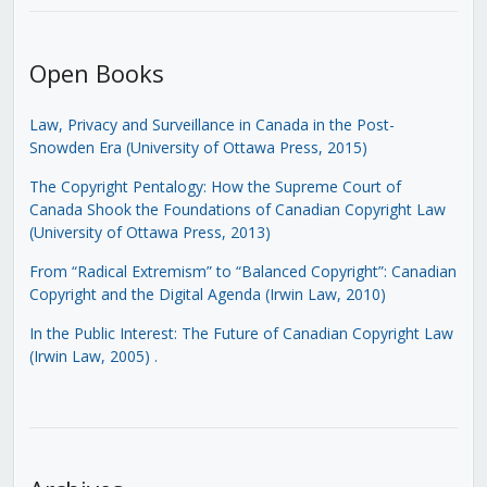
Open Books
Law, Privacy and Surveillance in Canada in the Post-
Snowden Era (University of Ottawa Press, 2015)
The Copyright Pentalogy: How the Supreme Court of
Canada Shook the Foundations of Canadian Copyright Law
(University of Ottawa Press, 2013)
From “Radical Extremism” to “Balanced Copyright”: Canadian
Copyright and the Digital Agenda (Irwin Law, 2010)
In the Public Interest: The Future of Canadian Copyright Law
(Irwin Law, 2005)
.