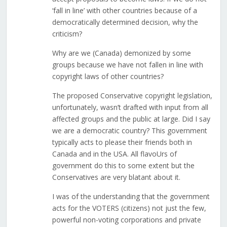
‘fall in line’ with other countries because of a
democratically determined decision, why the
criticism?
Why are we (Canada) demonized by some
groups because we have not fallen in line with
copyright laws of other countries?
The proposed Conservative copyright legislation,
unfortunately, wasn’t drafted with input from all
affected groups and the public at large. Did I say
we are a democratic country? This government
typically acts to please their friends both in
Canada and in the USA. All flavoUrs of
government do this to some extent but the
Conservatives are very blatant about it.
I was of the understanding that the government
acts for the VOTERS (citizens) not just the few,
powerful non-voting corporations and private