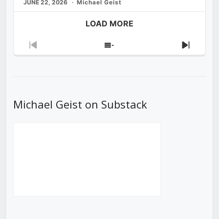
JUNE 22, 2026
Michael Geist
LOAD MORE
Previous
Show
Next
Episode
Episodes
Episod
List
Michael Geist on Substack