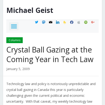
Michael
Geist
twitter
mastodon
mail
linkedin
feedburner
facebook
apple
spotify
google
Columns
Crystal Ball Gazing at the
Coming Year in Tech Law
January 5, 2009
Technology law and policy is notoriously unpredictable and
crystal ball gazing in Canada this year is particularly
challenging given the current political and economic
uncertainty. With that caveat, my weekly technology law