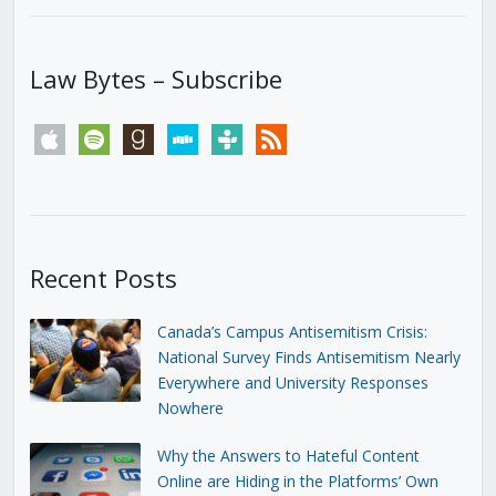
Law Bytes – Subscribe
apple
spotify
goodreads
stitcher
tunein
rss
Recent Posts
Canada’s Campus Antisemitism Crisis:
National Survey Finds Antisemitism Nearly
Everywhere and University Responses
Nowhere
Why the Answers to Hateful Content
Online are Hiding in the Platforms’ Own