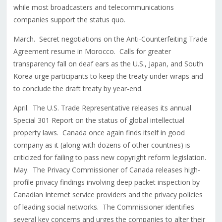
while most broadcasters and telecommunications
companies support the status quo.
March. Secret negotiations on the Anti-Counterfeiting Trade
Agreement resume in Morocco. Calls for greater
transparency fall on deaf ears as the U.S., Japan, and South
Korea urge participants to keep the treaty under wraps and
to conclude the draft treaty by year-end.
April. The U.S. Trade Representative releases its annual
Special 301 Report on the status of global intellectual
property laws. Canada once again finds itself in good
company as it (along with dozens of other countries) is
criticized for failing to pass new copyright reform legislation.
May. The Privacy Commissioner of Canada releases high-
profile privacy findings involving deep packet inspection by
Canadian Internet service providers and the privacy policies
of leading social networks. The Commissioner identifies
several key concerns and urges the companies to alter their