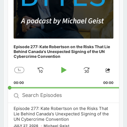
Episode 277: Kate Robertson on the Risks That Lie
Behind Canada's Unexpected Signing of the UN
Cybercrime Convention
1
x
Skip
Play
Jump
Change
Share
Playback
This
Backward
Pause
Forward
00:00
Rate
00:00
Episod
Search
Episodes
Episode 277: Kate Robertson on the Risks That
Lie Behind Canada's Unexpected Signing of the
UN Cybercrime Convention
JULY 27, 2026
Michael Geist