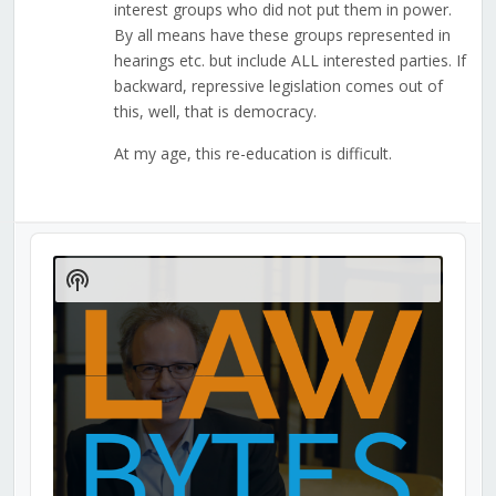
interest groups who did not put them in power.
By all means have these groups represented in
hearings etc. but include ALL interested parties. If
backward, repressive legislation comes out of
this, well, that is democracy.
At my age, this re-education is difficult.
Audio
Player
Show
Podcast
Information