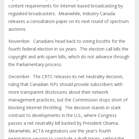
content requirements for Internet-based broadcasting by
regulated broadcasters. Meanwhile, Industry Canada
releases a consultation paper on its next round of spectrum
auctions.
November. Canadians head back to voting booths for the
fourth federal election in six years. The election call kills the
copyright and anti-spam bills, which do not advance through
the Parliamentary process.
December. The CRTC releases its net neutrality decision,
ruling that Canadian ISPs should provide subscribers with
more transparent disclosures about their network
management practices, but the Commission stops short of
blocking Internet throttling. The decision stands in stark
contrast to developments in the U.S., where Congress
passes a net neutrality bill backed by President Obama.
Meanwhile, ACTA negotiators use the year's fourth
negotiation session to conclude a draft treaty, setting the