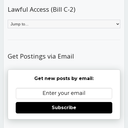
Lawful Access (Bill C-2)
Get Postings via Email
Get new posts by email:
Subscribe