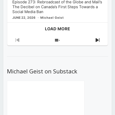
Episode 273: Rebroadcast of the Globe and Mail’s
The Decibel on Canada’s First Steps Towards a
Social Media Ban
JUNE 22, 2026
Michael Geist
LOAD MORE
Previous
Show
Next
Episode
Episodes
Episod
List
Michael Geist on Substack