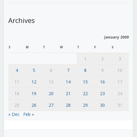
Archives
January 2009
S
M
T
W
T
F
S
1
2
3
4
5
6
7
8
9
10
11
12
13
14
15
16
17
18
19
20
21
22
23
24
25
26
27
28
29
30
31
« Dec
Feb »