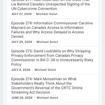
Lie Behind Canada's Unexpected Signing of the
UN Cybercrime Convention
JULY 27, 2026
Michael Geist
Episode 276: Information Commissioner Caroline
Maynard on Canada’s Access to Information
Failures and Why Access Delayed is Access
Denied
JULY 20, 2026
Michael Geist
Episode 275: David Loukidelis on Why Stripping
Privacy Enforcement from Canada’s Privacy
Commissioner in Bill C-36 is Unnecessarily Risky
Policy
JULY 6, 2026
Michael Geist
Episode 274: Mark Musselman on What
Stakeholders Really Think About the
Government’s Reversal of the CRTC Online
Streaming Act Decision
JUNE 29, 2026
Michael Geist