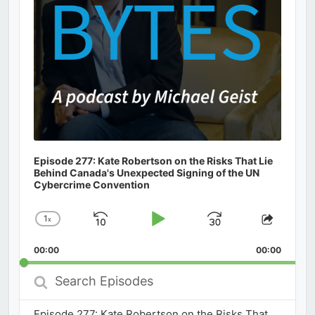
Episode 277: Kate Robertson on the Risks That Lie
Behind Canada's Unexpected Signing of the UN
Cybercrime Convention
1
x
Skip
Play
Jump
Change
Share
Playback
This
Backward
Pause
Forward
00:00
Rate
00:00
Episod
Search
Episodes
Episode 277: Kate Robertson on the Risks That