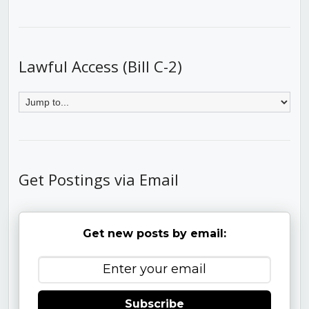
Lawful Access (Bill C-2)
Get Postings via Email
Get new posts by email:
Subscribe