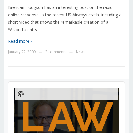
Brendan Hodgson has an interesting post on the rapid
online response to the recent US Airways crash, including a
short video that shows the remarkable creation of a
Wikipedia entry.
Read more ›
January 22, 2009
3 comments
News
—
—
Audio
Player
Show
Podcast
Information