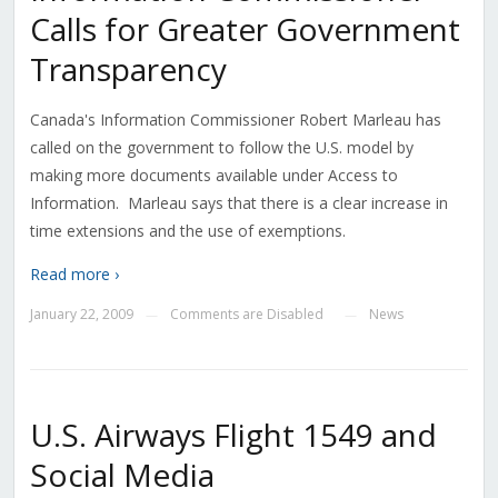
Calls for Greater Government
Transparency
Canada's Information Commissioner Robert Marleau has
called on the government to follow the U.S. model by
making more documents available under Access to
Information. Marleau says that there is a clear increase in
time extensions and the use of exemptions.
Read more ›
January 22, 2009
Comments are Disabled
News
—
—
U.S. Airways Flight 1549 and
Social Media