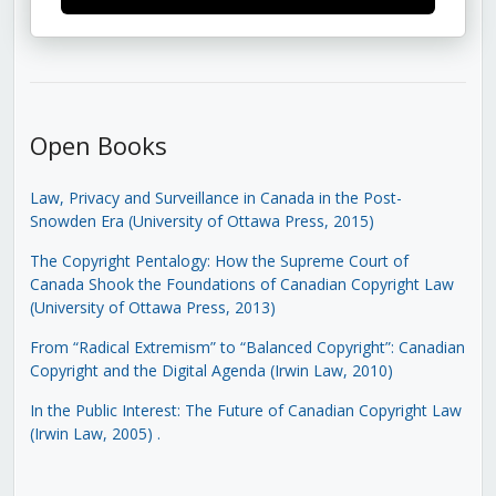
Open Books
Law, Privacy and Surveillance in Canada in the Post-
Snowden Era (University of Ottawa Press, 2015)
The Copyright Pentalogy: How the Supreme Court of
Canada Shook the Foundations of Canadian Copyright Law
(University of Ottawa Press, 2013)
From “Radical Extremism” to “Balanced Copyright”: Canadian
Copyright and the Digital Agenda (Irwin Law, 2010)
In the Public Interest: The Future of Canadian Copyright Law
(Irwin Law, 2005)
.