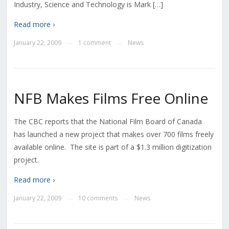
Industry, Science and Technology is Mark […]
Read more ›
January 22, 2009
1 comment
News
—
—
NFB Makes Films Free Online
The CBC reports that the National Film Board of Canada
has launched a new project that makes over 700 films freely
available online. The site is part of a $1.3 million digitization
project.
Read more ›
January 22, 2009
10 comments
News
—
—