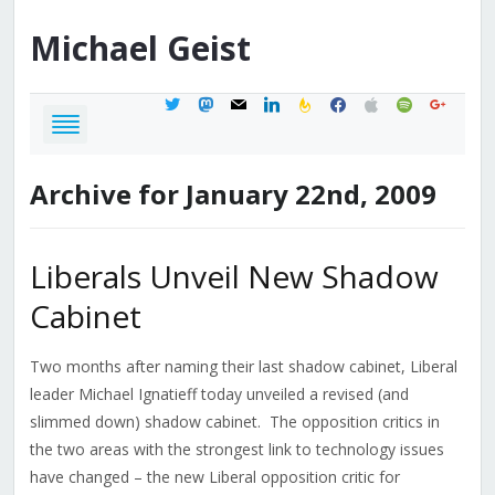
Michael
Geist
twitter
mastodon
mail
linkedin
feedburner
facebook
apple
spotify
google
Archive for January 22nd, 2009
Liberals Unveil New Shadow
Cabinet
Two months after naming their last shadow cabinet, Liberal
leader Michael Ignatieff today unveiled a revised (and
slimmed down) shadow cabinet. The opposition critics in
the two areas with the strongest link to technology issues
have changed – the new Liberal opposition critic for