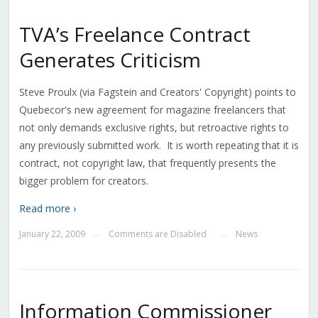
TVA’s Freelance Contract
Generates Criticism
Steve Proulx (via Fagstein and Creators' Copyright) points to
Quebecor's new agreement for magazine freelancers that
not only demands exclusive rights, but retroactive rights to
any previously submitted work. It is worth repeating that it is
contract, not copyright law, that frequently presents the
bigger problem for creators.
Read more ›
January 22, 2009
Comments are Disabled
News
—
—
Information Commissioner