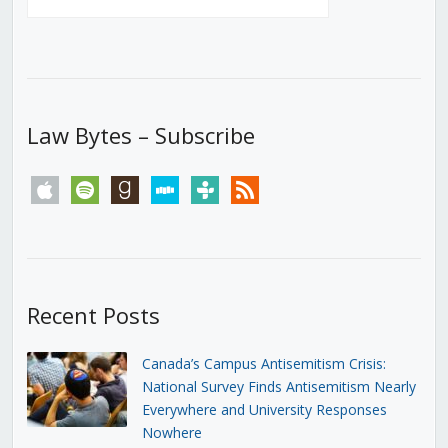
Law Bytes – Subscribe
apple
spotify
goodreads
stitcher
tunein
rss
Recent Posts
Canada’s Campus Antisemitism Crisis:
National Survey Finds Antisemitism Nearly
Everywhere and University Responses
Nowhere