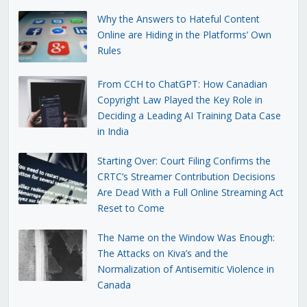
Why the Answers to Hateful Content
Online are Hiding in the Platforms’ Own
Rules
From CCH to ChatGPT: How Canadian
Copyright Law Played the Key Role in
Deciding a Leading AI Training Data Case
in India
Starting Over: Court Filing Confirms the
CRTC’s Streamer Contribution Decisions
Are Dead With a Full Online Streaming Act
Reset to Come
The Name on the Window Was Enough:
The Attacks on Kiva’s and the
Normalization of Antisemitic Violence in
Canada