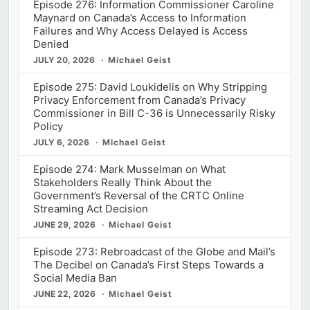
Episode 276: Information Commissioner Caroline
Maynard on Canada’s Access to Information
Failures and Why Access Delayed is Access
Denied
JULY 20, 2026
Michael Geist
Episode 275: David Loukidelis on Why Stripping
Privacy Enforcement from Canada’s Privacy
Commissioner in Bill C-36 is Unnecessarily Risky
Policy
JULY 6, 2026
Michael Geist
Episode 274: Mark Musselman on What
Stakeholders Really Think About the
Government’s Reversal of the CRTC Online
Streaming Act Decision
JUNE 29, 2026
Michael Geist
Episode 273: Rebroadcast of the Globe and Mail’s
The Decibel on Canada’s First Steps Towards a
Social Media Ban
JUNE 22, 2026
Michael Geist