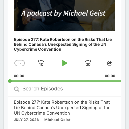
Episode 277: Kate Robertson on the Risks That Lie
Behind Canada's Unexpected Signing of the UN
Cybercrime Convention
1
x
Skip
Play
Jump
Change
Share
Playback
This
Backward
Pause
Forward
00:00
Rate
00:00
Episod
Search
Episodes
Episode 277: Kate Robertson on the Risks That
Lie Behind Canada's Unexpected Signing of the
UN Cybercrime Convention
JULY 27, 2026
Michael Geist