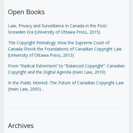
Open Books
Law, Privacy and Surveillance in Canada in the Post-
Snowden Era (University of Ottawa Press, 2015)
The Copyright Pentalogy: How the Supreme Court of
Canada Shook the Foundations of Canadian Copyright Law
(University of Ottawa Press, 2013)
From “Radical Extremism” to “Balanced Copyright”: Canadian
Copyright and the Digital Agenda (Irwin Law, 2010)
In the Public Interest: The Future of Canadian Copyright Law
(Irwin Law, 2005)
.
Archives