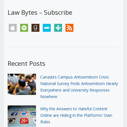
Law Bytes – Subscribe
apple
spotify
goodreads
stitcher
tunein
rss
Recent Posts
Canada’s Campus Antisemitism Crisis:
National Survey Finds Antisemitism Nearly
Everywhere and University Responses
Nowhere
Why the Answers to Hateful Content
Online are Hiding in the Platforms’ Own
Rules