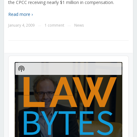
the CPCC receiving nearly $1 million in compensation.
Read more ›
January 4, 2009
1 comment
News
—
—
Audio
Player
Show
Podcast
Information