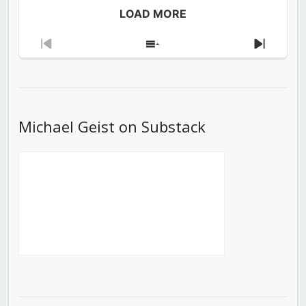
LOAD MORE
Previous
Show
Next
Episode
Episodes
Episod
List
Michael Geist on Substack