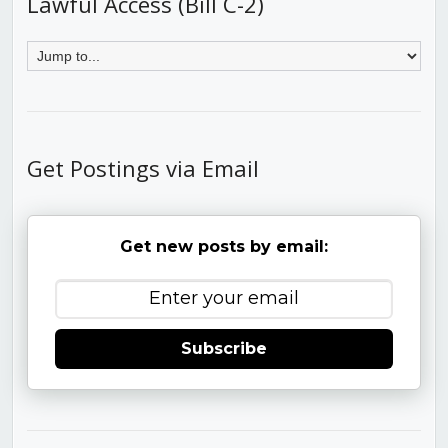
Lawful Access (Bill C-2)
Get Postings via Email
Get new posts by email:
Subscribe