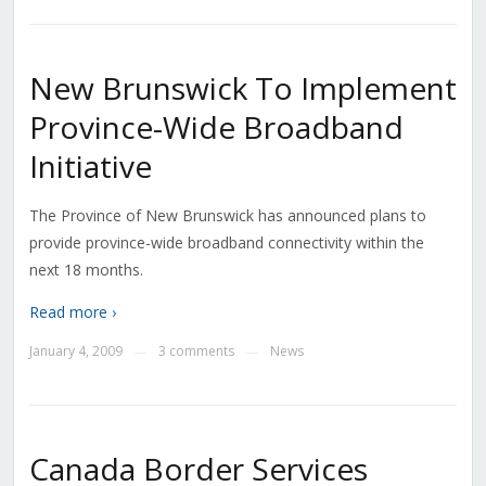
New Brunswick To Implement
Province-Wide Broadband
Initiative
The Province of New Brunswick has announced plans to
provide province-wide broadband connectivity within the
next 18 months.
Read more ›
January 4, 2009
3 comments
News
—
—
Canada Border Services