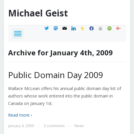
Michael
Geist
twitter
mastodon
mail
linkedin
feedburner
facebook
apple
spotify
google
Archive for January 4th, 2009
Public Domain Day 2009
Wallace McLean offers his annual public domain day list of
authors whose work entered into the public domain in
Canada on January 1st.
Read more ›
January 4, 2009
3 comments
News
—
—