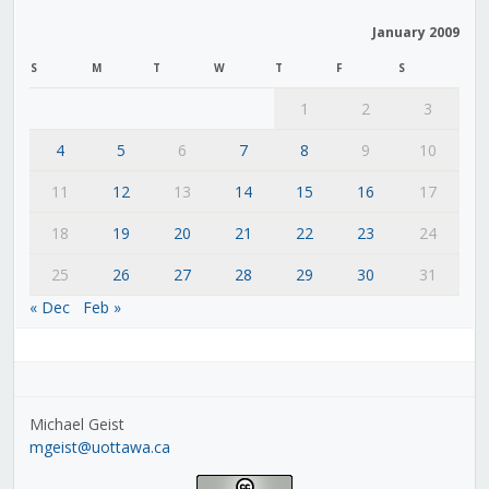
January 2009
S
M
T
W
T
F
S
1
2
3
4
5
6
7
8
9
10
11
12
13
14
15
16
17
18
19
20
21
22
23
24
25
26
27
28
29
30
31
« Dec
Feb »
Michael Geist
mgeist@uottawa.ca