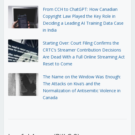
From CCH to ChatGPT: How Canadian
Copyright Law Played the Key Role in
Deciding a Leading AI Training Data Case
in India
Starting Over: Court Filing Confirms the
CRTC’s Streamer Contribution Decisions
Are Dead With a Full Online Streaming Act
Reset to Come
The Name on the Window Was Enough:
The Attacks on Kiva’s and the
Normalization of Antisemitic Violence in
Canada