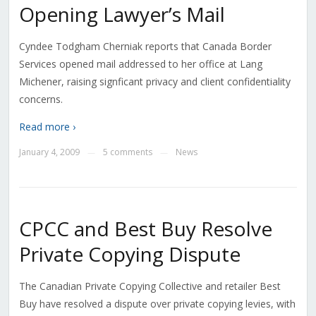
Opening Lawyer’s Mail
Cyndee Todgham Cherniak reports that Canada Border
Services opened mail addressed to her office at Lang
Michener, raising signficant privacy and client confidentiality
concerns.
Read more ›
January 4, 2009
5 comments
News
—
—
CPCC and Best Buy Resolve
Private Copying Dispute
The Canadian Private Copying Collective and retailer Best
Buy have resolved a dispute over private copying levies, with