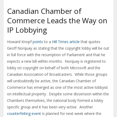
Canadian Chamber of
Commerce Leads the Way on
IP Lobbying
Howard Knopf
points
to a
Hill Times article
that quotes
Geoff Norquay as stating that the copyright lobby will be out
in full force with the resumption of Parliament and that he
expects a new bill within months. Norquay is registered to
lobby on copyright on behalf of both Microsoft and the
Canadian Association of Broadcasters. While those groups
will undoubtedly be active, the Canadian Chamber of
Commerce has emerged as one of the most active lobbyist
on intellectual property. Despite some dissension within the
Chambers themselves, the national body formed a lobby
specific group and it has been very active. Another
counterfeiting event
is planned for next week where the