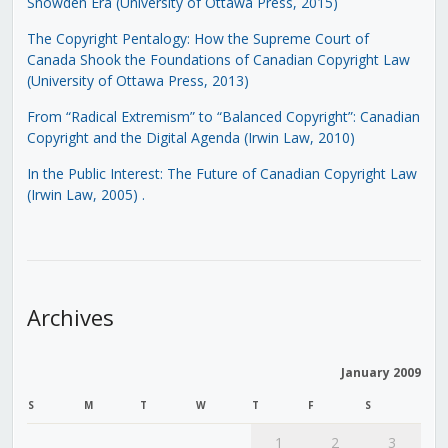
Snowden Era (University of Ottawa Press, 2015)
The Copyright Pentalogy: How the Supreme Court of
Canada Shook the Foundations of Canadian Copyright Law
(University of Ottawa Press, 2013)
From “Radical Extremism” to “Balanced Copyright”: Canadian
Copyright and the Digital Agenda (Irwin Law, 2010)
In the Public Interest: The Future of Canadian Copyright Law
(Irwin Law, 2005)
.
Archives
January 2009
S
M
T
W
T
F
S
1
2
3