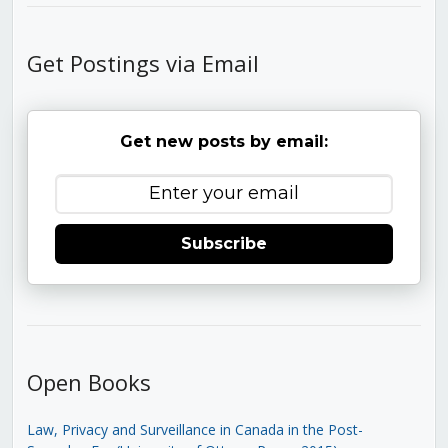
Get Postings via Email
Get new posts by email:
Subscribe
Open Books
Law, Privacy and Surveillance in Canada in the Post-