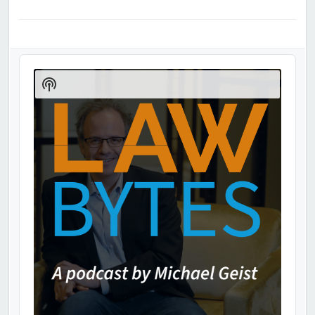
Audio
Player
Show
Podcast
Information