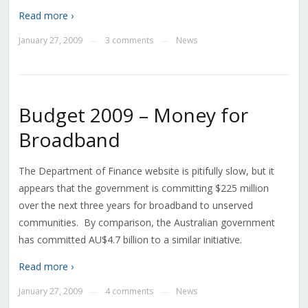
Read more ›
January 27, 2009
3 comments
News
—
—
Budget 2009 – Money for
Broadband
The Department of Finance website is pitifully slow, but it
appears that the government is committing $225 million
over the next three years for broadband to unserved
communities. By comparison, the Australian government
has committed AU$4.7 billion to a similar initiative.
Read more ›
January 27, 2009
4 comments
News
—
—