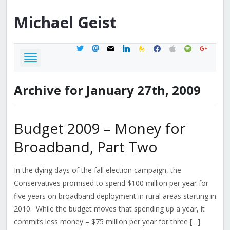
Michael
Geist
twitter
mastodon
mail
linkedin
feedburner
facebook
apple
spotify
google
Archive for January 27th, 2009
Budget 2009 – Money for
Broadband, Part Two
In the dying days of the fall election campaign, the
Conservatives promised to spend $100 million per year for
five years on broadband deployment in rural areas starting in
2010. While the budget moves that spending up a year, it
commits less money – $75 million per year for three […]