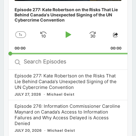
Episode 277: Kate Robertson on the Risks That Lie
Behind Canada's Unexpected Signing of the UN
Cybercrime Convention
1
x
Skip
Play
Jump
Change
Share
Playback
This
Backward
Pause
Forward
00:00
Rate
00:00
Episod
Search
Episodes
Episode 277: Kate Robertson on the Risks That
Lie Behind Canada's Unexpected Signing of the
UN Cybercrime Convention
JULY 27, 2026
Michael Geist
Episode 276: Information Commissioner Caroline
Maynard on Canada’s Access to Information
Failures and Why Access Delayed is Access
Denied
JULY 20, 2026
Michael Geist