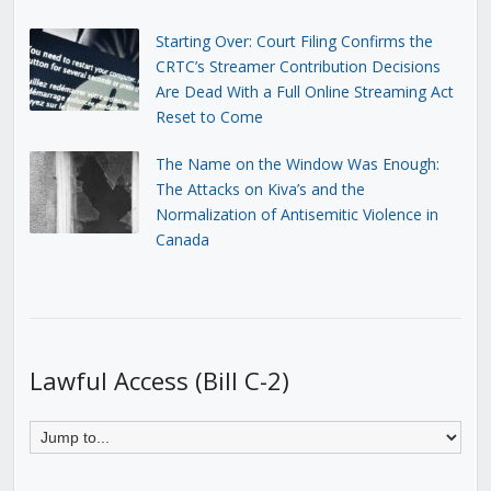
Starting Over: Court Filing Confirms the
CRTC’s Streamer Contribution Decisions
Are Dead With a Full Online Streaming Act
Reset to Come
The Name on the Window Was Enough:
The Attacks on Kiva’s and the
Normalization of Antisemitic Violence in
Canada
Lawful Access (Bill C-2)