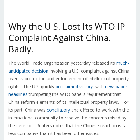
Why the U.S. Lost Its WTO IP
Complaint Against China.
Badly.
The World Trade Organization yesterday released its
much-
anticipated decision
involving a U.S. complaint against China
over its protection and enforcement of intellectual property
rights. The U.S. quickly
proclaimed victory
, with
newspaper
headlines
trumpeting the WTO panel's requirement that
China reform elements of its intellectual property laws. For
its part, China was
conciliatory
and offered to work with the
international community to resolve the concerns raised by
the decision. Reuters notes that the Chinese reaction is far
less combative than it has been other issues.