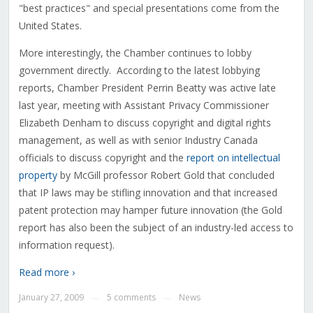
"best practices" and special presentations come from the
United States.
More interestingly, the Chamber continues to lobby
government directly. According to the latest lobbying
reports, Chamber President Perrin Beatty was active late
last year, meeting with Assistant Privacy Commissioner
Elizabeth Denham to discuss copyright and digital rights
management, as well as with senior Industry Canada
officials to discuss copyright and the
report on intellectual
property
by McGill professor Robert Gold that concluded
that IP laws may be stifling innovation and that increased
patent protection may hamper future innovation (the Gold
report has also been the subject of an industry-led access to
information request).
Read more ›
January 27, 2009
5 comments
News
—
—