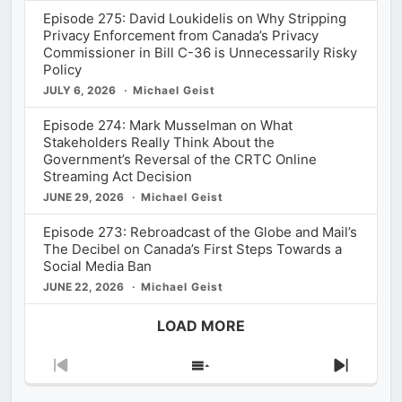
Episode 275: David Loukidelis on Why Stripping
Privacy Enforcement from Canada’s Privacy
Commissioner in Bill C-36 is Unnecessarily Risky
Policy
JULY 6, 2026
Michael Geist
Episode 274: Mark Musselman on What
Stakeholders Really Think About the
Government’s Reversal of the CRTC Online
Streaming Act Decision
JUNE 29, 2026
Michael Geist
Episode 273: Rebroadcast of the Globe and Mail’s
The Decibel on Canada’s First Steps Towards a
Social Media Ban
JUNE 22, 2026
Michael Geist
LOAD MORE
Previous
Show
Next
Episode
Episodes
Episod