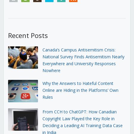
Recent Posts
Canada’s Campus Antisemitism Crisis:
National Survey Finds Antisemitism Nearly
Everywhere and University Responses
Nowhere
Why the Answers to Hateful Content
Online are Hiding in the Platforms’ Own
Rules
From CCH to ChatGPT: How Canadian
Copyright Law Played the Key Role in
Deciding a Leading AI Training Data Case
in India