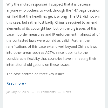
Why the muted response? I suspect that it is because
anyone who bothers to work through the 147 page decision
will find that the headlines get it wrong. The U.S. did not win
this case, but rather lost badly. China is required to amend
elements of its copyright law, but on the big issues of this
case – border measures and IP enforcement – almost all of
the contested laws were upheld as valid. Further, the
ramifications of this case extend well beyond China's laws
into other areas such as ACTA, since it points to the
considerable flexiblity that countries have in meeting their
international obligations on these issues.
The case centred on three key issues:
Read more ›
January 27, 2009
15 comments
News
—
—