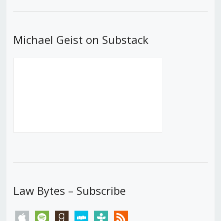
List
Michael Geist on Substack
Law Bytes – Subscribe
apple
spotify
goodreads
stitcher
tunein
rss