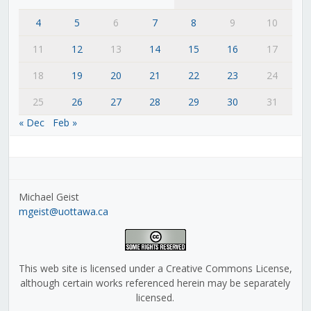
4
5
6
7
8
9
10
11
12
13
14
15
16
17
18
19
20
21
22
23
24
25
26
27
28
29
30
31
« Dec
Feb »
Michael Geist
mgeist@uottawa.ca
This web site is licensed under a Creative Commons License,
although certain works referenced herein may be separately
licensed.