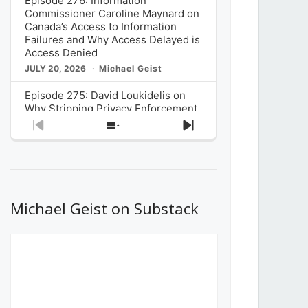
Episode 276: Information
Commissioner Caroline Maynard on
Canada’s Access to Information
Failures and Why Access Delayed is
Access Denied
JULY 20, 2026
Michael Geist
Episode 275: David Loukidelis on
Why Stripping Privacy Enforcement
from Canada’s Privacy
Previous
Show
Next
Commissioner in Bill C-36 is
Episode
Episodes
Episode
Unnecessarily Risky Policy
List
JULY 6, 2026
Michael Geist
Episode 274: Mark Musselman on
What Stakeholders Really Think
Michael Geist on Substack
About the Government’s Reversal of
the CRTC Online Streaming Act
Decision
JUNE 29, 2026
Michael Geist
Episode 273: Rebroadcast of the
Globe and Mail’s The Decibel on