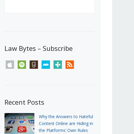
Canada’s First Steps Towards a
Social Media Ban
JUNE 22, 2026
Michael Geist
LOAD MORE
Law Bytes – Subscribe
apple
spotify
goodreads
stitcher
tunein
rss
Recent Posts
Why the Answers to Hateful
Content Online are Hiding in
the Platforms’ Own Rules