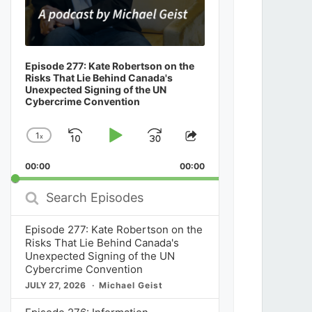
Episode 277: Kate Robertson on the
Risks That Lie Behind Canada's
Unexpected Signing of the UN
Cybercrime Convention
1
x
Skip
Play
Jump
Change
Share
Playback
This
Backward
Pause
Forward
00:00
Rate
00:00
Episode
Search
Episodes
Episode 277: Kate Robertson on the
Risks That Lie Behind Canada's
Unexpected Signing of the UN
Cybercrime Convention
JULY 27, 2026
Michael Geist