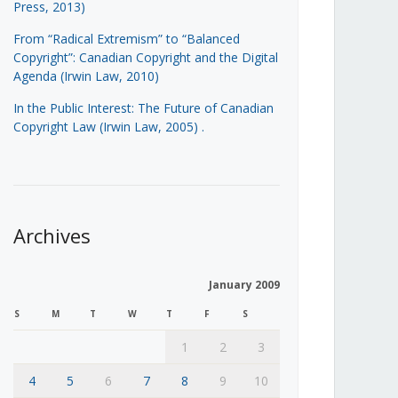
Press, 2013)
From “Radical Extremism” to “Balanced
Copyright”: Canadian Copyright and the Digital
Agenda (Irwin Law, 2010)
In the Public Interest: The Future of Canadian
Copyright Law (Irwin Law, 2005)
.
Archives
January 2009
S
M
T
W
T
F
S
1
2
3
4
5
6
7
8
9
10