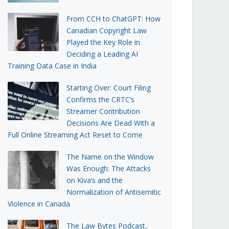
From CCH to ChatGPT: How
Canadian Copyright Law
Played the Key Role in
Deciding a Leading AI
Training Data Case in India
Starting Over: Court Filing
Confirms the CRTC’s
Streamer Contribution
Decisions Are Dead With a
Full Online Streaming Act Reset to Come
The Name on the Window
Was Enough: The Attacks
on Kiva’s and the
Normalization of Antisemitic
Violence in Canada
The Law Bytes Podcast,