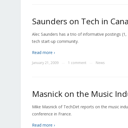
Saunders on Tech in Can
Alec Saunders has a trio of informative postings (1
tech start-up community.
Read more ›
January 21, 2009
1 comment
News
—
—
Masnick on the Music Ind
Mike Masnick of TechDirt reports on the music in
conference in France.
Read more ›