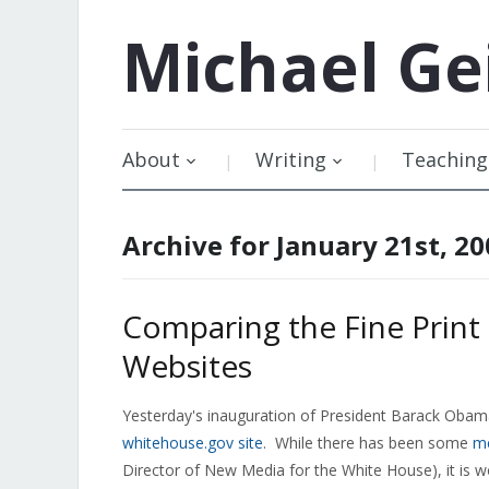
Michael
Ge
About
Writing
Teaching
Archive for January 21st, 20
Comparing the Fine Prin
Websites
Yesterday's inauguration of President Barack Obama
whitehouse.gov site
. While there has been some
me
Director of New Media for the White House), it is wo