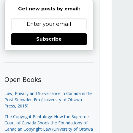
Get new posts by email:
Subscribe
Open Books
Law, Privacy and Surveillance in Canada in the
Post-Snowden Era (University of Ottawa
Press, 2015)
The Copyright Pentalogy: How the Supreme
Court of Canada Shook the Foundations of
Canadian Copyright Law (University of Ottawa