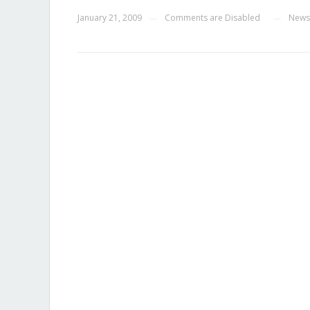
January 21, 2009
Comments are Disabled
News
—
—