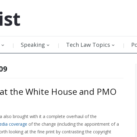
ist
Speaking
Tech Law Topics
P
09
t at the White House and PMO
 also brought with it a complete overhaul of the
dia coverage
of the change (including the appointment of a
rth looking at the fine print by contrasting the copyright