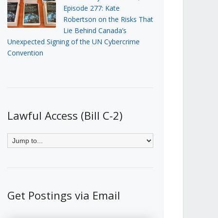
Episode 277: Kate
Robertson on the Risks That
Lie Behind Canada’s
Unexpected Signing of the UN Cybercrime
Convention
Lawful Access (Bill C-2)
Get Postings via Email