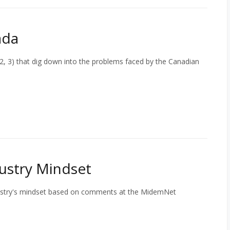
ada
, 2, 3) that dig down into the problems faced by the Canadian
ustry Mindset
dustry's mindset based on comments at the MidemNet