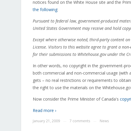
notices found on the White House site and the Prim
the following
:
Pursuant to federal law, government-produced materia
United States Government may receive and hold copyri
Except where otherwise noted, third-party content on 
License. Visitors to this website agree to grant a non-e
for their submissions to Whitehouse.gov under the Cr
In other words, no copyright in the government-pr
both commercial and non-commercial usage (with attr
gets – no real restrictions or requirements to obta
the right to use the materials on the Whitehouse.gov 
Now consider the Prime Minister of Canada's
copyr
Read more ›
January 21, 2009
7 comments
News
—
—