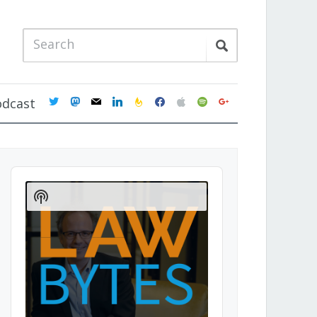
twitter
mastodon
mail
linkedin
feedburner
facebook
apple
spotify
google
odcast
Audio
Player
Show
Podcast
Information