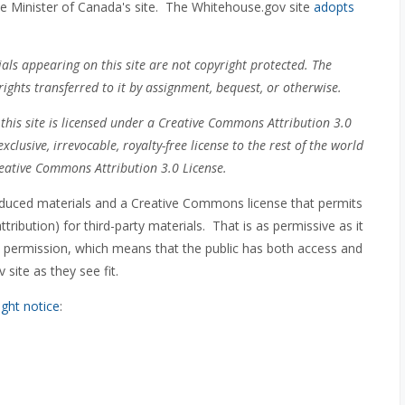
e Minister of Canada's site. The Whitehouse.gov site
adopts
ls appearing on this site are not copyright protected. The
ghts transferred to it by assignment, bequest, or otherwise.
this site is licensed under a Creative Commons Attribution 3.0
xclusive, irrevocable, royalty-free license to the rest of the world
eative Commons Attribution 3.0 License.
oduced materials and a Creative Commons license that permits
ibution) for third-party materials. That is as permissive as it
in permission, which means that the public has both access and
site as they see fit.
ight notice
: