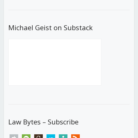
List
Michael Geist on Substack
Law Bytes – Subscribe
apple
spotify
goodreads
stitcher
tunein
rss