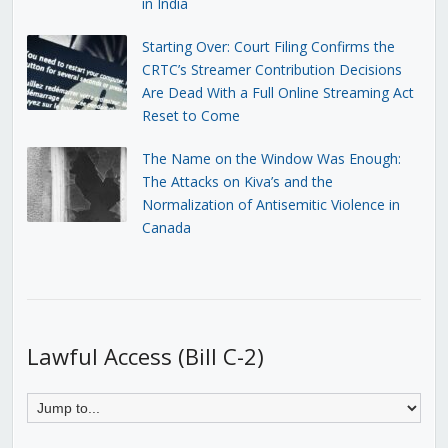
in India
Starting Over: Court Filing Confirms the
CRTC’s Streamer Contribution Decisions
Are Dead With a Full Online Streaming Act
Reset to Come
The Name on the Window Was Enough:
The Attacks on Kiva’s and the
Normalization of Antisemitic Violence in
Canada
Lawful Access (Bill C-2)