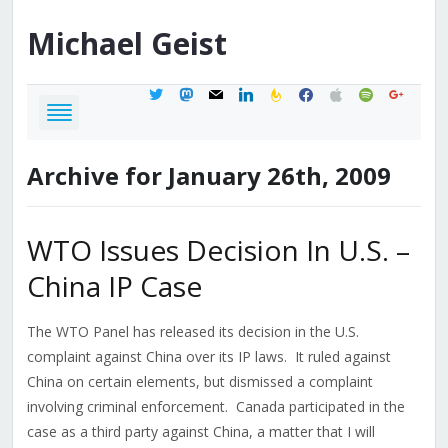
Michael
Geist
twitter
mastodon
mail
linkedin
feedburner
facebook
apple
spotify
google
Archive for January 26th, 2009
WTO Issues Decision In U.S. –
China IP Case
The WTO Panel has released its decision in the U.S.
complaint against China over its IP laws. It ruled against
China on certain elements, but dismissed a complaint
involving criminal enforcement. Canada participated in the
case as a third party against China, a matter that I will