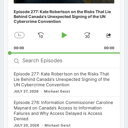
Episode 277: Kate Robertson on the Risks That Lie
Behind Canada's Unexpected Signing of the UN
Cybercrime Convention
1
x
Skip
Play
Jump
Change
Share
Playback
This
Backward
Pause
Forward
00:00
Rate
00:00
Episod
Search
Episodes
Episode 277: Kate Robertson on the Risks That
Lie Behind Canada's Unexpected Signing of the
UN Cybercrime Convention
JULY 27, 2026
Michael Geist
Episode 276: Information Commissioner Caroline
Maynard on Canada’s Access to Information
Failures and Why Access Delayed is Access
Denied
JULY 20, 2026
Michael Geist