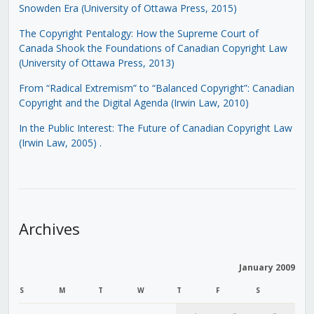
Snowden Era (University of Ottawa Press, 2015)
The Copyright Pentalogy: How the Supreme Court of
Canada Shook the Foundations of Canadian Copyright Law
(University of Ottawa Press, 2013)
From “Radical Extremism” to “Balanced Copyright”: Canadian
Copyright and the Digital Agenda (Irwin Law, 2010)
In the Public Interest: The Future of Canadian Copyright Law
(Irwin Law, 2005)
.
Archives
January 2009
S
M
T
W
T
F
S