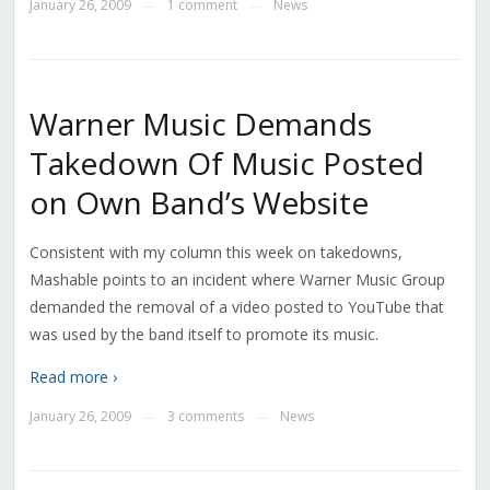
January 26, 2009
1 comment
News
—
—
Warner Music Demands
Takedown Of Music Posted
on Own Band’s Website
Consistent with my column this week on takedowns,
Mashable points to an incident where Warner Music Group
demanded the removal of a video posted to YouTube that
was used by the band itself to promote its music.
Read more ›
January 26, 2009
3 comments
News
—
—