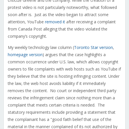
criticize Greene and the company. While the creation of a
protest video is not particularly noteworthy, what followed
soon after is. Just as the video began to attract some
attention, YouTube
removed i
t
after receiving a complaint
from Canada Post alleging that the video violated the
company’s copyright.
My weekly technology law column (
Toronto Star version
,
homepage version
) argues that the case highlights a
common occurrence under U.S. law, which allows copyright
owners to file complaints with web hosts such as YouTube if
they believe that the site is hosting infringing content. Under
the law, the web host avoids liability if it immediately
removes the content. No court or independent third party
reviews the infringement claim since nothing more than a
complaint that meets certain criteria is needed. The
statutory requirements include providing a statement that
the complainant has a "good faith belief that use of the
material in the manner complained of its not authorized by