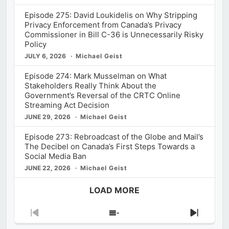
Episode 275: David Loukidelis on Why Stripping
Privacy Enforcement from Canada’s Privacy
Commissioner in Bill C-36 is Unnecessarily Risky
Policy
JULY 6, 2026
Michael Geist
Episode 274: Mark Musselman on What
Stakeholders Really Think About the
Government’s Reversal of the CRTC Online
Streaming Act Decision
JUNE 29, 2026
Michael Geist
Episode 273: Rebroadcast of the Globe and Mail’s
The Decibel on Canada’s First Steps Towards a
Social Media Ban
JUNE 22, 2026
Michael Geist
LOAD MORE
Previous
Show
Next
Episode
Episodes
Episod