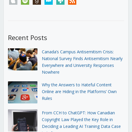
Recent Posts
Canada’s Campus Antisemitism Crisis:
National Survey Finds Antisemitism Nearly
Everywhere and University Responses
Nowhere
Why the Answers to Hateful Content
Online are Hiding in the Platforms’ Own
Rules
From CCH to ChatGPT: How Canadian
Copyright Law Played the Key Role in
Deciding a Leading AI Training Data Case