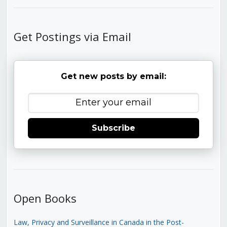
Get Postings via Email
Get new posts by email:
Subscribe
Open Books
Law, Privacy and Surveillance in Canada in the Post-