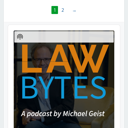
1
2
→
Audio
Player
Show
Podcast
Information