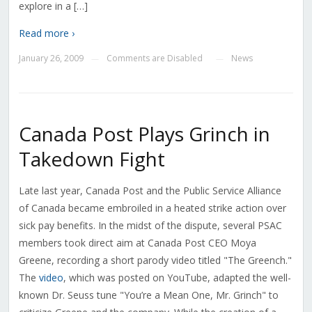
explore in a […]
Read more ›
January 26, 2009
Comments are Disabled
News
—
—
Canada Post Plays Grinch in
Takedown Fight
Late last year, Canada Post and the Public Service Alliance
of Canada became embroiled in a heated strike action over
sick pay benefits. In the midst of the dispute, several PSAC
members took direct aim at Canada Post CEO Moya
Greene, recording a short parody video titled "The Greench."
The
video
, which was posted on YouTube, adapted the well-
known Dr. Seuss tune "You’re a Mean One, Mr. Grinch" to