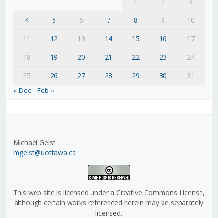
1
2
3
4
5
6
7
8
9
10
11
12
13
14
15
16
17
18
19
20
21
22
23
24
25
26
27
28
29
30
31
« Dec
Feb »
Michael Geist
mgeist@uottawa.ca
This web site is licensed under a Creative Commons License,
although certain works referenced herein may be separately
licensed.