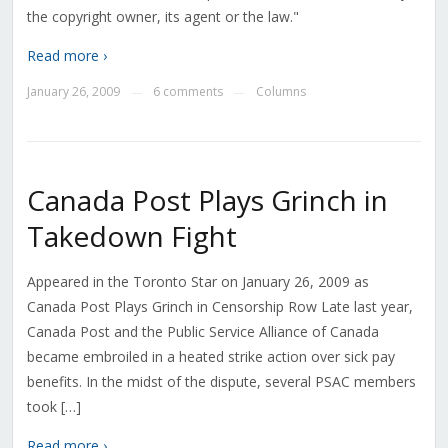
the copyright owner, its agent or the law."
Read more ›
January 26, 2009
6 comments
Columns
—
—
Canada Post Plays Grinch in
Takedown Fight
Appeared in the Toronto Star on January 26, 2009 as
Canada Post Plays Grinch in Censorship Row Late last year,
Canada Post and the Public Service Alliance of Canada
became embroiled in a heated strike action over sick pay
benefits. In the midst of the dispute, several PSAC members
took […]
Read more ›