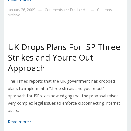
January 26, 2009
Comments are Disabled
Columns
—
—
Archive
UK Drops Plans For ISP Three
Strikes and You’re Out
Approach
The Times reports that the UK government has dropped
plans to implement a "three strikes and you're out"
approach for ISPs, acknowledging that the proposal raised
very complex legal issues to enforce disconnecting Internet
users.
Read more ›