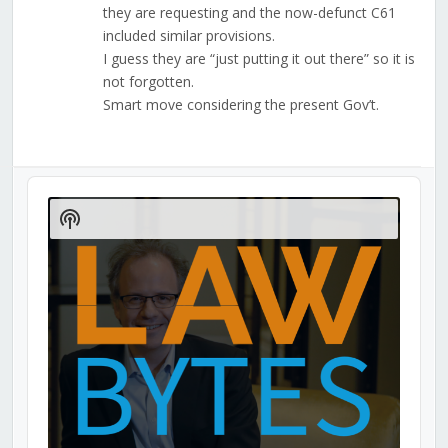
they are requesting and the now-defunct C61
included similar provisions.
I guess they are “just putting it out there” so it is
not forgotten.
Smart move considering the present Gov’t.
Audio
Player
Show
Podcast
Information