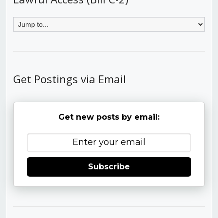
Get Postings via Email
Get new posts by email:
Subscribe