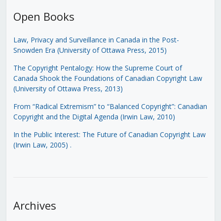
Open Books
Law, Privacy and Surveillance in Canada in the Post-
Snowden Era (University of Ottawa Press, 2015)
The Copyright Pentalogy: How the Supreme Court of
Canada Shook the Foundations of Canadian Copyright Law
(University of Ottawa Press, 2013)
From “Radical Extremism” to “Balanced Copyright”: Canadian
Copyright and the Digital Agenda (Irwin Law, 2010)
In the Public Interest: The Future of Canadian Copyright Law
(Irwin Law, 2005)
.
Archives