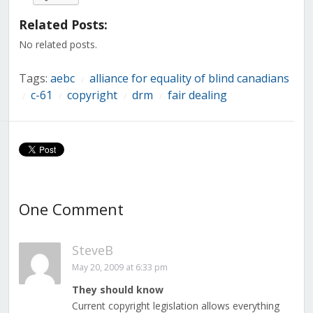
Facebook
Twitter
LinkedIn
Reddit
Tumblr
Pinterest
Pocket
(Opens
(Opens
(Opens
(Opens
(Opens
(Opens
(Opens
in
in
in
in
in
in
in
Related Posts:
new
new
new
new
new
new
new
window)
window)
window)
window)
window)
window)
window)
No related posts.
Tags:
aebc
alliance for equality of blind canadians
/
c-61
copyright
drm
fair dealing
/
/
/
/
One Comment
SteveB
May 20, 2009 at 6:33 pm
They should know
Current copyright legislation allows everything