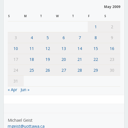
May 2009
S
M
T
W
T
F
S
1
2
3
4
5
6
7
8
9
10
11
12
13
14
15
16
17
18
19
20
21
22
23
24
25
26
27
28
29
30
31
« Apr
Jun »
Michael Geist
mgeist@uottawa.ca