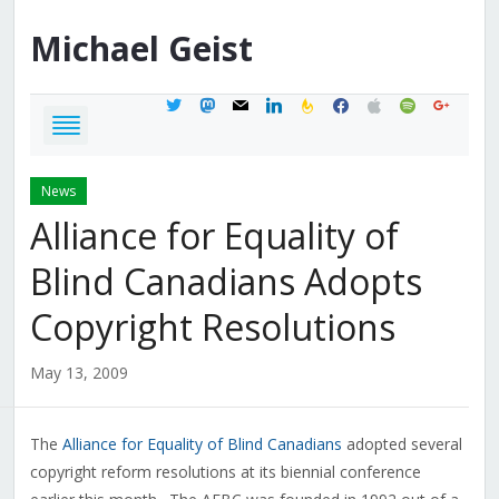
Michael
Geist
twitter
mastodon
mail
linkedin
feedburner
facebook
apple
spotify
google
News
Alliance for Equality of
Blind Canadians Adopts
Copyright Resolutions
May 13, 2009
The
Alliance for Equality of Blind Canadians
adopted several
copyright reform resolutions at its biennial conference