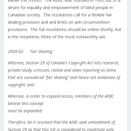
earlier this month. The AEBC was founded in 1992 out of a
desire for equality and empowerment of blind people in
Canadian society. The resolutions call for a flexible fair
dealing provision and and limits on anti-circumvention
provisions. The full resolutions should be online shortly, but
in the meantime, three of the most noteworthy are:
2009-02: Fair Dealing
Whereas, Section 29 of Canada's Copyright Act lists research,
private study, criticism, review and news reporting as items
that are considered "fair dealing" and hence not violations of
copyright; and
Whereas, in order to expand access, members of the AEBC
believe this concept
must be expanded;
Therefore, be it resolved that the AEBC seek amendment of
Section 29 so that this list is considered to constitute only