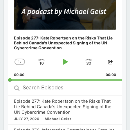
Episode 277: Kate Robertson on the Risks That Lie
Behind Canada's Unexpected Signing of the UN
Cybercrime Convention
1
x
Skip
Play
Jump
Change
Share
Playback
This
Backward
Pause
Forward
00:00
Rate
00:00
Episod
Search
Episodes
Episode 277: Kate Robertson on the Risks That
Lie Behind Canada's Unexpected Signing of the
UN Cybercrime Convention
JULY 27, 2026
Michael Geist