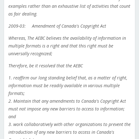
examples rather than an exhaustive list of activities that count
as fair dealing.
2009-03: Amendment of Canada's Copyright Act
Whereas, The AEBC believes the availability of information in
multiple formats is a right and that this right must be
universally recognized;
Therefore, be it resolved that the AEBC
1. reaffirm our long standing belief that, as a matter of right,
information must be readily available in various multiple
formats;
2. Maintain that any amendments to Canada's Copyright Act
must not impose any new barriers to access to information;
and
3. work collaboratively with other organizations to prevent the
introduction of any new barriers to access in Canada's