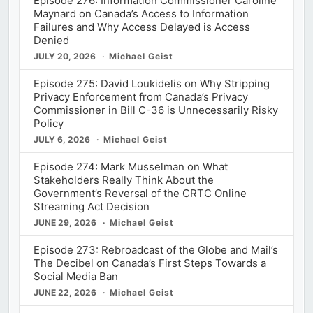
Episode 276: Information Commissioner Caroline
Maynard on Canada’s Access to Information
Failures and Why Access Delayed is Access
Denied
JULY 20, 2026
Michael Geist
Episode 275: David Loukidelis on Why Stripping
Privacy Enforcement from Canada’s Privacy
Commissioner in Bill C-36 is Unnecessarily Risky
Policy
JULY 6, 2026
Michael Geist
Episode 274: Mark Musselman on What
Stakeholders Really Think About the
Government’s Reversal of the CRTC Online
Streaming Act Decision
JUNE 29, 2026
Michael Geist
Episode 273: Rebroadcast of the Globe and Mail’s
The Decibel on Canada’s First Steps Towards a
Social Media Ban
JUNE 22, 2026
Michael Geist