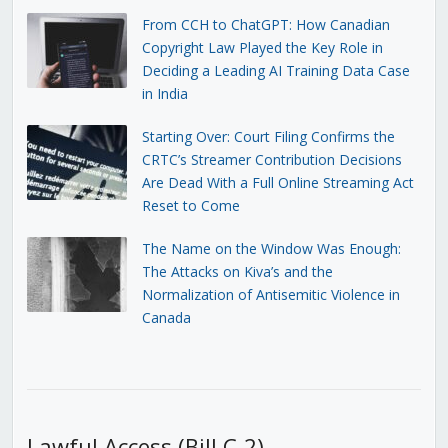
From CCH to ChatGPT: How Canadian
Copyright Law Played the Key Role in
Deciding a Leading AI Training Data Case
in India
Starting Over: Court Filing Confirms the
CRTC’s Streamer Contribution Decisions
Are Dead With a Full Online Streaming Act
Reset to Come
The Name on the Window Was Enough:
The Attacks on Kiva’s and the
Normalization of Antisemitic Violence in
Canada
Lawful Access (Bill C-2)