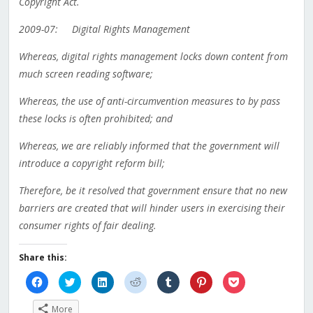
Copyright Act.
2009-07: Digital Rights Management
Whereas, digital rights management locks down content from
much screen reading software;
Whereas, the use of anti-circumvention measures to by pass
these locks is often prohibited; and
Whereas, we are reliably informed that the government will
introduce a copyright reform bill;
Therefore, be it resolved that government ensure that no new
barriers are created that will hinder users in exercising their
consumer rights of fair dealing.
Share this:
Click
Click
Click
Click
Click
Click
Click
to
to
to
to
to
to
to
share
share
share
share
share
share
share
on
on
on
on
on
on
on
More