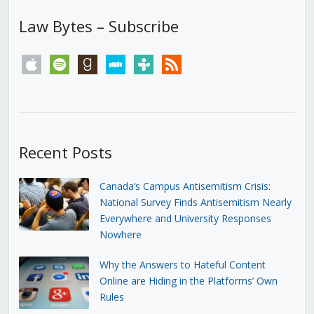
Law Bytes – Subscribe
apple
spotify
goodreads
stitcher
tunein
rss
Recent Posts
Canada’s Campus Antisemitism Crisis:
National Survey Finds Antisemitism Nearly
Everywhere and University Responses
Nowhere
Why the Answers to Hateful Content
Online are Hiding in the Platforms’ Own
Rules