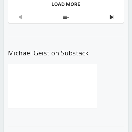
LOAD MORE
Previous
Show
Next
Episode
Episodes
Episod
List
Michael Geist on Substack