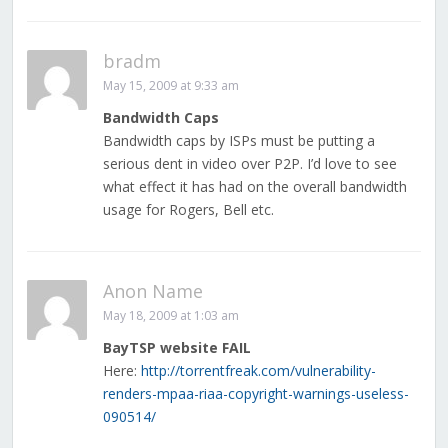
bradm
May 15, 2009 at 9:33 am
Bandwidth Caps
Bandwidth caps by ISPs must be putting a
serious dent in video over P2P. I’d love to see
what effect it has had on the overall bandwidth
usage for Rogers, Bell etc.
Anon Name
May 18, 2009 at 1:03 am
BayTSP website FAIL
Here:
http://torrentfreak.com/vulnerability-
renders-mpaa-riaa-copyright-warnings-useless-
090514/