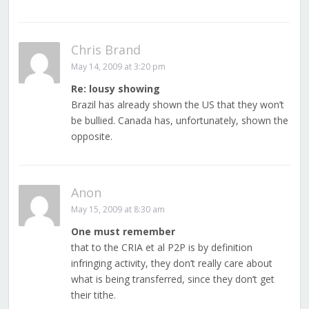
Chris Brand
May 14, 2009 at 3:20 pm
Re: lousy showing
Brazil has already shown the US that they won’t
be bullied. Canada has, unfortunately, shown the
opposite.
Anon
May 15, 2009 at 8:30 am
One must remember
that to the CRIA et al P2P is by definition
infringing activity, they don’t really care about
what is being transferred, since they don’t get
their tithe.