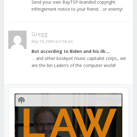
Send your own BayTSP-branded copyright
infringement notice to your friend… or enemy!
Gregg
May 18, 2009 at 5:58 am
But according to Biden and his ilk….
… and other kookpot music capitalist corps., we
are the bin Laden’s of the computer world!
Audio
Player
Show
Podcast
Information