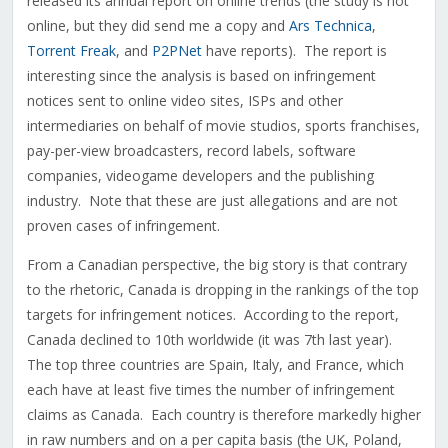
released its annual report on online trends (the study is not
online, but they did send me a copy and
Ars Technica
,
Torrent Freak
, and
P2PNet
have reports). The report is
interesting since the analysis is based on infringement
notices sent to online video sites, ISPs and other
intermediaries on behalf of movie studios, sports franchises,
pay-per-view broadcasters, record labels, software
companies, videogame developers and the publishing
industry. Note that these are just allegations and are not
proven cases of infringement.
From a Canadian perspective, the big story is that contrary
to the rhetoric, Canada is dropping in the rankings of the top
targets for infringement notices. According to the report,
Canada declined to 10th worldwide (it was 7th last year).
The top three countries are Spain, Italy, and France, which
each have at least five times the number of infringement
claims as Canada. Each country is therefore markedly higher
in raw numbers and on a per capita basis (the UK, Poland,