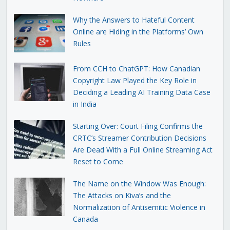
Why the Answers to Hateful Content
Online are Hiding in the Platforms’ Own
Rules
From CCH to ChatGPT: How Canadian
Copyright Law Played the Key Role in
Deciding a Leading AI Training Data Case
in India
Starting Over: Court Filing Confirms the
CRTC’s Streamer Contribution Decisions
Are Dead With a Full Online Streaming Act
Reset to Come
The Name on the Window Was Enough:
The Attacks on Kiva’s and the
Normalization of Antisemitic Violence in
Canada