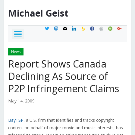
Michael
Geist
twitter
mastodon
mail
linkedin
feedburner
facebook
apple
spotify
google
News
Report Shows Canada
Declining As Source of
P2P Infringement Claims
May 14, 2009
BayTSP
, a U.S. firm that identifies and tracks copyright
content on behalf of major movie and music interests, has