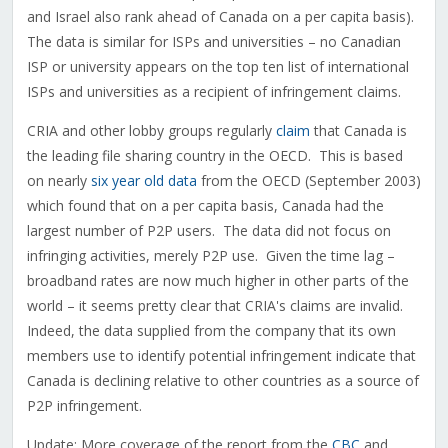
and Israel also rank ahead of Canada on a per capita basis).
The data is similar for ISPs and universities – no Canadian
ISP or university appears on the top ten list of international
ISPs and universities as a recipient of infringement claims.
CRIA and other lobby groups regularly
claim
that Canada is
the leading file sharing country in the OECD. This is based
on nearly
six year old data
from the OECD (September 2003)
which found that on a per capita basis, Canada had the
largest number of P2P users. The data did not focus on
infringing activities, merely P2P use. Given the time lag –
broadband rates are now much higher in other parts of the
world – it seems pretty clear that CRIA's claims are invalid.
Indeed, the data supplied from the company that its own
members use to identify potential infringement indicate that
Canada is declining relative to other countries as a source of
P2P infringement.
Update: More coverage of the report from the
CBC
and