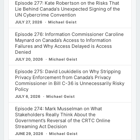
Episode 277: Kate Robertson on the Risks That
Lie Behind Canada's Unexpected Signing of the
UN Cybercrime Convention
JULY 27, 2026
Michael Geist
Episode 276: Information Commissioner Caroline
Maynard on Canada’s Access to Information
Failures and Why Access Delayed is Access
Denied
JULY 20, 2026
Michael Geist
Episode 275: David Loukidelis on Why Stripping
Privacy Enforcement from Canada’s Privacy
Commissioner in Bill C-36 is Unnecessarily Risky
Policy
JULY 6, 2026
Michael Geist
Episode 274: Mark Musselman on What
Stakeholders Really Think About the
Government’s Reversal of the CRTC Online
Streaming Act Decision
JUNE 29, 2026
Michael Geist