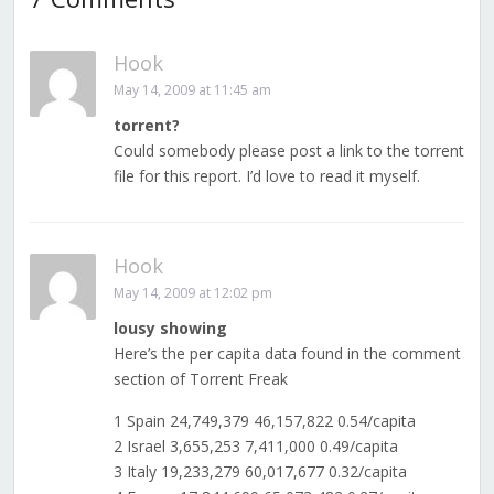
Hook
May 14, 2009 at 11:45 am
torrent?
Could somebody please post a link to the torrent
file for this report. I’d love to read it myself.
Hook
May 14, 2009 at 12:02 pm
lousy showing
Here’s the per capita data found in the comment
section of Torrent Freak
1 Spain 24,749,379 46,157,822 0.54/capita
2 Israel 3,655,253 7,411,000 0.49/capita
3 Italy 19,233,279 60,017,677 0.32/capita