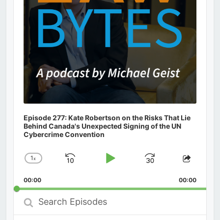
Episode 277: Kate Robertson on the Risks That Lie
Behind Canada's Unexpected Signing of the UN
Cybercrime Convention
1
x
Skip
Play
Jump
Change
Share
Playback
This
Backward
Pause
Forward
00:00
Rate
00:00
Episod
Search
Episodes