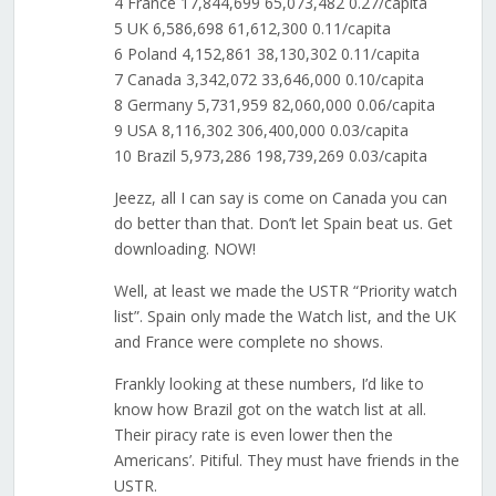
4 France 17,844,699 65,073,482 0.27/capita
5 UK 6,586,698 61,612,300 0.11/capita
6 Poland 4,152,861 38,130,302 0.11/capita
7 Canada 3,342,072 33,646,000 0.10/capita
8 Germany 5,731,959 82,060,000 0.06/capita
9 USA 8,116,302 306,400,000 0.03/capita
10 Brazil 5,973,286 198,739,269 0.03/capita
Jeezz, all I can say is come on Canada you can
do better than that. Don’t let Spain beat us. Get
downloading. NOW!
Well, at least we made the USTR “Priority watch
list”. Spain only made the Watch list, and the UK
and France were complete no shows.
Frankly looking at these numbers, I’d like to
know how Brazil got on the watch list at all.
Their piracy rate is even lower then the
Americans’. Pitiful. They must have friends in the
USTR.