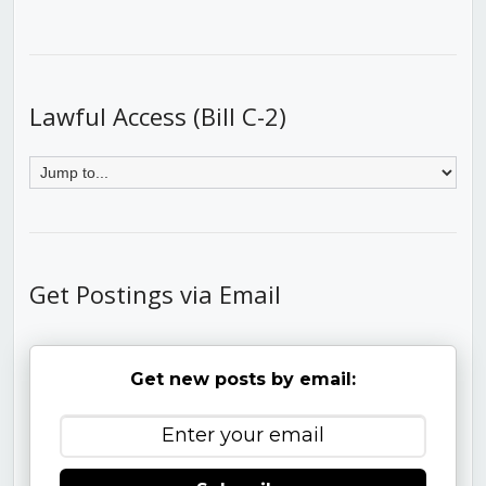
Lawful Access (Bill C-2)
Get Postings via Email
Get new posts by email: