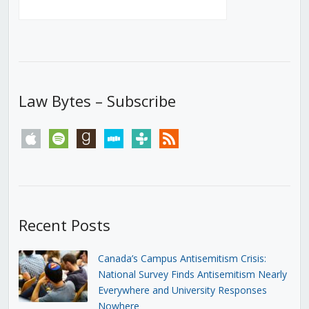
Law Bytes – Subscribe
apple
spotify
goodreads
stitcher
tunein
rss
Recent Posts
Canada’s Campus Antisemitism Crisis:
National Survey Finds Antisemitism Nearly
Everywhere and University Responses
Nowhere