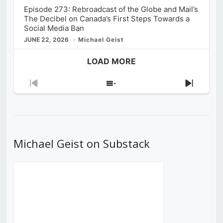
Episode 273: Rebroadcast of the Globe and Mail’s
The Decibel on Canada’s First Steps Towards a
Social Media Ban
JUNE 22, 2026
Michael Geist
LOAD MORE
Previous
Show
Next
Episode
Episodes
Episod
List
Michael Geist on Substack