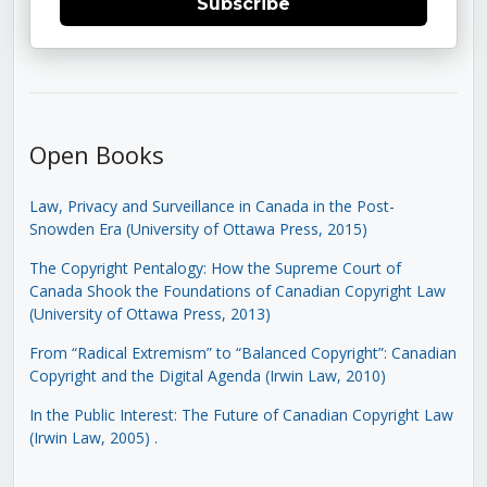
Subscribe
Open Books
Law, Privacy and Surveillance in Canada in the Post-
Snowden Era (University of Ottawa Press, 2015)
The Copyright Pentalogy: How the Supreme Court of
Canada Shook the Foundations of Canadian Copyright Law
(University of Ottawa Press, 2013)
From “Radical Extremism” to “Balanced Copyright”: Canadian
Copyright and the Digital Agenda (Irwin Law, 2010)
In the Public Interest: The Future of Canadian Copyright Law
(Irwin Law, 2005)
.