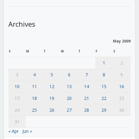
Archives
May 2009
S
M
T
W
T
F
S
1
2
3
4
5
6
7
8
9
10
11
12
13
14
15
16
17
18
19
20
21
22
23
24
25
26
27
28
29
30
31
« Apr
Jun »