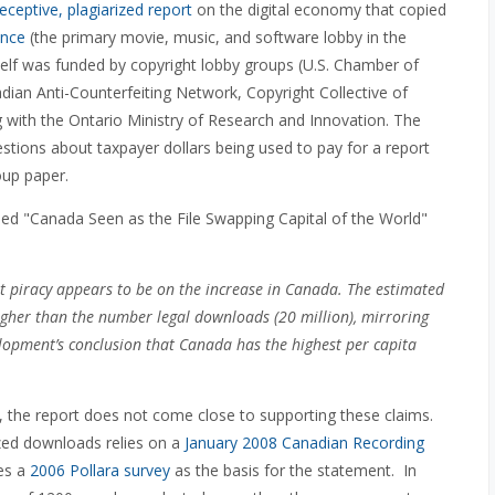
eceptive, plagiarized report
on the digital economy that copied
ance
(the primary movie, music, and software lobby in the
itself was funded by copyright lobby groups (U.S. Chamber of
 Anti-Counterfeiting Network, Copyright Collective of
 with the Ontario Ministry of Research and Innovation. The
stions about taxpayer dollars being used to pay for a report
oup paper.
led "Canada Seen as the File Swapping Capital of the World"
et piracy appears to be on the increase in Canada. The estimated
 higher than the number legal downloads (20 million), mirroring
opment’s conclusion that Canada has the highest per capita
, the report does not come close to supporting these claims.
ized downloads relies on a
January 2008 Canadian Recording
tes a
2006 Pollara survey
as the basis for the statement. In