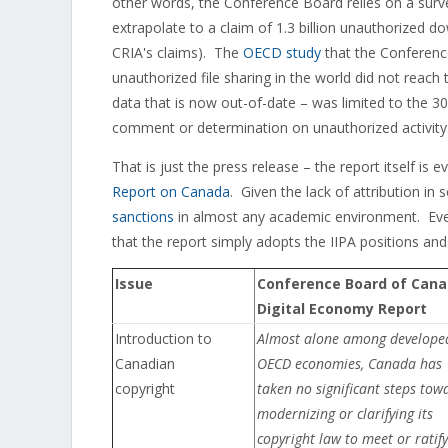
other words, the Conference Board relies on a sur
extrapolate to a claim of 1.3 billion unauthorized d
CRIA's claims). The
OECD study
that the Conference
unauthorized file sharing in the world did not reach
data that is now out-of-date – was limited to the 
comment or determination on unauthorized activity
That is just the press release – the report itself is 
Report on Canada
. Given the lack of attribution i
sanctions
in almost any academic environment. Even
that the report simply adopts the IIPA positions and
Issue
Conference Board of Can
Digital Economy Report
Introduction to
Almost alone among develope
Canadian
OECD economies, Canada has
copyright
taken no significant steps tow
modernizing or clarifying its
copyright law to meet or ratify