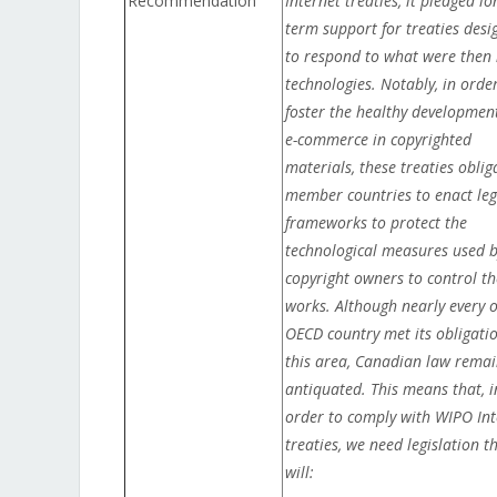
Recommendation
Internet treaties, it pledged lo
term support for treaties desi
to respond to what were then
technologies. Notably, in orde
foster the healthy development
e-commerce in copyrighted
materials, these treaties oblig
member countries to enact leg
frameworks to protect the
technological measures used 
copyright owners to control th
works. Although nearly every 
OECD country met its obligatio
this area, Canadian law remai
antiquated. This means that, i
order to comply with WIPO Int
treaties, we need legislation t
will: