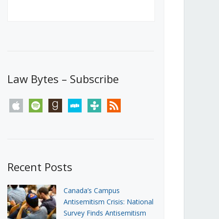
Canada’s First Steps Towards a
Social Media Ban
JUNE 22, 2026
Michael Geist
LOAD MORE
Law Bytes – Subscribe
apple
spotify
goodreads
stitcher
tunein
rss
Recent Posts
Canada’s Campus
Antisemitism Crisis: National
Survey Finds Antisemitism