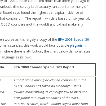
vey of 1200 people conducted more than three years ago to
ownloads (the survey itself actually ran counter to many of
 Board says found the highest per capita incidence of
 that conclusion. The report – which is based on six year old
30 OECD countries (not the world) and did not make any
.
even worse as it is largely a copy of the
IIPA 2008 Special 301
n some instances, this work would face possible
plagiarism
 where there is attribution, the chart below demonstrates
 language as its own.
ada
IIPA 2008 Canada Special 301 Report
d
Almost alone among developed economies in the
OECD, Canada has taken no meaningful steps
ard
toward modernizing its copyright law to meet the
new global minimum standards of the WIPO
 the
Internet Treaties, which Canada signed more than