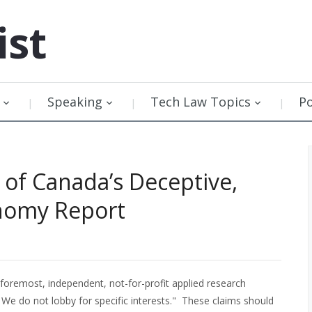
ist
Speaking
Tech Law Topics
P
of Canada’s Deceptive,
onomy Report
he foremost, independent, not-for-profit applied research
 We do not lobby for specific interests." These claims should