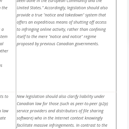
n’
been done in the European Community and the
 the
United States.” Accordingly, legislation should also
provide a true "notice and takedown" system that
offers an expeditious means of shutting off access
e a
to infringing online activity, rather than confining
stem
itself to the mere "notice and notice" regime
al
proposed by previous Canadian governments.
ather
us
ts to
New legislation should also clarify liability under
Canadian law for those (such as peer-to-peer (p2p)
n law
service providers and distributors of file sharing
tate
software) who in the Internet context knowingly
facilitate massive infringements. In contrast to the