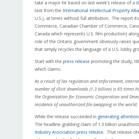
take a major hit based on last week's release of a
d
text from the
International Intellectual Property Alli
U.S.), at times without full attribution. The report 
Commerce, Canadian Chamber of Commerce, Canadian
Canada which represents U.S. film production) along
role of the Ontario government obviously raises que
that simply recycles the language of a U.S. lobby gr
Start with the
press release
promoting the study, tit
which claims:
As a result of lax regulation and enforcement, intern
number of illicit downloads (1.3 billion) is 65 times
the Organisation for Economic Cooperation and Devel
incidence of unauthorized file-swapping in the world.
While the release succeeded in
generating attention
The headline-grabbing claim of 1.3 billion unauthor
Industry Association press release
. That release ci