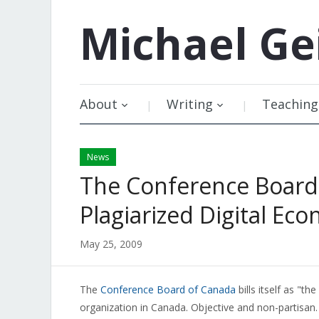
Michael
Ge
About
Writing
Teaching
News
The Conference Board 
Plagiarized Digital Ec
May 25, 2009
The
Conference Board of Canada
bills itself as "t
organization in Canada. Objective and non-partisan.