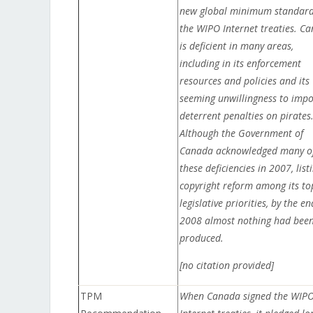
new global minimum standard
the WIPO Internet treaties. C
is deficient in many areas,
including in its enforcement
resources and policies and its
seeming unwillingness to imp
deterrent penalties on pirates
Although the Government of
Canada acknowledged many o
these deficiencies in 2007, list
copyright reform among its to
legislative priorities, by the en
2008 almost nothing had bee
produced.
[no citation provided]
TPM
When Canada signed the WIP