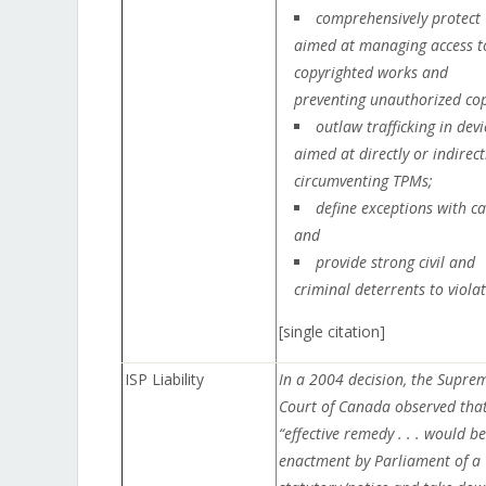
comprehensively protect
aimed at managing access t
copyrighted works and
preventing unauthorized cop
outlaw trafficking in devi
aimed at directly or indirect
circumventing TPMs;
define exceptions with ca
and
provide strong civil and
criminal deterrents to violat
[single citation]
ISP Liability
In a 2004 decision, the Supre
Court of Canada observed that
“effective remedy . . . would be
enactment by Parliament of a