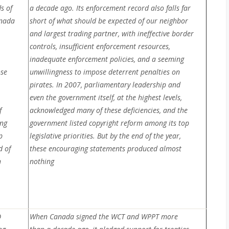
s of
a decade ago. Its enforcement record also falls far
anada
short of what should be expected of our neighbor
and largest trading partner, with ineffective border
controls, insufficient enforcement resources,
inadequate enforcement policies, and a seeming
ose
unwillingness to impose deterrent penalties on
.
pirates. In 2007, parliamentary leadership and
even the government itself, at the highest levels,
f
acknowledged many of these deficiencies, and the
ing
government listed copyright reform among its top
p
legislative priorities. But by the end of the year,
d of
these encouraging statements produced almost
n
nothing
O
When Canada signed the WCT and WPPT more