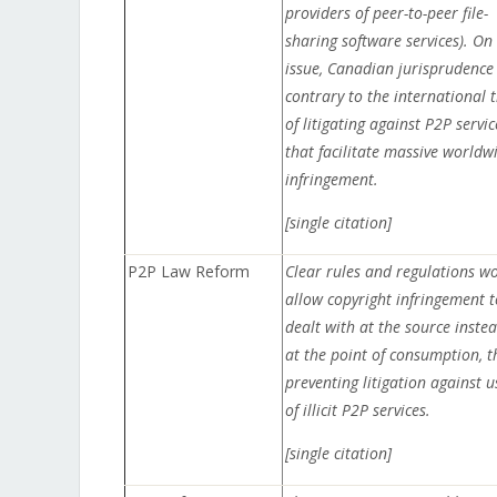
providers of peer-to-peer file-
sharing software services). On 
issue, Canadian jurisprudence 
contrary to the international 
of litigating against P2P servic
that facilitate massive worldw
infringement.
[single citation]
P2P Law Reform
Clear rules and regulations w
allow copyright infringement t
dealt with at the source instea
at the point of consumption, t
preventing litigation against u
of illicit P2P services.
[single citation]