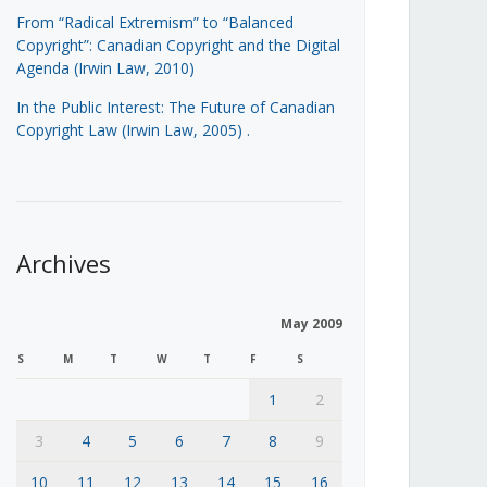
From “Radical Extremism” to “Balanced
Copyright”: Canadian Copyright and the Digital
Agenda (Irwin Law, 2010)
In the Public Interest: The Future of Canadian
Copyright Law (Irwin Law, 2005)
.
Archives
May 2009
S
M
T
W
T
F
S
1
2
3
4
5
6
7
8
9
10
11
12
13
14
15
16