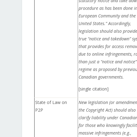
statutory ‘notice and take dow
procedure as has been done in
European Community and the
United States.” Accordingly,
legislation should also provid
true “notice and takedown” sy
that provides for access remov
due to online infringements, r
than just a “notice and notice”
regime as proposed by previo
Canadian governments.
[single citation]
State of Law on
New legislation (or amendmen
P2P
the Copyright Act) should also
clarify liability under Canadia
for those who knowingly facili
massive infringements (e.g.,