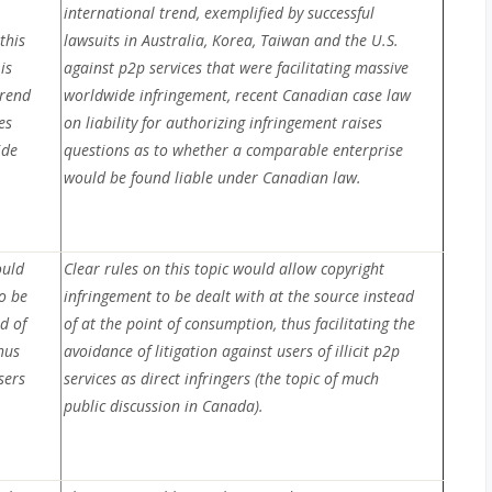
international trend, exemplified by successful
this
lawsuits in Australia, Korea, Taiwan and the U.S.
is
against p2p services that were facilitating massive
trend
worldwide infringement, recent Canadian case law
es
on liability for authorizing infringement raises
ide
questions as to whether a comparable enterprise
would be found liable under Canadian law.
ould
Clear rules on this topic would allow copyright
o be
infringement to be dealt with at the source instead
d of
of at the point of consumption, thus facilitating the
hus
avoidance of litigation against users of illicit p2p
sers
services as direct infringers (the topic of much
public discussion in Canada).