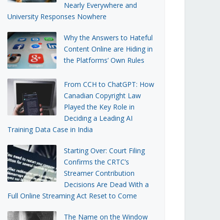
Nearly Everywhere and
University Responses Nowhere
Why the Answers to Hateful
Content Online are Hiding in
the Platforms’ Own Rules
From CCH to ChatGPT: How
Canadian Copyright Law
Played the Key Role in
Deciding a Leading AI
Training Data Case in India
Starting Over: Court Filing
Confirms the CRTC’s
Streamer Contribution
Decisions Are Dead With a
Full Online Streaming Act Reset to Come
The Name on the Window