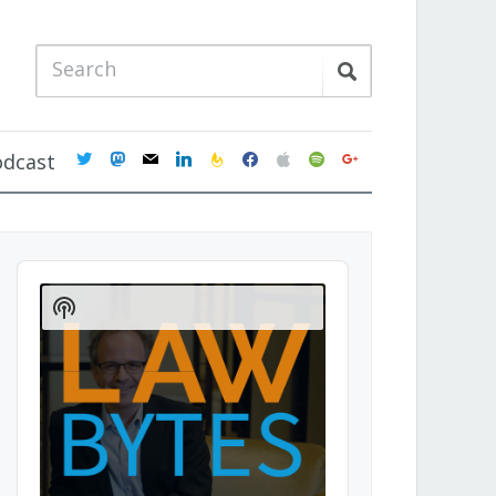
twitter
mastodon
mail
linkedin
feedburner
facebook
apple
spotify
google
odcast
Audio
Player
Show
Podcast
Information