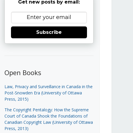
Get new posts by email:
Subscribe
Open Books
Law, Privacy and Surveillance in Canada in the
Post-Snowden Era (University of Ottawa
Press, 2015)
The Copyright Pentalogy: How the Supreme
Court of Canada Shook the Foundations of
Canadian Copyright Law (University of Ottawa
Press, 2013)