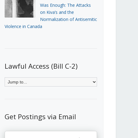
Was Enough: The Attacks
on Kiva’s and the
Normalization of Antisemitic
Violence in Canada
Lawful Access (Bill C-2)
Get Postings via Email