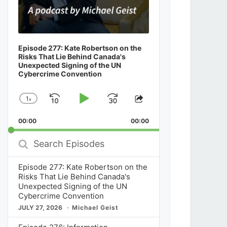
Episode 277: Kate Robertson on the
Risks That Lie Behind Canada's
Unexpected Signing of the UN
Cybercrime Convention
1
x
Skip
Play
Jump
Change
Share
Playback
This
Backward
Pause
Forward
00:00
Rate
00:00
Episode
Search
Episodes
Episode 277: Kate Robertson on the
Risks That Lie Behind Canada's
Unexpected Signing of the UN
Cybercrime Convention
JULY 27, 2026
Michael Geist