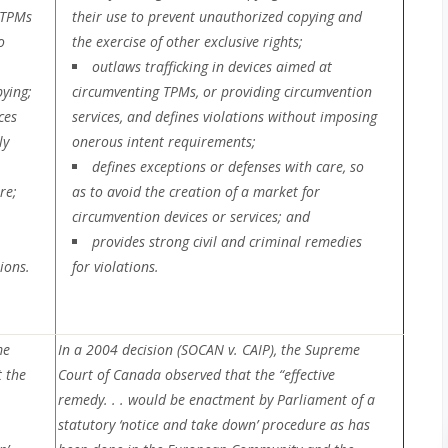
 TPMs
their use to prevent unauthorized copying and
o
the exercise of other exclusive rights;
outlaws trafficking in devices aimed at
ying;
circumventing TPMs, or providing circumvention
ces
services, and defines violations without imposing
ly
onerous intent requirements;
defines exceptions or defenses with care, so
re;
as to avoid the creation of a market for
circumvention devices or services; and
provides strong civil and criminal remedies
ions.
for violations.
me
In a 2004 decision (SOCAN v. CAIP), the Supreme
 the
Court of Canada observed that the “effective
remedy. . . would be enactment by Parliament of a
statutory ‘notice and take down’ procedure as has