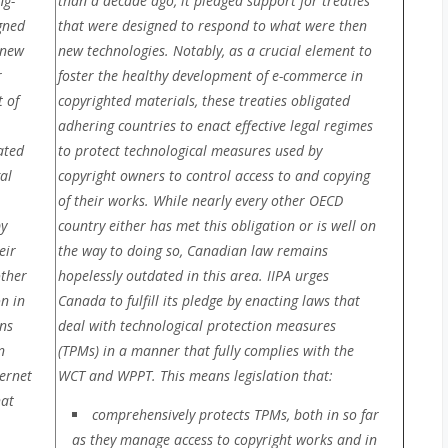
ng-
than a decade ago, it pledged support for treaties
gned
that were designed to respond to what were then
 new
new technologies. Notably, as a crucial element to
r
foster the healthy development of e-commerce in
 of
copyrighted materials, these treaties obligated
adhering countries to enact effective legal regimes
ated
to protect technological measures used by
al
copyright owners to control access to and copying
of their works. While nearly every other OECD
by
country either has met this obligation or is well on
eir
the way to doing so, Canadian law remains
other
hopelessly outdated in this area. IIPA urges
n in
Canada to fulfill its pledge by enacting
laws that
ns
deal with technological protection measures
n
(TPMs) in a manner that fully complies with the
ernet
WCT and WPPT. This means legislation that:
hat
comprehensively protects TPMs, both in so far
as they manage access to copyright works and in