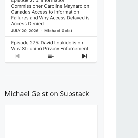
Episode 276: Information
Commissioner Caroline Maynard on
Canada’s Access to Information
Failures and Why Access Delayed is
Access Denied
JULY 20, 2026
Michael Geist
Episode 275: David Loukidelis on
Why Stripping Privacy Enforcement
from Canada’s Privacy
Previous
Show
Next
Commissioner in Bill C-36 is
Episode
Episodes
Episode
Unnecessarily Risky Policy
List
JULY 6, 2026
Michael Geist
Episode 274: Mark Musselman on
What Stakeholders Really Think
Michael Geist on Substack
About the Government’s Reversal of
the CRTC Online Streaming Act
Decision
JUNE 29, 2026
Michael Geist
Episode 273: Rebroadcast of the
Globe and Mail’s The Decibel on