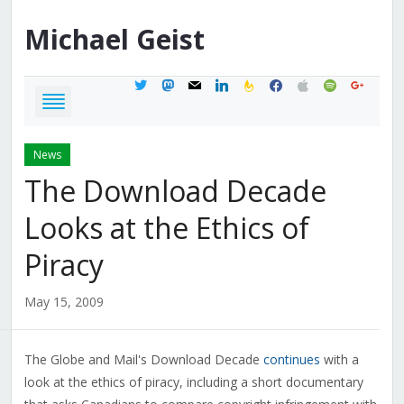
Michael
Geist
twitter
mastodon
mail
linkedin
feedburner
facebook
apple
spotify
google
News
The Download Decade
Looks at the Ethics of
Piracy
May 15, 2009
The Globe and Mail's Download Decade
continues
with a
look at the ethics of piracy, including a short documentary