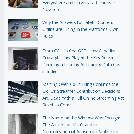
Everywhere and University Responses
Nowhere
Why the Answers to Hateful Content
Online are Hiding in the Platforms’ Own
Rules
From CCH to ChatGPT: How Canadian
Copyright Law Played the Key Role in
Deciding a Leading AI Training Data Case
in India
Starting Over: Court Filing Confirms the
CRTC’s Streamer Contribution Decisions
Are Dead With a Full Online Streaming Act
Reset to Come
The Name on the Window Was Enough:
The Attacks on Kiva’s and the
Normalization of Antisemitic Violence in