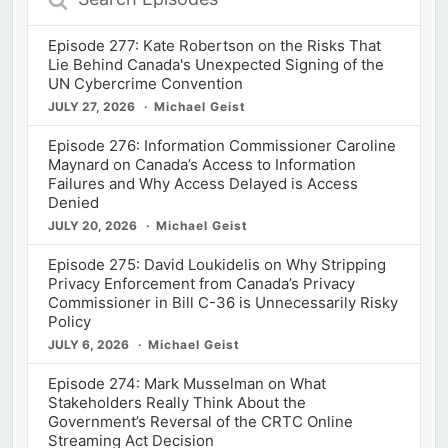
Episodes
Episode 277: Kate Robertson on the Risks That
Lie Behind Canada's Unexpected Signing of the
UN Cybercrime Convention
JULY 27, 2026
Michael Geist
Episode 276: Information Commissioner Caroline
Maynard on Canada’s Access to Information
Failures and Why Access Delayed is Access
Denied
JULY 20, 2026
Michael Geist
Episode 275: David Loukidelis on Why Stripping
Privacy Enforcement from Canada’s Privacy
Commissioner in Bill C-36 is Unnecessarily Risky
Policy
JULY 6, 2026
Michael Geist
Episode 274: Mark Musselman on What
Stakeholders Really Think About the
Government’s Reversal of the CRTC Online
Streaming Act Decision