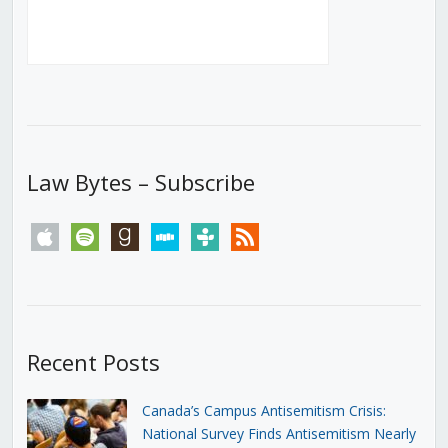
Law Bytes – Subscribe
apple
spotify
goodreads
stitcher
tunein
rss
Recent Posts
Canada’s Campus Antisemitism Crisis:
National Survey Finds Antisemitism Nearly