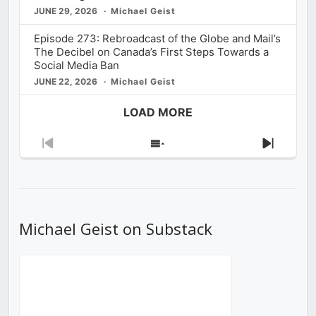
JUNE 29, 2026
Michael Geist
Episode 273: Rebroadcast of the Globe and Mail’s
The Decibel on Canada’s First Steps Towards a
Social Media Ban
JUNE 22, 2026
Michael Geist
LOAD MORE
Previous
Show
Next
Episode
Episodes
Episod
List
Michael Geist on Substack