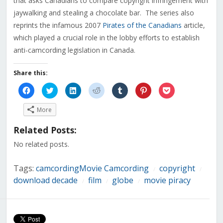
that asks Canadians to compare copyright infringement with
jaywalking and stealing a chocolate bar. The series also
reprints the infamous 2007
Pirates of the Canadians
article,
which played a crucial role in the lobby efforts to establish
anti-camcording legislation in Canada.
Share this:
Click
Click
Click
Click
Click
Click
Click
to
to
to
to
to
to
to
share
share
share
share
share
share
share
on
on
on
on
on
on
on
More
Facebook
Twitter
LinkedIn
Reddit
Tumblr
Pinterest
Pocket
(Opens
(Opens
(Opens
(Opens
(Opens
(Opens
(Opens
in
in
in
in
in
in
in
Related Posts:
new
new
new
new
new
new
new
window)
window)
window)
window)
window)
window)
window)
No related posts.
Tags:
camcordingMovie Camcording
copyright
/
/
download decade
film
globe
movie piracy
/
/
/