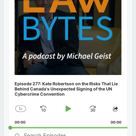
Episode 277: Kate Robertson on the Risks That Lie
Behind Canada's Unexpected Signing of the UN
Cybercrime Convention
1
x
Skip
Play
Jump
Change
Share
Playback
This
Backward
Pause
Forward
00:00
Rate
00:00
Episod
Search