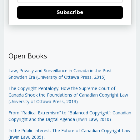
Subscribe
Open Books
Law, Privacy and Surveillance in Canada in the Post-
Snowden Era (University of Ottawa Press, 2015)
The Copyright Pentalogy: How the Supreme Court of
Canada Shook the Foundations of Canadian Copyright Law
(University of Ottawa Press, 2013)
From “Radical Extremism” to “Balanced Copyright”: Canadian
Copyright and the Digital Agenda (Irwin Law, 2010)
In the Public Interest: The Future of Canadian Copyright Law
(Irwin Law, 2005)
.