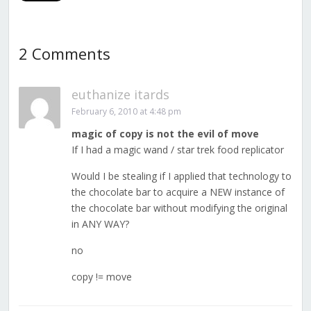
2 Comments
euthanize itards
February 6, 2010 at 4:48 pm
magic of copy is not the evil of move
If I had a magic wand / star trek food replicator
Would I be stealing if I applied that technology to
the chocolate bar to acquire a NEW instance of
the chocolate bar without modifying the original
in ANY WAY?
no
copy != move