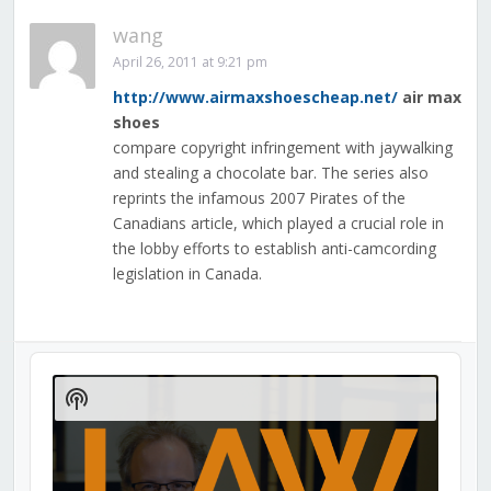
wang
April 26, 2011 at 9:21 pm
http://www.airmaxshoescheap.net/
air max
shoes
compare copyright infringement with jaywalking
and stealing a chocolate bar. The series also
reprints the infamous 2007 Pirates of the
Canadians article, which played a crucial role in
the lobby efforts to establish anti-camcording
legislation in Canada.
Audio
Player
Show
Podcast
Information