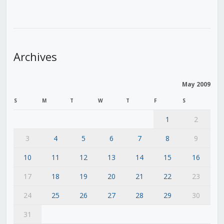
Archives
May 2009
S
M
T
W
T
F
S
1
2
3
4
5
6
7
8
9
10
11
12
13
14
15
16
17
18
19
20
21
22
23
24
25
26
27
28
29
30
31