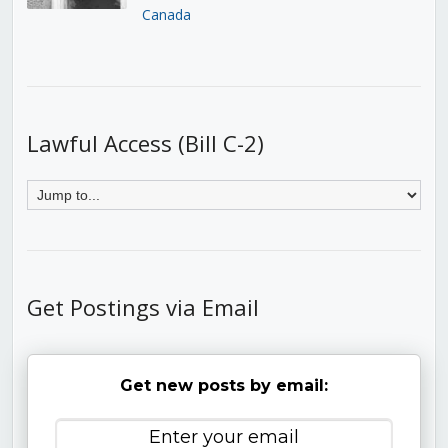
Canada
Lawful Access (Bill C-2)
Get Postings via Email
Get new posts by email: