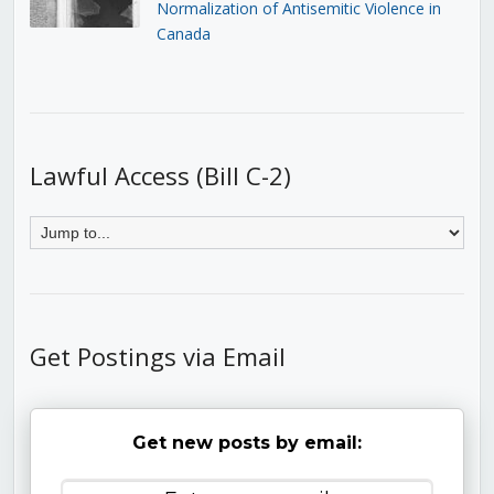
Normalization of Antisemitic Violence in
Canada
Lawful Access (Bill C-2)
Get Postings via Email
Get new posts by email: