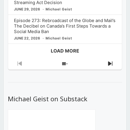
Streaming Act Decision
JUNE 29, 2026
Michael Geist
Episode 273: Rebroadcast of the Globe and Mail’s
The Decibel on Canada’s First Steps Towards a
Social Media Ban
JUNE 22, 2026
Michael Geist
LOAD MORE
Previous
Show
Next
Episode
Episodes
Episod
List
Michael Geist on Substack