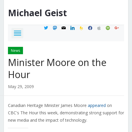
Michael
Geist
twitter
mastodon
mail
linkedin
feedburner
facebook
apple
spotify
google
News
Minister Moore on the
Hour
May 29, 2009
Canadian Heritage Minister James Moore
appeared
on
CBC's The Hour this week, demonstrating strong support for
new media and the impact of technology.