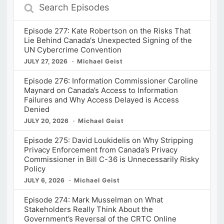
Search
Episodes
Episode 277: Kate Robertson on the Risks That
Lie Behind Canada's Unexpected Signing of the
UN Cybercrime Convention
JULY 27, 2026
Michael Geist
Episode 276: Information Commissioner Caroline
Maynard on Canada’s Access to Information
Failures and Why Access Delayed is Access
Denied
JULY 20, 2026
Michael Geist
Episode 275: David Loukidelis on Why Stripping
Privacy Enforcement from Canada’s Privacy
Commissioner in Bill C-36 is Unnecessarily Risky
Policy
JULY 6, 2026
Michael Geist
Episode 274: Mark Musselman on What
Stakeholders Really Think About the
Government’s Reversal of the CRTC Online