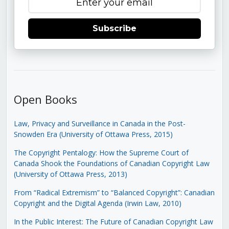
Subscribe
Open Books
Law, Privacy and Surveillance in Canada in the Post-
Snowden Era (University of Ottawa Press, 2015)
The Copyright Pentalogy: How the Supreme Court of
Canada Shook the Foundations of Canadian Copyright Law
(University of Ottawa Press, 2013)
From “Radical Extremism” to “Balanced Copyright”: Canadian
Copyright and the Digital Agenda (Irwin Law, 2010)
In the Public Interest: The Future of Canadian Copyright Law