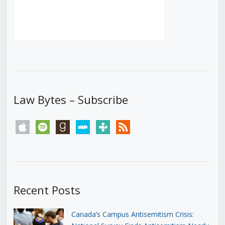
Law Bytes – Subscribe
apple
spotify
goodreads
stitcher
tunein
rss
Recent Posts
Canada’s Campus Antisemitism Crisis: