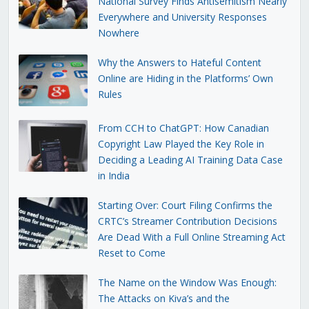
National Survey Finds Antisemitism Nearly
Everywhere and University Responses
Nowhere
Why the Answers to Hateful Content
Online are Hiding in the Platforms’ Own
Rules
From CCH to ChatGPT: How Canadian
Copyright Law Played the Key Role in
Deciding a Leading AI Training Data Case
in India
Starting Over: Court Filing Confirms the
CRTC’s Streamer Contribution Decisions
Are Dead With a Full Online Streaming Act
Reset to Come
The Name on the Window Was Enough:
The Attacks on Kiva’s and the