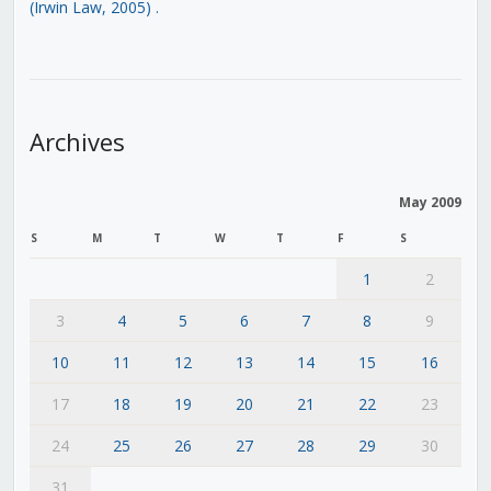
(Irwin Law, 2005)
.
Archives
May 2009
S
M
T
W
T
F
S
1
2
3
4
5
6
7
8
9
10
11
12
13
14
15
16
17
18
19
20
21
22
23
24
25
26
27
28
29
30
31