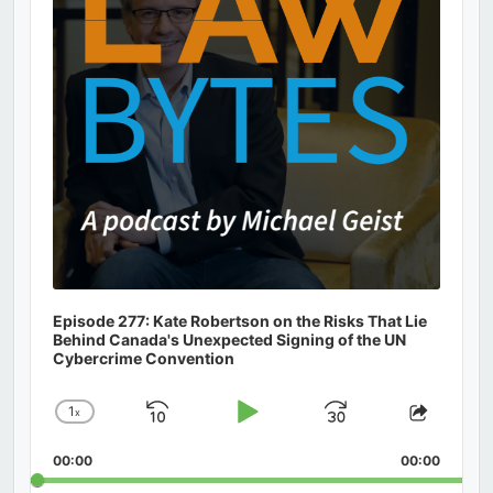
Episode 277: Kate Robertson on the Risks That Lie
Behind Canada's Unexpected Signing of the UN
Cybercrime Convention
1
x
Skip
Play
Jump
Change
Share
Playback
This
Backward
Pause
Forward
00:00
Rate
00:00
Episod