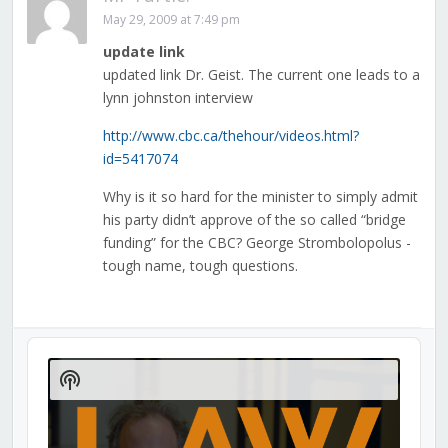
May 29, 2009 at 7:49 pm
update link
updated link Dr. Geist. The current one leads to a
lynn johnston interview
http://www.cbc.ca/thehour/videos.html?
id=5417074
Why is it so hard for the minister to simply admit
his party didn’t approve of the so called “bridge
funding” for the CBC? George Strombolopolus -
tough name, tough questions.
Audio
Player
Show
Podcast
Information