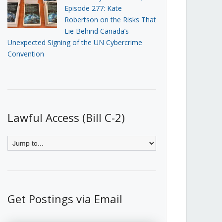
Episode 277: Kate
Robertson on the Risks That
Lie Behind Canada’s
Unexpected Signing of the UN Cybercrime
Convention
Lawful Access (Bill C-2)
Get Postings via Email