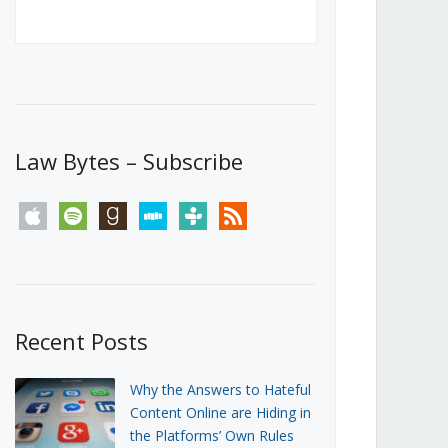
Canada’s First Steps Towards a
Social Media Ban
JUNE 22, 2026
Michael Geist
LOAD MORE
Law Bytes – Subscribe
apple
spotify
goodreads
stitcher
tunein
rss
Recent Posts
Why the Answers to Hateful
Content Online are Hiding in
the Platforms’ Own Rules