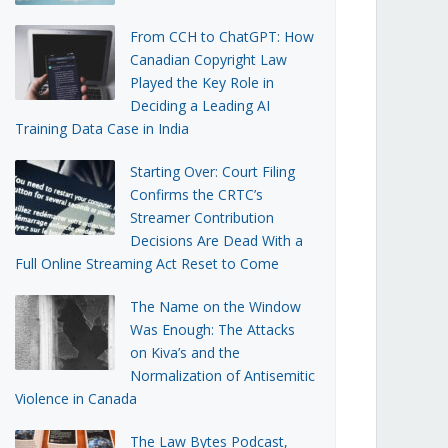
From CCH to ChatGPT: How
Canadian Copyright Law
Played the Key Role in
Deciding a Leading AI
Training Data Case in India
Starting Over: Court Filing
Confirms the CRTC’s
Streamer Contribution
Decisions Are Dead With a
Full Online Streaming Act Reset to Come
The Name on the Window
Was Enough: The Attacks
on Kiva’s and the
Normalization of Antisemitic
Violence in Canada
The Law Bytes Podcast,