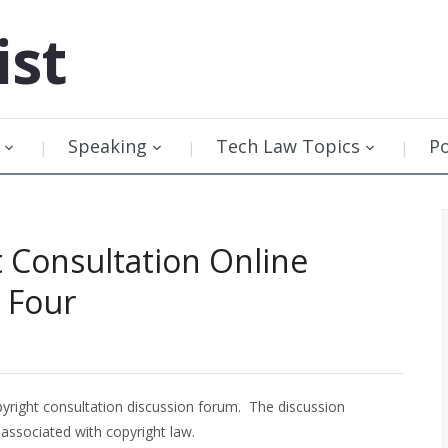
ist
Speaking
Tech Law Topics
P
t Consultation Online
 Four
yright consultation discussion forum. The discussion
associated with copyright law.