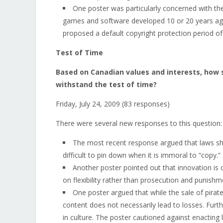
One poster was particularly concerned with the 
games and software developed 10 or 20 years ago 
proposed a default copyright protection period of
Test of Time
Based on Canadian values and interests, how 
withstand the test of time?
Friday, July 24, 2009 (83 responses)
There were several new responses to this question:
The most recent response argued that laws shou
difficult to pin down when it is immoral to “copy.”
Another poster pointed out that innovation is
on flexibility rather than prosecution and punishm
One poster argued that while the sale of pirat
content does not necessarily lead to losses. Furt
in culture. The poster cautioned against enacting