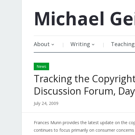
Michael
Ge
About
Writing
Teaching
News
Tracking the Copyrigh
Discussion Forum, Day
July 24, 2009
Frances Munn provides the latest update on the cop
continues to focus primarily on consumer concerns 