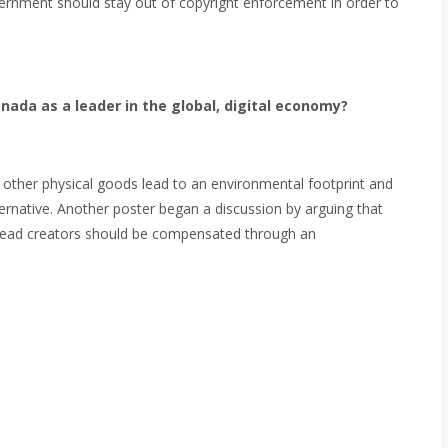
ernment should stay out of copyright enforcement in order to
ada as a leader in the global, digital economy?
other physical goods lead to an environmental footprint and
ernative. Another poster began a discussion by arguing that
nstead creators should be compensated through an