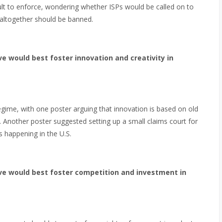
cult to enforce, wondering whether ISPs would be called on to
g altogether should be banned.
e would best foster innovation and creativity in
gime, with one poster arguing that innovation is based on old
. Another poster suggested setting up a small claims court for
ts happening in the U.S.
ve would best foster competition and investment in