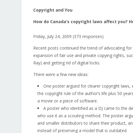
Copyright and You
How do Canada’s copyright laws affect you? H
Friday, July 24, 2009 (373 responses)
Recent posts continued the trend of advocating for
expansion of fair use and private copying rights, 
Ray) and getting rid of digital locks.
There were a few new ideas:
One poster argued for clearer copyright laws,
the copyright rule of the author’s life plus 50 ye
a movie or a piece of software.
A poster who identified as a DJ came to the de
who use it as a scouting method. The poster argu
and smaller distributors to share their product, a
instead of preserving a model that is outdated.