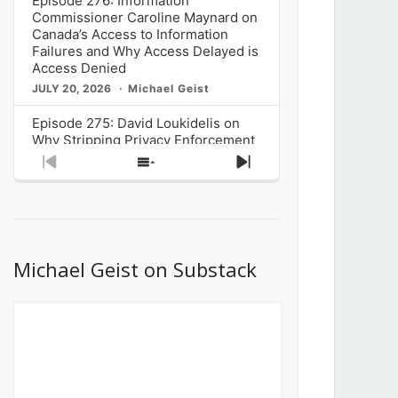
Episode 276: Information
Commissioner Caroline Maynard on
Canada’s Access to Information
Failures and Why Access Delayed is
Access Denied
JULY 20, 2026
Michael Geist
Episode 275: David Loukidelis on
Why Stripping Privacy Enforcement
from Canada’s Privacy
Previous
Show
Next
Commissioner in Bill C-36 is
Episode
Episodes
Episode
Unnecessarily Risky Policy
List
JULY 6, 2026
Michael Geist
Episode 274: Mark Musselman on
What Stakeholders Really Think
Michael Geist on Substack
About the Government’s Reversal of
the CRTC Online Streaming Act
Decision
JUNE 29, 2026
Michael Geist
Episode 273: Rebroadcast of the
Globe and Mail’s The Decibel on