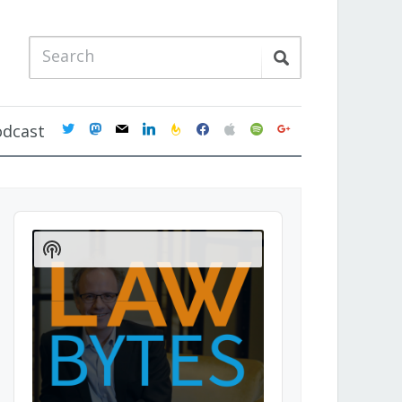
twitter
mastodon
mail
linkedin
feedburner
facebook
apple
spotify
google
odcast
Audio
Player
Show
Podcast
Information