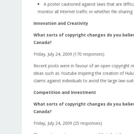
A poster cautioned against laws that are diffi
monitor all Internet traffic or whether file-sharin
Innovation and Creativity
What sorts of copyright changes do you believ
Canada?
Friday, July 24, 2009 (170 responses)
Recent posts were in favour of an open copyright re
ideas such as Youtube inspiring the creation of Hulu
claims against individuals to avoid the large law-sui
Competition and Investment
What sorts of copyright changes do you belie
Canada?
Friday, July 24, 2009 (25 responses)