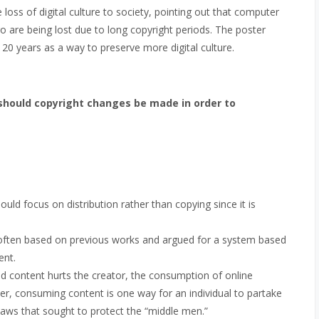
loss of digital culture to society, pointing out that computer
are being lost due to long copyright periods. The poster
 20 years as a way to preserve more digital culture.
should copyright changes be made in order to
ld focus on distribution rather than copying since it is
 often based on previous works and argued for a system based
ent.
ed content hurts the creator, the consumption of online
her, consuming content is one way for an individual to partake
 laws that sought to protect the “middle men.”