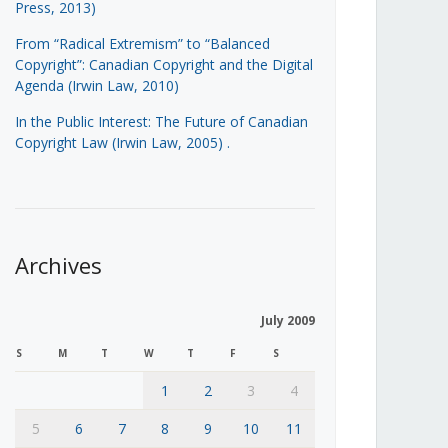
Press, 2013)
From “Radical Extremism” to “Balanced
Copyright”: Canadian Copyright and the Digital
Agenda (Irwin Law, 2010)
In the Public Interest: The Future of Canadian
Copyright Law (Irwin Law, 2005)
.
Archives
July 2009
S
M
T
W
T
F
S
1
2
3
4
5
6
7
8
9
10
11