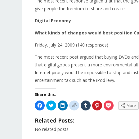
The most recent response argued that that the gov
give people the freedom to share and create.
Digital Economy
What kinds of changes would best position Can
Friday, July 24, 2009 (140 responses)
The most recent post argued that buying DVDs and 
that digital goods present a more environmental alt
Internet piracy would be impossible to stop and i
entertainment tax such as the iPod levy.
Share this:
Click
Click
Click
Click
Click
Click
Click
More
to
to
to
to
to
to
to
share
share
share
share
share
share
share
on
on
on
on
on
on
on
Related Posts:
Facebook
Twitter
LinkedIn
Reddit
Tumblr
Pinterest
Pocket
(Opens
(Opens
(Opens
(Opens
(Opens
(Opens
(Opens
in
in
in
in
in
in
in
No related posts.
new
new
new
new
new
new
new
window)
window)
window)
window)
window)
window)
window)