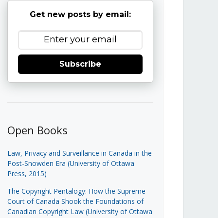
Get new posts by email:
Subscribe
Open Books
Law, Privacy and Surveillance in Canada in the
Post-Snowden Era (University of Ottawa
Press, 2015)
The Copyright Pentalogy: How the Supreme
Court of Canada Shook the Foundations of
Canadian Copyright Law (University of Ottawa