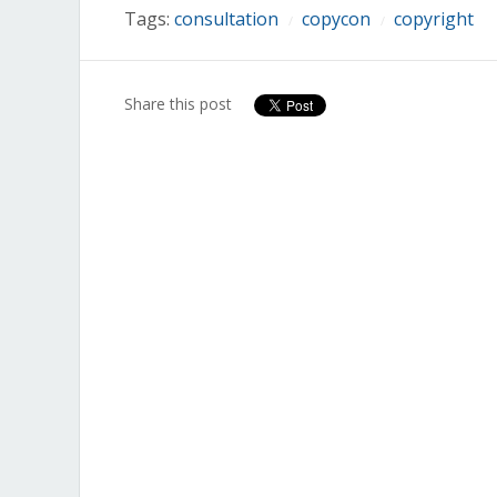
Tags:
consultation
copycon
copyright
/
/
Share this post