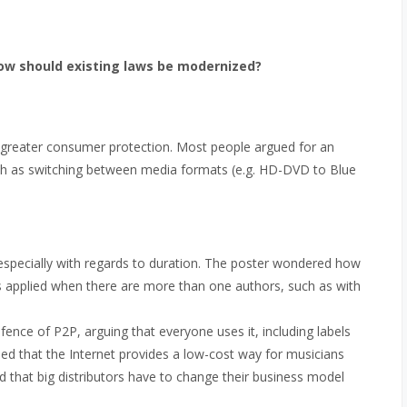
ow should existing laws be modernized?
 greater consumer protection. Most people argued for an
such as switching between media formats (e.g. HD-DVD to Blue
 especially with regards to duration. The poster wondered how
ars applied when there are more than one authors, such as with
fence of P2P, arguing that everyone uses it, including labels
ed that the Internet provides a low-cost way for musicians
nd that big distributors have to change their business model