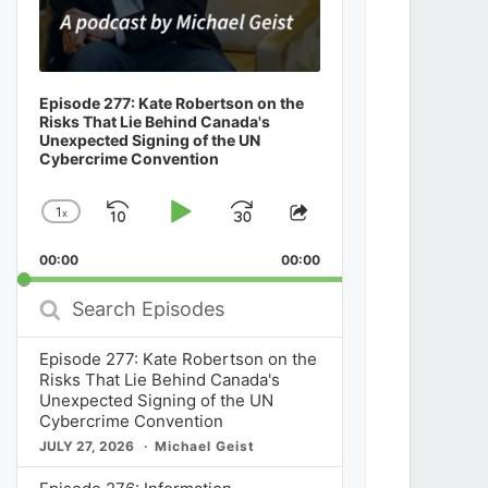
Episode 277: Kate Robertson on the
Risks That Lie Behind Canada's
Unexpected Signing of the UN
Cybercrime Convention
1
x
Skip
Play
Jump
Change
Share
Playback
This
Backward
Pause
Forward
00:00
Rate
00:00
Episode
Search
Episodes
Episode 277: Kate Robertson on the
Risks That Lie Behind Canada's
Unexpected Signing of the UN
Cybercrime Convention
JULY 27, 2026
Michael Geist