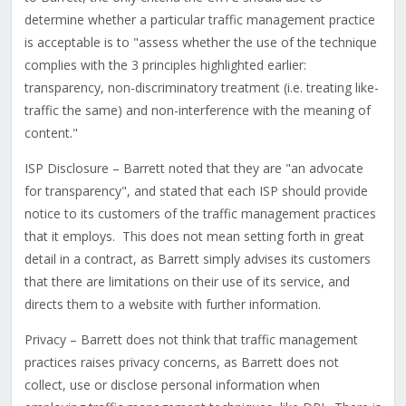
determine whether a particular traffic management practice
is acceptable is to "assess whether the use of the technique
complies with the 3 principles highlighted earlier:
transparency, non-discriminatory treatment (i.e. treating like-
traffic the same) and non-interference with the meaning of
content."
ISP Disclosure – Barrett noted that they are "an advocate
for transparency", and stated that each ISP should provide
notice to its customers of the traffic management practices
that it employs. This does not mean setting forth in great
detail in a contract, as Barrett simply advises its customers
that there are limitations on their use of its service, and
directs them to a website with further information.
Privacy – Barrett does not think that traffic management
practices raises privacy concerns, as Barrett does not
collect, use or disclose personal information when