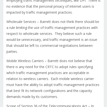
employing traffic management techniques, like DPI. There is
no evidence that the personal privacy of internet users is
impacted by traffic management practices.
Wholesale Services – Barrett does not think there should be
a rule limiting the use of traffic management practices with
respect to wholesale services. They believe such a rule
would be unnecessary, and traffic management is an issue
that should be left to commercial negotiations between
parties.
Mobile Wireless Carriers – Barrett does not believe that
there is any need for the CRTC to adopt rules specifying
which traffic management practices are acceptable in
relation to wireless carriers. Each mobile wireless carrier
must have the ability to adopt traffic management practices
that best fit its network configurations and the capacity
demands made by its customers.
Scope of Section 36 of the Telecommunications Act – In