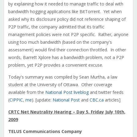
by explaining how it needed to manage traffic to deal with
bandwidth hogging applications like BitTorrent. Yet when
asked why its disclosure policy did not reference shaping of
P2P traffic, the company admitted that its traffic
management policies were not P2P specific. Rather, anyone
using too much bandwidth (based on the company's
assessment) would find their connection throttled. In other
words, Barrett Xplore has a bandwidth problem, not a P2P
problem, yet P2P provides a convenient excuse.
Today's summary was compiled by Sean Murtha, a law
student at the University of Ottawa. Other coverage
available from the
National Post liveblog
and twitter feeds
(
CIPPIC
,
me
). [update:
National Post
and
CBC.ca
articles]
CRTC Net Neutrality Hearing – Day 5, Friday July 10th,
2009
TELUS Communications Company