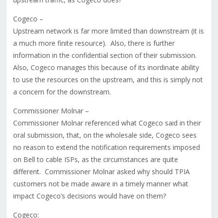
Cogeco –
Upstream network is far more limited than downstream (it is
a much more finite resource). Also, there is further
information in the confidential section of their submission.
Also, Cogeco manages this because of its inordinate ability
to use the resources on the upstream, and this is simply not
a concern for the downstream.
Commissioner Molnar –
Commissioner Molnar referenced what Cogeco said in their
oral submission, that, on the wholesale side, Cogeco sees
no reason to extend the notification requirements imposed
on Bell to cable ISPs, as the circumstances are quite
different. Commissioner Molnar asked why should TPIA
customers not be made aware in a timely manner what
impact Cogeco’s decisions would have on them?
Cogeco: