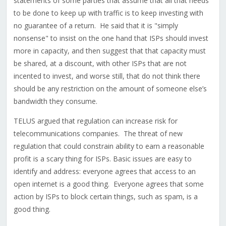
statements of some parties that assume that all that needs
to be done to keep up with traffic is to keep investing with
no guarantee of a return. He said that it is "simply
nonsense" to insist on the one hand that ISPs should invest
more in capacity, and then suggest that that capacity must
be shared, at a discount, with other ISPs that are not
incented to invest, and worse still, that do not think there
should be any restriction on the amount of someone else’s
bandwidth they consume.
TELUS argued that regulation can increase risk for
telecommunications companies. The threat of new
regulation that could constrain ability to earn a reasonable
profit is a scary thing for ISPs. Basic issues are easy to
identify and address: everyone agrees that access to an
open internet is a good thing. Everyone agrees that some
action by ISPs to block certain things, such as spam, is a
good thing.