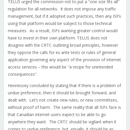
TELUS urged the commission not to put a "one size fits all"
regulation for all networks. It does not impose any traffic
management, but if it adopted such practices, then any ISPs
using that platform would be subject to those technical
measures. As a result, ISPs wanting greater control would
have to invest in their own platform. TELUS does not
disagree with the CRTC outlining broad principles, however
they oppose the calls for ex ante tests or rules of general
application governing any aspect of the provision of internet
access services – this would be "a recipe for unintended
consequences".
Hennessey concluded by stating that if there is a problem of
undue preference, then it should be brought forward, and
dealt with. Let’s not create new rules, or new committees,
without proof of harm. The same reality that all ISPs face is
that Canadian internet users expect to be able to go
anywhere they want. The CRTC should be vigilant when it
comes to undue preference, but, equally, it should be as