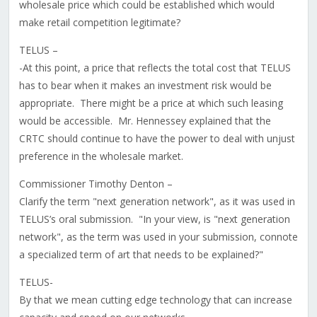
wholesale price which could be established which would
make retail competition legitimate?
TELUS –
-At this point, a price that reflects the total cost that TELUS
has to bear when it makes an investment risk would be
appropriate. There might be a price at which such leasing
would be accessible. Mr. Hennessey explained that the
CRTC should continue to have the power to deal with unjust
preference in the wholesale market.
Commissioner Timothy Denton –
Clarify the term "next generation network", as it was used in
TELUS’s oral submission. "In your view, is "next generation
network", as the term was used in your submission, connote
a specialized term of art that needs to be explained?"
TELUS-
By that we mean cutting edge technology that can increase