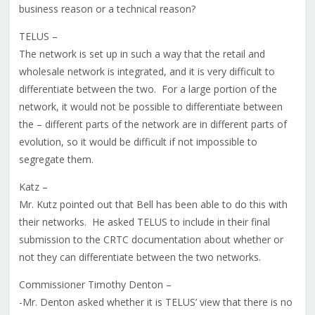
business reason or a technical reason?
TELUS –
The network is set up in such a way that the retail and
wholesale network is integrated, and it is very difficult to
differentiate between the two. For a large portion of the
network, it would not be possible to differentiate between
the – different parts of the network are in different parts of
evolution, so it would be difficult if not impossible to
segregate them.
Katz –
Mr. Kutz pointed out that Bell has been able to do this with
their networks. He asked TELUS to include in their final
submission to the CRTC documentation about whether or
not they can differentiate between the two networks.
Commissioner Timothy Denton –
-Mr. Denton asked whether it is TELUS’ view that there is no