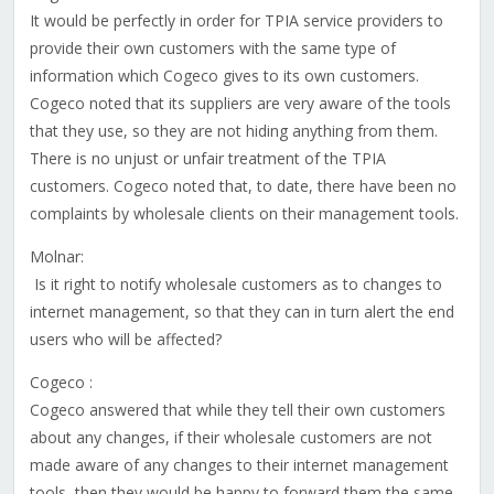
It would be perfectly in order for TPIA service providers to
provide their own customers with the same type of
information which Cogeco gives to its own customers.
Cogeco noted that its suppliers are very aware of the tools
that they use, so they are not hiding anything from them.
There is no unjust or unfair treatment of the TPIA
customers. Cogeco noted that, to date, there have been no
complaints by wholesale clients on their management tools.
Molnar:
Is it right to notify wholesale customers as to changes to
internet management, so that they can in turn alert the end
users who will be affected?
Cogeco :
Cogeco answered that while they tell their own customers
about any changes, if their wholesale customers are not
made aware of any changes to their internet management
tools, then they would be happy to forward them the same