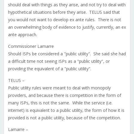
should deal with things as they arise, and not try to deal with
hypothetical situations before they arise. TELUS said that
you would not want to develop ex ante rules. There is not
an overwhelming body of evidence to justify, currently, an ex
ante approach.
Commissioner Lamarre
Should ISPs be considered a "public utility". She said she had
a difficult time not seeing ISPs as a "public utility", or
providing the equivalent of a "public utility".
TELUS –
Public utility rules were meant to deal with monopoly
providers, and because there is competition in the form of
many ISPs, this is not the same. While the service (i.e.
internet) is equivalent to a public utility, the form of how it is
provided is not a public utility, because of the competition.
Lamarre –