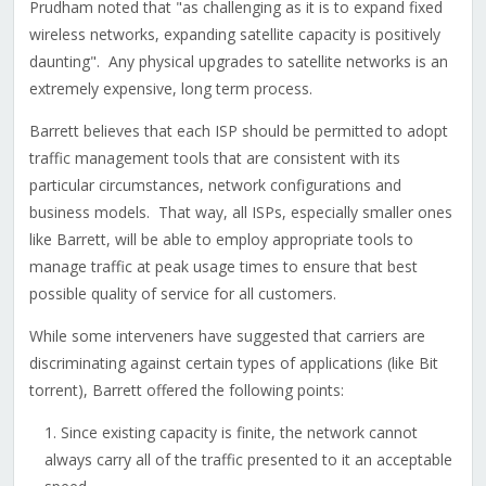
Prudham noted that "as challenging as it is to expand fixed
wireless networks, expanding satellite capacity is positively
daunting". Any physical upgrades to satellite networks is an
extremely expensive, long term process.
Barrett believes that each ISP should be permitted to adopt
traffic management tools that are consistent with its
particular circumstances, network configurations and
business models. That way, all ISPs, especially smaller ones
like Barrett, will be able to employ appropriate tools to
manage traffic at peak usage times to ensure that best
possible quality of service for all customers.
While some interveners have suggested that carriers are
discriminating against certain types of applications (like Bit
torrent), Barrett offered the following points:
Since existing capacity is finite, the network cannot
always carry all of the traffic presented to it an acceptable