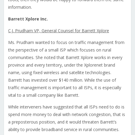
information.
Barrett Xplore Inc.
C.J. Prudham VP, General Counsel for Barrett Xplore
Ms. Prudham wanted to focus on traffic management from
the perspective of a small ISP which focuses on rural
communities. She noted that Barrett Xplore works in every
province and every territory, under the Xplorenet brand
name, using fixed wireless and satellite technologies.
Barrett has invested over $140 million. While the use of
traffic management is important to all ISPs, it is especially
vital to a small company like Barrett.
While interveners have suggested that all ISPs need to do is
spend more money to deal with network congestion, that is
a preposterous position, and it would threaten Barrett’s
ability to provide broadband service in rural communities.