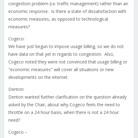
congestion problem (i.e. traffic management) rather than an
economic response. Is there a state of dissatisfaction with
economic measures, as opposed to technological
measures?
Cogeco:
We have just begun to impose usage billing, so we do not
have data on that yet in regards to congestion. Also,
Cogeco noted they were not convinced that usage billing or
"economic measures" will cover all situations or new
developments on the internet.
Denton:
Denton wanted further clarification on the question already
asked by the Chair, about why Cogeco feels the need to
throttle on a 24 hour basis, when there is not a 24 hour
need?
Cogeco –