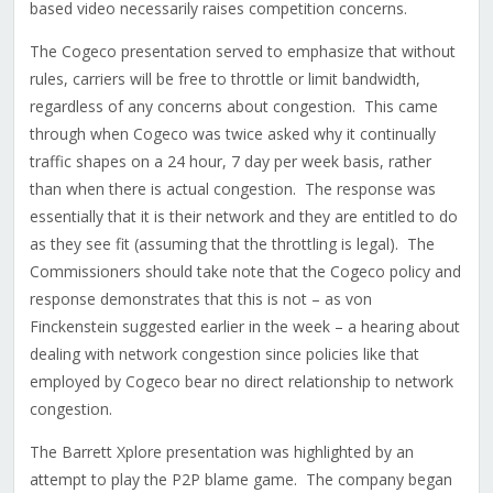
based video necessarily raises competition concerns.
The Cogeco presentation served to emphasize that without
rules, carriers will be free to throttle or limit bandwidth,
regardless of any concerns about congestion. This came
through when Cogeco was twice asked why it continually
traffic shapes on a 24 hour, 7 day per week basis, rather
than when there is actual congestion. The response was
essentially that it is their network and they are entitled to do
as they see fit (assuming that the throttling is legal). The
Commissioners should take note that the Cogeco policy and
response demonstrates that this is not – as von
Finckenstein suggested earlier in the week – a hearing about
dealing with network congestion since policies like that
employed by Cogeco bear no direct relationship to network
congestion.
The Barrett Xplore presentation was highlighted by an
attempt to play the P2P blame game. The company began