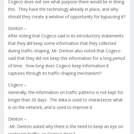
Cogeco does not see what purpose there would be in doing
this. They have the technology already in place, and why
should they create a window of opportunity for bypassing it?
Denton –
After noting that Cogeco said in its introductory statements
that they did keep some information that they collected
during traffic-shaping, Mr. Denton also noted that Cogeco
said that they did not keep this information for a long period
of time. How long does Cogeco keep information it
captures through its traffic-shaping mechanism?
Cogeco –
Generally, the information on traffic patterns is not kept for
longer than 30 days. The data is used to characterize what
is on the network, and is used to improve it.
Denton –
-Mr. Denton asked why there is the need to keep an eye on
upstream traffic, as Cogeco does?