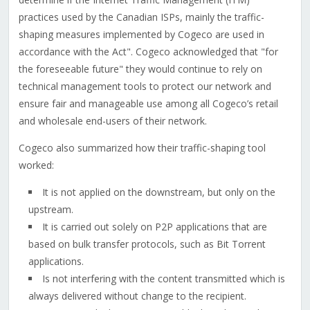
practices used by the Canadian ISPs, mainly the traffic-
shaping measures implemented by Cogeco are used in
accordance with the Act". Cogeco acknowledged that "for
the foreseeable future" they would continue to rely on
technical management tools to protect our network and
ensure fair and manageable use among all Cogeco’s retail
and wholesale end-users of their network.
Cogeco also summarized how their traffic-shaping tool
worked:
It is not applied on the downstream, but only on the
upstream.
It is carried out solely on P2P applications that are
based on bulk transfer protocols, such as Bit Torrent
applications.
Is not interfering with the content transmitted which is
always delivered without change to the recipient.