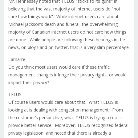
Mr. Hennessey noted that TELUS "sticks to its guns" in
believing that the vast majority of internet users do "not
care how things work". While internet users care about
Michael Jackson’s death and funeral, the overwhelming
majority of Canadian internet users do not care how things
are done. While people are following these hearings in the
news, on blogs and on twitter, that is a very slim percentage.
Lamarre –
Do you think most users would care if these traffic
management changes infringe their privacy rights, or would
impact their privacy?
TELUS –
Of course users would care about that. What TELUS is
looking at is dealing with congestion management. From
the customer’s perspective, what TELUS is trying to do is
provide better service. Moreover, TELUS recognized federal
privacy legislation, and noted that there is already a