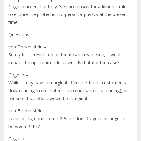
Cogeco noted that they "see no reason for additional rules
to ensure the protection of personal privacy at the present
time".
Questions
von Finckenstein –
Surely if it is restricted on the downstream side, it would
impact the upstream side as well. Is that not the case?
Cogeco –
While it may have a marginal effect (i.e. if one customer is
downloading from another customer who is uploading), but,
for sure, that effect would be marginal.
von Finckenstein –
Is this being done to all P2Ps, or does Cogeco distinguish
between P2Ps?
Cogeco –