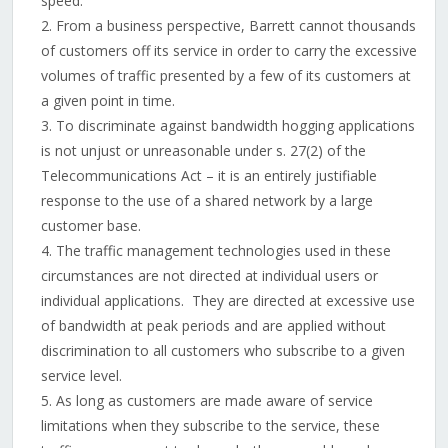
speed.
From a business perspective, Barrett cannot thousands
of customers off its service in order to carry the excessive
volumes of traffic presented by a few of its customers at
a given point in time.
To discriminate against bandwidth hogging applications
is not unjust or unreasonable under s. 27(2) of the
Telecommunications Act – it is an entirely justifiable
response to the use of a shared network by a large
customer base.
The traffic management technologies used in these
circumstances are not directed at individual users or
individual applications. They are directed at excessive use
of bandwidth at peak periods and are applied without
discrimination to all customers who subscribe to a given
service level.
As long as customers are made aware of service
limitations when they subscribe to the service, these