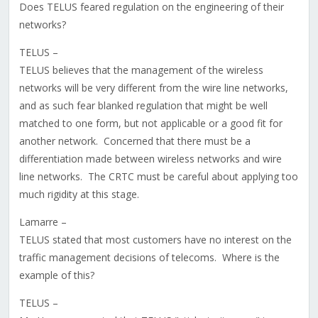
Does TELUS feared regulation on the engineering of their
networks?
TELUS –
TELUS believes that the management of the wireless
networks will be very different from the wire line networks,
and as such fear blanked regulation that might be well
matched to one form, but not applicable or a good fit for
another network. Concerned that there must be a
differentiation made between wireless networks and wire
line networks. The CRTC must be careful about applying too
much rigidity at this stage.
Lamarre –
TELUS stated that most customers have no interest on the
traffic management decisions of telecoms. Where is the
example of this?
TELUS –