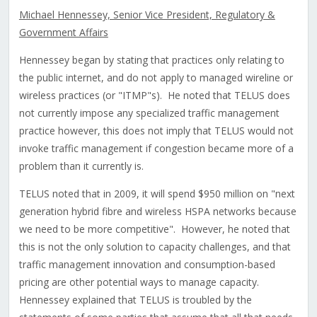
Michael Hennessey, Senior Vice President, Regulatory &
Government Affairs
Hennessey began by stating that practices only relating to
the public internet, and do not apply to managed wireline or
wireless practices (or "ITMP"s). He noted that TELUS does
not currently impose any specialized traffic management
practice however, this does not imply that TELUS would not
invoke traffic management if congestion became more of a
problem than it currently is.
TELUS noted that in 2009, it will spend $950 million on "next
generation hybrid fibre and wireless HSPA networks because
we need to be more competitive". However, he noted that
this is not the only solution to capacity challenges, and that
traffic management innovation and consumption-based
pricing are other potential ways to manage capacity.
Hennessey explained that TELUS is troubled by the