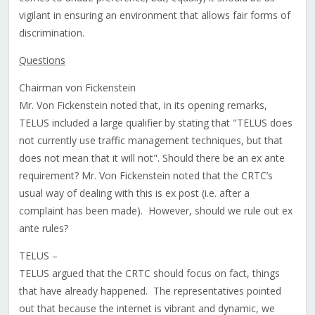
vigilant in ensuring an environment that allows fair forms of
discrimination.
Questions
Chairman von Fickenstein
Mr. Von Fickenstein noted that, in its opening remarks,
TELUS included a large qualifier by stating that "TELUS does
not currently use traffic management techniques, but that
does not mean that it will not". Should there be an ex ante
requirement? Mr. Von Fickenstein noted that the CRTC’s
usual way of dealing with this is ex post (i.e. after a
complaint has been made). However, should we rule out ex
ante rules?
TELUS –
TELUS argued that the CRTC should focus on fact, things
that have already happened. The representatives pointed
out that because the internet is vibrant and dynamic, we