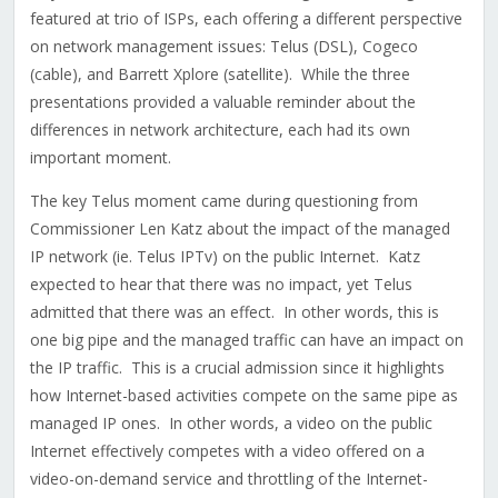
featured at trio of ISPs, each offering a different perspective
on network management issues: Telus (DSL), Cogeco
(cable), and Barrett Xplore (satellite). While the three
presentations provided a valuable reminder about the
differences in network architecture, each had its own
important moment.
The key Telus moment came during questioning from
Commissioner Len Katz about the impact of the managed
IP network (ie. Telus IPTv) on the public Internet. Katz
expected to hear that there was no impact, yet Telus
admitted that there was an effect. In other words, this is
one big pipe and the managed traffic can have an impact on
the IP traffic. This is a crucial admission since it highlights
how Internet-based activities compete on the same pipe as
managed IP ones. In other words, a video on the public
Internet effectively competes with a video offered on a
video-on-demand service and throttling of the Internet-