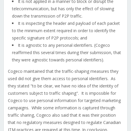
It is not applied in a manner to block or disrupt the
telecommunication, but has only the effect of slowing
down the transmission of P2P traffic.
It is inspecting the header and payload of each packet
to the minimum extent required in order to identify the
specific signature of P2P protocols; and
It is agnostic to any personal identifiers. (Cogeco
reaffirmed this several times during their submission, that
they were agnostic towards personal identifiers).
Cogeco maintained that the traffic-shaping measures they
used did not give them access to personal identifiers. As
they stated "to be clear, we have no idea of the identity of
customers subject to traffic shaping". It is impossible for
Cogeco to use personal information for targeted marketing
campaigns. While some information is captured through
traffic sharing, Cogeco also said that it was their position
that no regulatory measures designed to regulate Canadian
ITM practices are required at this time. In conclusion,