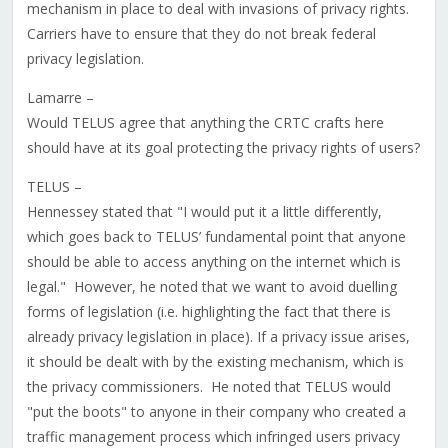
mechanism in place to deal with invasions of privacy rights.
Carriers have to ensure that they do not break federal
privacy legislation.
Lamarre –
Would TELUS agree that anything the CRTC crafts here
should have at its goal protecting the privacy rights of users?
TELUS –
Hennessey stated that "I would put it a little differently,
which goes back to TELUS’ fundamental point that anyone
should be able to access anything on the internet which is
legal." However, he noted that we want to avoid duelling
forms of legislation (i.e. highlighting the fact that there is
already privacy legislation in place). If a privacy issue arises,
it should be dealt with by the existing mechanism, which is
the privacy commissioners. He noted that TELUS would
"put the boots" to anyone in their company who created a
traffic management process which infringed users privacy