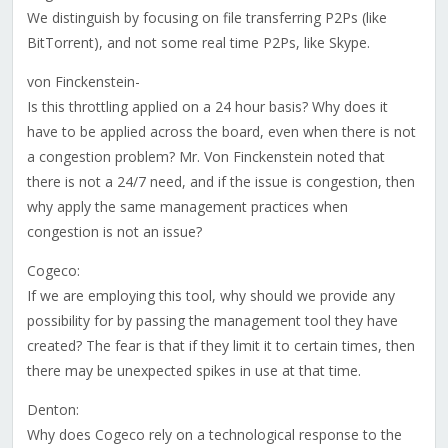
We distinguish by focusing on file transferring P2Ps (like
BitTorrent), and not some real time P2Ps, like Skype.
von Finckenstein-
Is this throttling applied on a 24 hour basis? Why does it
have to be applied across the board, even when there is not
a congestion problem? Mr. Von Finckenstein noted that
there is not a 24/7 need, and if the issue is congestion, then
why apply the same management practices when
congestion is not an issue?
Cogeco:
If we are employing this tool, why should we provide any
possibility for by passing the management tool they have
created? The fear is that if they limit it to certain times, then
there may be unexpected spikes in use at that time.
Denton:
Why does Cogeco rely on a technological response to the