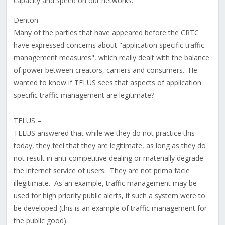
capacity and speed on our networks.
Denton –
Many of the parties that have appeared before the CRTC
have expressed concerns about "application specific traffic
management measures", which really dealt with the balance
of power between creators, carriers and consumers. He
wanted to know if TELUS sees that aspects of application
specific traffic management are legitimate?
TELUS –
TELUS answered that while we they do not practice this
today, they feel that they are legitimate, as long as they do
not result in anti-competitive dealing or materially degrade
the internet service of users. They are not prima facie
illegitimate. As an example, traffic management may be
used for high priority public alerts, if such a system were to
be developed (this is an example of traffic management for
the public good).