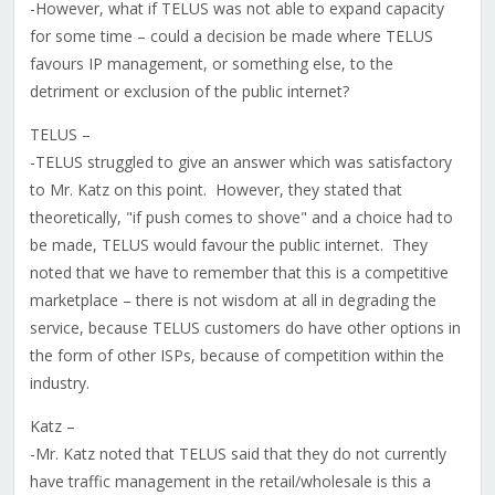
-However, what if TELUS was not able to expand capacity
for some time – could a decision be made where TELUS
favours IP management, or something else, to the
detriment or exclusion of the public internet?
TELUS –
-TELUS struggled to give an answer which was satisfactory
to Mr. Katz on this point. However, they stated that
theoretically, "if push comes to shove" and a choice had to
be made, TELUS would favour the public internet. They
noted that we have to remember that this is a competitive
marketplace – there is not wisdom at all in degrading the
service, because TELUS customers do have other options in
the form of other ISPs, because of competition within the
industry.
Katz –
-Mr. Katz noted that TELUS said that they do not currently
have traffic management in the retail/wholesale is this a