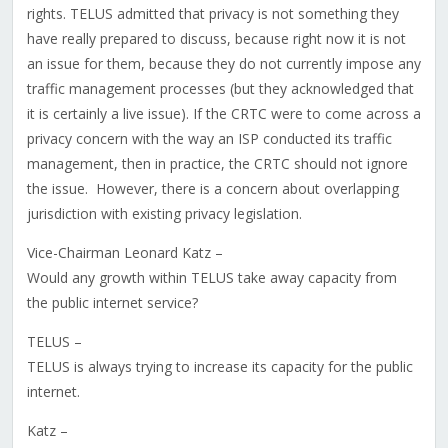
rights. TELUS admitted that privacy is not something they
have really prepared to discuss, because right now it is not
an issue for them, because they do not currently impose any
traffic management processes (but they acknowledged that
it is certainly a live issue). If the CRTC were to come across a
privacy concern with the way an ISP conducted its traffic
management, then in practice, the CRTC should not ignore
the issue. However, there is a concern about overlapping
jurisdiction with existing privacy legislation.
Vice-Chairman Leonard Katz –
Would any growth within TELUS take away capacity from
the public internet service?
TELUS –
TELUS is always trying to increase its capacity for the public
internet.
Katz –