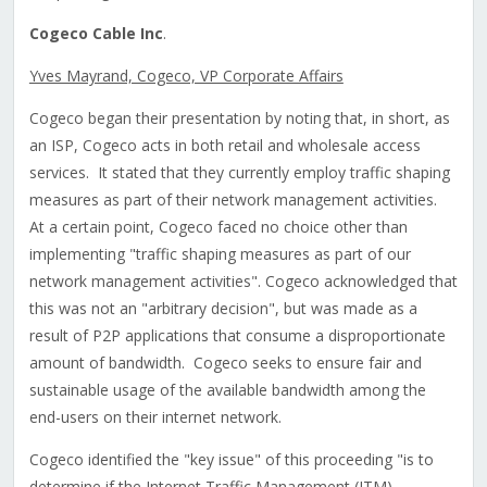
Cogeco Cable Inc
.
Yves Mayrand, Cogeco, VP Corporate Affairs
Cogeco began their presentation by noting that, in short, as
an ISP, Cogeco acts in both retail and wholesale access
services. It stated that they currently employ traffic shaping
measures as part of their network management activities.
At a certain point, Cogeco faced no choice other than
implementing "traffic shaping measures as part of our
network management activities". Cogeco acknowledged that
this was not an "arbitrary decision", but was made as a
result of P2P applications that consume a disproportionate
amount of bandwidth. Cogeco seeks to ensure fair and
sustainable usage of the available bandwidth among the
end-users on their internet network.
Cogeco identified the "key issue" of this proceeding "is to
determine if the Internet Traffic Management (ITM)