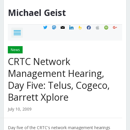
Michael
Geist
twitter
mastodon
mail
linkedin
feedburner
facebook
apple
spotify
google
News
CRTC Network
Management Hearing,
Day Five: Telus, Cogeco,
Barrett Xplore
July 10, 2009
Day five of the CRTC's network management hearings