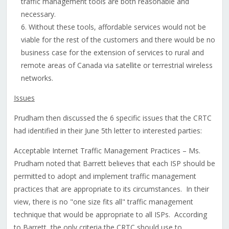
traffic management tools are both reasonable and
necessary.
Without these tools, affordable services would not be
viable for the rest of the customers and there would be no
business case for the extension of services to rural and
remote areas of Canada via satellite or terrestrial wireless
networks.
Issues
Prudham then discussed the 6 specific issues that the CRTC
had identified in their June 5th letter to interested parties:
Acceptable Internet Traffic Management Practices – Ms.
Prudham noted that Barrett believes that each ISP should be
permitted to adopt and implement traffic management
practices that are appropriate to its circumstances. In their
view, there is no "one size fits all" traffic management
technique that would be appropriate to all ISPs. According
to Barrett, the only criteria the CRTC should use to