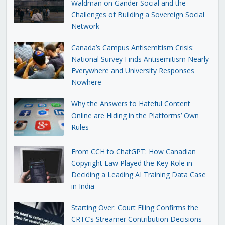
Waldman on Gander Social and the
Challenges of Building a Sovereign Social
Network
Canada’s Campus Antisemitism Crisis:
National Survey Finds Antisemitism Nearly
Everywhere and University Responses
Nowhere
Why the Answers to Hateful Content
Online are Hiding in the Platforms’ Own
Rules
From CCH to ChatGPT: How Canadian
Copyright Law Played the Key Role in
Deciding a Leading AI Training Data Case
in India
Starting Over: Court Filing Confirms the
CRTC’s Streamer Contribution Decisions