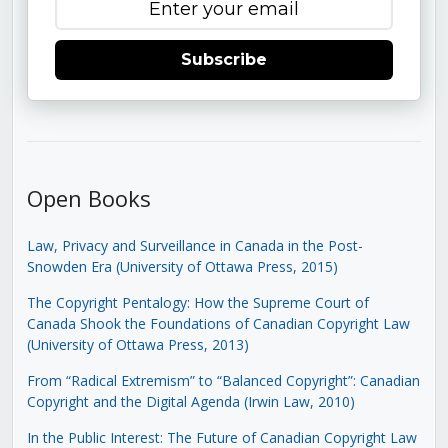
Subscribe
Open Books
Law, Privacy and Surveillance in Canada in the Post-
Snowden Era (University of Ottawa Press, 2015)
The Copyright Pentalogy: How the Supreme Court of
Canada Shook the Foundations of Canadian Copyright Law
(University of Ottawa Press, 2013)
From “Radical Extremism” to “Balanced Copyright”: Canadian
Copyright and the Digital Agenda (Irwin Law, 2010)
In the Public Interest: The Future of Canadian Copyright Law