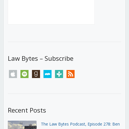
Law Bytes – Subscribe
apple
spotify
goodreads
stitcher
tunein
rss
Recent Posts
The Law Bytes Podcast, Episode 278: Ben