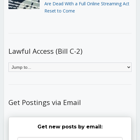
Are Dead With a Full Online Streaming Act
Reset to Come
Lawful Access (Bill C-2)
Get Postings via Email
Get new posts by email: