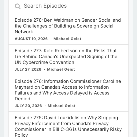
Search
Episodes
Episode 278: Ben Waldman on Gander Social and
the Challenges of Building a Sovereign Social
Network
AUGUST 10, 2026
Michael Geist
Episode 277: Kate Robertson on the Risks That
Lie Behind Canada's Unexpected Signing of the
UN Cybercrime Convention
JULY 27, 2026
Michael Geist
Episode 276: Information Commissioner Caroline
Maynard on Canada’s Access to Information
Failures and Why Access Delayed is Access
Denied
JULY 20, 2026
Michael Geist
Episode 275: David Loukidelis on Why Stripping
Privacy Enforcement from Canada’s Privacy
Commissioner in Bill C-36 is Unnecessarily Risky
Policy