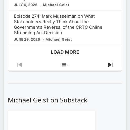
JULY 6, 2026
Michael Geist
Episode 274: Mark Musselman on What
Stakeholders Really Think About the
Government’s Reversal of the CRTC Online
Streaming Act Decision
JUNE 29, 2026
Michael Geist
LOAD MORE
Previous
Show
Next
Episode
Episodes
Episod
List
Michael Geist on Substack