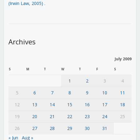
(Irwin Law, 2005)
.
Archives
July 2009
S
M
T
W
T
F
S
1
2
3
4
5
6
7
8
9
10
11
12
13
14
15
16
17
18
19
20
21
22
23
24
25
26
27
28
29
30
31
« Jun
Aug »