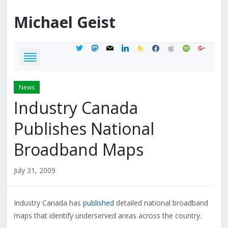
Michael
Geist
twitter
mastodon
mail
linkedin
feedburner
facebook
apple
spotify
google
News
Industry Canada
Publishes National
Broadband Maps
July 31, 2009
Industry Canada has
published
detailed national broadband
maps that identify underserved areas across the country.