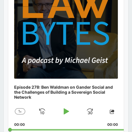
Episode 278: Ben Waldman on Gander Social and
the Challenges of Building a Sovereign Social
Network
1
x
Skip
Play
Jump
Change
Share
Playback
This
Backward
Pause
Forward
00:00
Rate
00:00
Episod