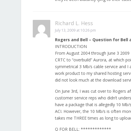
Richard L. Hess
July 13, 2009 at 10:26 pm
Rogers and Bell – Question for Bell 
INTRODUCTION
From August 2004 through June 3 2009 I
CRTC to “overbuild” Aurora, at which po
symmetrical 3 Mb/s cable service and I
work product to my shared hosting serve
did not look much at the download servi
On June 3rd, I was cut over to Rogers af
customer service reps who didn’t under
have a package that is allegedly 10 Mb/
ACI. However, the 10 Mb/s is often more 
takes me THREE times as long to upload 
Q FOR BELL: *************