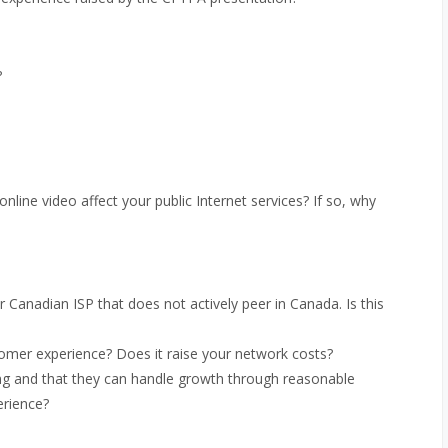
?
line video affect your public Internet services? If so, why
r Canadian ISP that does not actively peer in Canada. Is this
tomer experience? Does it raise your network costs?
ng and that they can handle growth through reasonable
erience?