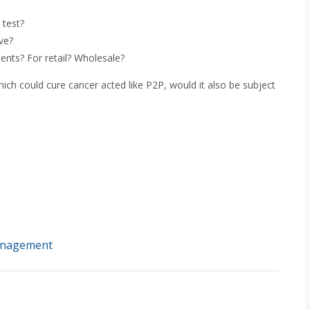
 test?
ve?
nts? For retail? Wholesale?
which could cure cancer acted like P2P, would it also be subject
management