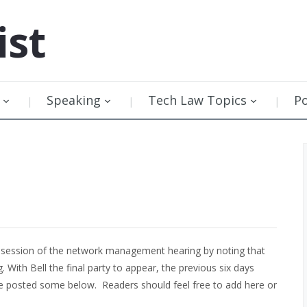
ist
Speaking
Tech Law Topics
P
 session of the network management hearing by noting that
 With Bell the final party to appear, the previous six days
ve posted some below. Readers should feel free to add here or