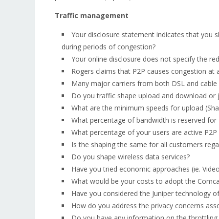
Traffic management
Your disclosure statement indicates that you
during periods of congestion?
Your online disclosure does not specify the re
Rogers claims that P2P causes congestion at a
Many major carriers from both DSL and cable do
Do you traffic shape upload and download or 
What are the minimum speeds for upload (Shaw'
What percentage of bandwidth is reserved for 
What percentage of your users are active P2P
Is the shaping the same for all customers regar
Do you shape wireless data services?
Have you tried economic approaches (ie. Video
What would be your costs to adopt the Comc
Have you considered the Juniper technology of 
How do you address the privacy concerns asso
Do you have any information on the throttling