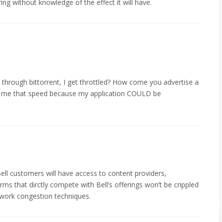
ring without knowledge of the effect it will have.
 through bittorrent, I get throttled? How come you advertise a
ive me that speed because my application COULD be
ll customers will have access to content providers,
rms that dirctly compete with Bell’s offerings won’t be crippled
twork congestion techniques.