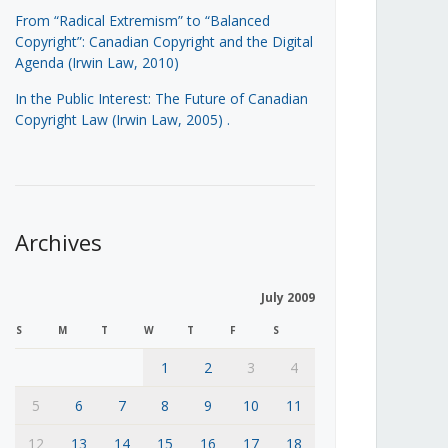
From “Radical Extremism” to “Balanced
Copyright”: Canadian Copyright and the Digital
Agenda (Irwin Law, 2010)
In the Public Interest: The Future of Canadian
Copyright Law (Irwin Law, 2005)
.
Archives
July 2009
S
M
T
W
T
F
S
1
2
3
4
5
6
7
8
9
10
11
12
13
14
15
16
17
18