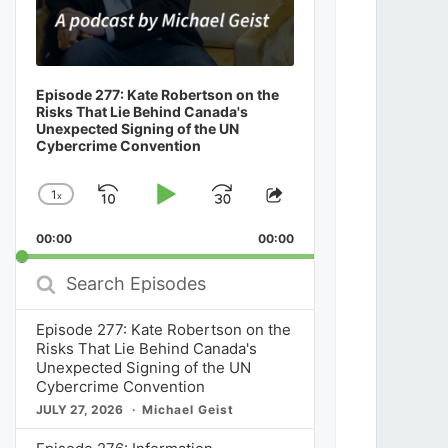
Episode 277: Kate Robertson on the
Risks That Lie Behind Canada's
Unexpected Signing of the UN
Cybercrime Convention
1
x
Skip
Play
Jump
Change
Share
Playback
This
Backward
Pause
Forward
00:00
Rate
00:00
Episode
Search
Episodes
Episode 277: Kate Robertson on the
Risks That Lie Behind Canada's
Unexpected Signing of the UN
Cybercrime Convention
JULY 27, 2026
Michael Geist