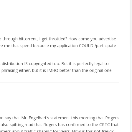
o through bittorrent, I get throttled? How come you advertise
 give me that speed because my application COULD /participate
 distribution IS copyrighted too. But it is perfectly legal to
phrasing either, but it is IMHO better than the original one.
 say that Mr. Engelhart’s statement this morning that Rogers
 also spitting mad that Rogers has confirmed to the CRTC that
tomers about traffic shaping for years. How is this not fraud?