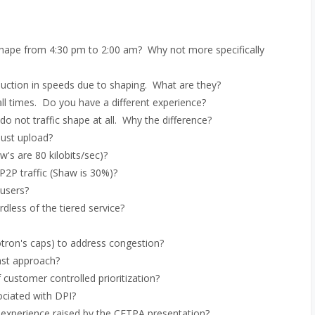
 shape from 4:30 pm to 2:00 am? Why not more specifically
duction in speeds due to shaping. What are they?
ll times. Do you have a different experience?
 not traffic shape at all. Why the difference?
just upload?
s are 80 kilobits/sec)?
P2P traffic (Shaw is 30%)?
 users?
dless of the tiered service?
tron's caps) to address congestion?
ast approach?
customer controlled prioritization?
ciated with DPI?
 experience raised by the CFTPA presentation?