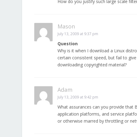
How do you justify such large scale filte
Mason
July 13, 2009 at 9:37 pm
Question
Why is it when I download a Linux distro
certain consistent speed, but fail to g
downloading copyrighted material?
Adam
July 13, 2009 at 9:42 pm
What assurances can you provide that Be
application platforms, and service platfo
or otherwise marred by throttling or ne