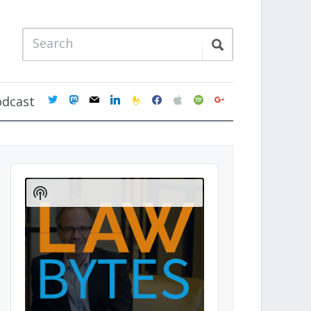
twitter
mastodon
mail
linkedin
feedburner
facebook
apple
spotify
google
odcast
Audio
Player
Show
Podcast
Information