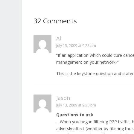
32 Comments
Al
July 13, 2009 at 9:28 pm
“If an application which could cure cance
management on your network?”
This is the keystone question and statem
Jason
July 13, 2009 at 9:30 pm
Questions to ask
– When you began filtering P2P traffic,
adversly affect (weather by filtering tho