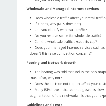
Wholesale and Managed Internet services
Does wholesale traffic affect your retail traffic
If it does, why (MTS does not)?
Can you identify wholesale traffic?
Do you reserve space for wholesale traffic?
Can the wholesale traffic exceed its cap?
Does your managed Internet services such as on
doesn't this raise competition concerns?
Peering and Network Growth
The hearing was told that Bell is the only majo
true? If so, why not?
Does the decision not to peer affect your cus
Many ISPs have indicated that growth is slowi
augmentation of their networks. Is that your exp
Guidelines and Tests