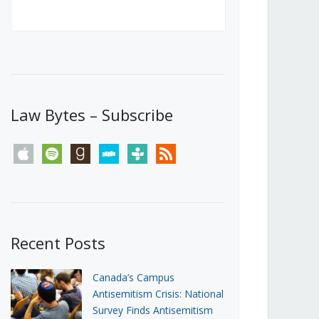
Canada’s First Steps Towards a
Social Media Ban
JUNE 22, 2026
Michael Geist
LOAD MORE
Law Bytes – Subscribe
apple
spotify
goodreads
stitcher
tunein
rss
Recent Posts
Canada’s Campus
Antisemitism Crisis: National
Survey Finds Antisemitism