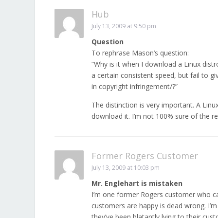
Hub
July 13, 2009 at 9:50 pm
Question
To rephrase Mason’s question:
“Why is it when I download a Linux distr
a certain consistent speed, but fail to
in copyright infringement/?”
The distinction is very important. A Linux
download it. I’m not 100% sure of the re-
Former Rogers Customer
July 13, 2009 at 10:03 pm
Mr. Englehart is mistaken
I’m one former Rogers customer who can
customers are happy is dead wrong. I’m
they’ve been blatantly lying to their cus