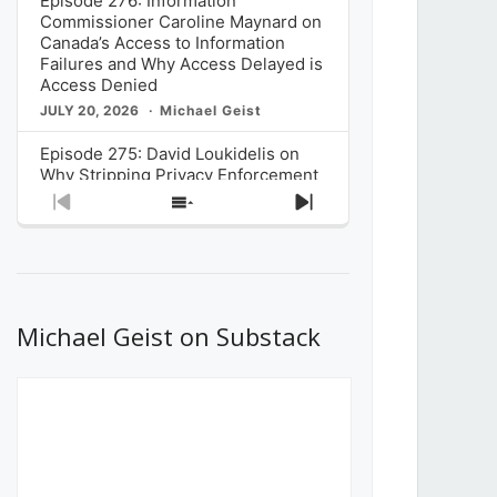
Episode 276: Information
Commissioner Caroline Maynard on
Canada’s Access to Information
Failures and Why Access Delayed is
Access Denied
JULY 20, 2026
Michael Geist
Episode 275: David Loukidelis on
Why Stripping Privacy Enforcement
from Canada’s Privacy
Previous
Show
Next
Commissioner in Bill C-36 is
Episode
Episodes
Episode
Unnecessarily Risky Policy
List
JULY 6, 2026
Michael Geist
Episode 274: Mark Musselman on
What Stakeholders Really Think
Michael Geist on Substack
About the Government’s Reversal of
the CRTC Online Streaming Act
Decision
JUNE 29, 2026
Michael Geist
Episode 273: Rebroadcast of the
Globe and Mail’s The Decibel on