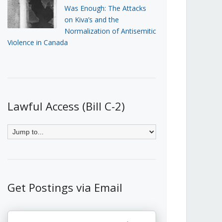
Was Enough: The Attacks
on Kiva’s and the
Normalization of Antisemitic
Violence in Canada
Lawful Access (Bill C-2)
Get Postings via Email