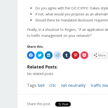
Do you agree with the OIC/CIPPIC Oakes-style
If not, what would you propose as an alternati
Should there be mandated disclosure requireme
Finally, in a shoutout to Rogers, "If an application 
to traffic management on your network?"
Share this:
Click
Click
Click
Click
Click
Click
Click
More
to
to
to
to
to
to
to
share
share
share
share
share
share
share
on
on
on
on
on
on
on
Related Posts:
Facebook
Twitter
LinkedIn
Reddit
Tumblr
Pinterest
Pocket
(Opens
(Opens
(Opens
(Opens
(Opens
(Opens
(Opens
in
in
in
in
in
in
in
No related posts.
new
new
new
new
new
new
new
window)
window)
window)
window)
window)
window)
window)
Tags:
bell
crtc
net neutrality
traffic 
/
/
/
Share this post