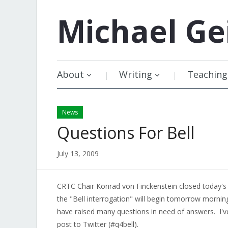
Michael
Ge
About
Writing
Teaching
News
Questions For Bell
July 13, 2009
CRTC Chair Konrad von Finckenstein closed today's
the "Bell interrogation" will begin tomorrow morning.
have raised many questions in need of answers. I'
post to Twitter (#q4bell).