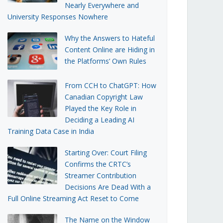
Nearly Everywhere and
University Responses Nowhere
Why the Answers to Hateful
Content Online are Hiding in
the Platforms’ Own Rules
From CCH to ChatGPT: How
Canadian Copyright Law
Played the Key Role in
Deciding a Leading AI
Training Data Case in India
Starting Over: Court Filing
Confirms the CRTC’s
Streamer Contribution
Decisions Are Dead With a
Full Online Streaming Act Reset to Come
The Name on the Window