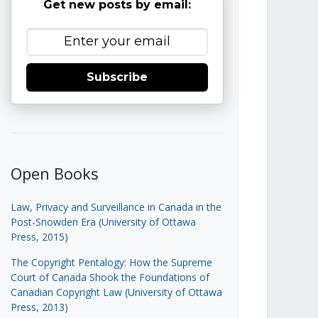
Get new posts by email:
Subscribe
Open Books
Law, Privacy and Surveillance in Canada in the
Post-Snowden Era (University of Ottawa
Press, 2015)
The Copyright Pentalogy: How the Supreme
Court of Canada Shook the Foundations of
Canadian Copyright Law (University of Ottawa
Press, 2013)