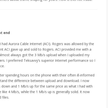
at end
 had Aurora Cable Internet (ACI). Rogers was allowed by the
int ACI gave up and sold to Rogers. ACI provided me with a
 almost always got the 3 Mb/s upload when I uploaded my
rs. I preferred Teksavvy’s superior Internet performance so I
ce.
ter spending hours on the phone with their often ill-informed
stand the difference between upload and download. I now
s down and 1 Mb/s up for the same price as what I had with
like 4 Mb/s, while the 1 Mb/s up is generally solid. It now
files.