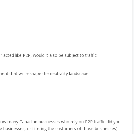
r acted like P2P, would it also be subject to traffic
ent that will reshape the neutrality landscape.
 how many Canadian businesses who rely on P2P traffic did you
se businesses, or filtering the customers of those businesses).