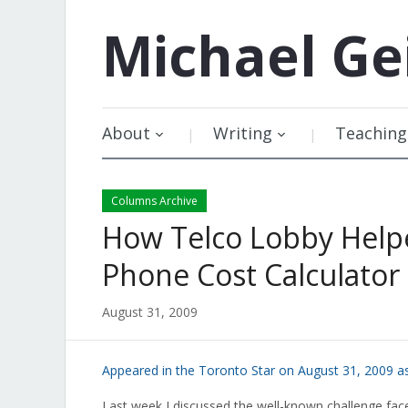
Michael
Ge
About
Writing
Teaching
Columns Archive
How Telco Lobby Helpe
Phone Cost Calculator
August 31, 2009
Appeared in the Toronto Star on August 31, 2009 a
Last week I discussed the well-known challenge face