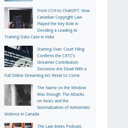
From CCH to ChatGPT: How
Canadian Copyright Law
Played the Key Role in
Deciding a Leading AI
Training Data Case in India
Starting Over: Court Filing
Confirms the CRTC’s
Streamer Contribution
Decisions Are Dead With a
Full Online Streaming Act Reset to Come
The Name on the Window
Was Enough: The Attacks
on Kiva’s and the
Normalization of Antisemitic
Violence in Canada
The Law Bytes Podcast,