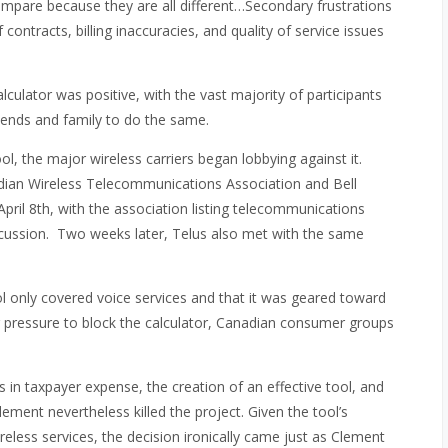
 compare because they are all different…Secondary frustrations
contracts, billing inaccuracies, and quality of service issues
culator was positive, with the vast majority of participants
iends and family to do the same.
ol, the major wireless carriers began lobbying against it.
nadian Wireless Telecommunications Association and Bell
pril 8th, with the association listing telecommunications
scussion. Two weeks later, Telus also met with the same
l only covered voice services and that it was geared toward
g pressure to block the calculator, Canadian consumer groups
 in taxpayer expense, the creation of an effective tool, and
ment nevertheless killed the project. Given the tool’s
less services, the decision ironically came just as Clement