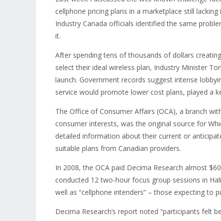
cellphone pricing plans in a marketplace still lackin
Industry Canada officials identified the same probl
it.
After spending tens of thousands of dollars creatin
select their ideal wireless plan, Industry Minister T
launch. Government records suggest intense lobbyin
service would promote lower cost plans, played a key
The Office of Consumer Affairs (OCA), a branch wi
consumer interests, was the original source for Whi
detailed information about their current or anticipa
suitable plans from Canadian providers.
In 2008, the OCA paid Decima Research almost $60,
conducted 12 two-hour focus group sessions in Hali
well as “cellphone intenders” – those expecting to p
Decima Research’s report noted “participants felt be