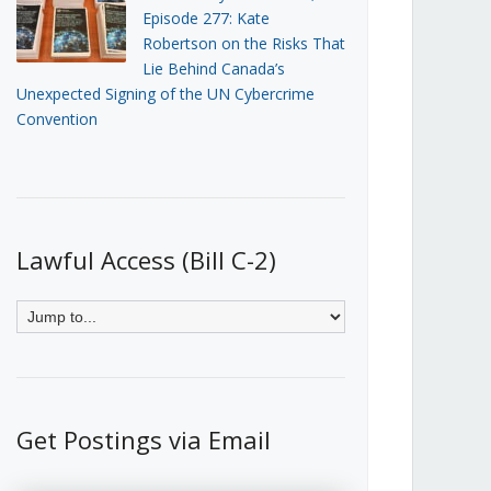
Episode 277: Kate
Robertson on the Risks That
Lie Behind Canada’s
Unexpected Signing of the UN Cybercrime
Convention
Lawful Access (Bill C-2)
Get Postings via Email