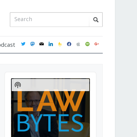
twitter
mastodon
mail
linkedin
feedburner
facebook
apple
spotify
google
odcast
Audio
Player
Show
Podcast
Information