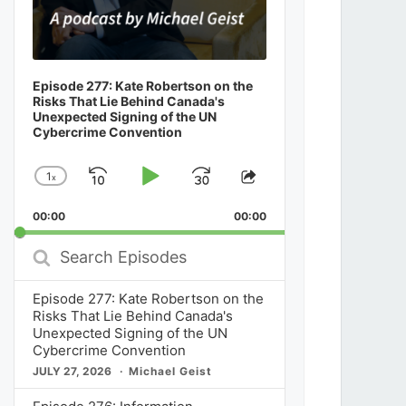
Episode 277: Kate Robertson on the
Risks That Lie Behind Canada's
Unexpected Signing of the UN
Cybercrime Convention
1
x
Skip
Play
Jump
Change
Share
Playback
This
Backward
Pause
Forward
00:00
Rate
00:00
Episode
Search
Episodes
Episode 277: Kate Robertson on the
Risks That Lie Behind Canada's
Unexpected Signing of the UN
Cybercrime Convention
JULY 27, 2026
Michael Geist