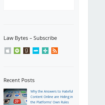
Canada’s First Steps Towards a
Social Media Ban
JUNE 22, 2026
Michael Geist
LOAD MORE
Law Bytes – Subscribe
apple
spotify
goodreads
stitcher
tunein
rss
Recent Posts
Why the Answers to Hateful
Content Online are Hiding in
the Platforms’ Own Rules