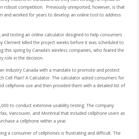
g in robust competition. Previously unreported, however, is that
em and worked for years to develop an online tool to address
g and testing an online calculator designed to help consumers
ony Clement killed the project weeks before it was scheduled to
g this spring by Canada’s wireless companies, who feared the
 role in the decision.
thin Industry Canada with a mandate to promote and protect
ch Cell Plan? A Calculator. The calculator asked consumers for
ted cellphone use and then provided them with a detailed list of
000 to conduct extensive usability testing. The company
fax, Vancouver, and Montreal that included cellphone users as
urchase a cellphone within a year.
ing a consumer of cellphones is frustrating and difficult. The