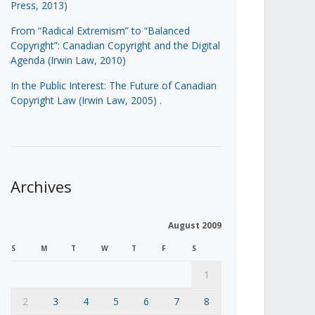
Press, 2013)
From “Radical Extremism” to “Balanced
Copyright”: Canadian Copyright and the Digital
Agenda (Irwin Law, 2010)
In the Public Interest: The Future of Canadian
Copyright Law (Irwin Law, 2005)
.
Archives
August 2009
S
M
T
W
T
F
S
1
2
3
4
5
6
7
8