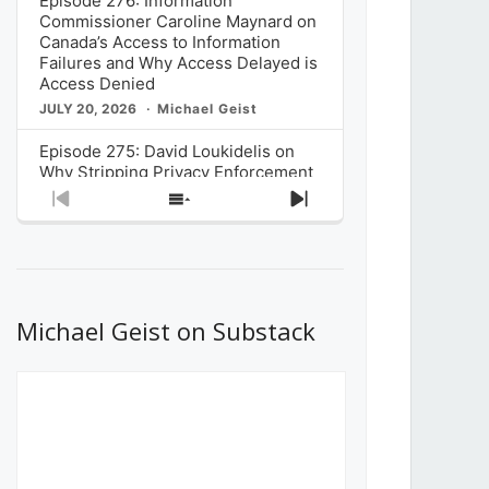
Episode 276: Information
Commissioner Caroline Maynard on
Canada’s Access to Information
Failures and Why Access Delayed is
Access Denied
JULY 20, 2026
Michael Geist
Episode 275: David Loukidelis on
Why Stripping Privacy Enforcement
from Canada’s Privacy
Previous
Show
Next
Commissioner in Bill C-36 is
Episode
Episodes
Episode
Unnecessarily Risky Policy
List
JULY 6, 2026
Michael Geist
Episode 274: Mark Musselman on
What Stakeholders Really Think
Michael Geist on Substack
About the Government’s Reversal of
the CRTC Online Streaming Act
Decision
JUNE 29, 2026
Michael Geist
Episode 273: Rebroadcast of the
Globe and Mail’s The Decibel on