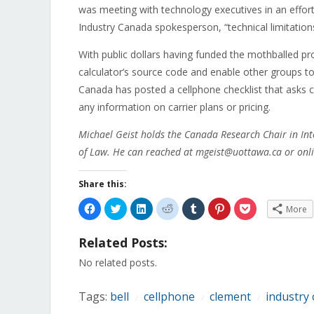
was meeting with technology executives in an effort 
Industry Canada spokesperson, “technical limitation
With public dollars having funded the mothballed p
calculator’s source code and enable other groups to
Canada has posted a cellphone checklist that asks
any information on carrier plans or pricing.
Michael Geist holds the Canada Research Chair in Int
of Law. He can reached at mgeist@uottawa.ca or onli
Share this:
Click
Click
Click
Click
Click
Click
Click
More
to
to
to
to
to
to
to
share
share
share
share
share
share
share
on
on
on
on
on
on
on
Related Posts:
Facebook
Twitter
LinkedIn
Reddit
Tumblr
Pinterest
Pocket
(Opens
(Opens
(Opens
(Opens
(Opens
(Opens
(Opens
in
in
in
in
in
in
in
No related posts.
new
new
new
new
new
new
new
window)
window)
window)
window)
window)
window)
window)
Tags:
bell
cellphone
clement
industry
/
/
/