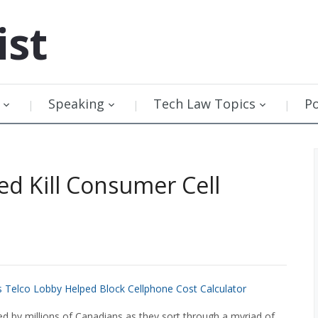
ist
Speaking
Tech Law Topics
P
d Kill Consumer Cell
s Telco Lobby Helped Block Cellphone Cost Calculator
d by millions of Canadians as they sort through a myriad of