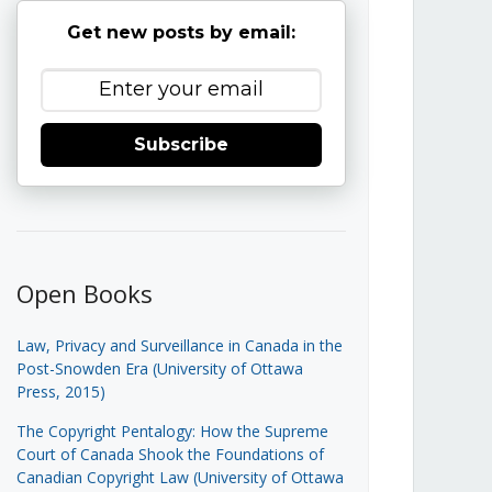
Get new posts by email:
Subscribe
Open Books
Law, Privacy and Surveillance in Canada in the
Post-Snowden Era (University of Ottawa
Press, 2015)
The Copyright Pentalogy: How the Supreme
Court of Canada Shook the Foundations of
Canadian Copyright Law (University of Ottawa