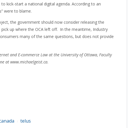
to kick-start a national digital agenda. According to an
s” were to blame.
roject, the government should now consider releasing the
 pick up where the OCA left off. In the meantime, Industry
 consumers many of the same questions, but does not provide
ernet and E-commerce Law at the University of Ottawa, Faculty
ne at www.michaelgeist.ca.
 canada
telus
/