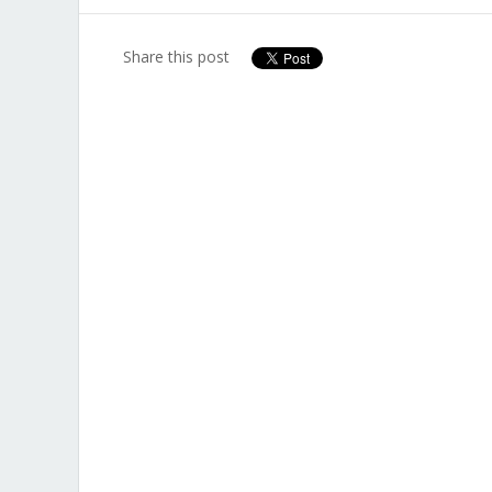
Share this post