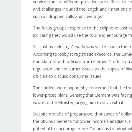
service plans of different providers are difficult to
and challenges included the length and limitations of 
such as dropped calls and coverage.”
The focus groups’ response to the cellphone cost cal
indicating they would use the tool and encourage fr
Yet just as Industry Canada was set to launch the to
According to lobbyist registration records, the Ca
Canada met with officials from Clement’s office on A
regulation and consumer issues as the topics of di
officials to discuss consumer issues.
The carriers were apparently concerned that the too
lower-priced plans. Sensing that Clement was facin
wrote to the Minister, urging him to stick with it.
Despite months of preparation, thousands of dollars
the obvious benefits for lower income Canadians, Cle
potential to encourage more Canadians to adopt wire