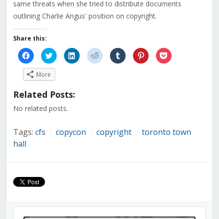
same threats when she tried to distribute documents
outlining Charlie Angus' position on copyright.
Share this:
Click
Click
Click
Click
Click
Click
Click
to
to
to
to
to
to
to
share
share
share
share
share
share
share
on
on
on
on
on
on
on
More
Facebook
Twitter
LinkedIn
Reddit
Tumblr
Pinterest
Pocket
(Opens
(Opens
(Opens
(Opens
(Opens
(Opens
(Opens
in
in
in
in
in
in
in
Related Posts:
new
new
new
new
new
new
new
window)
window)
window)
window)
window)
window)
window)
No related posts.
Tags:
cfs
copycon
copyright
toronto town
/
/
/
hall
Audio