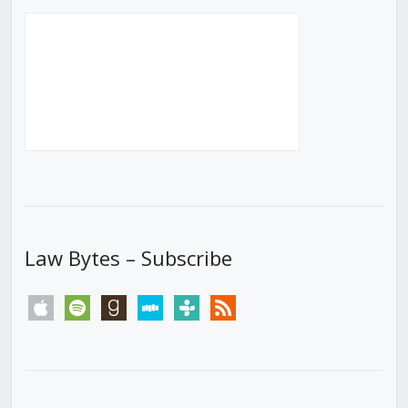
Law Bytes – Subscribe
apple
spotify
goodreads
stitcher
tunein
rss