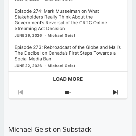
Episode 274: Mark Musselman on What
Stakeholders Really Think About the
Government’s Reversal of the CRTC Online
Streaming Act Decision
JUNE 29, 2026
Michael Geist
Episode 273: Rebroadcast of the Globe and Mail’s
The Decibel on Canada’s First Steps Towards a
Social Media Ban
JUNE 22, 2026
Michael Geist
LOAD MORE
Previous
Show
Next
Episode
Episodes
Episod
List
Michael Geist on Substack