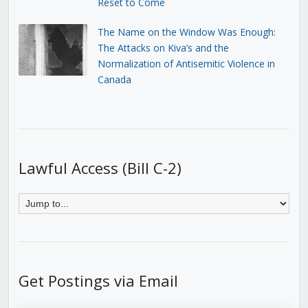
Reset to Come
The Name on the Window Was Enough:
The Attacks on Kiva’s and the
Normalization of Antisemitic Violence in
Canada
Lawful Access (Bill C-2)
Get Postings via Email