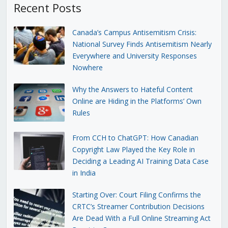
Recent Posts
Canada’s Campus Antisemitism Crisis:
National Survey Finds Antisemitism Nearly
Everywhere and University Responses
Nowhere
Why the Answers to Hateful Content
Online are Hiding in the Platforms’ Own
Rules
From CCH to ChatGPT: How Canadian
Copyright Law Played the Key Role in
Deciding a Leading AI Training Data Case
in India
Starting Over: Court Filing Confirms the
CRTC’s Streamer Contribution Decisions
Are Dead With a Full Online Streaming Act