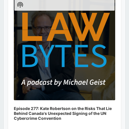
Player
Show
Podcast
Information
Episode 277: Kate Robertson on the Risks That Lie
Behind Canada's Unexpected Signing of the UN
Cybercrime Convention