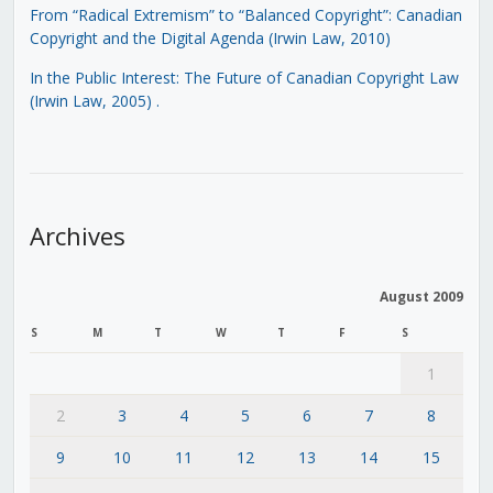
From “Radical Extremism” to “Balanced Copyright”: Canadian
Copyright and the Digital Agenda (Irwin Law, 2010)
In the Public Interest: The Future of Canadian Copyright Law
(Irwin Law, 2005)
.
Archives
August 2009
S
M
T
W
T
F
S
1
2
3
4
5
6
7
8
9
10
11
12
13
14
15