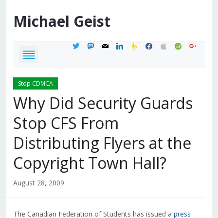
Michael
Geist
twitter
mastodon
mail
linkedin
feedburner
facebook
apple
spotify
google
Stop CDMCA
Why Did Security Guards
Stop CFS From
Distributing Flyers at the
Copyright Town Hall?
August 28, 2009
The Canadian Federation of Students has issued a
press