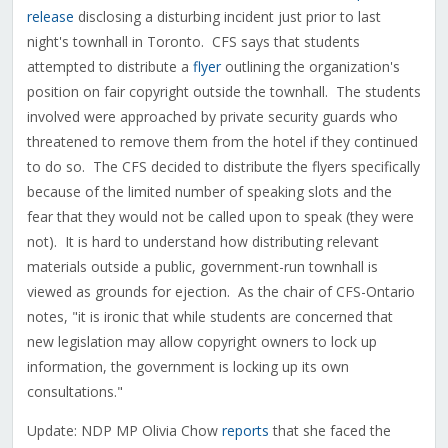
release
disclosing a disturbing incident just prior to last
night's townhall in Toronto. CFS says that students
attempted to distribute a
flyer
outlining the organization's
position on fair copyright outside the townhall. The students
involved were approached by private security guards who
threatened to remove them from the hotel if they continued
to do so. The CFS decided to distribute the flyers specifically
because of the limited number of speaking slots and the
fear that they would not be called upon to speak (they were
not). It is hard to understand how distributing relevant
materials outside a public, government-run townhall is
viewed as grounds for ejection. As the chair of CFS-Ontario
notes, "it is ironic that while students are concerned that
new legislation may allow copyright owners to lock up
information, the government is locking up its own
consultations."
Update: NDP MP Olivia Chow
reports
that she faced the