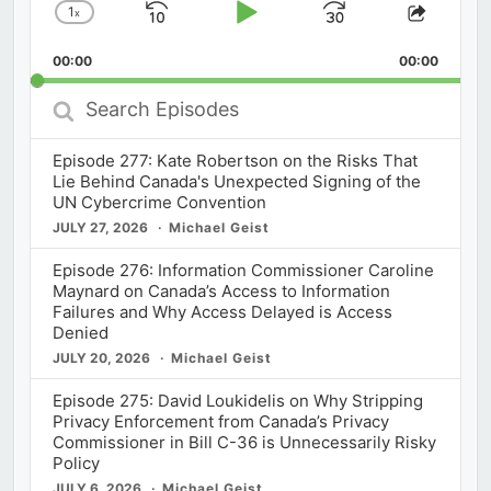
1
x
Skip
Play
Jump
Change
Share
Playback
This
Backward
Pause
Forward
00:00
Rate
00:00
Episod
Search
Episodes
Episode 277: Kate Robertson on the Risks That
Lie Behind Canada's Unexpected Signing of the
UN Cybercrime Convention
JULY 27, 2026
Michael Geist
Episode 276: Information Commissioner Caroline
Maynard on Canada’s Access to Information
Failures and Why Access Delayed is Access
Denied
JULY 20, 2026
Michael Geist
Episode 275: David Loukidelis on Why Stripping
Privacy Enforcement from Canada’s Privacy
Commissioner in Bill C-36 is Unnecessarily Risky
Policy
JULY 6, 2026
Michael Geist