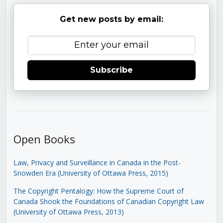
Get new posts by email:
Subscribe
Open Books
Law, Privacy and Surveillance in Canada in the Post-
Snowden Era (University of Ottawa Press, 2015)
The Copyright Pentalogy: How the Supreme Court of
Canada Shook the Foundations of Canadian Copyright Law
(University of Ottawa Press, 2013)