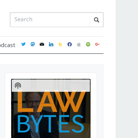
twitter
mastodon
mail
linkedin
feedburner
facebook
apple
spotify
google
odcast
Audio
Player
Show
Podcast
Information