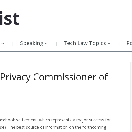
ist
Speaking
Tech Law Topics
P
 Privacy Commissioner of
acebook settlement, which represents a major success for
se). The best source of information on the forthcoming