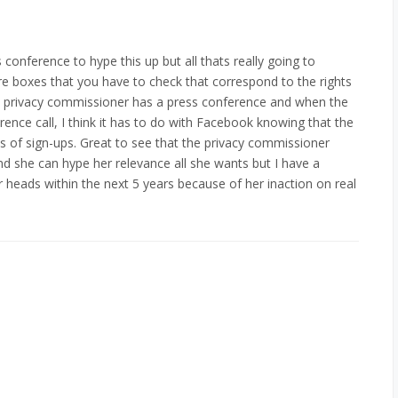
conference to hype this up but all thats really going to
re boxes that you have to check that correspond to the rights
 the privacy commissioner has a press conference and when the
ence call, I think it has to do with Facebook knowing that the
ms of sign-ups. Great to see that the privacy commissioner
nd she can hype her relevance all she wants but I have a
r heads within the next 5 years because of her inaction on real