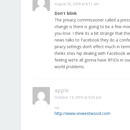
August 28, 2009 at 8:11 am
Don’t blink
The privacy commissioner called a press 
change is there is going to be a few mo
you lose. I think its a bit strange that
news talks to Facebook they do a confer
piracy settings don’t effect much in ter
thinks shes hip dealing with Facebook a
feeling we’re all gonna have RFIDs in ou
world problems.
apple
October 14, 2010 at 9:25 pm
….
http://www.vivwestwood.com