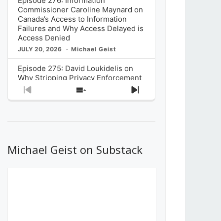
Episode 276: Information
Commissioner Caroline Maynard on
Canada’s Access to Information
Failures and Why Access Delayed is
Access Denied
JULY 20, 2026
Michael Geist
Episode 275: David Loukidelis on
Why Stripping Privacy Enforcement
from Canada’s Privacy
Previous
Show
Next
Commissioner in Bill C-36 is
Episode
Episodes
Episode
Unnecessarily Risky Policy
List
JULY 6, 2026
Michael Geist
Episode 274: Mark Musselman on
What Stakeholders Really Think
Michael Geist on Substack
About the Government’s Reversal of
the CRTC Online Streaming Act
Decision
JUNE 29, 2026
Michael Geist
Episode 273: Rebroadcast of the
Globe and Mail’s The Decibel on