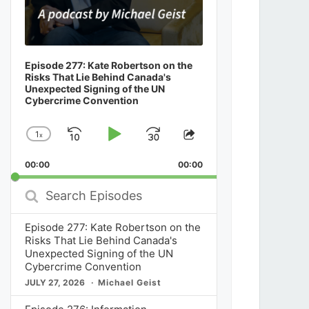
Episode 277: Kate Robertson on the
Risks That Lie Behind Canada's
Unexpected Signing of the UN
Cybercrime Convention
1
x
Skip
Play
Jump
Change
Share
Playback
This
Backward
Pause
Forward
00:00
Rate
00:00
Episode
Search
Episodes
Episode 277: Kate Robertson on the
Risks That Lie Behind Canada's
Unexpected Signing of the UN
Cybercrime Convention
JULY 27, 2026
Michael Geist