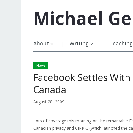
Michael
Ge
About
Writing
Teaching
News
Facebook Settles With
Canada
August 28, 2009
Lots of coverage this morning on the remarkable F
Canadian privacy and CIPPIC (which launched the ca