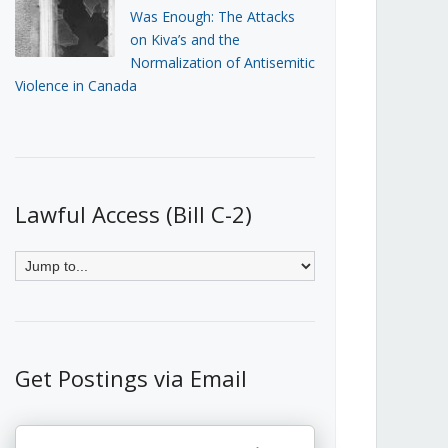
Was Enough: The Attacks
on Kiva’s and the
Normalization of Antisemitic
Violence in Canada
Lawful Access (Bill C-2)
Get Postings via Email