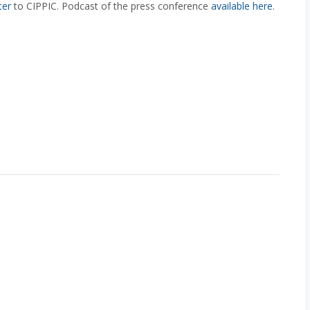
ter
to CIPPIC. Podcast of the press conference
available here
.