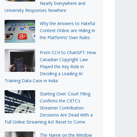
Nearly Everywhere and
University Responses Nowhere
Why the Answers to Hateful
Content Online are Hiding in
the Platforms’ Own Rules
From CCH to ChatGPT: How
Canadian Copyright Law
Played the Key Role in
Deciding a Leading AI
Training Data Case in India
Starting Over: Court Filing
Confirms the CRTC’s
Streamer Contribution
Decisions Are Dead With a
Full Online Streaming Act Reset to Come
The Name on the Window