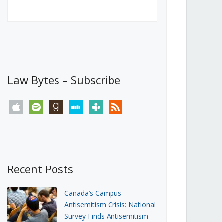
Canada’s First Steps Towards a
Social Media Ban
JUNE 22, 2026
Michael Geist
LOAD MORE
Law Bytes – Subscribe
apple
spotify
goodreads
stitcher
tunein
rss
Recent Posts
Canada’s Campus
Antisemitism Crisis: National
Survey Finds Antisemitism