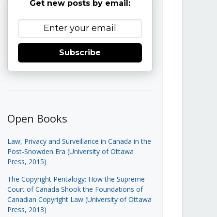
Get new posts by email:
Subscribe
Open Books
Law, Privacy and Surveillance in Canada in the
Post-Snowden Era (University of Ottawa
Press, 2015)
The Copyright Pentalogy: How the Supreme
Court of Canada Shook the Foundations of
Canadian Copyright Law (University of Ottawa
Press, 2013)