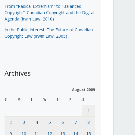
From “Radical Extremism” to “Balanced
Copyright”: Canadian Copyright and the Digital
Agenda (Irwin Law, 2010)
In the Public Interest: The Future of Canadian
Copyright Law (Irwin Law, 2005)
.
Archives
August 2009
S
M
T
W
T
F
S
1
2
3
4
5
6
7
8
9
10
11
12
13
14
15