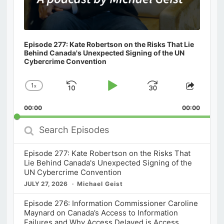
Episode 277: Kate Robertson on the Risks That Lie
Behind Canada's Unexpected Signing of the UN
Cybercrime Convention
1
x
Skip
Play
Jump
Change
Share
Playback
This
Backward
Pause
Forward
00:00
Rate
00:00
Episod
Search
Episodes
Episode 277: Kate Robertson on the Risks That
Lie Behind Canada's Unexpected Signing of the
UN Cybercrime Convention
JULY 27, 2026
Michael Geist
Episode 276: Information Commissioner Caroline
Maynard on Canada’s Access to Information
Failures and Why Access Delayed is Access