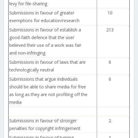
levy for file-sharing
Submissions in favour of greater
10
exemptions for education/research
Submissions in favour of establish a
213
good-faith defence that the user
believed their use of a work was fair
and non-infringing
Submissions in favour of laws that are
6
technologically neutral
Submissions that argue individuals
6
should be able to share media for free
as long as they are not profiting off the
media
Submissions in favour of stronger
2
penalties for copyright infringement
Submissions in favour of turning
1