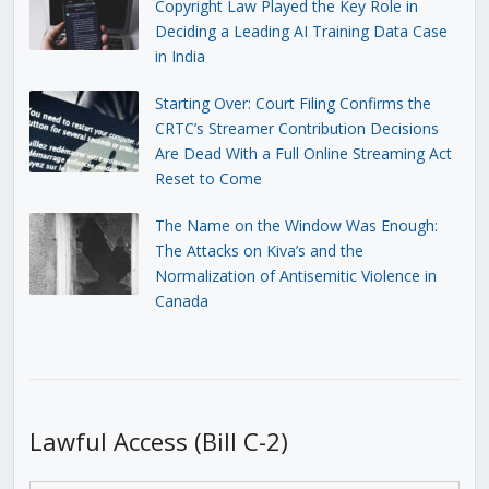
Copyright Law Played the Key Role in
Deciding a Leading AI Training Data Case
in India
Starting Over: Court Filing Confirms the
CRTC’s Streamer Contribution Decisions
Are Dead With a Full Online Streaming Act
Reset to Come
The Name on the Window Was Enough:
The Attacks on Kiva’s and the
Normalization of Antisemitic Violence in
Canada
Lawful Access (Bill C-2)