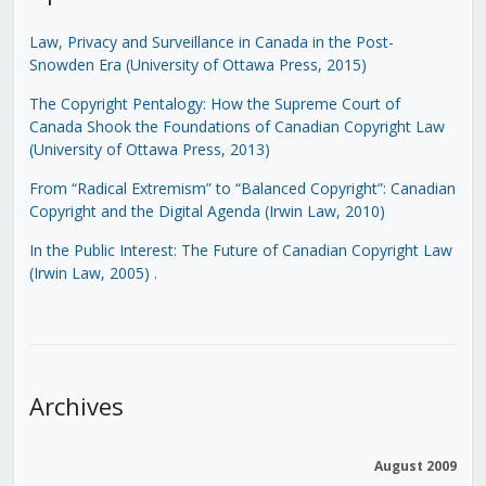
Law, Privacy and Surveillance in Canada in the Post-
Snowden Era (University of Ottawa Press, 2015)
The Copyright Pentalogy: How the Supreme Court of
Canada Shook the Foundations of Canadian Copyright Law
(University of Ottawa Press, 2013)
From “Radical Extremism” to “Balanced Copyright”: Canadian
Copyright and the Digital Agenda (Irwin Law, 2010)
In the Public Interest: The Future of Canadian Copyright Law
(Irwin Law, 2005)
.
Archives
August 2009