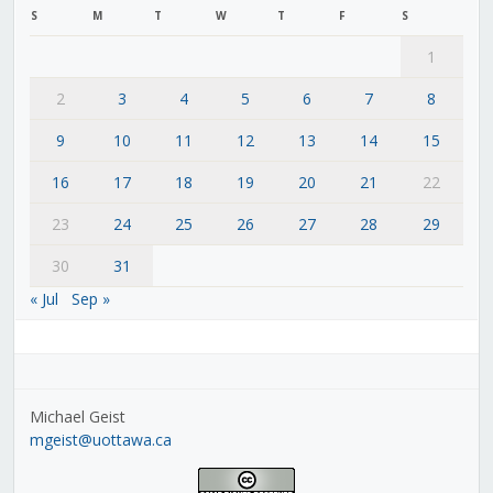
S
M
T
W
T
F
S
1
2
3
4
5
6
7
8
9
10
11
12
13
14
15
16
17
18
19
20
21
22
23
24
25
26
27
28
29
30
31
« Jul
Sep »
Michael Geist
mgeist@uottawa.ca