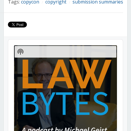
Tags:
copycon
copyright
submission summaries
/
/
Audio
Player
Show
Podcast
Information