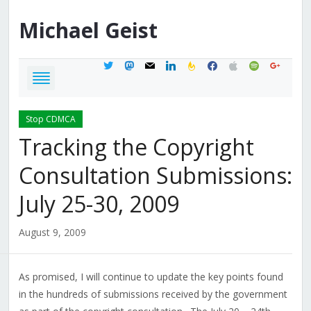
Michael
Geist
twitter
mastodon
mail
linkedin
feedburner
facebook
apple
spotify
google
Stop CDMCA
Tracking the Copyright
Consultation Submissions:
July 25-30, 2009
August 9, 2009
As promised, I will continue to update the key points found
in the hundreds of submissions received by the government