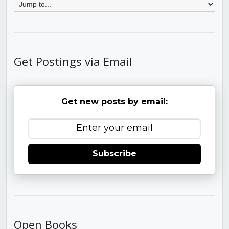
Get Postings via Email
Get new posts by email:
Subscribe
Open Books