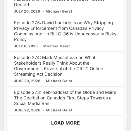
Denied
JULY 20, 2026
Michael Geist
Episode 275: David Loukidelis on Why Stripping
Privacy Enforcement from Canada’s Privacy
Commissioner in Bill C-36 is Unnecessarily Risky
Policy
JULY 6, 2026
Michael Geist
Episode 274: Mark Musselman on What
Stakeholders Really Think About the
Government’s Reversal of the CRTC Online
Streaming Act Decision
JUNE 29, 2026
Michael Geist
Episode 273: Rebroadcast of the Globe and Mail’s
The Decibel on Canada’s First Steps Towards a
Social Media Ban
JUNE 22, 2026
Michael Geist
LOAD MORE