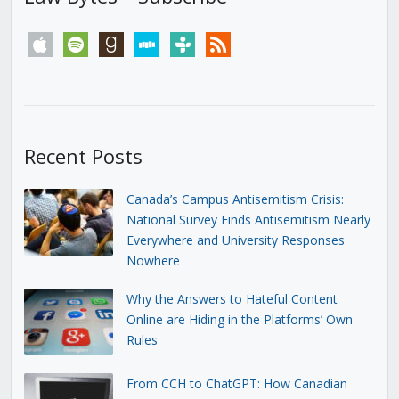
apple
spotify
goodreads
stitcher
tunein
rss
Recent Posts
Canada’s Campus Antisemitism Crisis:
National Survey Finds Antisemitism Nearly
Everywhere and University Responses
Nowhere
Why the Answers to Hateful Content
Online are Hiding in the Platforms’ Own
Rules
From CCH to ChatGPT: How Canadian