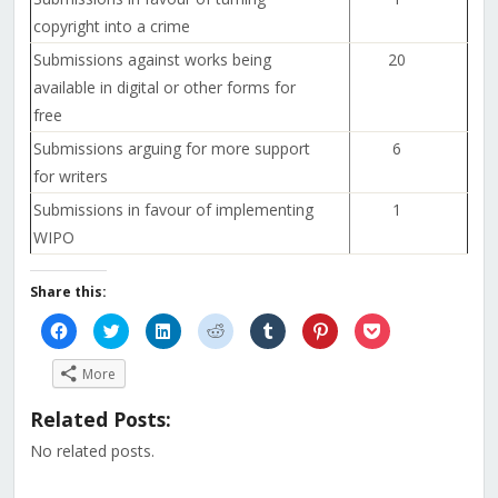
copyright into a crime
Submissions against works being
20
available in digital or other forms for
free
Submissions arguing for more support
6
for writers
Submissions in favour of implementing
1
WIPO
Share this:
Click
Click
Click
Click
Click
Click
Click
to
to
to
to
to
to
to
share
share
share
share
share
share
share
on
on
on
on
on
on
on
More
Facebook
Twitter
LinkedIn
Reddit
Tumblr
Pinterest
Pocket
(Opens
(Opens
(Opens
(Opens
(Opens
(Opens
(Opens
in
in
in
in
in
in
in
Related Posts:
new
new
new
new
new
new
new
window)
window)
window)
window)
window)
window)
window)
No related posts.