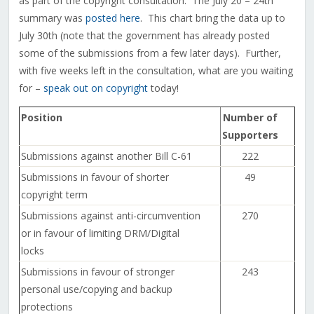
as part of the copyright consultation. The July 20 – 24th
summary was
posted here
. This chart bring the data up to
July 30th (note that the government has already posted
some of the submissions from a few later days). Further,
with five weeks left in the consultation, what are you waiting
for –
speak out on copyright
today!
Position
Number of
Supporters
Submissions against another Bill C-61
222
Submissions in favour of shorter
49
copyright term
Submissions against anti-circumvention
270
or in favour of limiting DRM/Digital
locks
Submissions in favour of stronger
243
personal use/copying and backup
protections