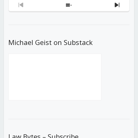
Previous
Show
Next
Episode
Episodes
Episod
List
Michael Geist on Substack
Law Bytes – Subscribe