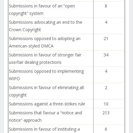
Submissions in favour of an “open
8
copyright” system
Submissions advocating an end to the
4
Crown Copyright
Submissions opposed to adopting an
21
American-styled DMCA
Submissions in favour of stronger fair
34
use/fair dealing protections
Submissions opposed to implementing
4
WIPO
Submissions in favour of eliminating all
2
copyright
Submissions against a three-strikes rule
10
Submissions that favour a “notice and
213
notice” approach
Submissions in favour of instituting a
6