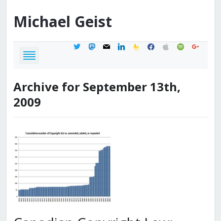
Michael
Geist
twitter
mastodon
mail
linkedin
feedburner
facebook
apple
spotify
google
Archive for September 13th,
2009