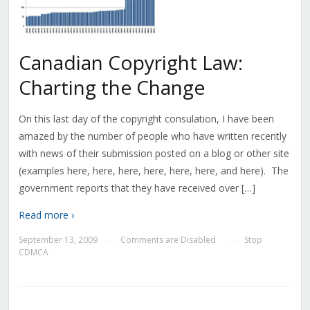
Canadian Copyright Law:
Charting the Change
On this last day of the copyright consulation, I have been
amazed by the number of people who have written recently
with news of their submission posted on a blog or other site
(examples here, here, here, here, here, here, and here). The
government reports that they have received over […]
Read more ›
September 13, 2009
Comments are Disabled
Stop
—
—
CDMCA