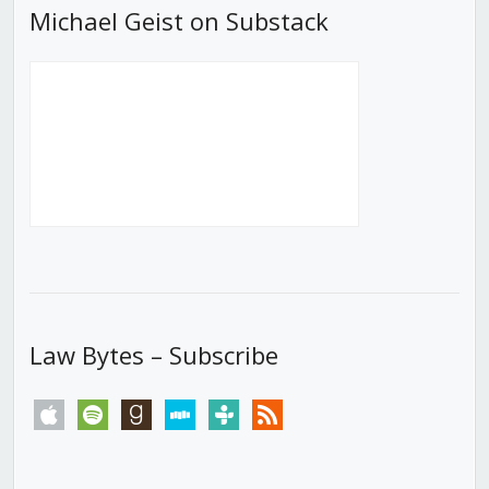
Michael Geist on Substack
Law Bytes – Subscribe
apple
spotify
goodreads
stitcher
tunein
rss