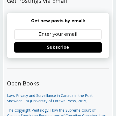
Get Postings via Email
Get new posts by email:
Subscribe
Open Books
Law, Privacy and Surveillance in Canada in the Post-
Snowden Era (University of Ottawa Press, 2015)
The Copyright Pentalogy: How the Supreme Court of
Canada Shook the Foundations of Canadian Copyright Law