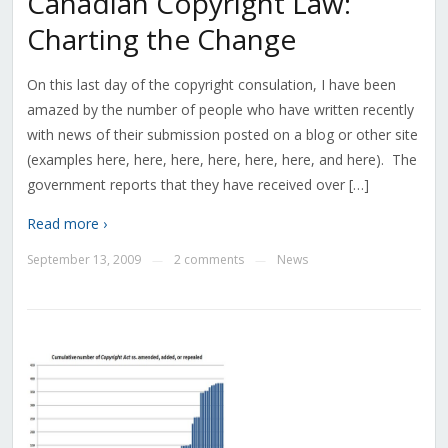
Canadian Copyright Law:
Charting the Change
On this last day of the copyright consulation, I have been
amazed by the number of people who have written recently
with news of their submission posted on a blog or other site
(examples here, here, here, here, here, here, and here). The
government reports that they have received over […]
Read more ›
September 13, 2009
2 comments
News
—
—