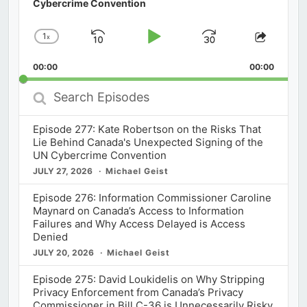
Cybercrime Convention
1
x
Skip
Play
Jump
Change
Share
Playback
This
Backward
Pause
Forward
00:00
Rate
00:00
Episod
Search
Episodes
Episode 277: Kate Robertson on the Risks That
Lie Behind Canada's Unexpected Signing of the
UN Cybercrime Convention
JULY 27, 2026
Michael Geist
Episode 276: Information Commissioner Caroline
Maynard on Canada’s Access to Information
Failures and Why Access Delayed is Access
Denied
JULY 20, 2026
Michael Geist
Episode 275: David Loukidelis on Why Stripping
Privacy Enforcement from Canada’s Privacy
Commissioner in Bill C-36 is Unnecessarily Risky