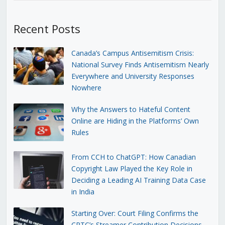
Recent Posts
Canada’s Campus Antisemitism Crisis:
National Survey Finds Antisemitism Nearly
Everywhere and University Responses
Nowhere
Why the Answers to Hateful Content
Online are Hiding in the Platforms’ Own
Rules
From CCH to ChatGPT: How Canadian
Copyright Law Played the Key Role in
Deciding a Leading AI Training Data Case
in India
Starting Over: Court Filing Confirms the
CRTC’s Streamer Contribution Decisions