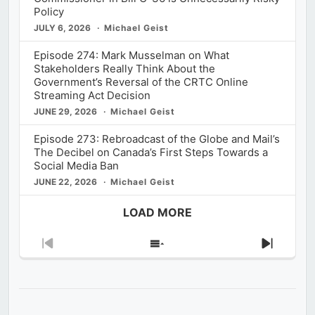
Policy
JULY 6, 2026
Michael Geist
Episode 274: Mark Musselman on What
Stakeholders Really Think About the
Government’s Reversal of the CRTC Online
Streaming Act Decision
JUNE 29, 2026
Michael Geist
Episode 273: Rebroadcast of the Globe and Mail’s
The Decibel on Canada’s First Steps Towards a
Social Media Ban
JUNE 22, 2026
Michael Geist
LOAD MORE
Previous
Show
Next
Episode
Episodes
Episod
List