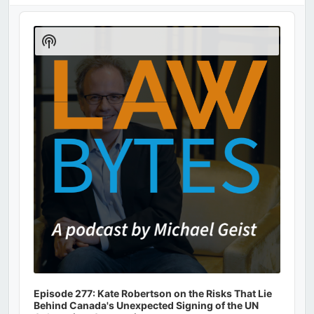
Audio
Player
Show
Podcast
Information
Episode 277: Kate Robertson on the Risks That Lie
Behind Canada's Unexpected Signing of the UN