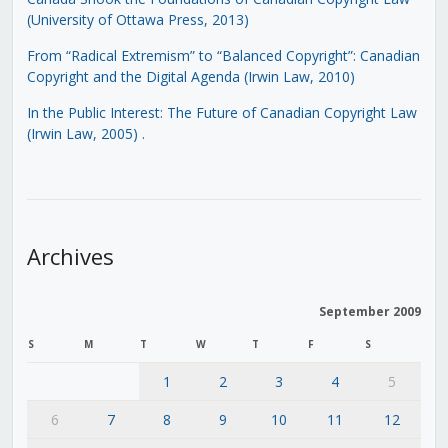
(University of Ottawa Press, 2013)
From “Radical Extremism” to “Balanced Copyright”: Canadian
Copyright and the Digital Agenda (Irwin Law, 2010)
In the Public Interest: The Future of Canadian Copyright Law
(Irwin Law, 2005)
.
Archives
September 2009
S
M
T
W
T
F
S
1
2
3
4
5
6
7
8
9
10
11
12