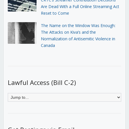
Are Dead With a Full Online Streaming Act
Reset to Come
The Name on the Window Was Enough:
The Attacks on Kiva’s and the
Normalization of Antisemitic Violence in
Canada
Lawful Access (Bill C-2)