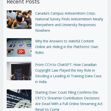
Recent Posts
Canada’s Campus Antisemitism Crisis:
National Survey Finds Antisemitism Nearly
Everywhere and University Responses
Nowhere
Why the Answers to Hateful Content
Online are Hiding in the Platforms’ Own
Rules
From CCH to ChatGPT: How Canadian
Copyright Law Played the Key Role in
Deciding a Leading AI Training Data Case
in India
Starting Over: Court Filing Confirms the
CRTC’s Streamer Contribution Decisions
Are Dead With a Full Online Streaming Act
Reset to Come