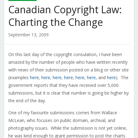
Canadian Copyright Law:
Charting the Change
September 13, 2009
On this last day of the copyright consulation, I have been
amazed by the number of people who have written recently
with news of their submission posted on a blog or other site
(examples
here
,
here
,
here
,
here
,
here
,
here
, and
here
). The
government reports that they have received over 5,000
submissions, but it is clear that number is going be higher by
the end of the day.
One of my favourite submissions comes from Wallace
McLean, who focuses on public domain, archival, and
photography issues. While the submission is not yet online,
he was kind enough to grant permission to post the charts