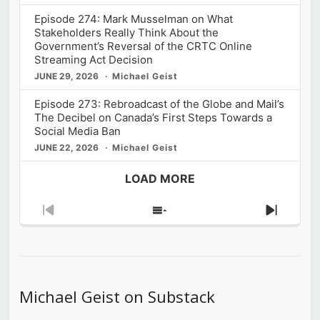
Episode 274: Mark Musselman on What
Stakeholders Really Think About the
Government’s Reversal of the CRTC Online
Streaming Act Decision
JUNE 29, 2026
Michael Geist
Episode 273: Rebroadcast of the Globe and Mail’s
The Decibel on Canada’s First Steps Towards a
Social Media Ban
JUNE 22, 2026
Michael Geist
LOAD MORE
Previous
Show
Next
Episode
Episodes
Episod
List
Michael Geist on Substack