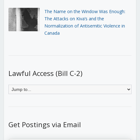
The Name on the Window Was Enough:
The Attacks on Kiva’s and the
Normalization of Antisemitic Violence in
Canada
Lawful Access (Bill C-2)
Get Postings via Email