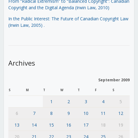
From “Radical Extremism” to “Balanced Copyright”: Canadian
Copyright and the Digital Agenda (Irwin Law, 2010)
In the Public Interest: The Future of Canadian Copyright Law
(Irwin Law, 2005)
.
Archives
September 2009
S
M
T
W
T
F
S
1
2
3
4
5
6
7
8
9
10
11
12
13
14
15
16
17
18
19
20
21
22
23
24
25
26