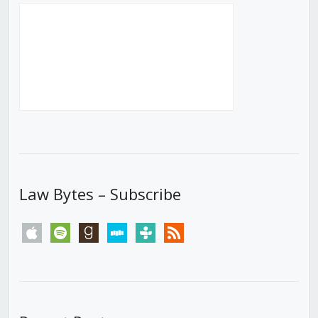
Law Bytes – Subscribe
apple
spotify
goodreads
stitcher
tunein
rss