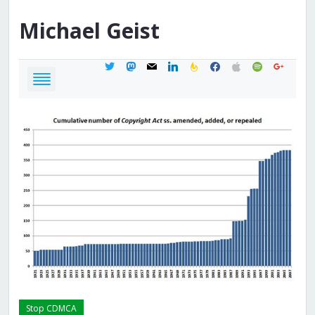
Michael
Geist
twitter
mastodon
mail
linkedin
feedburner
facebook
apple
spotify
google
Stop CDMCA