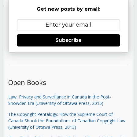
Get new posts by email:
Subscribe
Open Books
Law, Privacy and Surveillance in Canada in the Post-
Snowden Era (University of Ottawa Press, 2015)
The Copyright Pentalogy: How the Supreme Court of
Canada Shook the Foundations of Canadian Copyright Law
(University of Ottawa Press, 2013)