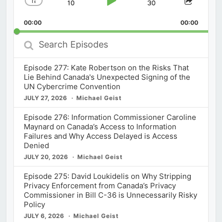
1
x
Skip
Play
Jump
Change
Share
Playback
This
Backward
Pause
Forward
00:00
Rate
00:00
Episod
Search
Episodes
Episode 277: Kate Robertson on the Risks That
Lie Behind Canada's Unexpected Signing of the
UN Cybercrime Convention
JULY 27, 2026
Michael Geist
Episode 276: Information Commissioner Caroline
Maynard on Canada’s Access to Information
Failures and Why Access Delayed is Access
Denied
JULY 20, 2026
Michael Geist
Episode 275: David Loukidelis on Why Stripping
Privacy Enforcement from Canada’s Privacy
Commissioner in Bill C-36 is Unnecessarily Risky
Policy
JULY 6, 2026
Michael Geist