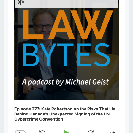
Show
Podcast
Information
Episode 277: Kate Robertson on the Risks That Lie
Behind Canada's Unexpected Signing of the UN
Cybercrime Convention