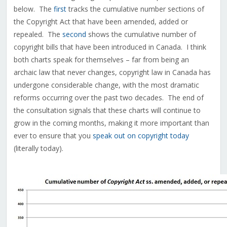
below. The
first
tracks the cumulative number sections of
the Copyright Act that have been amended, added or
repealed. The
second
shows the cumulative number of
copyright bills that have been introduced in Canada. I think
both charts speak for themselves – far from being an
archaic law that never changes, copyright law in Canada has
undergone considerable change, with the most dramatic
reforms occurring over the past two decades. The end of
the consultation signals that these charts will continue to
grow in the coming months, making it more important than
ever to ensure that you
speak out on copyright today
(literally today).