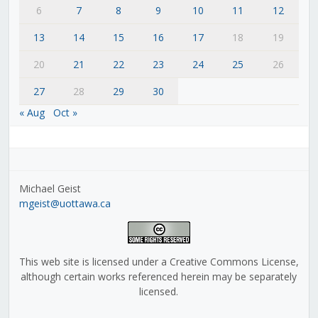
6
7
8
9
10
11
12
13
14
15
16
17
18
19
20
21
22
23
24
25
26
27
28
29
30
« Aug
Oct »
Michael Geist
mgeist@uottawa.ca
This web site is licensed under a Creative Commons License,
although certain works referenced herein may be separately
licensed.