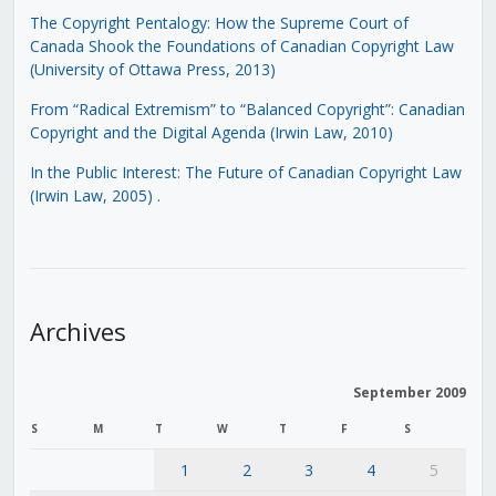
The Copyright Pentalogy: How the Supreme Court of
Canada Shook the Foundations of Canadian Copyright Law
(University of Ottawa Press, 2013)
From “Radical Extremism” to “Balanced Copyright”: Canadian
Copyright and the Digital Agenda (Irwin Law, 2010)
In the Public Interest: The Future of Canadian Copyright Law
(Irwin Law, 2005)
.
Archives
September 2009
S
M
T
W
T
F
S
1
2
3
4
5