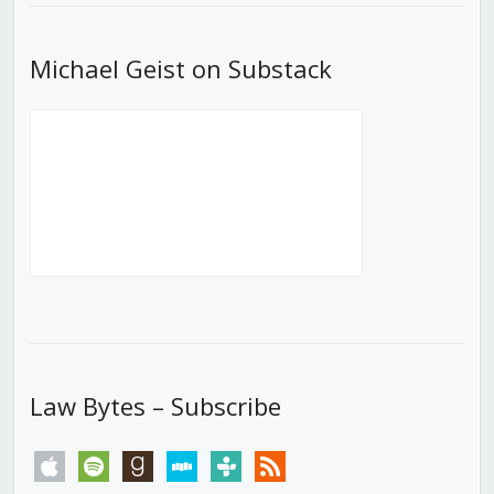
Michael Geist on Substack
Law Bytes – Subscribe
apple
spotify
goodreads
stitcher
tunein
rss