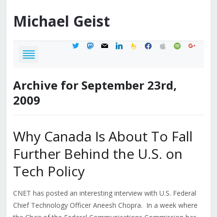
Michael
Geist
twitter
mastodon
mail
linkedin
feedburner
facebook
apple
spotify
google
Archive for September 23rd,
2009
Why Canada Is About To Fall
Further Behind the U.S. on
Tech Policy
CNET has posted an interesting interview with U.S. Federal
Chief Technology Officer Aneesh Chopra. In a week where