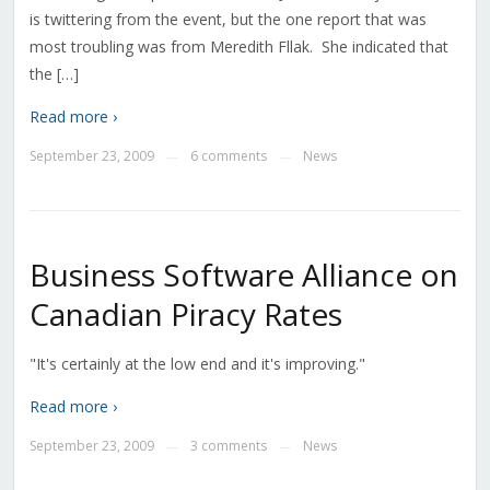
is twittering from the event, but the one report that was
most troubling was from Meredith Fllak. She indicated that
the […]
Read more ›
September 23, 2009
6 comments
News
—
—
Business Software Alliance on
Canadian Piracy Rates
"It's certainly at the low end and it's improving."
Read more ›
September 23, 2009
3 comments
News
—
—