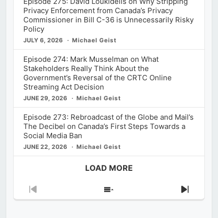
Episode 275: David Loukidelis on Why Stripping
Privacy Enforcement from Canada’s Privacy
Commissioner in Bill C-36 is Unnecessarily Risky
Policy
JULY 6, 2026
Michael Geist
Episode 274: Mark Musselman on What
Stakeholders Really Think About the
Government’s Reversal of the CRTC Online
Streaming Act Decision
JUNE 29, 2026
Michael Geist
Episode 273: Rebroadcast of the Globe and Mail’s
The Decibel on Canada’s First Steps Towards a
Social Media Ban
JUNE 22, 2026
Michael Geist
LOAD MORE
Previous
Show
Next
Episode
Episodes
Episod
List