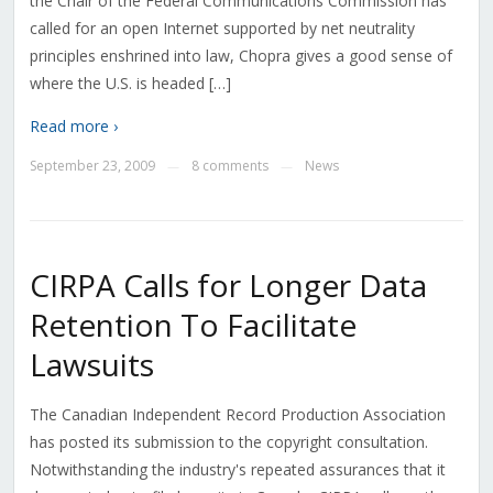
the Chair of the Federal Communications Commission has
called for an open Internet supported by net neutrality
principles enshrined into law, Chopra gives a good sense of
where the U.S. is headed […]
Read more ›
September 23, 2009
8 comments
News
—
—
CIRPA Calls for Longer Data
Retention To Facilitate
Lawsuits
The Canadian Independent Record Production Association
has posted its submission to the copyright consultation.
Notwithstanding the industry's repeated assurances that it