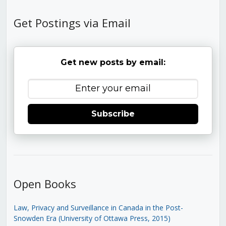
Get Postings via Email
Get new posts by email:
Subscribe
Open Books
Law, Privacy and Surveillance in Canada in the Post-
Snowden Era (University of Ottawa Press, 2015)