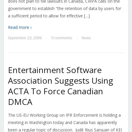
does not plan to file lawsuits in Canada, CIRPA calls on the
government to establish "the retention of data by users for
a sufficient period to allow for effective […]
Read more ›
September 23, 2009
9 comments
News
—
—
Entertainment Software
Association Suggests Using
ACTA To Force Canadian
DMCA
The US-EU Working Group on IPR Enforcement is holding a
meeting in Washington today and Canada has apparently
been a regular topic of discussion. Judit Rius Sanjuan of KEI