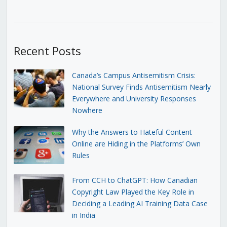
Recent Posts
Canada’s Campus Antisemitism Crisis:
National Survey Finds Antisemitism Nearly
Everywhere and University Responses
Nowhere
Why the Answers to Hateful Content
Online are Hiding in the Platforms’ Own
Rules
From CCH to ChatGPT: How Canadian
Copyright Law Played the Key Role in
Deciding a Leading AI Training Data Case
in India