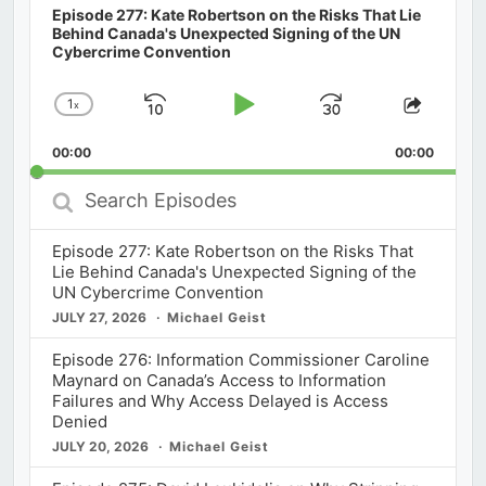
Episode 277: Kate Robertson on the Risks That Lie
Behind Canada's Unexpected Signing of the UN
Cybercrime Convention
1
x
Skip
Play
Jump
Change
Share
Playback
This
Backward
Pause
Forward
00:00
Rate
00:00
Episod
Search
Episodes
Episode 277: Kate Robertson on the Risks That
Lie Behind Canada's Unexpected Signing of the
UN Cybercrime Convention
JULY 27, 2026
Michael Geist
Episode 276: Information Commissioner Caroline
Maynard on Canada’s Access to Information
Failures and Why Access Delayed is Access
Denied
JULY 20, 2026
Michael Geist