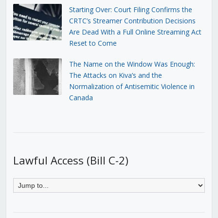
Starting Over: Court Filing Confirms the
CRTC’s Streamer Contribution Decisions
Are Dead With a Full Online Streaming Act
Reset to Come
The Name on the Window Was Enough:
The Attacks on Kiva’s and the
Normalization of Antisemitic Violence in
Canada
Lawful Access (Bill C-2)