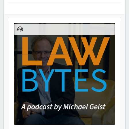
Audio
Player
Show
Podcast
Information