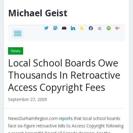
Michael
Geist
twitter
mastodon
mail
linkedin
feedburner
facebook
apple
spotify
google
News
Local School Boards Owe
Thousands In Retroactive
Access Copyright Fees
September 27, 2009
NewsDurhamRegion.com
reports
that local school boards
face six-figure retroactive bills to Access Copyright following