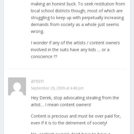
making an honest buck. To seek restitution from
local school districts though, most of which are
struggling to keep up with perpetually increasing
demands from society as a whole just seems
wrong.
I wonder if any of the artists / content owners
involved in the suits have any kids … or a
conscience ??
anon
September 28, 2009 at 4:46 pm
Hey Derek, stop advocating stealing from the
artist… I mean content owners!
Content is precious and must be over paid for,
even if it is to the detrement of society!