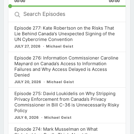
00:00
Rate
00:00
Episod
Search
Episodes
Episode 277: Kate Robertson on the Risks That
Lie Behind Canada's Unexpected Signing of the
UN Cybercrime Convention
JULY 27, 2026
Michael Geist
Episode 276: Information Commissioner Caroline
Maynard on Canada’s Access to Information
Failures and Why Access Delayed is Access
Denied
JULY 20, 2026
Michael Geist
Episode 275: David Loukidelis on Why Stripping
Privacy Enforcement from Canada’s Privacy
Commissioner in Bill C-36 is Unnecessarily Risky
Policy
JULY 6, 2026
Michael Geist
Episode 274: Mark Musselman on What