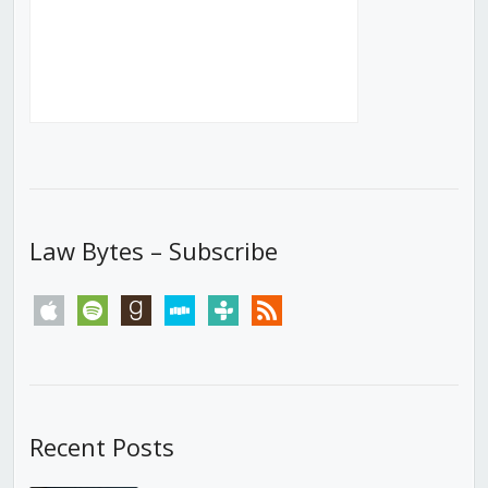
Law Bytes – Subscribe
apple
spotify
goodreads
stitcher
tunein
rss
Recent Posts