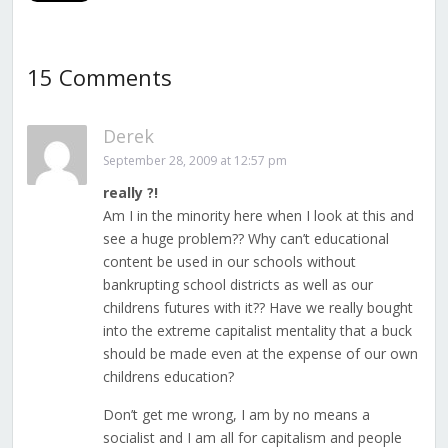
15 Comments
Derek
September 28, 2009 at 12:57 pm
really ?!
Am I in the minority here when I look at this and
see a huge problem?? Why can’t educational
content be used in our schools without
bankrupting school districts as well as our
childrens futures with it?? Have we really bought
into the extreme capitalist mentality that a buck
should be made even at the expense of our own
childrens education?
Don’t get me wrong, I am by no means a
socialist and I am all for capitalism and people