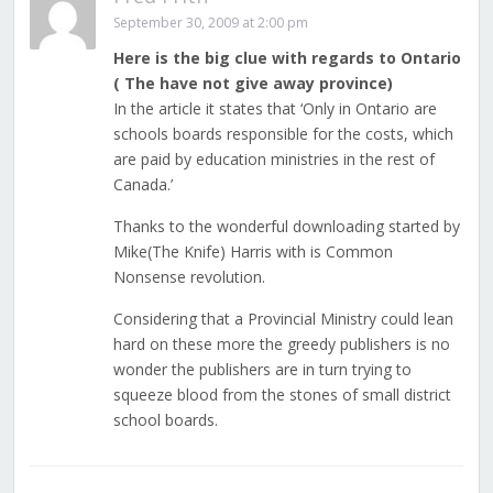
September 30, 2009 at 2:00 pm
Here is the big clue with regards to Ontario
( The have not give away province)
In the article it states that ‘Only in Ontario are
schools boards responsible for the costs, which
are paid by education ministries in the rest of
Canada.’
Thanks to the wonderful downloading started by
Mike(The Knife) Harris with is Common
Nonsense revolution.
Considering that a Provincial Ministry could lean
hard on these more the greedy publishers is no
wonder the publishers are in turn trying to
squeeze blood from the stones of small district
school boards.