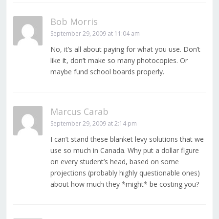
Bob Morris
September 29, 2009 at 11:04 am
No, it’s all about paying for what you use. Don’t
like it, don’t make so many photocopies. Or
maybe fund school boards properly.
Marcus Carab
September 29, 2009 at 2:14 pm
I can’t stand these blanket levy solutions that we
use so much in Canada. Why put a dollar figure
on every student’s head, based on some
projections (probably highly questionable ones)
about how much they *might* be costing you?