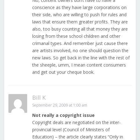
No, content owners don’t have to have a
conscience as they have large corporations on
their side, who are willing to push for rules and
laws that ensure them greater profits. They are
also, too busy counting all that money they are
losing from these school children and other
crimanal types. And remember just cause there
are artists involved, no one should question the
new laws. So get back in the line with the rest of
the sheeple, umm, I mean content consumers
and get out your cheque book.
Bill K
September 29, 2009 at 1:00 am
Not really a copyright issue
Copyright deals are negotiated on the inter-
provincial level (Council of Ministers of
Education) – the article clearly states “Only in