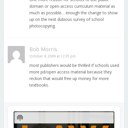
domain or open-access curriculum material as
much as possible… enough the change to show
up on the next dubious survey of school
photocopying.
Bob Morris
October 4, 2009 at 12:35 pm
most publishers would be thrilled if schools used
more pd/open access material because they
reckon that would free up money for more
textbooks.
Audio
Player
Show
Podcast