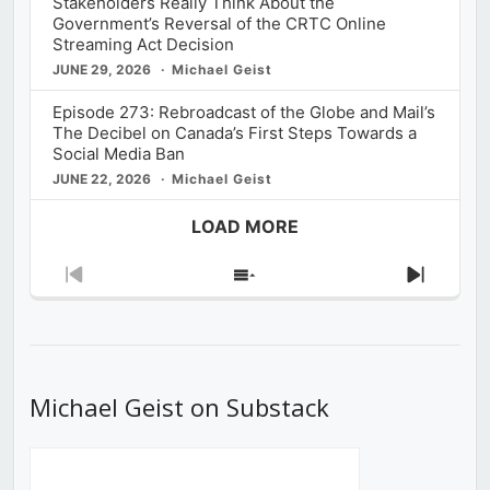
Stakeholders Really Think About the
Government’s Reversal of the CRTC Online
Streaming Act Decision
JUNE 29, 2026
Michael Geist
Episode 273: Rebroadcast of the Globe and Mail’s
The Decibel on Canada’s First Steps Towards a
Social Media Ban
JUNE 22, 2026
Michael Geist
LOAD MORE
Previous
Show
Next
Episode
Episodes
Episod
List
Michael Geist on Substack