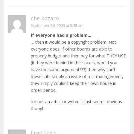
che kozaro
September 30, 2009 at 9:48 am
if everyone had a problem…
… then it would be a copyright problem. Not
everyone does. if other boards are able to
properly budget and then pay for what THEY USE
(if they were behind in their taxes, would you
have the same argument???) then why can’t
these… its simply an issue of mis-management,
they simply couldn’t keep their own house in
order. period.
i’m not an artist or writer. it just seems obvious
though.
Fred Frith