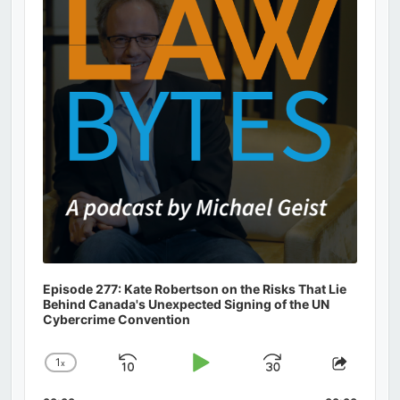
Information
Episode 277: Kate Robertson on the Risks That Lie
Behind Canada's Unexpected Signing of the UN
Cybercrime Convention
1
x
Skip
Play
Jump
Change
Share
Playback
This
Backward
Pause
Forward