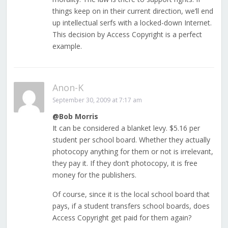
things keep on in their current direction, we’ll end
up intellectual serfs with a locked-down Internet.
This decision by Access Copyright is a perfect
example.
Anon-K
September 30, 2009 at 7:17 am
@Bob Morris
It can be considered a blanket levy. $5.16 per
student per school board. Whether they actually
photocopy anything for them or not is irrelevant,
they pay it. If they don’t photocopy, it is free
money for the publishers.
Of course, since it is the local school board that
pays, if a student transfers school boards, does
Access Copyright get paid for them again?