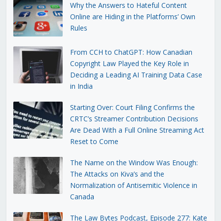
Why the Answers to Hateful Content
Online are Hiding in the Platforms’ Own
Rules
From CCH to ChatGPT: How Canadian
Copyright Law Played the Key Role in
Deciding a Leading AI Training Data Case
in India
Starting Over: Court Filing Confirms the
CRTC’s Streamer Contribution Decisions
Are Dead With a Full Online Streaming Act
Reset to Come
The Name on the Window Was Enough:
The Attacks on Kiva’s and the
Normalization of Antisemitic Violence in
Canada
The Law Bytes Podcast, Episode 277: Kate