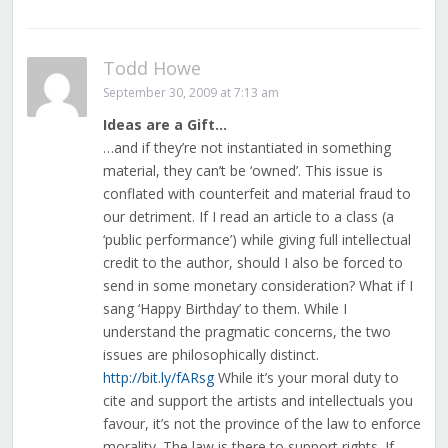
Todd Howe
September 30, 2009 at 7:13 am
Ideas are a Gift…
…and if they’re not instantiated in something
material, they can’t be ‘owned’. This issue is
conflated with counterfeit and material fraud to
our detriment. If I read an article to a class (a
‘public performance’) while giving full intellectual
credit to the author, should I also be forced to
send in some monetary consideration? What if I
sang ‘Happy Birthday’ to them. While I
understand the pragmatic concerns, the two
issues are philosophically distinct.
http://bit.ly/fARsg
While it’s your moral duty to
cite and support the artists and intellectuals you
favour, it’s not the province of the law to enforce
morality. The law is there to support rights. If