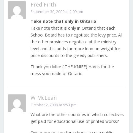
Fred Firth
September 30, 2009 at 2:09 pm
Take note that only in Ontario
Take note that it is only in Ontario that each
School Board has to negotiate the levy price. All
the other provinces negotiate at the ministry
level and this adds far more lean on weight for
price discounts to the greedy publishers.
Thank you Mike ( THE KNIFE) Harris for the
mess you made of Ontario.
W McLean
October 2, 2009 at 9:53 pm
What are the other countries in which collectives
get paid for educational use of printed works?
One more reason for schools to use public