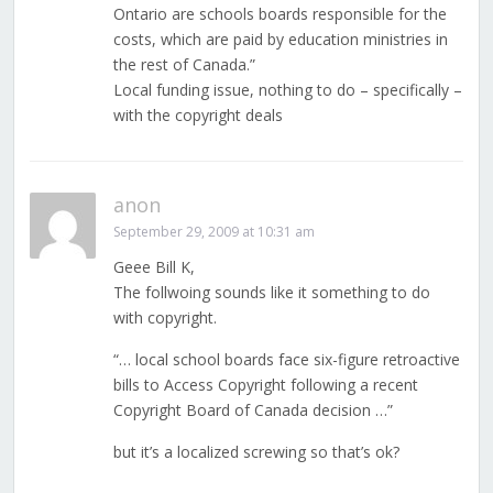
Ontario are schools boards responsible for the
costs, which are paid by education ministries in
the rest of Canada.”
Local funding issue, nothing to do – specifically –
with the copyright deals
anon
September 29, 2009 at 10:31 am
Geee Bill K,
The follwoing sounds like it something to do
with copyright.
“… local school boards face six-figure retroactive
bills to Access Copyright following a recent
Copyright Board of Canada decision …”
but it’s a localized screwing so that’s ok?