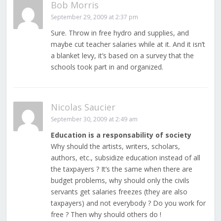
Bob Morris
September 29, 2009 at 2:37 pm
Sure. Throw in free hydro and supplies, and
maybe cut teacher salaries while at it. And it isn’t
a blanket levy, it’s based on a survey that the
schools took part in and organized.
Nicolas Saucier
September 30, 2009 at 2:49 am
Education is a responsability of society
Why should the artists, writers, scholars,
authors, etc., subsidize education instead of all
the taxpayers ? It’s the same when there are
budget problems, why should only the civils
servants get salaries freezes (they are also
taxpayers) and not everybody ? Do you work for
free ? Then why should others do !