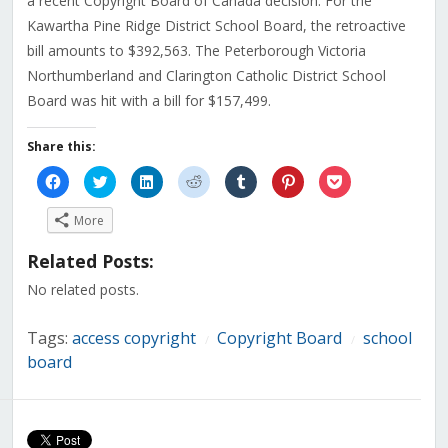
a recent Copyright Board of Canada decision. For the
Kawartha Pine Ridge District School Board, the retroactive
bill amounts to $392,563. The Peterborough Victoria
Northumberland and Clarington Catholic District School
Board was hit with a bill for $157,499.
Share this:
Click
Click
Click
Click
Click
Click
Click
to
to
to
to
to
to
to
share
share
share
share
share
share
share
on
on
on
on
on
on
on
More
Facebook
Twitter
LinkedIn
Reddit
Tumblr
Pinterest
Pocket
(Opens
(Opens
(Opens
(Opens
(Opens
(Opens
(Opens
in
in
in
in
in
in
in
Related Posts:
new
new
new
new
new
new
new
window)
window)
window)
window)
window)
window)
window)
No related posts.
Tags:
access copyright
Copyright Board
school
/
/
board