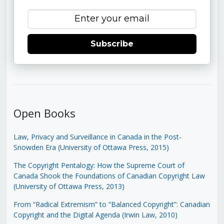
Subscribe
Open Books
Law, Privacy and Surveillance in Canada in the Post-
Snowden Era (University of Ottawa Press, 2015)
The Copyright Pentalogy: How the Supreme Court of
Canada Shook the Foundations of Canadian Copyright Law
(University of Ottawa Press, 2013)
From “Radical Extremism” to “Balanced Copyright”: Canadian
Copyright and the Digital Agenda (Irwin Law, 2010)