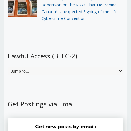
Robertson on the Risks That Lie Behind
Canada’s Unexpected Signing of the UN
Cybercrime Convention
Lawful Access (Bill C-2)
Get Postings via Email
Get new posts by email: