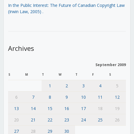
In the Public Interest: The Future of Canadian Copyright Law
(Irwin Law, 2005)
.
Archives
September 2009
S
M
T
W
T
F
S
1
2
3
4
5
6
7
8
9
10
11
12
13
14
15
16
17
18
19
20
21
22
23
24
25
26
27
28
29
30