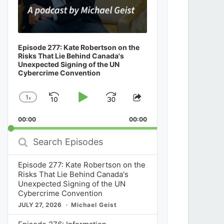
Episode 277: Kate Robertson on the
Risks That Lie Behind Canada's
Unexpected Signing of the UN
Cybercrime Convention
1
x
Skip
Play
Jump
Change
Share
Playback
This
Backward
Pause
Forward
00:00
Rate
00:00
Episode
Search
Episodes
Episode 277: Kate Robertson on the
Risks That Lie Behind Canada's
Unexpected Signing of the UN
Cybercrime Convention
JULY 27, 2026
Michael Geist