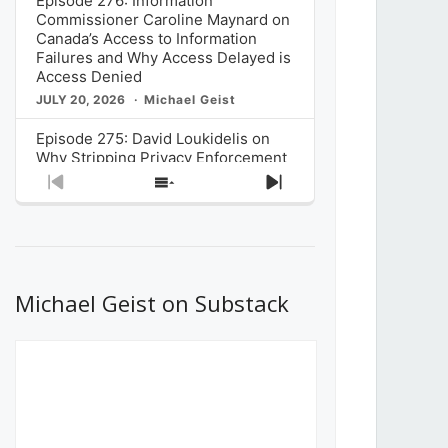
Episode 276: Information
Commissioner Caroline Maynard on
Canada’s Access to Information
Failures and Why Access Delayed is
Access Denied
JULY 20, 2026
Michael Geist
Episode 275: David Loukidelis on
Why Stripping Privacy Enforcement
from Canada’s Privacy
Previous
Show
Next
Commissioner in Bill C-36 is
Episode
Episodes
Episode
Unnecessarily Risky Policy
List
JULY 6, 2026
Michael Geist
Episode 274: Mark Musselman on
What Stakeholders Really Think
Michael Geist on Substack
About the Government’s Reversal of
the CRTC Online Streaming Act
Decision
JUNE 29, 2026
Michael Geist
Episode 273: Rebroadcast of the
Globe and Mail’s The Decibel on