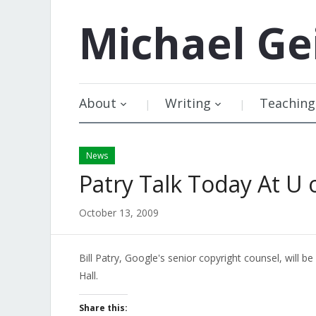
Michael
Ge
About
Writing
Teaching
News
Patry Talk Today At U 
October 13, 2009
Bill Patry, Google's senior copyright counsel, will be
Hall.
Share this: