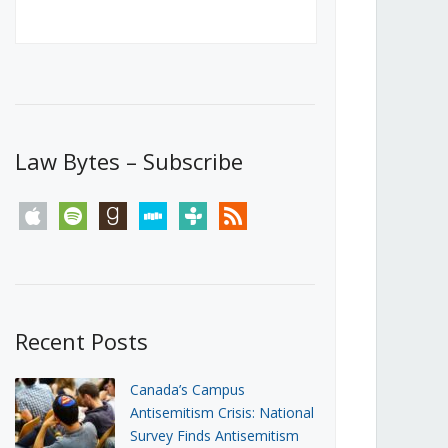
Canada’s First Steps Towards a
Social Media Ban
JUNE 22, 2026
Michael Geist
LOAD MORE
Law Bytes – Subscribe
apple
spotify
goodreads
stitcher
tunein
rss
Recent Posts
Canada’s Campus
Antisemitism Crisis: National
Survey Finds Antisemitism