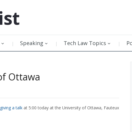
ist
Speaking
Tech Law Topics
P
of Ottawa
giving a talk
at 5:00 today at the University of Ottawa, Fauteux