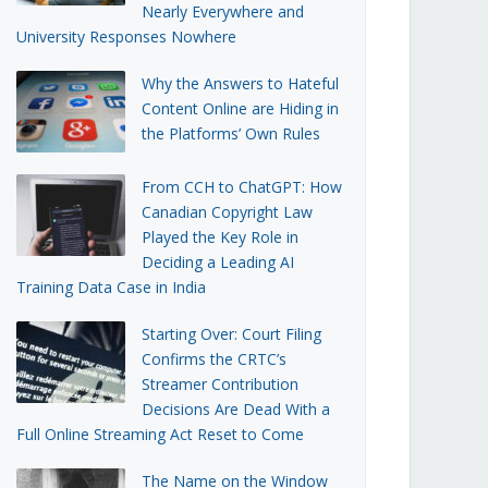
Nearly Everywhere and
University Responses Nowhere
Why the Answers to Hateful
Content Online are Hiding in
the Platforms’ Own Rules
From CCH to ChatGPT: How
Canadian Copyright Law
Played the Key Role in
Deciding a Leading AI
Training Data Case in India
Starting Over: Court Filing
Confirms the CRTC’s
Streamer Contribution
Decisions Are Dead With a
Full Online Streaming Act Reset to Come
The Name on the Window