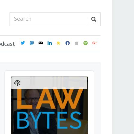
twitter
mastodon
mail
linkedin
feedburner
facebook
apple
spotify
google
odcast
Audio
Player
Show
Podcast
Information