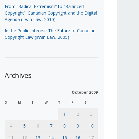
From “Radical Extremism” to “Balanced
Copyright”: Canadian Copyright and the Digital
Agenda (Irwin Law, 2010)
In the Public Interest: The Future of Canadian
Copyright Law (Irwin Law, 2005)
.
Archives
October 2009
S
M
T
W
T
F
S
1
2
3
4
5
6
7
8
9
10
11
12
13
14
15
16
17