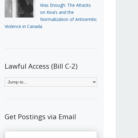
Was Enough: The Attacks
on Kiva’s and the
Normalization of Antisemitic
Violence in Canada
Lawful Access (Bill C-2)
Get Postings via Email