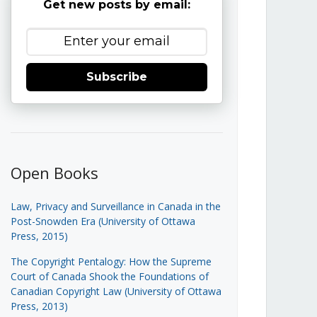
Get new posts by email:
Subscribe
Open Books
Law, Privacy and Surveillance in Canada in the
Post-Snowden Era (University of Ottawa
Press, 2015)
The Copyright Pentalogy: How the Supreme
Court of Canada Shook the Foundations of
Canadian Copyright Law (University of Ottawa
Press, 2013)