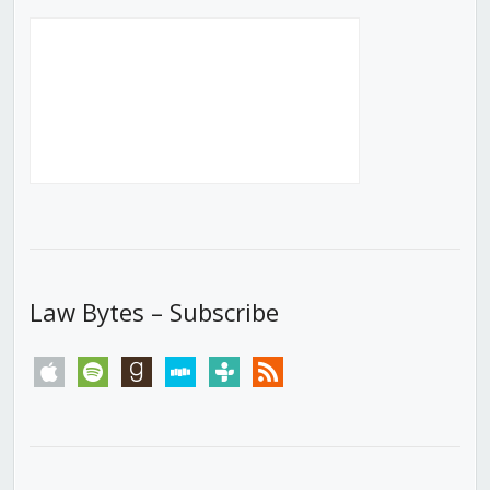
Law Bytes – Subscribe
apple
spotify
goodreads
stitcher
tunein
rss