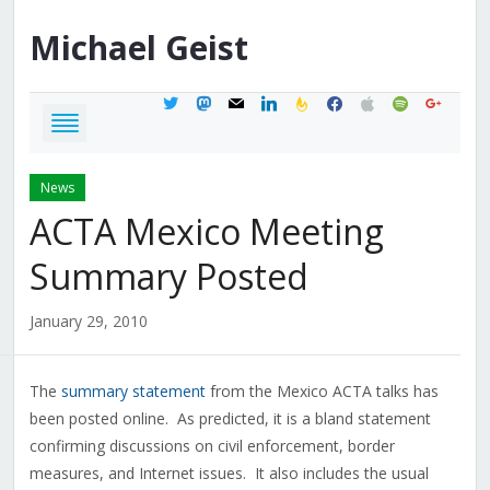
Michael
Geist
twitter
mastodon
mail
linkedin
feedburner
facebook
apple
spotify
google
News
ACTA Mexico Meeting
Summary Posted
January 29, 2010
The
summary statement
from the Mexico ACTA talks has
been posted online. As predicted, it is a bland statement
confirming discussions on civil enforcement, border
measures, and Internet issues. It also includes the usual