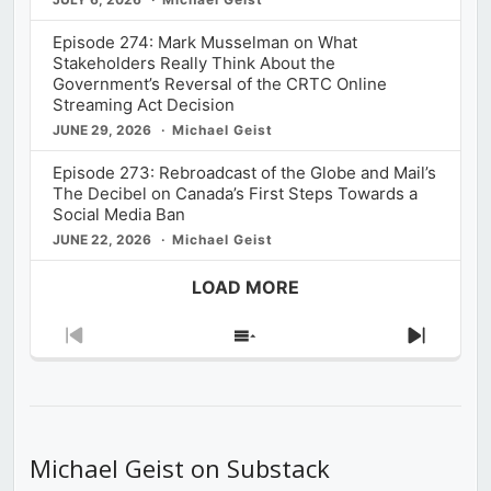
Episode 274: Mark Musselman on What
Stakeholders Really Think About the
Government’s Reversal of the CRTC Online
Streaming Act Decision
JUNE 29, 2026
Michael Geist
Episode 273: Rebroadcast of the Globe and Mail’s
The Decibel on Canada’s First Steps Towards a
Social Media Ban
JUNE 22, 2026
Michael Geist
LOAD MORE
Previous
Show
Next
Episode
Episodes
Episod
List
Michael Geist on Substack