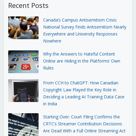
Recent Posts
Canada’s Campus Antisemitism Crisis:
National Survey Finds Antisemitism Nearly
Everywhere and University Responses
Nowhere
Why the Answers to Hateful Content
Online are Hiding in the Platforms’ Own
Rules
From CCH to ChatGPT: How Canadian
Copyright Law Played the Key Role in
Deciding a Leading AI Training Data Case
in India
Starting Over: Court Filing Confirms the
CRTC’s Streamer Contribution Decisions
Are Dead With a Full Online Streaming Act