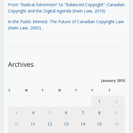
From “Radical Extremism” to “Balanced Copyright”: Canadian
Copyright and the Digital Agenda (Irwin Law, 2010)
In the Public Interest: The Future of Canadian Copyright Law
(Irwin Law, 2005)
.
Archives
January 2010
S
M
T
W
T
F
S
1
2
3
4
5
6
7
8
9
10
11
12
13
14
15
16