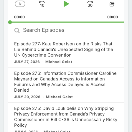
1
x
Skip
Play
Jump
Change
Share
Playback
This
Backward
Pause
Forward
00:00
Rate
00:00
Episod
Search
Episodes
Episode 277: Kate Robertson on the Risks That
Lie Behind Canada's Unexpected Signing of the
UN Cybercrime Convention
JULY 27, 2026
Michael Geist
Episode 276: Information Commissioner Caroline
Maynard on Canada’s Access to Information
Failures and Why Access Delayed is Access
Denied
JULY 20, 2026
Michael Geist
Episode 275: David Loukidelis on Why Stripping
Privacy Enforcement from Canada’s Privacy
Commissioner in Bill C-36 is Unnecessarily Risky
Policy
JULY 6, 2026
Michael Geist