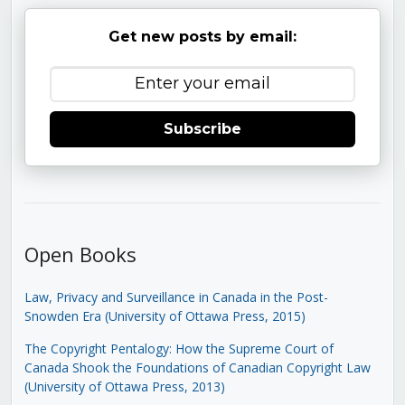
Get new posts by email:
Subscribe
Open Books
Law, Privacy and Surveillance in Canada in the Post-
Snowden Era (University of Ottawa Press, 2015)
The Copyright Pentalogy: How the Supreme Court of
Canada Shook the Foundations of Canadian Copyright Law
(University of Ottawa Press, 2013)