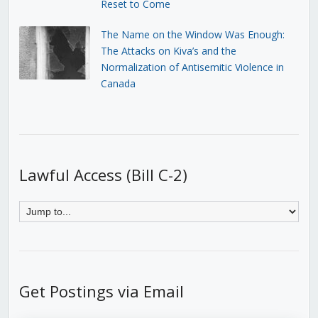
Reset to Come
The Name on the Window Was Enough:
The Attacks on Kiva’s and the
Normalization of Antisemitic Violence in
Canada
Lawful Access (Bill C-2)
Get Postings via Email