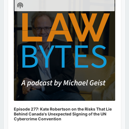
Player
Show
Podcast
Information
Episode 277: Kate Robertson on the Risks That Lie
Behind Canada's Unexpected Signing of the UN
Cybercrime Convention