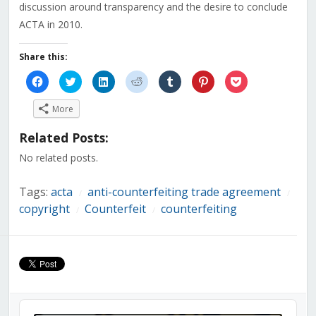
discussion around transparency and the desire to conclude
ACTA in 2010.
Share this:
Click
Click
Click
Click
Click
Click
Click
to
to
to
to
to
to
to
share
share
share
share
share
share
share
on
on
on
on
on
on
on
More
Facebook
Twitter
LinkedIn
Reddit
Tumblr
Pinterest
Pocket
(Opens
(Opens
(Opens
(Opens
(Opens
(Opens
(Opens
in
in
in
in
in
in
in
Related Posts:
new
new
new
new
new
new
new
window)
window)
window)
window)
window)
window)
window)
No related posts.
Tags:
acta
anti-counterfeiting trade agreement
/
/
copyright
Counterfeit
counterfeiting
/
/
Audio