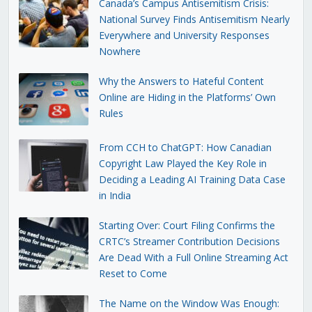
Canada’s Campus Antisemitism Crisis:
National Survey Finds Antisemitism Nearly
Everywhere and University Responses
Nowhere
Why the Answers to Hateful Content
Online are Hiding in the Platforms’ Own
Rules
From CCH to ChatGPT: How Canadian
Copyright Law Played the Key Role in
Deciding a Leading AI Training Data Case
in India
Starting Over: Court Filing Confirms the
CRTC’s Streamer Contribution Decisions
Are Dead With a Full Online Streaming Act
Reset to Come
The Name on the Window Was Enough: