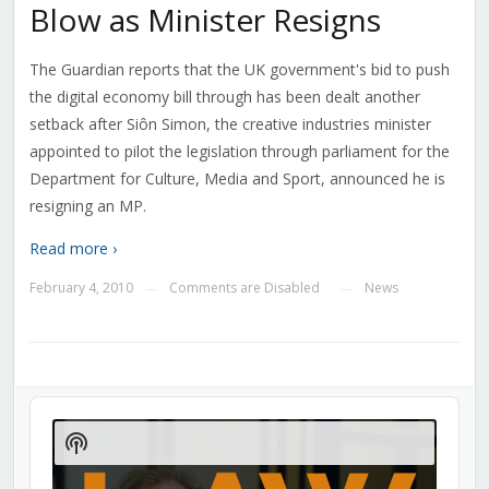
Blow as Minister Resigns
The Guardian reports that the UK government's bid to push
the digital economy bill through has been dealt another
setback after Siôn Simon, the creative industries minister
appointed to pilot the legislation through parliament for the
Department for Culture, Media and Sport, announced he is
resigning an MP.
Read more ›
February 4, 2010
Comments are Disabled
News
—
—
Audio
Player
Show
Podcast
Information