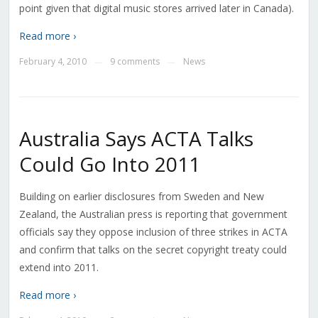
point given that digital music stores arrived later in Canada).
Read more ›
February 4, 2010
9 comments
News
—
—
Australia Says ACTA Talks
Could Go Into 2011
Building on earlier disclosures from Sweden and New
Zealand, the Australian press is reporting that government
officials say they oppose inclusion of three strikes in ACTA
and confirm that talks on the secret copyright treaty could
extend into 2011.
Read more ›