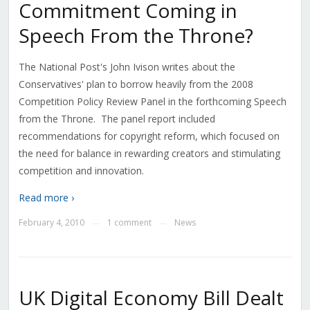
Commitment Coming in
Speech From the Throne?
The National Post's John Ivison writes about the
Conservatives' plan to borrow heavily from the 2008
Competition Policy Review Panel in the forthcoming Speech
from the Throne. The panel report included
recommendations for copyright reform, which focused on
the need for balance in rewarding creators and stimulating
competition and innovation.
Read more ›
February 4, 2010
1 comment
News
—
—
UK Digital Economy Bill Dealt