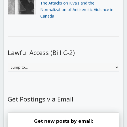
The Attacks on Kiva’s and the
Normalization of Antisemitic Violence in
Canada
Lawful Access (Bill C-2)
Get Postings via Email
Get new posts by email: