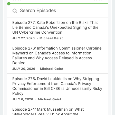
Rate
Episod
Search
Episodes
Episode 277: Kate Robertson on the Risks That
Lie Behind Canada's Unexpected Signing of the
UN Cybercrime Convention
JULY 27, 2026
Michael Geist
Episode 276: Information Commissioner Caroline
Maynard on Canada’s Access to Information
Failures and Why Access Delayed is Access
Denied
JULY 20, 2026
Michael Geist
Episode 275: David Loukidelis on Why Stripping
Privacy Enforcement from Canada’s Privacy
Commissioner in Bill C-36 is Unnecessarily Risky
Policy
JULY 6, 2026
Michael Geist
Episode 274: Mark Musselman on What
Stakeholders Really Think About the