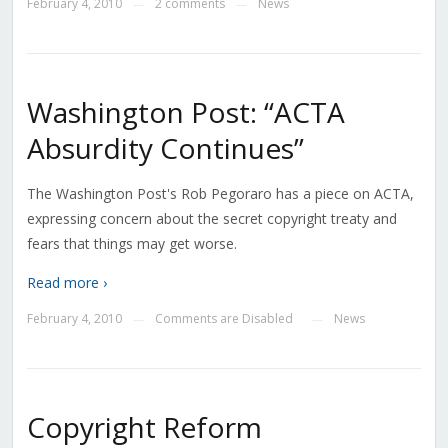
February 4, 2010
2 comments
News
—
—
Washington Post: “ACTA
Absurdity Continues”
The Washington Post's Rob Pegoraro has a piece on ACTA,
expressing concern about the secret copyright treaty and
fears that things may get worse.
Read more ›
February 4, 2010
Comments are Disabled
News
—
—
Copyright Reform