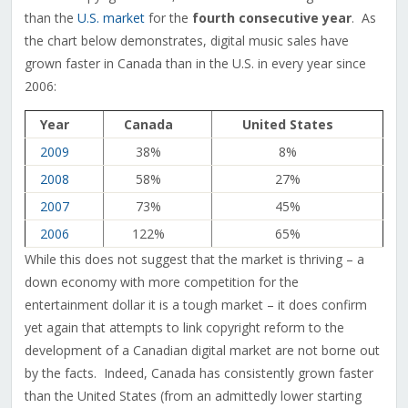
than the
U.S. market
for the
fourth consecutive year
. As
the chart below demonstrates, digital music sales have
grown faster in Canada than in the U.S. in every year since
2006:
Year
Canada
United States
2009
38%
8%
2008
58%
27%
2007
73%
45%
2006
122%
65%
While this does not suggest that the market is thriving – a
down economy with more competition for the
entertainment dollar it is a tough market – it does confirm
yet again that attempts to link copyright reform to the
development of a Canadian digital market are not borne out
by the facts. Indeed, Canada has consistently grown faster
than the United States (from an admittedly lower starting