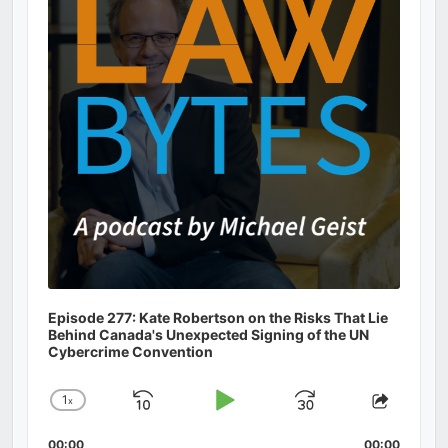
Episode 277: Kate Robertson on the Risks That Lie
Behind Canada's Unexpected Signing of the UN
Cybercrime Convention
1
x
Skip
Play
Jump
Change
Share
Playback
This
Backward
Pause
Forward
00:00
00:00