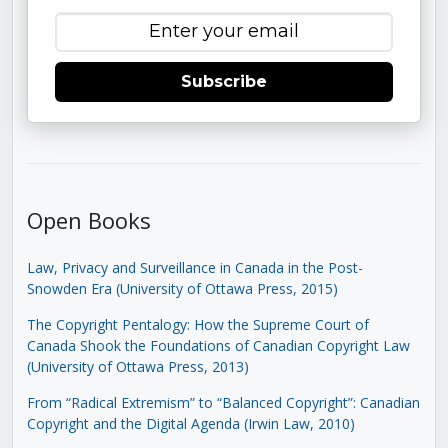
Subscribe
Open Books
Law, Privacy and Surveillance in Canada in the Post-
Snowden Era (University of Ottawa Press, 2015)
The Copyright Pentalogy: How the Supreme Court of
Canada Shook the Foundations of Canadian Copyright Law
(University of Ottawa Press, 2013)
From “Radical Extremism” to “Balanced Copyright”: Canadian
Copyright and the Digital Agenda (Irwin Law, 2010)