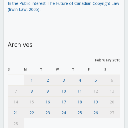
In the Public Interest: The Future of Canadian Copyright Law
(Irwin Law, 2005)
.
Archives
February 2010
S
M
T
W
T
F
S
1
2
3
4
5
6
7
8
9
10
11
12
13
14
15
16
17
18
19
20
21
22
23
24
25
26
27
28