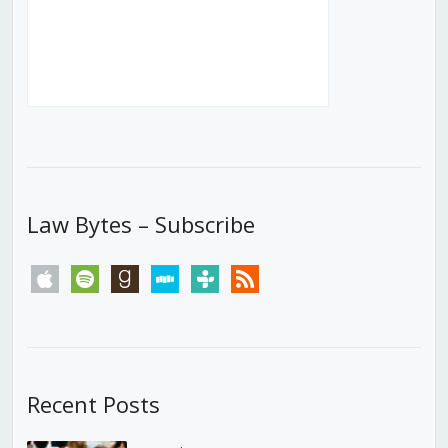
Law Bytes – Subscribe
apple
spotify
goodreads
stitcher
tunein
rss
Recent Posts