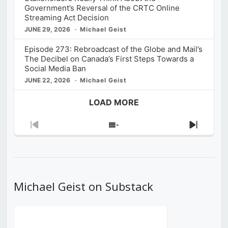
Government’s Reversal of the CRTC Online
Streaming Act Decision
JUNE 29, 2026
Michael Geist
Episode 273: Rebroadcast of the Globe and Mail’s
The Decibel on Canada’s First Steps Towards a
Social Media Ban
JUNE 22, 2026
Michael Geist
LOAD MORE
Previous
Show
Next
Episode
Episodes
Episod
List
Michael Geist on Substack