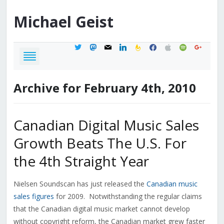
Michael
Geist
twitter
mastodon
mail
linkedin
feedburner
facebook
apple
spotify
google
Archive for February 4th, 2010
Canadian Digital Music Sales
Growth Beats The U.S. For
the 4th Straight Year
Nielsen Soundscan has just released the
Canadian music
sales figures
for 2009. Notwithstanding the regular claims
that the Canadian digital music market cannot develop
without copyright reform, the Canadian market grew faster