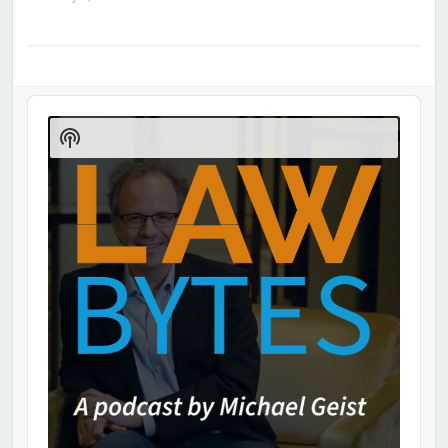
Audio
Player
Show
Podcast
Information