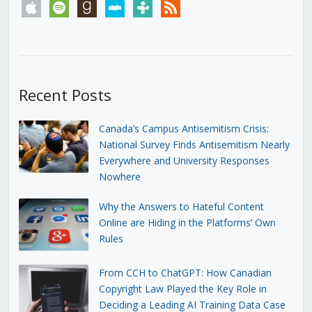
apple
spotify
goodreads
stitcher
tunein
rss
Recent Posts
Canada’s Campus Antisemitism Crisis:
National Survey Finds Antisemitism Nearly
Everywhere and University Responses
Nowhere
Why the Answers to Hateful Content
Online are Hiding in the Platforms’ Own
Rules
From CCH to ChatGPT: How Canadian
Copyright Law Played the Key Role in
Deciding a Leading AI Training Data Case