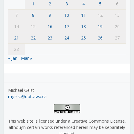
1
2
3
4
5
6
7
8
9
10
11
12
13
14
15
16
17
18
19
20
21
22
23
24
25
26
27
28
« Jan
Mar »
Michael Geist
mgeist@uottawa.ca
This web site is licensed under a Creative Commons License,
although certain works referenced herein may be separately
licensed.