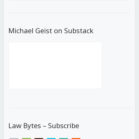
Episode
Episodes
Episod
List
Michael Geist on Substack
Law Bytes – Subscribe