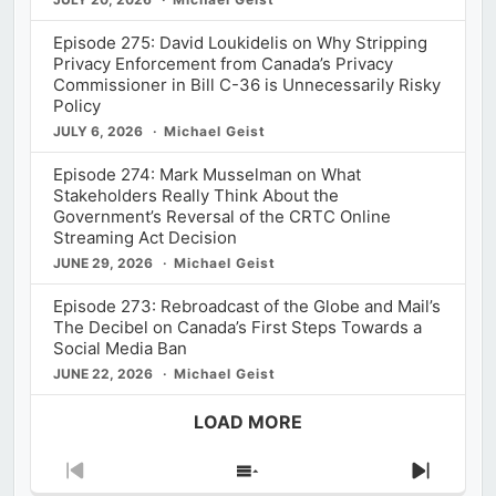
Episode 275: David Loukidelis on Why Stripping
Privacy Enforcement from Canada’s Privacy
Commissioner in Bill C-36 is Unnecessarily Risky
Policy
JULY 6, 2026
Michael Geist
Episode 274: Mark Musselman on What
Stakeholders Really Think About the
Government’s Reversal of the CRTC Online
Streaming Act Decision
JUNE 29, 2026
Michael Geist
Episode 273: Rebroadcast of the Globe and Mail’s
The Decibel on Canada’s First Steps Towards a
Social Media Ban
JUNE 22, 2026
Michael Geist
LOAD MORE
Previous
Show
Next