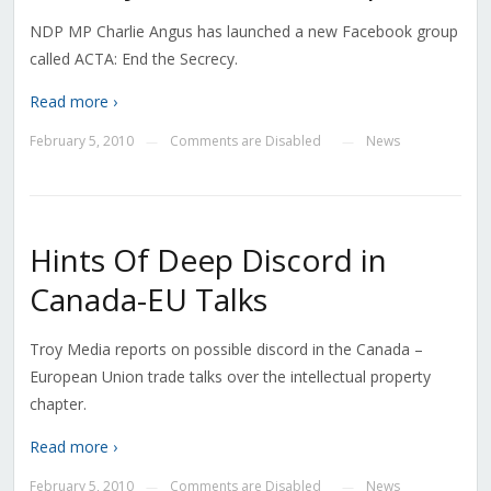
NDP MP Charlie Angus has launched a new Facebook group
called ACTA: End the Secrecy.
Read more ›
February 5, 2010
Comments are Disabled
News
—
—
Hints Of Deep Discord in
Canada-EU Talks
Troy Media reports on possible discord in the Canada –
European Union trade talks over the intellectual property
chapter.
Read more ›
February 5, 2010
Comments are Disabled
News
—
—