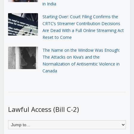
in India
Starting Over: Court Filing Confirms the
CRTC’s Streamer Contribution Decisions
Are Dead With a Full Online Streaming Act
Reset to Come
The Name on the Window Was Enough:
The Attacks on Kiva’s and the
Normalization of Antisemitic Violence in
Canada
Lawful Access (Bill C-2)