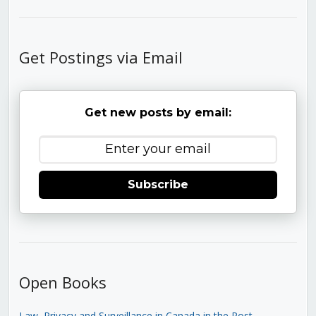
Get Postings via Email
Get new posts by email:
Subscribe
Open Books
Law, Privacy and Surveillance in Canada in the Post-