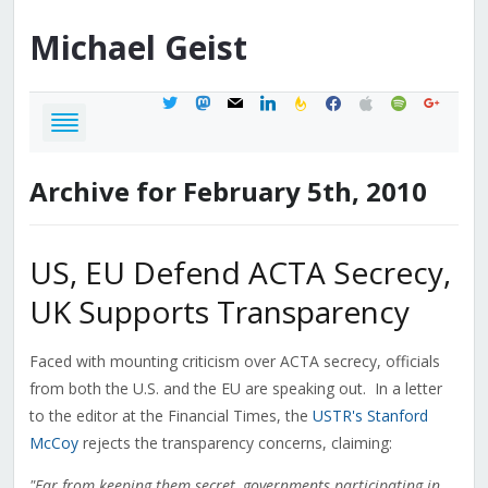
Michael
Geist
twitter
mastodon
mail
linkedin
feedburner
facebook
apple
spotify
google
Archive for February 5th, 2010
US, EU Defend ACTA Secrecy,
UK Supports Transparency
Faced with mounting criticism over ACTA secrecy, officials
from both the U.S. and the EU are speaking out. In a letter
to the editor at the Financial Times, the
USTR's Stanford
McCoy
rejects the transparency concerns, claiming:
"Far from keeping them secret, governments participating in