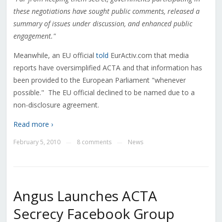
these negotiations have sought public comments, released a
summary of issues under discussion, and enhanced public
engagement."
Meanwhile, an EU official
told
EurActiv.com that media
reports have oversimplified ACTA and that information has
been provided to the European Parliament "whenever
possible." The EU official declined to be named due to a
non-disclosure agreement.
Read more ›
February 5, 2010
8 comments
News
—
—
Angus Launches ACTA
Secrecy Facebook Group