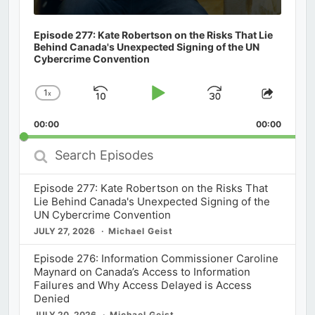
Episode 277: Kate Robertson on the Risks That Lie
Behind Canada's Unexpected Signing of the UN
Cybercrime Convention
1
x
Skip
Play
Jump
Change
Share
Playback
This
Backward
Pause
Forward
00:00
Rate
00:00
Episod
Search
Episodes
Episode 277: Kate Robertson on the Risks That
Lie Behind Canada's Unexpected Signing of the
UN Cybercrime Convention
JULY 27, 2026
Michael Geist
Episode 276: Information Commissioner Caroline
Maynard on Canada’s Access to Information
Failures and Why Access Delayed is Access
Denied
JULY 20, 2026
Michael Geist