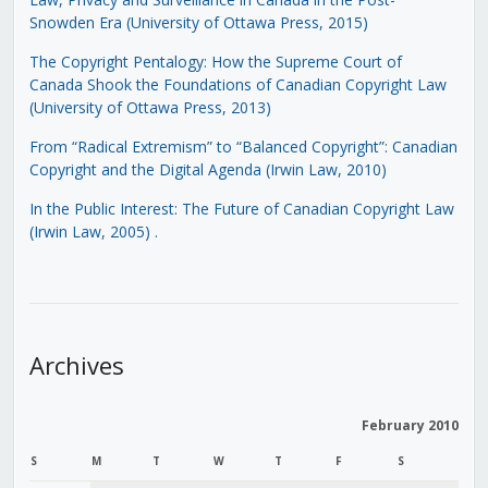
Snowden Era (University of Ottawa Press, 2015)
The Copyright Pentalogy: How the Supreme Court of
Canada Shook the Foundations of Canadian Copyright Law
(University of Ottawa Press, 2013)
From “Radical Extremism” to “Balanced Copyright”: Canadian
Copyright and the Digital Agenda (Irwin Law, 2010)
In the Public Interest: The Future of Canadian Copyright Law
(Irwin Law, 2005)
.
Archives
February 2010
S
M
T
W
T
F
S