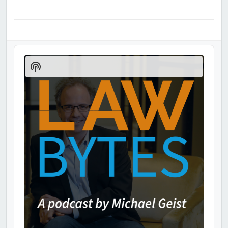
Audio
Player
Show
Podcast
Information