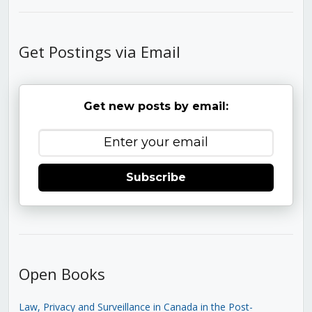
Get Postings via Email
Get new posts by email:
Subscribe
Open Books
Law, Privacy and Surveillance in Canada in the Post-