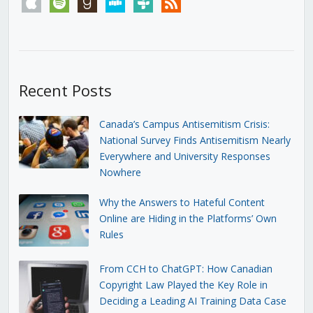
apple
spotify
goodreads
stitcher
tunein
rss
Recent Posts
Canada’s Campus Antisemitism Crisis:
National Survey Finds Antisemitism Nearly
Everywhere and University Responses
Nowhere
Why the Answers to Hateful Content
Online are Hiding in the Platforms’ Own
Rules
From CCH to ChatGPT: How Canadian
Copyright Law Played the Key Role in
Deciding a Leading AI Training Data Case