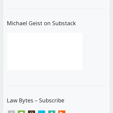
List
Michael Geist on Substack
Law Bytes – Subscribe