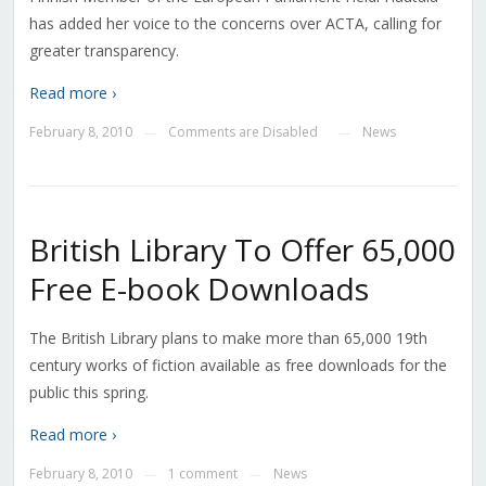
has added her voice to the concerns over ACTA, calling for
greater transparency.
Read more ›
February 8, 2010
Comments are Disabled
News
—
—
British Library To Offer 65,000
Free E-book Downloads
The British Library plans to make more than 65,000 19th
century works of fiction available as free downloads for the
public this spring.
Read more ›
February 8, 2010
1 comment
News
—
—