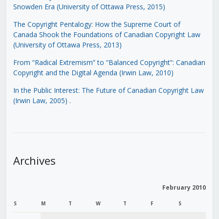
Snowden Era (University of Ottawa Press, 2015)
The Copyright Pentalogy: How the Supreme Court of
Canada Shook the Foundations of Canadian Copyright Law
(University of Ottawa Press, 2013)
From “Radical Extremism” to “Balanced Copyright”: Canadian
Copyright and the Digital Agenda (Irwin Law, 2010)
In the Public Interest: The Future of Canadian Copyright Law
(Irwin Law, 2005)
.
Archives
February 2010
S
M
T
W
T
F
S