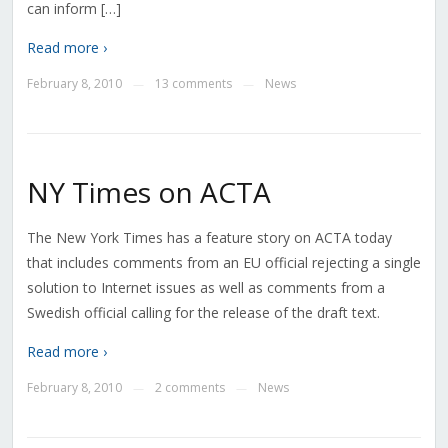
can inform […]
Read more ›
February 8, 2010
13 comments
News
—
—
NY Times on ACTA
The New York Times has a feature story on ACTA today
that includes comments from an EU official rejecting a single
solution to Internet issues as well as comments from a
Swedish official calling for the release of the draft text.
Read more ›
February 8, 2010
2 comments
News
—
—