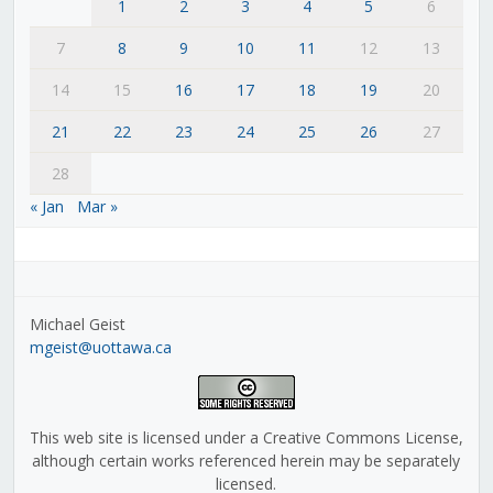
1
2
3
4
5
6
7
8
9
10
11
12
13
14
15
16
17
18
19
20
21
22
23
24
25
26
27
28
« Jan
Mar »
Michael Geist
mgeist@uottawa.ca
This web site is licensed under a Creative Commons License,
although certain works referenced herein may be separately
licensed.