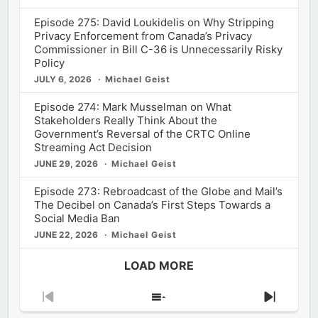
Episode 275: David Loukidelis on Why Stripping
Privacy Enforcement from Canada’s Privacy
Commissioner in Bill C-36 is Unnecessarily Risky
Policy
JULY 6, 2026
Michael Geist
Episode 274: Mark Musselman on What
Stakeholders Really Think About the
Government’s Reversal of the CRTC Online
Streaming Act Decision
JUNE 29, 2026
Michael Geist
Episode 273: Rebroadcast of the Globe and Mail’s
The Decibel on Canada’s First Steps Towards a
Social Media Ban
JUNE 22, 2026
Michael Geist
LOAD MORE
Previous
Show
Next
Episode
Episodes
Episod