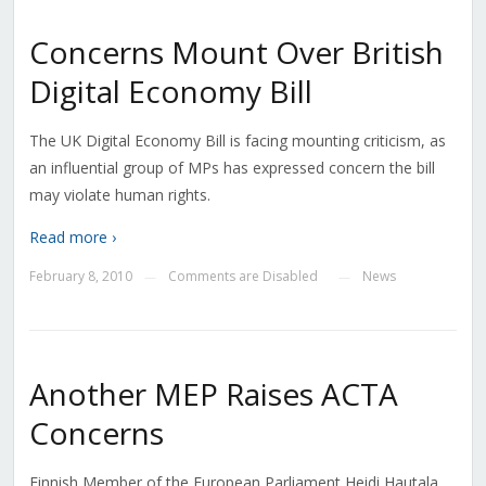
Concerns Mount Over British
Digital Economy Bill
The UK Digital Economy Bill is facing mounting criticism, as
an influential group of MPs has expressed concern the bill
may violate human rights.
Read more ›
February 8, 2010
Comments are Disabled
News
—
—
Another MEP Raises ACTA
Concerns
Finnish Member of the European Parliament Heidi Hautala