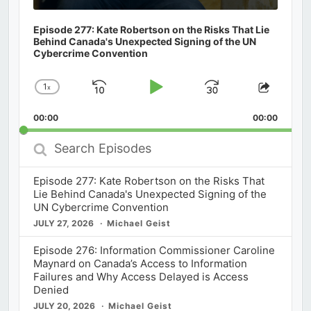
Episode 277: Kate Robertson on the Risks That Lie
Behind Canada's Unexpected Signing of the UN
Cybercrime Convention
1
x
Skip
Play
Jump
Change
Share
Playback
This
Backward
Pause
Forward
00:00
Rate
00:00
Episod
Search
Episodes
Episode 277: Kate Robertson on the Risks That
Lie Behind Canada's Unexpected Signing of the
UN Cybercrime Convention
JULY 27, 2026
Michael Geist
Episode 276: Information Commissioner Caroline
Maynard on Canada’s Access to Information
Failures and Why Access Delayed is Access
Denied
JULY 20, 2026
Michael Geist