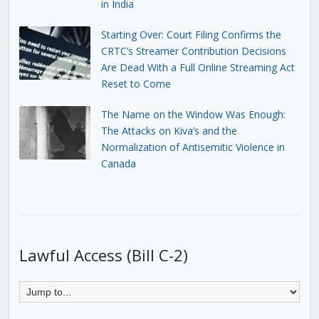
in India
Starting Over: Court Filing Confirms the
CRTC’s Streamer Contribution Decisions
Are Dead With a Full Online Streaming Act
Reset to Come
The Name on the Window Was Enough:
The Attacks on Kiva’s and the
Normalization of Antisemitic Violence in
Canada
Lawful Access (Bill C-2)