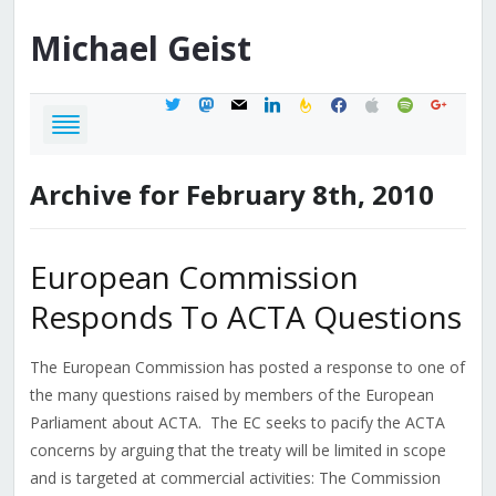
Michael
Geist
twitter
mastodon
mail
linkedin
feedburner
facebook
apple
spotify
google
Archive for February 8th, 2010
European Commission
Responds To ACTA Questions
The European Commission has posted a response to one of
the many questions raised by members of the European
Parliament about ACTA. The EC seeks to pacify the ACTA
concerns by arguing that the treaty will be limited in scope
and is targeted at commercial activities: The Commission