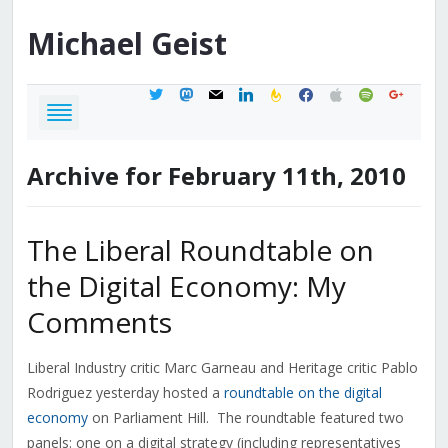
Michael
Geist
twitter
mastodon
mail
linkedin
feedburner
facebook
apple
spotify
google
Archive for February 11th, 2010
The Liberal Roundtable on
the Digital Economy: My
Comments
Liberal Industry critic Marc Garneau and Heritage critic Pablo
Rodriguez yesterday hosted a
roundtable on the digital
economy
on Parliament Hill. The roundtable featured two
panels: one on a digital strategy (including representatives