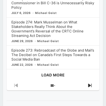
Commissioner in Bill C-36 is Unnecessarily Risky
Policy
JULY 6, 2026
Michael Geist
Episode 274: Mark Musselman on What
Stakeholders Really Think About the
Government’s Reversal of the CRTC Online
Streaming Act Decision
JUNE 29, 2026
Michael Geist
Episode 273: Rebroadcast of the Globe and Mail’s
The Decibel on Canada’s First Steps Towards a
Social Media Ban
JUNE 22, 2026
Michael Geist
LOAD MORE
Previous
Show
Next
Episode
Episodes
Episod
List