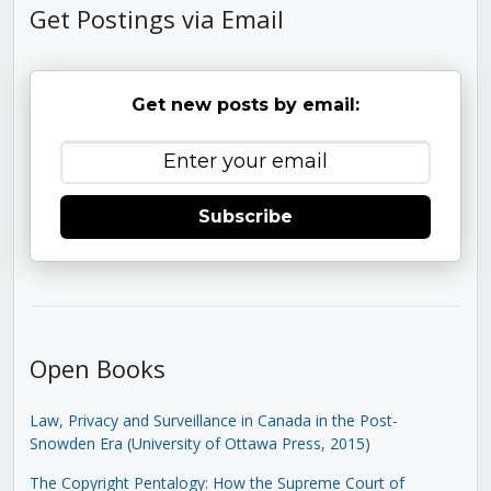
Get Postings via Email
Get new posts by email:
Subscribe
Open Books
Law, Privacy and Surveillance in Canada in the Post-
Snowden Era (University of Ottawa Press, 2015)
The Copyright Pentalogy: How the Supreme Court of