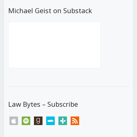
Michael Geist on Substack
Law Bytes – Subscribe
apple
spotify
goodreads
stitcher
tunein
rss