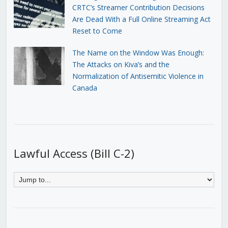
CRTC’s Streamer Contribution Decisions
Are Dead With a Full Online Streaming Act
Reset to Come
The Name on the Window Was Enough:
The Attacks on Kiva’s and the
Normalization of Antisemitic Violence in
Canada
Lawful Access (Bill C-2)