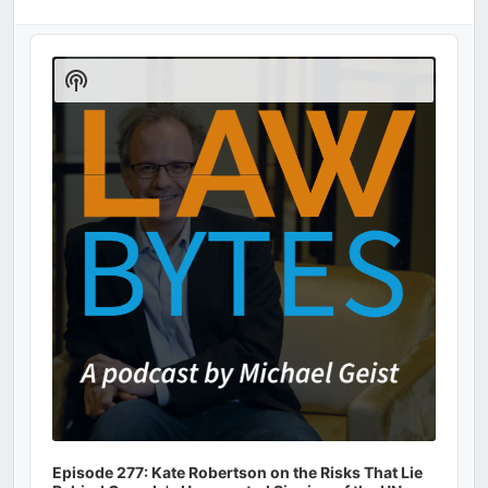
Audio
Player
Show
Podcast
Information
Episode 277: Kate Robertson on the Risks That Lie