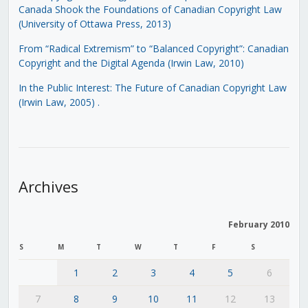
Canada Shook the Foundations of Canadian Copyright Law
(University of Ottawa Press, 2013)
From “Radical Extremism” to “Balanced Copyright”: Canadian
Copyright and the Digital Agenda (Irwin Law, 2010)
In the Public Interest: The Future of Canadian Copyright Law
(Irwin Law, 2005)
.
Archives
February 2010
S
M
T
W
T
F
S
1
2
3
4
5
6
7
8
9
10
11
12
13