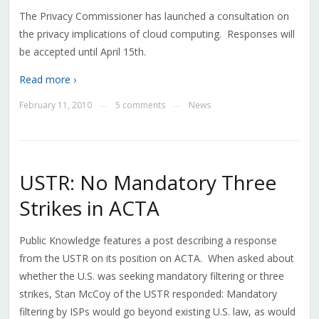
The Privacy Commissioner has launched a consultation on
the privacy implications of cloud computing. Responses will
be accepted until April 15th.
Read more ›
February 11, 2010
5 comments
News
—
—
USTR: No Mandatory Three
Strikes in ACTA
Public Knowledge features a post describing a response
from the USTR on its position on ACTA. When asked about
whether the U.S. was seeking mandatory filtering or three
strikes, Stan McCoy of the USTR responded: Mandatory
filtering by ISPs would go beyond existing U.S. law, as would