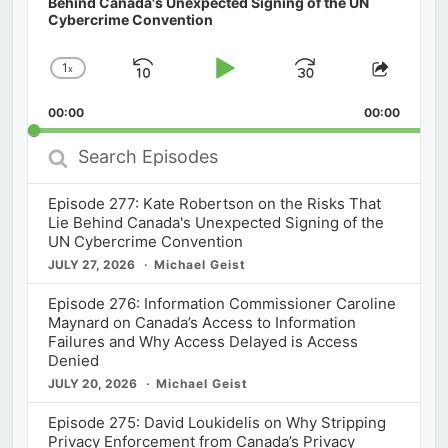
Behind Canada's Unexpected Signing of the UN
Cybercrime Convention
1
x
Skip
Play
Jump
Change
Share
Playback
This
Backward
Pause
Forward
00:00
Rate
00:00
Episod
Search
Episodes
Episode 277: Kate Robertson on the Risks That
Lie Behind Canada's Unexpected Signing of the
UN Cybercrime Convention
JULY 27, 2026
Michael Geist
Episode 276: Information Commissioner Caroline
Maynard on Canada’s Access to Information
Failures and Why Access Delayed is Access
Denied
JULY 20, 2026
Michael Geist
Episode 275: David Loukidelis on Why Stripping
Privacy Enforcement from Canada’s Privacy