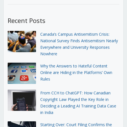
Recent Posts
Canada’s Campus Antisemitism Crisis:
National Survey Finds Antisemitism Nearly
Everywhere and University Responses
Nowhere
Why the Answers to Hateful Content
Online are Hiding in the Platforms’ Own
Rules
From CCH to ChatGPT: How Canadian
Copyright Law Played the Key Role in
Deciding a Leading AI Training Data Case
in India
Starting Over: Court Filing Confirms the