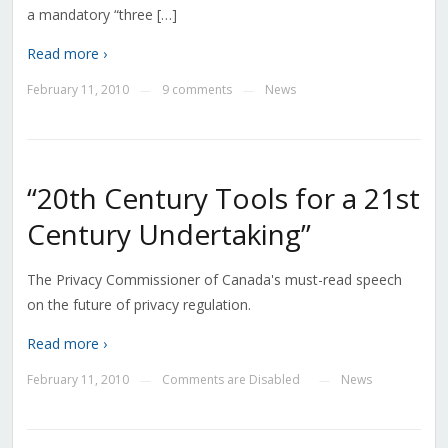
a mandatory “three […]
Read more ›
February 11, 2010
9 comments
News
—
—
“20th Century Tools for a 21st
Century Undertaking”
The Privacy Commissioner of Canada's must-read speech
on the future of privacy regulation.
Read more ›
February 11, 2010
Comments are Disabled
News
—
—