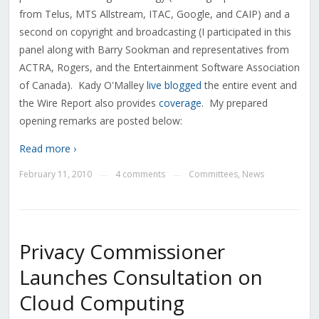
from Telus, MTS Allstream, ITAC, Google, and CAIP) and a
second on copyright and broadcasting (I participated in this
panel along with Barry Sookman and representatives from
ACTRA, Rogers, and the Entertainment Software Association
of Canada). Kady O'Malley
live blogged
the entire event and
the Wire Report also provides
coverage
. My prepared
opening remarks are posted below:
Read more ›
February 11, 2010
4 comments
Committees
,
News
—
—
Privacy Commissioner
Launches Consultation on
Cloud Computing