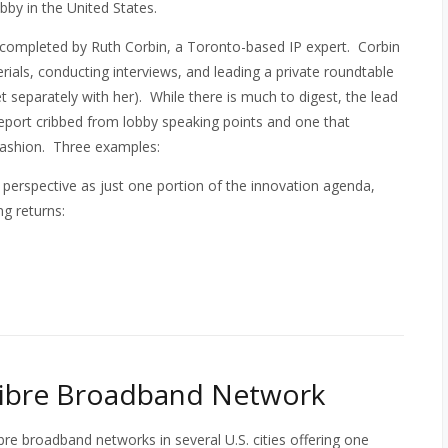
obby in the United States.
 completed by Ruth Corbin, a Toronto-based IP expert. Corbin
ials, conducting interviews, and leading a private roundtable
t separately with her). While there is much to digest, the lead
report cribbed from lobby speaking points and one that
 fashion. Three examples:
nto perspective as just one portion of the innovation agenda,
ng returns:
Fibre Broadband Network
bre broadband networks in several U.S. cities offering one