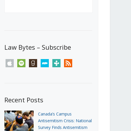
Canada’s First Steps Towards a
Social Media Ban
JUNE 22, 2026
Michael Geist
LOAD MORE
Law Bytes – Subscribe
apple
spotify
goodreads
stitcher
tunein
rss
Recent Posts
Canada’s Campus
Antisemitism Crisis: National
Survey Finds Antisemitism