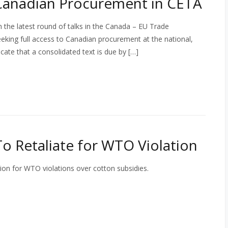
 Canadian Procurement in CETA
he latest round of talks in the Canada – EU Trade
king full access to Canadian procurement at the national,
cate that a consolidated text is due by […]
 To Retaliate for WTO Violation
ation for WTO violations over cotton subsidies.