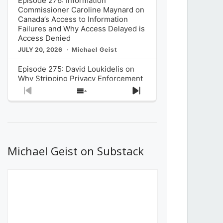
Episode 276: Information
Commissioner Caroline Maynard on
Canada’s Access to Information
Failures and Why Access Delayed is
Access Denied
JULY 20, 2026
Michael Geist
Episode 275: David Loukidelis on
Why Stripping Privacy Enforcement
from Canada’s Privacy
Previous
Show
Next
Commissioner in Bill C-36 is
Episode
Episodes
Episode
Unnecessarily Risky Policy
List
JULY 6, 2026
Michael Geist
Episode 274: Mark Musselman on
What Stakeholders Really Think
Michael Geist on Substack
About the Government’s Reversal of
the CRTC Online Streaming Act
Decision
JUNE 29, 2026
Michael Geist
Episode 273: Rebroadcast of the
Globe and Mail’s The Decibel on