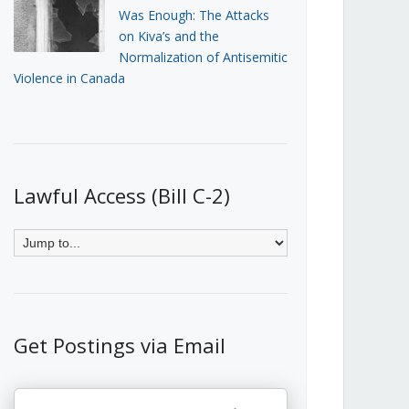
Was Enough: The Attacks
on Kiva’s and the
Normalization of Antisemitic
Violence in Canada
Lawful Access (Bill C-2)
Get Postings via Email