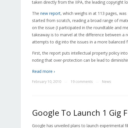
taken directly from the IIPA, the leading copyright l
The
new report
, which weighs in at 113 pages, was
started from scratch, reading a broad range of mater
on the issue (I participated in the roundtable and me
takeaway is to marvel at the difference between a 
attempts to dig into the issues in a more balanced
First, the report puts intellectual property policy i
noting that over-protection can be lead to diminishi
Read more ›
February 10, 2010
19 comments
News
—
—
Google To Launch 1 Gig 
Google has unveiled plans to launch experimental fi