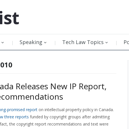
ist
Speaking
Tech Law Topics
P
2010
ada Releases New IP Report,
Recommendations
ong-promised report
on intellectual property policy in Canada.
w three reports
funded by copyright groups after admitting
 fact, the copyright report recommendations and text were