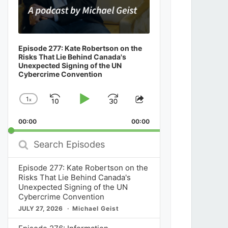
Episode 277: Kate Robertson on the
Risks That Lie Behind Canada's
Unexpected Signing of the UN
Cybercrime Convention
1
x
Skip
Play
Jump
Change
Share
Playback
This
Backward
Pause
Forward
00:00
Rate
00:00
Episode
Search
Episodes
Episode 277: Kate Robertson on the
Risks That Lie Behind Canada's
Unexpected Signing of the UN
Cybercrime Convention
JULY 27, 2026
Michael Geist