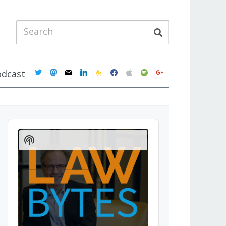
twitter
mastodon
mail
linkedin
feedburner
facebook
apple
spotify
google
odcast
Audio
Player
Show
Podcast
Information