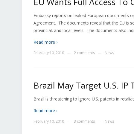
EU Wants Full Access To
Embassy reports on leaked European documents on t
Agreement. The documents reveal that the EU is see
provincial, and local levels. The documents also indi
Read more ›
February 10, 2010
2 comments
News
—
—
Brazil May Target U.S. IP
Brazil is threatening to ignore U.S. patents in retali
Read more ›
February 10, 2010
3 comments
News
—
—