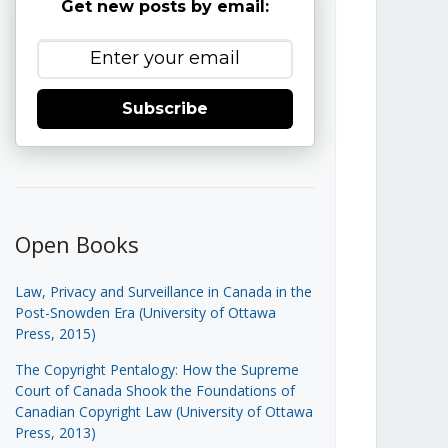
Get new posts by email:
Subscribe
Open Books
Law, Privacy and Surveillance in Canada in the
Post-Snowden Era (University of Ottawa
Press, 2015)
The Copyright Pentalogy: How the Supreme
Court of Canada Shook the Foundations of
Canadian Copyright Law (University of Ottawa
Press, 2013)