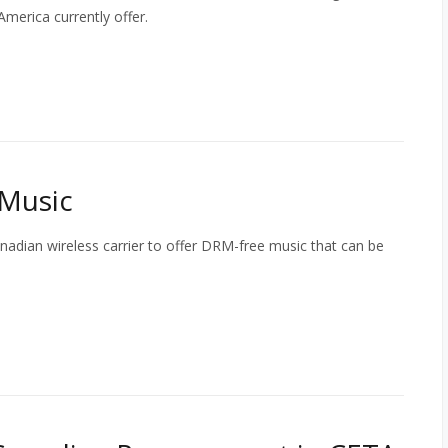
merica currently offer.
 Music
anadian wireless carrier to offer DRM-free music that can be