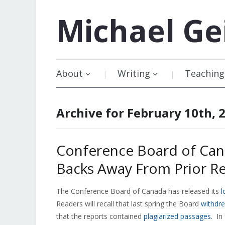
Michael
Ge
About
Writing
Teaching
Archive for February 10th, 
Conference Board of Can
Backs Away From Prior 
The Conference Board of Canada has released its
l
Readers will recall that last spring the Board
withdre
that the reports contained
plagiarized passages
. In