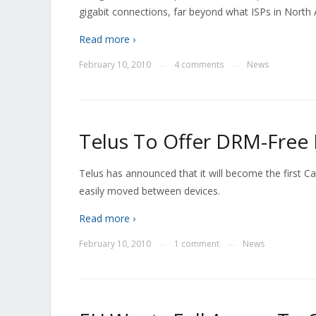
gigabit connections, far beyond what ISPs in North A
Read more ›
February 10, 2010
4 comments
News
—
—
Telus To Offer DRM-Free
Telus has announced that it will become the first C
easily moved between devices.
Read more ›
February 10, 2010
1 comment
News
—
—