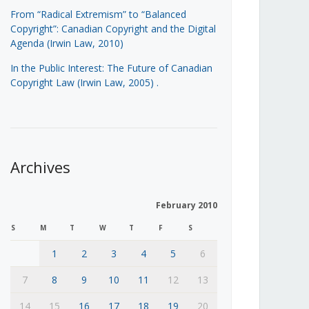
From “Radical Extremism” to “Balanced
Copyright”: Canadian Copyright and the Digital
Agenda (Irwin Law, 2010)
In the Public Interest: The Future of Canadian
Copyright Law (Irwin Law, 2005)
.
Archives
February 2010
S
M
T
W
T
F
S
1
2
3
4
5
6
7
8
9
10
11
12
13
14
15
16
17
18
19
20