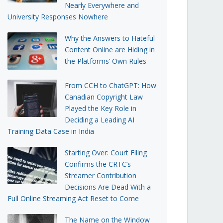
Nearly Everywhere and
University Responses Nowhere
Why the Answers to Hateful
Content Online are Hiding in
the Platforms’ Own Rules
From CCH to ChatGPT: How
Canadian Copyright Law
Played the Key Role in
Deciding a Leading AI
Training Data Case in India
Starting Over: Court Filing
Confirms the CRTC’s
Streamer Contribution
Decisions Are Dead With a
Full Online Streaming Act Reset to Come
The Name on the Window