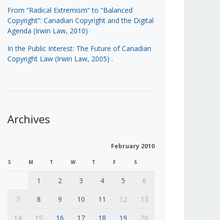
From “Radical Extremism” to “Balanced
Copyright”: Canadian Copyright and the Digital
Agenda (Irwin Law, 2010)
In the Public Interest: The Future of Canadian
Copyright Law (Irwin Law, 2005)
.
Archives
February 2010
S
M
T
W
T
F
S
1
2
3
4
5
6
7
8
9
10
11
12
13
14
15
16
17
18
19
20