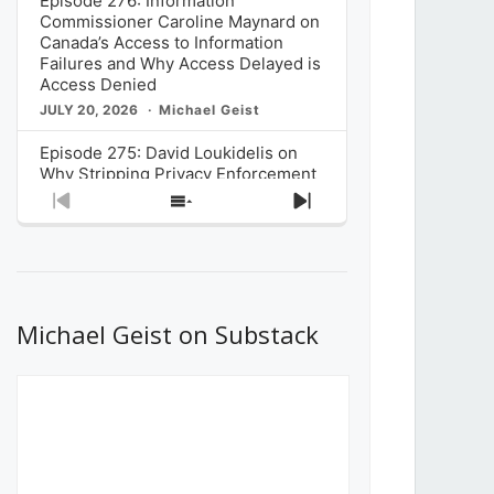
Episode 276: Information
Commissioner Caroline Maynard on
Canada’s Access to Information
Failures and Why Access Delayed is
Access Denied
JULY 20, 2026
Michael Geist
Episode 275: David Loukidelis on
Why Stripping Privacy Enforcement
from Canada’s Privacy
Previous
Show
Next
Commissioner in Bill C-36 is
Episode
Episodes
Episode
Unnecessarily Risky Policy
List
JULY 6, 2026
Michael Geist
Episode 274: Mark Musselman on
What Stakeholders Really Think
Michael Geist on Substack
About the Government’s Reversal of
the CRTC Online Streaming Act
Decision
JUNE 29, 2026
Michael Geist
Episode 273: Rebroadcast of the
Globe and Mail’s The Decibel on