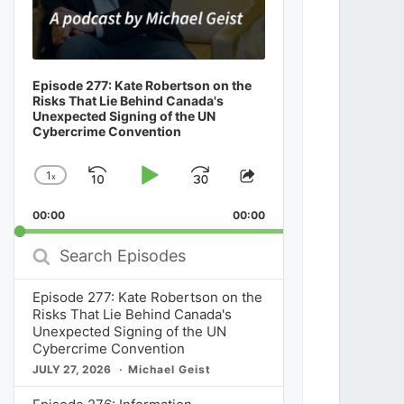
Episode 277: Kate Robertson on the
Risks That Lie Behind Canada's
Unexpected Signing of the UN
Cybercrime Convention
1
x
Skip
Play
Jump
Change
Share
Playback
This
Backward
Pause
Forward
00:00
Rate
00:00
Episode
Search
Episodes
Episode 277: Kate Robertson on the
Risks That Lie Behind Canada's
Unexpected Signing of the UN
Cybercrime Convention
JULY 27, 2026
Michael Geist