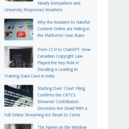
Nearly Everywhere and
University Responses Nowhere
Why the Answers to Hateful
Content Online are Hiding in
the Platforms’ Own Rules
From CCH to ChatGPT: How
Canadian Copyright Law
Played the Key Role in
Deciding a Leading AI
Training Data Case in India
Starting Over: Court Filing
Confirms the CRTC’s
Streamer Contribution
Decisions Are Dead With a
Full Online Streaming Act Reset to Come
The Name on the Window