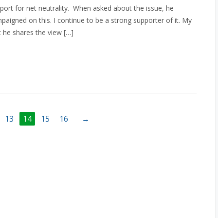
port for net neutrality. When asked about the issue, he
mpaigned on this. I continue to be a strong supporter of it. My
 he shares the view […]
13
14
15
16
→