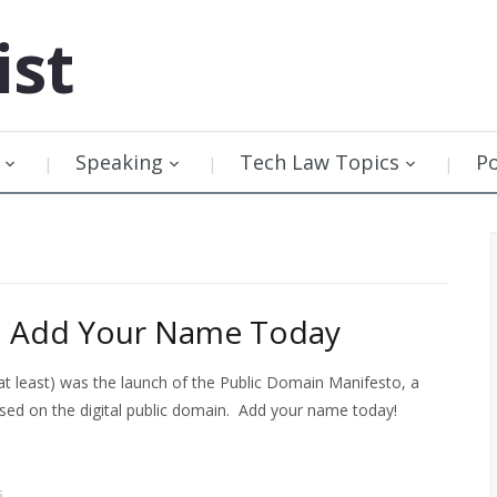
ist
Speaking
Tech Law Topics
P
o: Add Your Name Today
at least) was the launch of the Public Domain Manifesto, a
cused on the digital public domain. Add your name today!
s