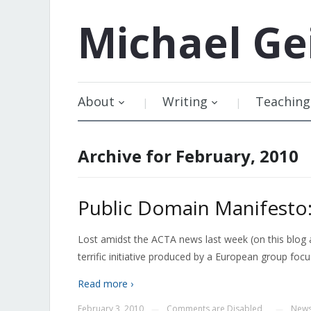
Michael
Ge
About
Writing
Teaching
Archive for February, 2010
Public Domain Manifest
Lost amidst the ACTA news last week (on this blog 
terrific initiative produced by a European group fo
Read more ›
February 3, 2010
Comments are Disabled
New
—
—