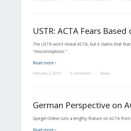
USTR: ACTA Fears Based 
The USTR won't reveal ACTA, but it claims that fears
"misconceptions."
Read more ›
February 3, 2010
5 comments
News
—
—
German Perspective on 
Spiegel Online runs a lengthy feature on ACTA from
Read more ›