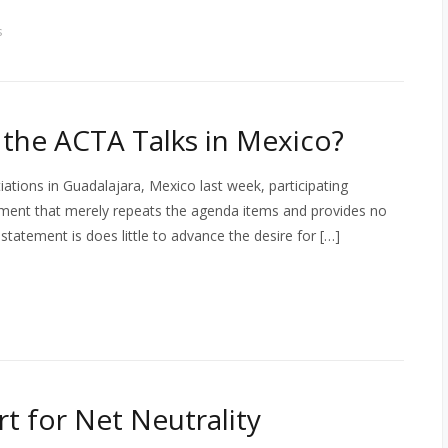
s
the ACTA Talks in Mexico?
ations in Guadalajara, Mexico last week, participating
ement that merely repeats the agenda items and provides no
 statement is does little to advance the desire for […]
 for Net Neutrality