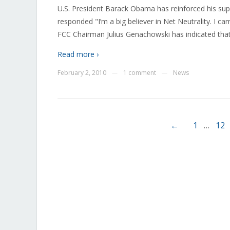
U.S. President Barack Obama has reinforced his sup
responded "I’m a big believer in Net Neutrality. I ca
FCC Chairman Julius Genachowski has indicated that
Read more ›
February 2, 2010
1 comment
News
—
—
←
1
…
12