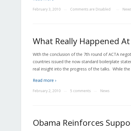
February 3, 2010
Comments are Disabled
New
—
—
What Really Happened At 
With the conclusion of the 7th round of ACTA negoti
countries issued the now-standard boilerplate stat
real insight into the progress of the talks. While the
Read more ›
February 2, 2010
5 comments
News
—
—
Obama Reinforces Support