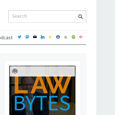
twitter
mastodon
mail
linkedin
feedburner
facebook
apple
spotify
google
odcast
Audio
Player
Show
Podcast
Information