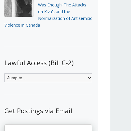
Was Enough: The Attacks
on Kiva’s and the
Normalization of Antisemitic
Violence in Canada
Lawful Access (Bill C-2)
Get Postings via Email