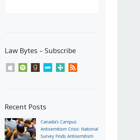
Canada’s First Steps Towards a
Social Media Ban
JUNE 22, 2026
Michael Geist
LOAD MORE
Law Bytes – Subscribe
apple
spotify
goodreads
stitcher
tunein
rss
Recent Posts
Canada’s Campus
Antisemitism Crisis: National
Survey Finds Antisemitism