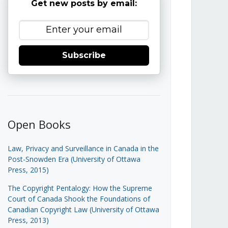
Get new posts by email:
Subscribe
Open Books
Law, Privacy and Surveillance in Canada in the
Post-Snowden Era (University of Ottawa
Press, 2015)
The Copyright Pentalogy: How the Supreme
Court of Canada Shook the Foundations of
Canadian Copyright Law (University of Ottawa
Press, 2013)