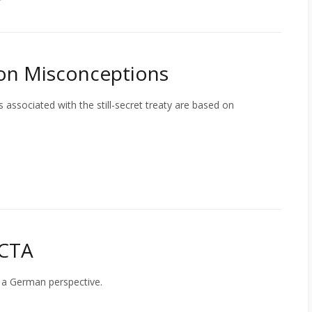
on Misconceptions
 associated with the still-secret treaty are based on
ACTA
 a German perspective.