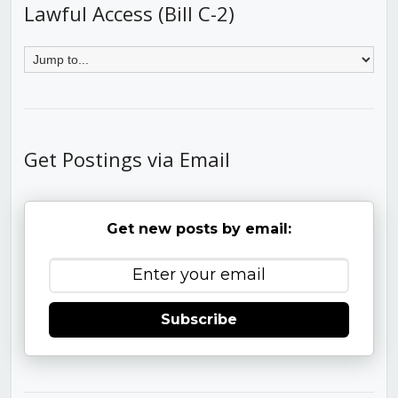
Lawful Access (Bill C-2)
Get Postings via Email
Get new posts by email:
Subscribe