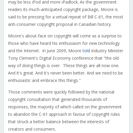
may be less iPod and more iPadlock. As the government
readies its much-anticipated copyright package, Moore is
said to be pressing for a virtual repeat of Bill C-61, the most
anti-consumer copyright proposal in Canadian history.
Moore's about-face on copyright will come as a surprise to
those who have heard his enthusiasm for new technology
and the Internet. In June 2009, Moore
told
Industry Minister
Tony Clement's Digital Economy conference that "the old
way of doing things is over. These things are all now one.
And it's great. And it's never been better. And we need to be
enthusiastic and embrace this things."
Those comments were quickly followed by the national
copyright consultation that generated thousands of
responses, the majority of which called on the government
to abandon the C-61 approach in favour of copyright rules
that struck a better balance between the interests of
creators and consumers.