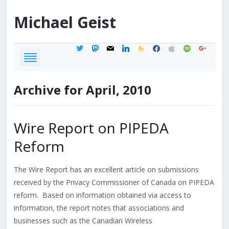
Michael
Geist
twitter
mastodon
mail
linkedin
feedburner
facebook
apple
spotify
google
Archive for April, 2010
Wire Report on PIPEDA
Reform
The Wire Report has an excellent article on submissions
received by the Privacy Commissioner of Canada on PIPEDA
reform. Based on information obtained via access to
information, the report notes that associations and
businesses such as the Canadian Wireless