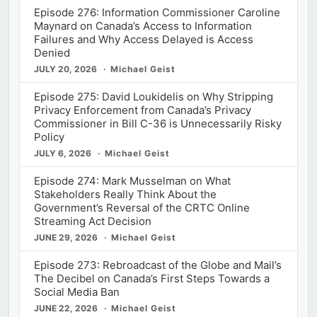
Episode 276: Information Commissioner Caroline
Maynard on Canada’s Access to Information
Failures and Why Access Delayed is Access
Denied
JULY 20, 2026
Michael Geist
Episode 275: David Loukidelis on Why Stripping
Privacy Enforcement from Canada’s Privacy
Commissioner in Bill C-36 is Unnecessarily Risky
Policy
JULY 6, 2026
Michael Geist
Episode 274: Mark Musselman on What
Stakeholders Really Think About the
Government’s Reversal of the CRTC Online
Streaming Act Decision
JUNE 29, 2026
Michael Geist
Episode 273: Rebroadcast of the Globe and Mail’s
The Decibel on Canada’s First Steps Towards a
Social Media Ban
JUNE 22, 2026
Michael Geist