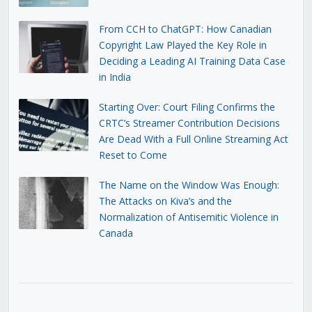
From CCH to ChatGPT: How Canadian
Copyright Law Played the Key Role in
Deciding a Leading AI Training Data Case
in India
Starting Over: Court Filing Confirms the
CRTC’s Streamer Contribution Decisions
Are Dead With a Full Online Streaming Act
Reset to Come
The Name on the Window Was Enough:
The Attacks on Kiva’s and the
Normalization of Antisemitic Violence in
Canada