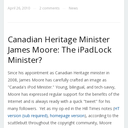
April 26, 2010
2 comments
News
—
—
Canadian Heritage Minister
James Moore: The iPadLock
Minister?
Since his appointment as Canadian Heritage minister in
2008, James Moore has carefully crafted an image as
"Canada's iPod Minister." Young, bilingual, and tech-savvy,
Moore has expressed regular support for the benefits of the
Internet and is always ready with a quick "tweet" for his
many followers. Yet as my op-ed in the Hill Times notes (
HT
version (sub required)
,
homepage version
), according to the
scuttlebutt throughout the copyright community, Moore