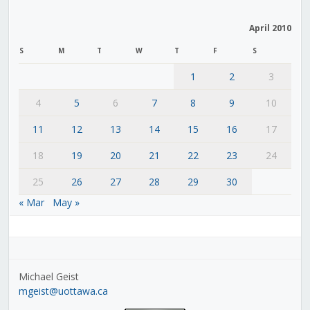
April 2010
S
M
T
W
T
F
S
1
2
3
4
5
6
7
8
9
10
11
12
13
14
15
16
17
18
19
20
21
22
23
24
25
26
27
28
29
30
« Mar
May »
Michael Geist
mgeist@uottawa.ca