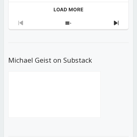
LOAD MORE
Previous
Show
Next
Episode
Episodes
Episod
List
Michael Geist on Substack