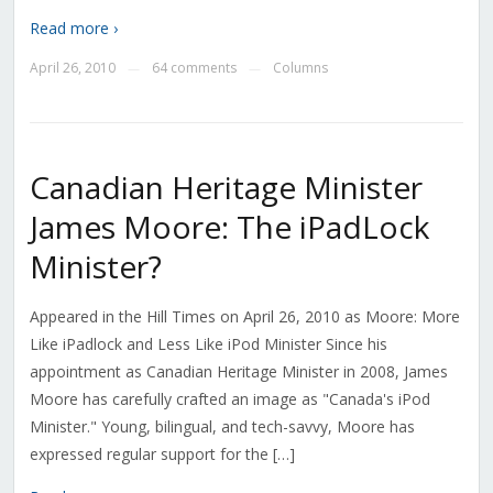
Read more ›
April 26, 2010
64 comments
Columns
—
—
Canadian Heritage Minister
James Moore: The iPadLock
Minister?
Appeared in the Hill Times on April 26, 2010 as Moore: More
Like iPadlock and Less Like iPod Minister Since his
appointment as Canadian Heritage Minister in 2008, James
Moore has carefully crafted an image as "Canada's iPod
Minister." Young, bilingual, and tech-savvy, Moore has
expressed regular support for the […]