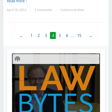
Read more ›
April 26, 2010
3 comments
Columns Archive
—
—
←
1
2
3
4
5
6
…
15
→
Audio
Player
Show
Podcast
Information