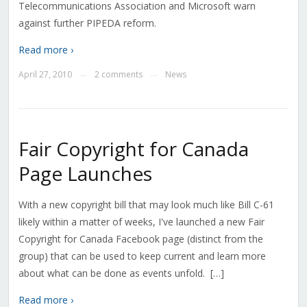
Telecommunications Association and Microsoft warn
against further PIPEDA reform.
Read more ›
April 27, 2010
2 comments
News
—
—
Fair Copyright for Canada
Page Launches
With a new copyright bill that may look much like Bill C-61
likely within a matter of weeks, I've launched a new Fair
Copyright for Canada Facebook page (distinct from the
group) that can be used to keep current and learn more
about what can be done as events unfold. […]
Read more ›