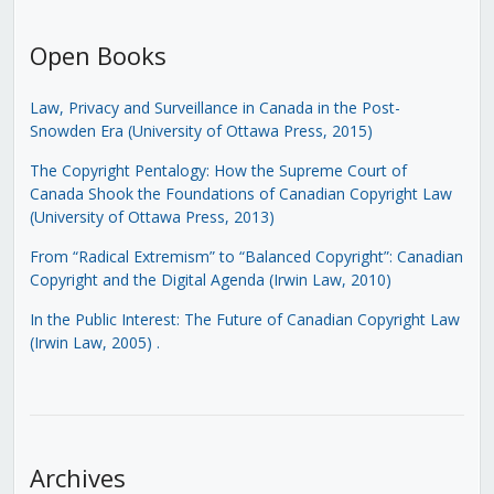
Open Books
Law, Privacy and Surveillance in Canada in the Post-
Snowden Era (University of Ottawa Press, 2015)
The Copyright Pentalogy: How the Supreme Court of
Canada Shook the Foundations of Canadian Copyright Law
(University of Ottawa Press, 2013)
From “Radical Extremism” to “Balanced Copyright”: Canadian
Copyright and the Digital Agenda (Irwin Law, 2010)
In the Public Interest: The Future of Canadian Copyright Law
(Irwin Law, 2005)
.
Archives