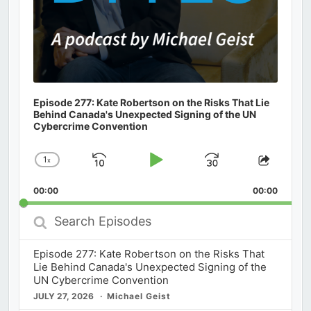
Episode 277: Kate Robertson on the Risks That Lie
Behind Canada's Unexpected Signing of the UN
Cybercrime Convention
1
x
Skip
Play
Jump
Change
Share
Playback
This
Backward
Pause
Forward
00:00
Rate
00:00
Episod
Search
Episodes
Episode 277: Kate Robertson on the Risks That
Lie Behind Canada's Unexpected Signing of the
UN Cybercrime Convention
JULY 27, 2026
Michael Geist