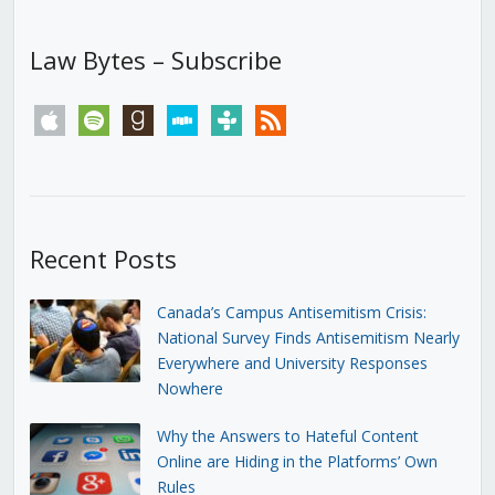
Law Bytes – Subscribe
apple
spotify
goodreads
stitcher
tunein
rss
Recent Posts
Canada’s Campus Antisemitism Crisis:
National Survey Finds Antisemitism Nearly
Everywhere and University Responses
Nowhere
Why the Answers to Hateful Content
Online are Hiding in the Platforms’ Own
Rules