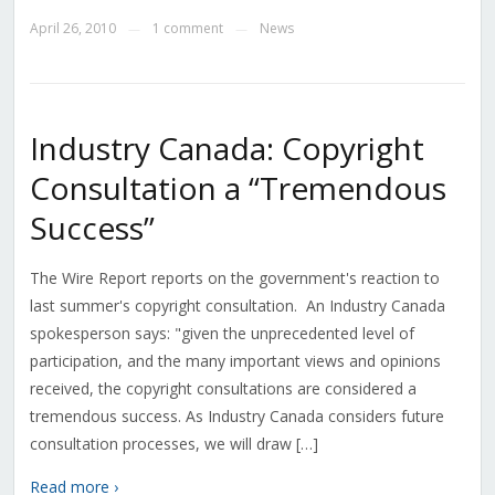
April 26, 2010
1 comment
News
—
—
Industry Canada: Copyright
Consultation a “Tremendous
Success”
The Wire Report reports on the government's reaction to
last summer's copyright consultation. An Industry Canada
spokesperson says: "given the unprecedented level of
participation, and the many important views and opinions
received, the copyright consultations are considered a
tremendous success. As Industry Canada considers future
consultation processes, we will draw […]
Read more ›