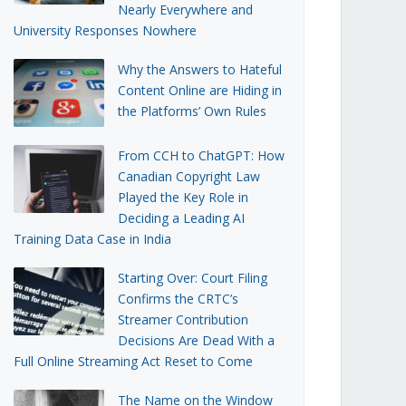
Nearly Everywhere and
University Responses Nowhere
Why the Answers to Hateful
Content Online are Hiding in
the Platforms’ Own Rules
From CCH to ChatGPT: How
Canadian Copyright Law
Played the Key Role in
Deciding a Leading AI
Training Data Case in India
Starting Over: Court Filing
Confirms the CRTC’s
Streamer Contribution
Decisions Are Dead With a
Full Online Streaming Act Reset to Come
The Name on the Window