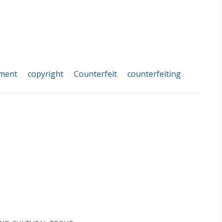
ement
copyright
Counterfeit
counterfeiting
/
/
/