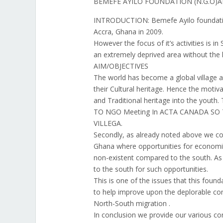
BEMEFE AYILO FOUNDATION (N.G.O)
INTRODUCTION: Bemefe Ayilo foundation
Accra, Ghana in 2009.
However the focus of it’s activities is i
an extremely deprived area without the l
AIM/OBJECTIVES
The world has become a global village 
their Cultural heritage. Hence the motiva
and Traditional heritage into the youth
TO NGO Meeting In ACTA CANADA SO
VILLEGA.
Secondly, as already noted above we co
Ghana where opportunities for economi
non-existent compared to the south. As 
to the south for such opportunities.
This is one of the issues that this found
to help improve upon the deplorable cond
North-South migration .
In conclusion we provide our various co