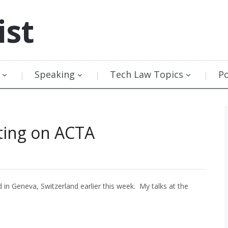
ist
Speaking
Tech Law Topics
P
ting on ACTA
n Geneva, Switzerland earlier this week. My talks at the