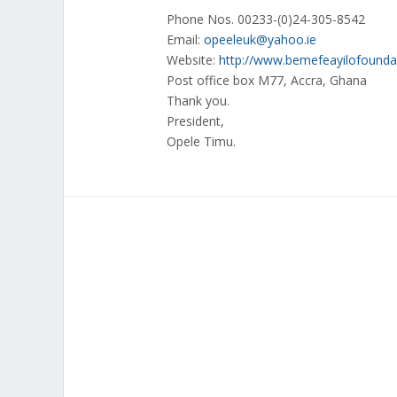
Phone Nos. 00233-(0)24-305-8542
Email:
opeeleuk@yahoo.ie
Website:
http://www.bemefeayilofounda
Post office box M77, Accra, Ghana
Thank you.
President,
Opele Timu.