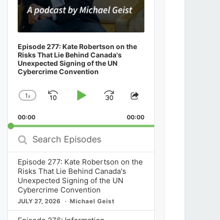
Episode 277: Kate Robertson on the
Risks That Lie Behind Canada's
Unexpected Signing of the UN
Cybercrime Convention
1
x
Skip
Play
Jump
Change
Share
Playback
This
Backward
Pause
Forward
00:00
Rate
00:00
Episode
Search
Episodes
Episode 277: Kate Robertson on the
Risks That Lie Behind Canada's
Unexpected Signing of the UN
Cybercrime Convention
JULY 27, 2026
Michael Geist