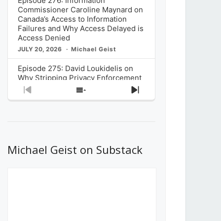
Episode 276: Information
Commissioner Caroline Maynard on
Canada’s Access to Information
Failures and Why Access Delayed is
Access Denied
JULY 20, 2026
Michael Geist
Episode 275: David Loukidelis on
Why Stripping Privacy Enforcement
from Canada’s Privacy
Previous
Show
Next
Commissioner in Bill C-36 is
Episode
Episodes
Episode
Unnecessarily Risky Policy
List
JULY 6, 2026
Michael Geist
Episode 274: Mark Musselman on
What Stakeholders Really Think
Michael Geist on Substack
About the Government’s Reversal of
the CRTC Online Streaming Act
Decision
JUNE 29, 2026
Michael Geist
Episode 273: Rebroadcast of the
Globe and Mail’s The Decibel on