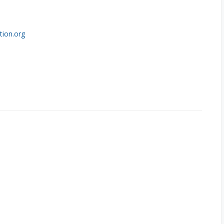
tion.org