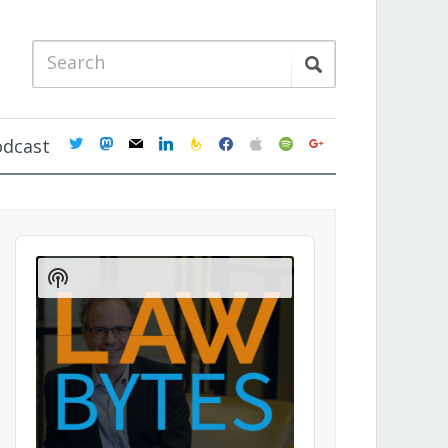
twitter
mastodon
mail
linkedin
feedburner
facebook
apple
spotify
google
odcast
Audio
Player
Show
Podcast
Information