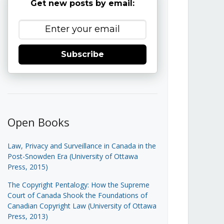
Get new posts by email:
Subscribe
Open Books
Law, Privacy and Surveillance in Canada in the
Post-Snowden Era (University of Ottawa
Press, 2015)
The Copyright Pentalogy: How the Supreme
Court of Canada Shook the Foundations of
Canadian Copyright Law (University of Ottawa
Press, 2013)