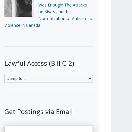
Was Enough: The Attacks
on Kiva’s and the
Normalization of Antisemitic
Violence in Canada
Lawful Access (Bill C-2)
Get Postings via Email