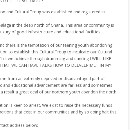
AND CULTURAL TROUP
 and Cultural Troup was established and registered in
n Salaga in the deep north of Ghana. This area or community is
uxury of good infrastructure and educational facilities.
and there is the temptation of our teening youth abondoning
tion to establish this Cultural Troup to inculcate our Cultural
. This we achieve through drumming and dancing.I WILL LIKE
 THAT WE CAN HAVE TALKS HOW TO DELVELPIMET IN MY
me from an extremly deprived or disadvantaged part of
c and educational advancement are far less and sometimes
a result a great deal of our northern youth abandon the north
ation is keen to arrest. We exist to raise the necessary funds
itions that exist in our communities and by so doing halt this
ntact address below;