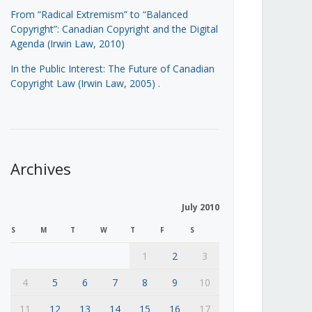
From “Radical Extremism” to “Balanced
Copyright”: Canadian Copyright and the Digital
Agenda (Irwin Law, 2010)
In the Public Interest: The Future of Canadian
Copyright Law (Irwin Law, 2005)
.
Archives
July 2010
S
M
T
W
T
F
S
1
2
3
4
5
6
7
8
9
10
11
12
13
14
15
16
17