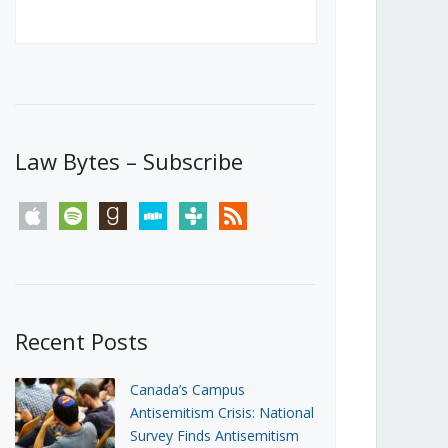
Canada’s First Steps Towards a
Social Media Ban
JUNE 22, 2026
Michael Geist
LOAD MORE
Law Bytes – Subscribe
apple
spotify
goodreads
stitcher
tunein
rss
Recent Posts
Canada’s Campus
Antisemitism Crisis: National
Survey Finds Antisemitism