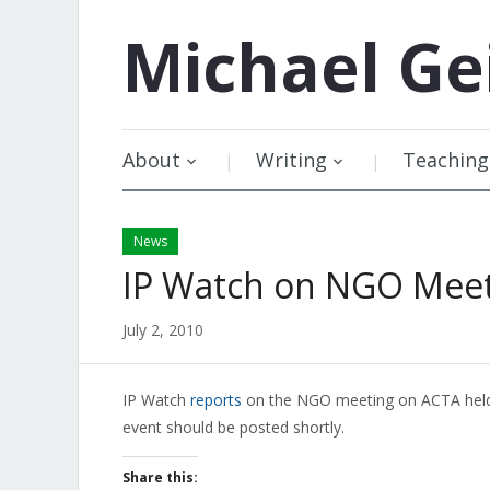
Michael
Ge
About
Writing
Teaching
News
IP Watch on NGO Mee
July 2, 2010
IP Watch
reports
on the NGO meeting on ACTA held i
event should be posted shortly.
Share this: