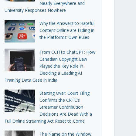
Nearly Everywhere and
University Responses Nowhere
Why the Answers to Hateful
Content Online are Hiding in
the Platforms’ Own Rules
From CCH to ChatGPT: How
Canadian Copyright Law
Played the Key Role in
Deciding a Leading AI
Training Data Case in India
Starting Over: Court Filing
Confirms the CRTC’s
Streamer Contribution
Decisions Are Dead With a
Full Online Streaming Act Reset to Come
The Name on the Window