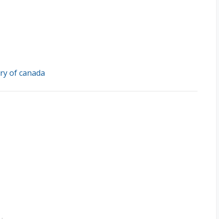
ry of canada