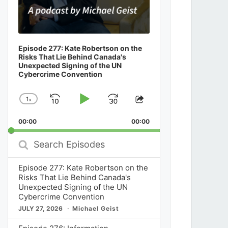
Episode 277: Kate Robertson on the
Risks That Lie Behind Canada's
Unexpected Signing of the UN
Cybercrime Convention
1
x
Skip
Play
Jump
Change
Share
Playback
This
Backward
Pause
Forward
00:00
Rate
00:00
Episode
Search
Episodes
Episode 277: Kate Robertson on the
Risks That Lie Behind Canada's
Unexpected Signing of the UN
Cybercrime Convention
JULY 27, 2026
Michael Geist