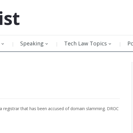
ist
Speaking
Tech Law Topics
P
a registrar that has been accused of domain slamming. DROC