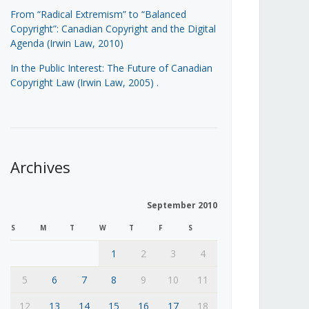
From “Radical Extremism” to “Balanced
Copyright”: Canadian Copyright and the Digital
Agenda (Irwin Law, 2010)
In the Public Interest: The Future of Canadian
Copyright Law (Irwin Law, 2005)
.
Archives
September 2010
S
M
T
W
T
F
S
1
2
3
4
5
6
7
8
9
10
11
12
13
14
15
16
17
18