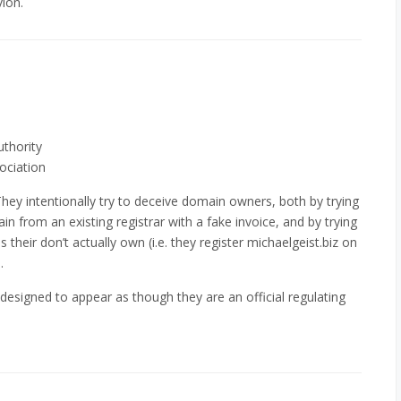
vion.
uthority
ociation
 They intentionally try to deceive domain owners, both by trying
ain from an existing registrar with a fake invoice, and by trying
 their don’t actually own (i.e. they register michaelgeist.biz on
.
esigned to appear as though they are an official regulating