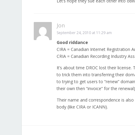
Let’s hope they sue each other into obli
Jon
September 24, 2010 at 11:29 am
Good riddance
CIRA = Canadian Internet Registration A
CRIA = Canadian Recording Industry Ass
It’s about time DROC lost their license.
to trick them into transferring their dom
to trying to get users to “renew” domains
their own then “invoice” for the renewal)
Their name and correspondence is also d
body (like CIRA or ICANN).