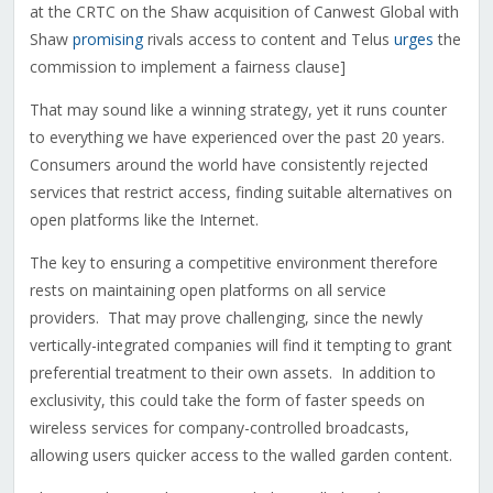
at the CRTC on the Shaw acquisition of Canwest Global with
Shaw
promising
rivals access to content and Telus
urges
the
commission to implement a fairness clause]
That may sound like a winning strategy, yet it runs counter
to everything we have experienced over the past 20 years.
Consumers around the world have consistently rejected
services that restrict access, finding suitable alternatives on
open platforms like the Internet.
The key to ensuring a competitive environment therefore
rests on maintaining open platforms on all service
providers. That may prove challenging, since the newly
vertically-integrated companies will find it tempting to grant
preferential treatment to their own assets. In addition to
exclusivity, this could take the form of faster speeds on
wireless services for company-controlled broadcasts,
allowing users quicker access to the walled garden content.