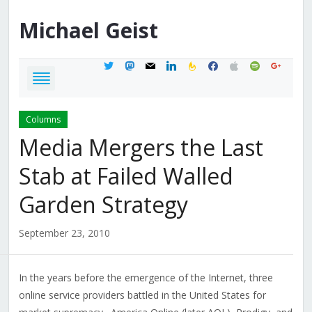
Michael
Geist
twitter
mastodon
mail
linkedin
feedburner
facebook
apple
spotify
google
Columns
Media Mergers the Last
Stab at Failed Walled
Garden Strategy
September 23, 2010
In the years before the emergence of the Internet, three
online service providers battled in the United States for