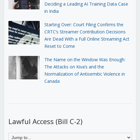
Deciding a Leading AI Training Data Case
in India
Starting Over: Court Filing Confirms the
CRTC’s Streamer Contribution Decisions
Are Dead With a Full Online Streaming Act
Reset to Come
The Name on the Window Was Enough:
The Attacks on Kiva’s and the
Normalization of Antisemitic Violence in
Canada
Lawful Access (Bill C-2)