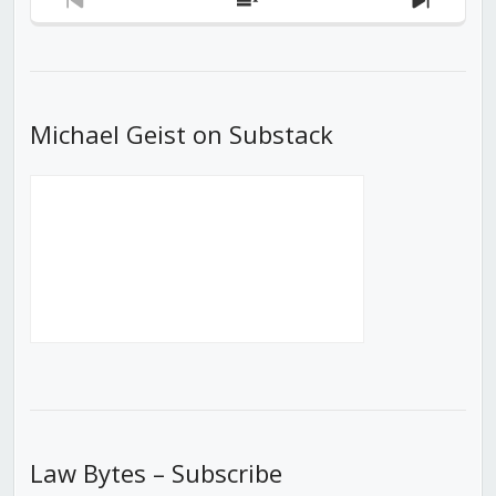
Previous
Show
Next
Episode
Episodes
Episod
List
Michael Geist on Substack
Law Bytes – Subscribe