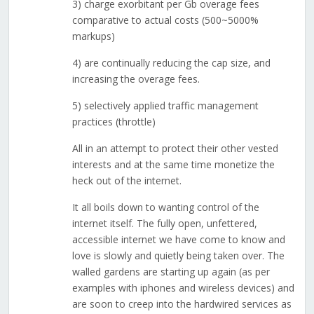
3) charge exorbitant per Gb overage fees
comparative to actual costs (500~5000%
markups)
4) are continually reducing the cap size, and
increasing the overage fees.
5) selectively applied traffic management
practices (throttle)
All in an attempt to protect their other vested
interests and at the same time monetize the
heck out of the internet.
It all boils down to wanting control of the
internet itself. The fully open, unfettered,
accessible internet we have come to know and
love is slowly and quietly being taken over. The
walled gardens are starting up again (as per
examples with iphones and wireless devices) and
are soon to creep into the hardwired services as