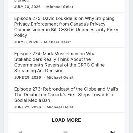
JULY 20, 2026
Michael Geist
Episode 275: David Loukidelis on Why Stripping
Privacy Enforcement from Canada’s Privacy
Commissioner in Bill C-36 is Unnecessarily Risky
Policy
JULY 6, 2026
Michael Geist
Episode 274: Mark Musselman on What
Stakeholders Really Think About the
Government’s Reversal of the CRTC Online
Streaming Act Decision
JUNE 29, 2026
Michael Geist
Episode 273: Rebroadcast of the Globe and Mail’s
The Decibel on Canada’s First Steps Towards a
Social Media Ban
JUNE 22, 2026
Michael Geist
LOAD MORE