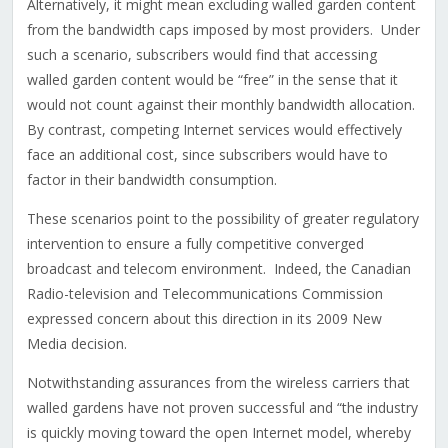
Alternatively, it might mean excluding walled garden content
from the bandwidth caps imposed by most providers. Under
such a scenario, subscribers would find that accessing
walled garden content would be “free” in the sense that it
would not count against their monthly bandwidth allocation.
By contrast, competing Internet services would effectively
face an additional cost, since subscribers would have to
factor in their bandwidth consumption.
These scenarios point to the possibility of greater regulatory
intervention to ensure a fully competitive converged
broadcast and telecom environment. Indeed, the Canadian
Radio-television and Telecommunications Commission
expressed concern about this direction in its 2009 New
Media decision.
Notwithstanding assurances from the wireless carriers that
walled gardens have not proven successful and “the industry
is quickly moving toward the open Internet model, whereby