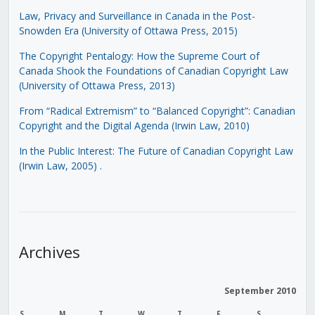
Law, Privacy and Surveillance in Canada in the Post-
Snowden Era (University of Ottawa Press, 2015)
The Copyright Pentalogy: How the Supreme Court of
Canada Shook the Foundations of Canadian Copyright Law
(University of Ottawa Press, 2013)
From “Radical Extremism” to “Balanced Copyright”: Canadian
Copyright and the Digital Agenda (Irwin Law, 2010)
In the Public Interest: The Future of Canadian Copyright Law
(Irwin Law, 2005)
.
Archives
September 2010
S
M
T
W
T
F
S