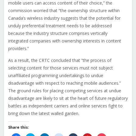
mobile users can access content of their choice,” the
commission worried that “the ownership structure within
Canada’s wireless industry suggests that the potential for
unduly preferential treatment needs to be addressed
because the industry structure comprises vertically
integrated companies with ownership interests in content
providers.”
As a result, the CRTC concluded that “the process of
selecting content for those services must not subject
unaffiliated programming undertakings to undue
disadvantage with respect to reaching mobile audiences.”
The ground rules for placing competing services at undue
disadvantage are likely to sit at the heart of future regulatory
battles as independent carriers and online services fight to
bring down the latest walled garden.
Share this: