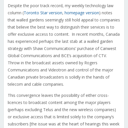
Despite the poor track record, my weekly technology law
column (
Toronto Star version
,
homepage version
) notes
that walled gardens seemingly still hold appeal to companies
that believe the best way to distinguish their services is to
offer exclusive access to content. In recent months, Canada
has experienced perhaps the last stab at a walled garden
strategy with Shaw Communications’ purchase of Canwest
Global Communications and BCE’s acquisition of CTV.
Throw in the broadcast assets owned by Rogers
Communications and Videotron and control of the major
Canadian private broadcasters is solidly in the hands of
telecom and cable companies.
This convergence leaves the possibility of either cross-
licences to broadcast content among the major players
(perhaps excluding Telus and the new wireless companies)
or exclusive access that is limited solely to the company’s
subscribers [the issue was at the heart of hearings this week