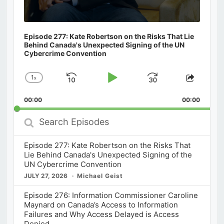
Episode 277: Kate Robertson on the Risks That Lie
Behind Canada's Unexpected Signing of the UN
Cybercrime Convention
1
x
Skip
Play
Jump
Change
Share
Playback
This
Backward
Pause
Forward
00:00
Rate
00:00
Episod
Search
Episodes
Episode 277: Kate Robertson on the Risks That
Lie Behind Canada's Unexpected Signing of the
UN Cybercrime Convention
JULY 27, 2026
Michael Geist
Episode 276: Information Commissioner Caroline
Maynard on Canada’s Access to Information
Failures and Why Access Delayed is Access
Denied