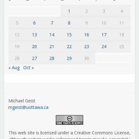
1
2
3
4
5
6
7
8
9
10
11
12
13
14
15
16
17
18
19
20
21
22
23
24
25
26
27
28
29
30
« Aug
Oct »
Michael Geist
mgeist@uottawa.ca
This web site is licensed under a Creative Commons License,