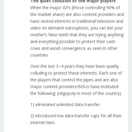
The quiet collusion of the major players
When the major ISPs (those controlling 90% of
the market share) are also content providers and
have vested interests in traditional television and
video on demand subsciptions, you can bet your
mother’s false teeth that they are trying anything
and everything possible to protect their cash
cows and avoid convergence as seen in other
countries.
Over the last 3~4 years they have been quietly
colluding to protect these interests. Each one of
the players that control the pipes and are also
major content providers/BDUs have instituted
the following: (oligopoly in most of the country)
1) eliminated unlimited data transfer.
2) introduced low data transfer caps for all their
internet tiers.