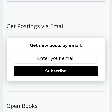
Get Postings via Email
Get new posts by email:
Subscribe
Open Books