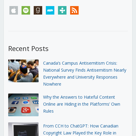
apple
spotify
goodreads
stitcher
tunein
rss
Recent Posts
Canada’s Campus Antisemitism Crisis:
National Survey Finds Antisemitism Nearly
Everywhere and University Responses
Nowhere
Why the Answers to Hateful Content
Online are Hiding in the Platforms’ Own
Rules
From CCH to ChatGPT: How Canadian
Copyright Law Played the Key Role in