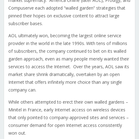
market supremacy. America Online (later AOL), Prodigy, and
Compuserve each adopted “walled garden” strategies that
pinned their hopes on exclusive content to attract large
subscriber bases.
AOL ultimately won, becoming the largest online service
provider in the world in the late 1990s. With tens of millions
of subscribers, the company continued to bet on its walled
garden approach, even as many people merely wanted their
services to access the Internet. Over the years, AOL saw its
market share shrink dramatically, overtaken by an open
Internet that offers infinitely more choice than any single
company can.
While others attempted to erect their own walled gardens –
Minitel in France, early Internet access on wireless devices
that only pointed to company-approved sites and services –
consumer demand for open Internet access consistently
won out.