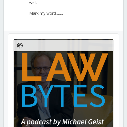
well.
Mark my word…….
Audio
Player
Show
Podcast
Information