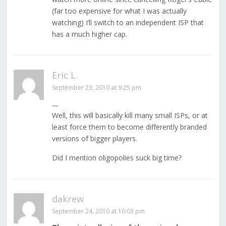
(far too expensive for what I was actually
watching) I’ll switch to an independent ISP that
has a much higher cap.
Eric L.
September 23, 2010 at 9:25 pm
…
Well, this will basically kill many small ISPs, or at
least force them to become differently branded
versions of bigger players.
Did I mention oligopolies suck big time?
dakrew
September 24, 2010 at 10:03 pm