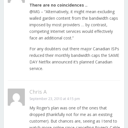
There are no coincidences ..
@MG – “Alternatively, it might mean excluding
walled garden content from the bandwidth caps
imposed by most providers … by contrast,
competing Internet services would effectively
face an additional cost.”
For any doubters out there major Canadian ISPs
reduced their monthly bandwidth caps the SAME
DAY Netflix announced it’s planned Canadian
service.
Chris A
September 23, 2010 at 4:15 pm
My Roger’s plan was one of the ones that
dropped (thankfully not for me as an existing
customer). But chances are, seeing as I tend to
watch more online since cancelling Roger’s Cable