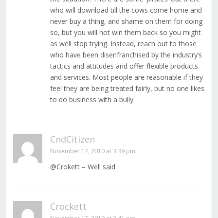
who will download till the cows come home and
never buy a thing, and shame on them for doing
so, but you will not win them back so you might
as well stop trying. Instead, reach out to those
who have been disenfranchised by the industry’s
tactics and attitudes and offer flexible products
and services. Most people are reasonable if they
feel they are being treated fairly, but no one likes
to do business with a bully.
CndCitizen
November 17, 2010 at 3:39 pm
@Crokett – Well said
Crockett