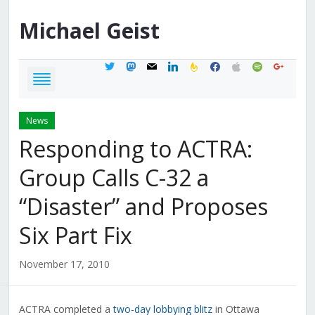
Michael
Geist
twitter
mastodon
mail
linkedin
feedburner
facebook
apple
spotify
google
News
Responding to ACTRA:
Group Calls C-32 a
“Disaster” and Proposes
Six Part Fix
November 17, 2010
ACTRA completed a
two-day lobbying blitz
in Ottawa