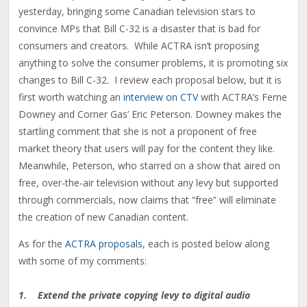
yesterday, bringing some Canadian television stars to
convince MPs that Bill C-32 is a disaster that is bad for
consumers and creators. While ACTRA isn’t proposing
anything to solve the consumer problems, it is promoting six
changes to Bill C-32. I review each proposal below, but it is
first worth watching an
interview on CTV
with ACTRA’s Ferne
Downey and Corner Gas’ Eric Peterson. Downey makes the
startling comment that she is not a proponent of free
market theory that users will pay for the content they like.
Meanwhile, Peterson, who starred on a show that aired on
free, over-the-air television without any levy but supported
through commercials, now claims that “free” will eliminate
the creation of new Canadian content.
As for the
ACTRA proposals
, each is posted below along
with some of my comments:
1. Extend the private copying levy to digital audio