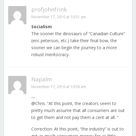
profjohnfrink
November 17, 2010 at 10:51 am
Socialism
The sooner the dinosaurs of “Canadian Culture”
(eric peterson, etc.) take their final bow, the
sooner we can begin the journey to a more
robust meritocracy.
Napalm
November 17, 2010 at 10:56 am
…
@Chris: “At this point, the creators seem to
pretty much assume that all consumers are out
to get them and not pay them a cent at all. ”
Correction: At this point, “the industry” is out to
get as much consumers money for as little