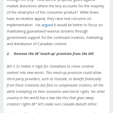
market distortions where the levy accounts for the majority
of the retail price of the consumer product? While levies
have an intuitive appeal, they raise real concerns on
implementation. I’ve
argued
it would be better to focus on
maintaining guaranteed revenue streams through
government support for the continued creation, marketing,
and distribution of Canadian content.
2. Remove the â€˜mash-up’ provision from the bill.
Bill C-32 makes it legal for Canadians to remix creative
content into new works. This mash-up provision could allow
third party providers, such as Youtube, to benefit financially
from these creations but fails to compensate creators, all the
while trampling on their economic and moral rights. No other
country in the world has a law like this that gives away
creators’ rights â€“ let’s make sure Canada doesn’t either.