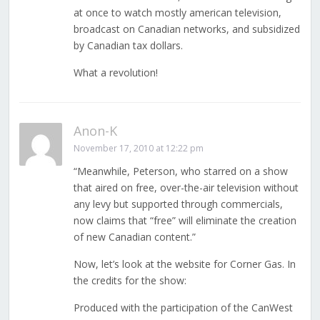
at once to watch mostly american television,
broadcast on Canadian networks, and subsidized
by Canadian tax dollars.
What a revolution!
Anon-K
November 17, 2010 at 12:22 pm
“Meanwhile, Peterson, who starred on a show
that aired on free, over-the-air television without
any levy but supported through commercials,
now claims that “free” will eliminate the creation
of new Canadian content.”
Now, let’s look at the website for Corner Gas. In
the credits for the show:
Produced with the participation of the CanWest