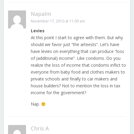
Napalm
November 17, 2010 at 11:09 am
Levies
At this point I start to agree with them. But why
should we favor just “the arteests”. Let’s have
have levies on everything that can produce “loss
of (additional) income”. Like condoms. Do you
realize the loss of income that condoms inflict to
everyone from baby food and clothes makers to
private schools and finally to car makers and
house builders? Not to mention the loss in tax
income for the government?
Nap.
Chris A