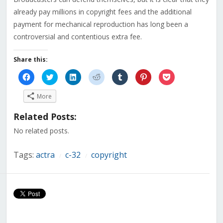
already pay millions in copyright fees and the additional
payment for mechanical reproduction has long been a
controversial and contentious extra fee.
Share this:
Click
Click
Click
Click
Click
Click
Click
to
to
to
to
to
to
to
share
share
share
share
share
share
share
on
on
on
on
on
on
on
More
Facebook
Twitter
LinkedIn
Reddit
Tumblr
Pinterest
Pocket
(Opens
(Opens
(Opens
(Opens
(Opens
(Opens
(Opens
in
in
in
in
in
in
in
Related Posts:
new
new
new
new
new
new
new
window)
window)
window)
window)
window)
window)
window)
No related posts.
Tags:
actra
c-32
copyright
/
/