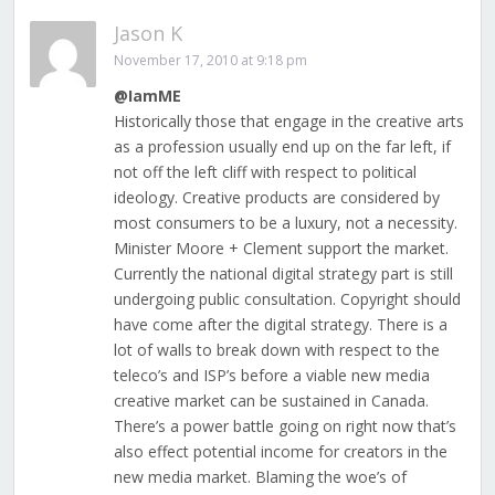
Jason K
November 17, 2010 at 9:18 pm
@IamME
Historically those that engage in the creative arts
as a profession usually end up on the far left, if
not off the left cliff with respect to political
ideology. Creative products are considered by
most consumers to be a luxury, not a necessity.
Minister Moore + Clement support the market.
Currently the national digital strategy part is still
undergoing public consultation. Copyright should
have come after the digital strategy. There is a
lot of walls to break down with respect to the
teleco’s and ISP’s before a viable new media
creative market can be sustained in Canada.
There’s a power battle going on right now that’s
also effect potential income for creators in the
new media market. Blaming the woe’s of