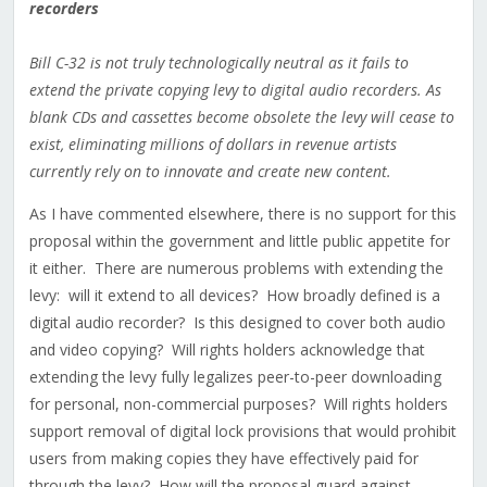
recorders
Bill C-32 is not truly technologically neutral as it fails to
extend the private copying levy to digital audio recorders. As
blank CDs and cassettes become obsolete the levy will cease to
exist, eliminating millions of dollars in revenue artists
currently rely on to innovate and create new content.
As I have commented elsewhere, there is no support for this
proposal within the government and little public appetite for
it either. There are numerous problems with extending the
levy: will it extend to all devices? How broadly defined is a
digital audio recorder? Is this designed to cover both audio
and video copying? Will rights holders acknowledge that
extending the levy fully legalizes peer-to-peer downloading
for personal, non-commercial purposes? Will rights holders
support removal of digital lock provisions that would prohibit
users from making copies they have effectively paid for
through the levy? How will the proposal guard against