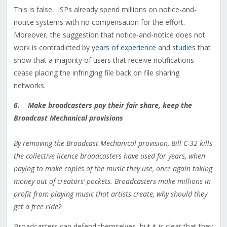
This is false. ISPs already spend millions on notice-and-
notice systems with no compensation for the effort.
Moreover, the suggestion that notice-and-notice does not
work is contradicted by
years of experience
and
studies
that
show that a majority of users that receive notifications
cease placing the infringing file back on file sharing
networks.
6. Make broadcasters pay their fair share, keep the
Broadcast Mechanical provisions
By removing the Broadcast Mechanical provision, Bill C-32 kills
the collective licence broadcasters have used for years, when
paying to make copies of the music they use, once again taking
money out of creators’ pockets. Broadcasters make millions in
profit from playing music that artists create, why should they
get a free ride?
Broadcasters can defend themselves, but it is clear that they