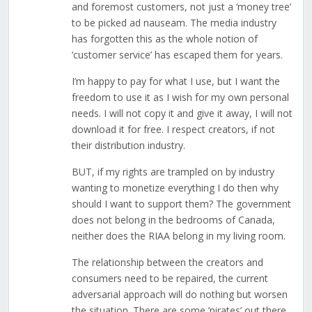
and foremost customers, not just a ‘money tree’
to be picked ad nauseam. The media industry
has forgotten this as the whole notion of
‘customer service’ has escaped them for years.
I’m happy to pay for what I use, but I want the
freedom to use it as I wish for my own personal
needs. I will not copy it and give it away, I will not
download it for free. I respect creators, if not
their distribution industry.
BUT, if my rights are trampled on by industry
wanting to monetize everything I do then why
should I want to support them? The government
does not belong in the bedrooms of Canada,
neither does the RIAA belong in my living room.
The relationship between the creators and
consumers need to be repaired, the current
adversarial approach will do nothing but worsen
the situation. There are some ‘pirates’ out there