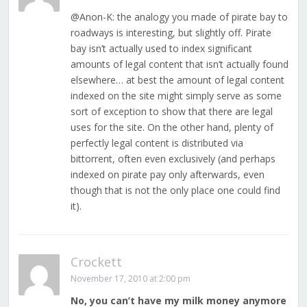
@Anon-K: the analogy you made of pirate bay to
roadways is interesting, but slightly off. Pirate
bay isn’t actually used to index significant
amounts of legal content that isn’t actually found
elsewhere… at best the amount of legal content
indexed on the site might simply serve as some
sort of exception to show that there are legal
uses for the site. On the other hand, plenty of
perfectly legal content is distributed via
bittorrent, often even exclusively (and perhaps
indexed on pirate pay only afterwards, even
though that is not the only place one could find
it).
Crockett
November 17, 2010 at 2:00 pm
No, you can’t have my milk money anymore