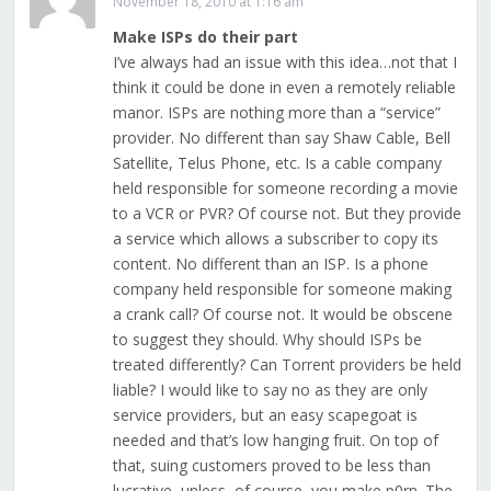
November 18, 2010 at 1:16 am
Make ISPs do their part
I’ve always had an issue with this idea…not that I
think it could be done in even a remotely reliable
manor. ISPs are nothing more than a “service”
provider. No different than say Shaw Cable, Bell
Satellite, Telus Phone, etc. Is a cable company
held responsible for someone recording a movie
to a VCR or PVR? Of course not. But they provide
a service which allows a subscriber to copy its
content. No different than an ISP. Is a phone
company held responsible for someone making
a crank call? Of course not. It would be obscene
to suggest they should. Why should ISPs be
treated differently? Can Torrent providers be held
liable? I would like to say no as they are only
service providers, but an easy scapegoat is
needed and that’s low hanging fruit. On top of
that, suing customers proved to be less than
lucrative, unless, of course, you make p0rn. The