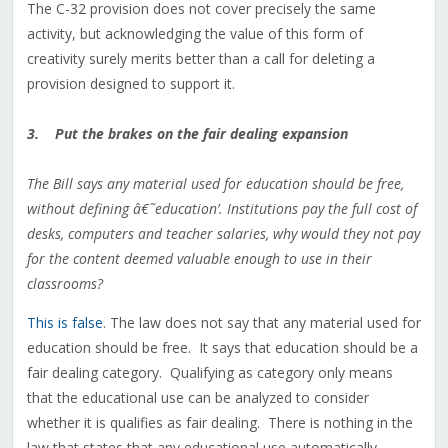
The C-32 provision does not cover precisely the same
activity, but acknowledging the value of this form of
creativity surely merits better than a call for deleting a
provision designed to support it.
3. Put the brakes on the fair dealing expansion
The Bill says any material used for education should be free,
without defining â€˜education’. Institutions pay the full cost of
desks, computers and teacher salaries, why would they not pay
for the content deemed valuable enough to use in their
classrooms?
This is false
. The law does not say that any material used for
education should be free. It says that education should be a
fair dealing category. Qualifying as category only means
that the educational use can be analyzed to consider
whether it is qualifies as fair dealing. There is nothing in the
law that states that any educational use automatically