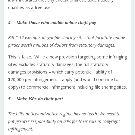
qualifies as a free use.
4. Make those who enable online theft pay
Bill C-32 exempts illegal file sharing sites that facilitate online
piracy worth millions of dollars from statutory damages.
This is false. While a new provision targeting some infringing
sites excludes statutory damages, the full statutory
damages provisions – which carry potential liability of
$20,000 per infringement – apply (and would continue to
apply) to commercial infringement including file sharing sites.
5. Make ISPs do their part
The bill’s notice-and-notice regime has no teeth. We need to
put greater responsibility on ISPs for their role in copyright
infringement.