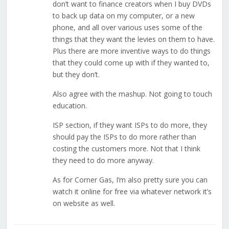
don’t want to finance creators when I buy DVDs
to back up data on my computer, or a new
phone, and all over various uses some of the
things that they want the levies on them to have.
Plus there are more inventive ways to do things
that they could come up with if they wanted to,
but they don’t.
Also agree with the mashup. Not going to touch
education.
ISP section, if they want ISPs to do more, they
should pay the ISPs to do more rather than
costing the customers more. Not that I think
they need to do more anyway.
As for Corner Gas, I’m also pretty sure you can
watch it online for free via whatever network it’s
on website as well.