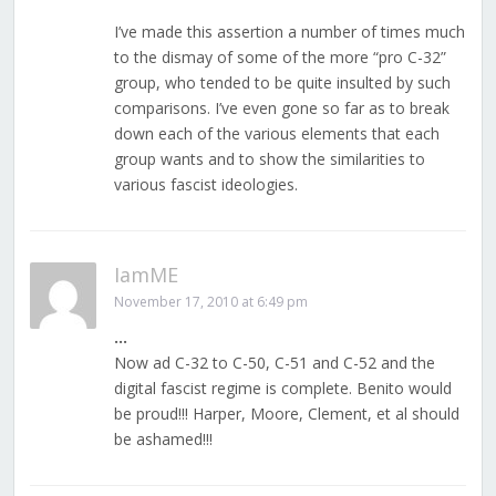
I’ve made this assertion a number of times much
to the dismay of some of the more “pro C-32”
group, who tended to be quite insulted by such
comparisons. I’ve even gone so far as to break
down each of the various elements that each
group wants and to show the similarities to
various fascist ideologies.
IamME
November 17, 2010 at 6:49 pm
…
Now ad C-32 to C-50, C-51 and C-52 and the
digital fascist regime is complete. Benito would
be proud!!! Harper, Moore, Clement, et al should
be ashamed!!!