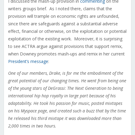
I discussed the mash-up provision in
commenting
on the
writers groups brief. As I noted there, claims that the
provision will trample on economic rights are unfounded,
since there are safeguards against a substantial adverse
effect, financial or otherwise, on the exploitation or potential
exploitation of the existing work. Moreover, it is surprising
to see ACTRA argue against provisions that support remix,
when Downey promotes mash-ups and remix in her current
President’s message
:
One of our members, Drake, is for me the embodiment of the
great potential of our changing times. He went from being one
of the young stars of DeGrassi: The Next Generation to being
international hip hop royalty in large part because of his
adaptability. He took his passion for music, posted mixtapes
on his Myspace page, and created such a buzz that by the time
he released his third mixtape it was downloaded more than
2,000 times in two hours.