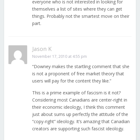
everyone who is not interested in looking for
themselves a list of sites where they can get
things. Probably not the smartest move on their
part.
Jason K
November 17, 2010 at 4:55 pm
“Downey makes the startling comment that she
is not a proponent of free market theory that
users will pay for the content they like.”
This is a prime example of fascism is it not?
Considering most Canadians are center-right in
their economic ideology, I think this comment
just about sums up perfectly the attitude of the
“copy-right” ideology. It’s amazing that Canadian
creators are supporting such fascist ideology.