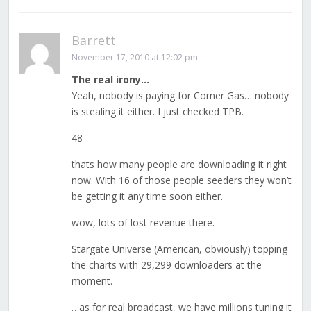
Barrett
November 17, 2010 at 12:02 pm
The real irony…
Yeah, nobody is paying for Corner Gas… nobody
is stealing it either. I just checked TPB.
48
thats how many people are downloading it right
now. With 16 of those people seeders they won’t
be getting it any time soon either.
wow, lots of lost revenue there.
Stargate Universe (American, obviously) topping
the charts with 29,299 downloaders at the
moment.
…as for real broadcast, we have millions tuning it