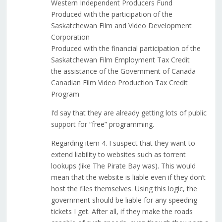
Western Independent Producers Fund
Produced with the participation of the
Saskatchewan Film and Video Development
Corporation
Produced with the financial participation of the
Saskatchewan Film Employment Tax Credit
the assistance of the Government of Canada
Canadian Film Video Production Tax Credit
Program
I’d say that they are already getting lots of public
support for “free” programming.
Regarding item 4. I suspect that they want to
extend liability to websites such as torrent
lookups (like The Pirate Bay was). This would
mean that the website is liable even if they don’t
host the files themselves. Using this logic, the
government should be liable for any speeding
tickets I get. After all, if they make the roads