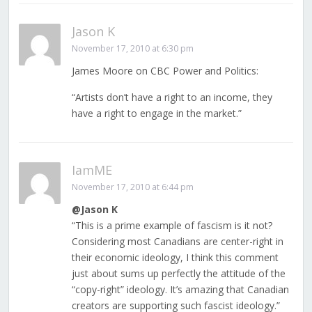
Jason K
November 17, 2010 at 6:30 pm
James Moore on CBC Power and Politics:
“Artists don’t have a right to an income, they
have a right to engage in the market.”
IamME
November 17, 2010 at 6:44 pm
@Jason K
“This is a prime example of fascism is it not?
Considering most Canadians are center-right in
their economic ideology, I think this comment
just about sums up perfectly the attitude of the
“copy-right” ideology. It’s amazing that Canadian
creators are supporting such fascist ideology.”