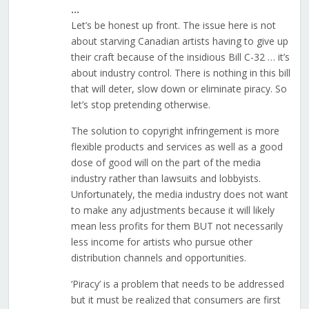
…
Let’s be honest up front. The issue here is not
about starving Canadian artists having to give up
their craft because of the insidious Bill C-32 … it’s
about industry control. There is nothing in this bill
that will deter, slow down or eliminate piracy. So
let’s stop pretending otherwise.
The solution to copyright infringement is more
flexible products and services as well as a good
dose of good will on the part of the media
industry rather than lawsuits and lobbyists.
Unfortunately, the media industry does not want
to make any adjustments because it will likely
mean less profits for them BUT not necessarily
less income for artists who pursue other
distribution channels and opportunities.
‘Piracy’ is a problem that needs to be addressed
but it must be realized that consumers are first