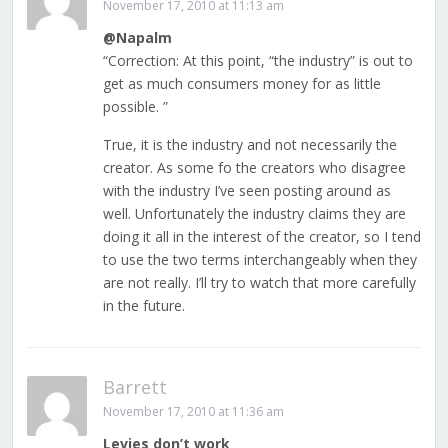
November 17, 2010 at 11:13 am
@Napalm
“Correction: At this point, “the industry” is out to
get as much consumers money for as little
possible. ”
True, it is the industry and not necessarily the
creator. As some fo the creators who disagree
with the industry I’ve seen posting around as
well. Unfortunately the industry claims they are
doing it all in the interest of the creator, so I tend
to use the two terms interchangeably when they
are not really. I’ll try to watch that more carefully
in the future.
Barrett
November 17, 2010 at 11:36 am
Levies don’t work