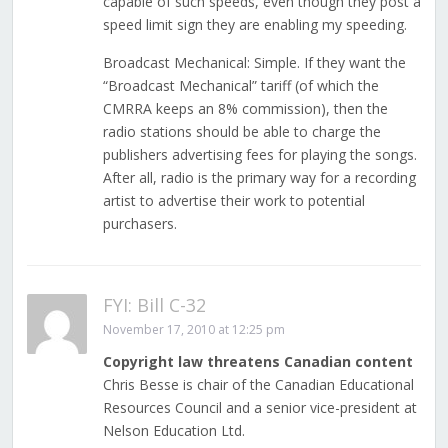
capable of such speeds, even though they post a
speed limit sign they are enabling my speeding.
Broadcast Mechanical: Simple. If they want the
“Broadcast Mechanical” tariff (of which the
CMRRA keeps an 8% commission), then the
radio stations should be able to charge the
publishers advertising fees for playing the songs.
After all, radio is the primary way for a recording
artist to advertise their work to potential
purchasers.
FYI: Bill C-32
November 17, 2010 at 12:25 pm
Copyright law threatens Canadian content
Chris Besse is chair of the Canadian Educational
Resources Council and a senior vice-president at
Nelson Education Ltd.