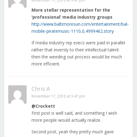
November 17, 2010 at 3:41 pm
More stellar representation for the
‘professional’ media industry groups
http://www.baltimoresun.com/entertainment/bal-
mobile-piratemusic-1110,0,4999462.story
If media industry rep execs were paid in parallel
rather that inversly to their intellectual talent
then the weeding out process would be much
more efficient.
Chris A
November 17, 2010 at 3:47 pm
@Crockett
First post is well said, and something I wish
more people would actually realize.
Second post, yeah they pretty much gave