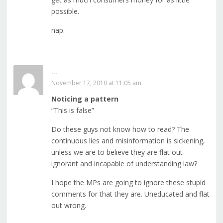
possible.
nap.
...
November 17, 2010 at 11:05 am
Noticing a pattern
“This is false”
Do these guys not know how to read? The
continuous lies and misinformation is sickening,
unless we are to believe they are flat out
ignorant and incapable of understanding law?
I hope the MPs are going to ignore these stupid
comments for that they are. Uneducated and flat
out wrong.