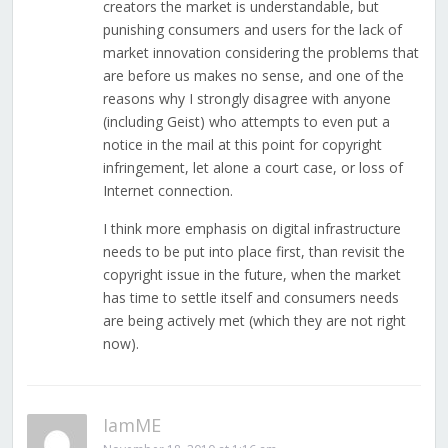
creators the market is understandable, but
punishing consumers and users for the lack of
market innovation considering the problems that
are before us makes no sense, and one of the
reasons why I strongly disagree with anyone
(including Geist) who attempts to even put a
notice in the mail at this point for copyright
infringement, let alone a court case, or loss of
Internet connection.
I think more emphasis on digital infrastructure
needs to be put into place first, than revisit the
copyright issue in the future, when the market
has time to settle itself and consumers needs
are being actively met (which they are not right
now).
IamME