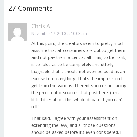
27 Comments
Chris A
November 17, 2010 at 10:03 am
At this point, the creators seem to pretty much
assume that all consumers are out to get them
and not pay them a cent at all. This, to be frank,
is to false as to be completely and utterly
laughable that it should not even be used as an
excuse to do anything. That’s the impression I
get from the various different sources, including
the pro-creator sources that post here. (I’m a
little bitter about this whole debate if you can’t
tell.)
That said, I agree with your assessment on
extending the levy, and all those questions
should be asked before it’s even considered. I