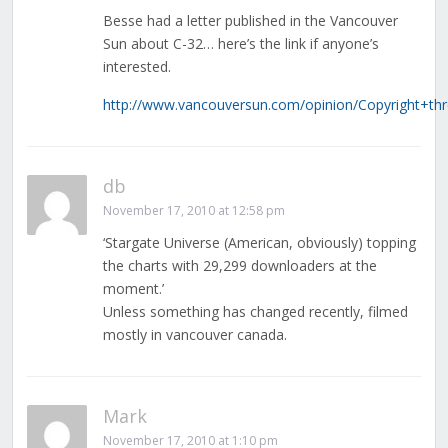
Besse had a letter published in the Vancouver
Sun about C-32… here’s the link if anyone’s
interested.
http://www.vancouversun.com/opinion/Copyright+th
db
November 17, 2010 at 12:58 pm
‘Stargate Universe (American, obviously) topping
the charts with 29,299 downloaders at the
moment.’
Unless something has changed recently, filmed
mostly in vancouver canada.
Mark
November 17, 2010 at 1:10 pm