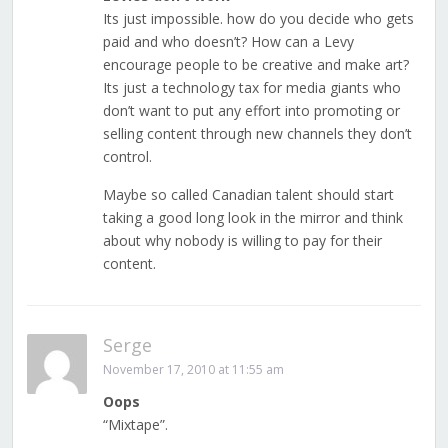
Its just impossible. how do you decide who gets
paid and who doesn’t? How can a Levy
encourage people to be creative and make art?
Its just a technology tax for media giants who
don’t want to put any effort into promoting or
selling content through new channels they don’t
control.
Maybe so called Canadian talent should start
taking a good long look in the mirror and think
about why nobody is willing to pay for their
content.
Serge
November 17, 2010 at 11:55 am
Oops
“Mixtape”.