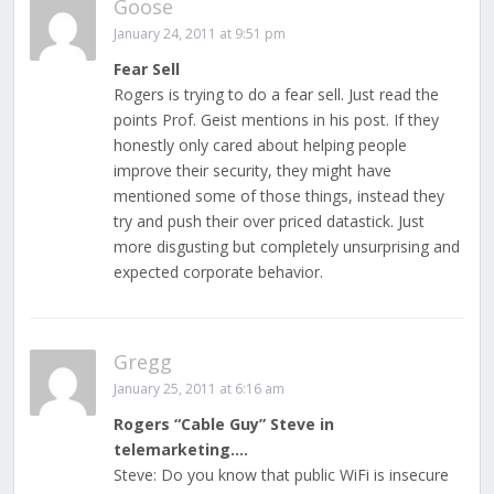
Goose
January 24, 2011 at 9:51 pm
Fear Sell
Rogers is trying to do a fear sell. Just read the
points Prof. Geist mentions in his post. If they
honestly only cared about helping people
improve their security, they might have
mentioned some of those things, instead they
try and push their over priced datastick. Just
more disgusting but completely unsurprising and
expected corporate behavior.
Gregg
January 25, 2011 at 6:16 am
Rogers “Cable Guy” Steve in
telemarketing….
Steve: Do you know that public WiFi is insecure