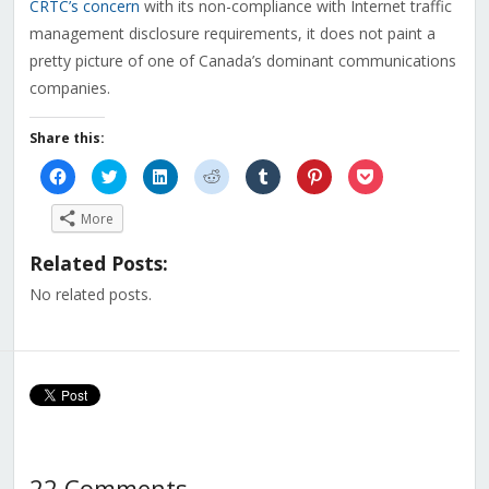
CRTC’s concern
with its non-compliance with Internet traffic
management disclosure requirements, it does not paint a
pretty picture of one of Canada’s dominant communications
companies.
Share this:
Click
Click
Click
Click
Click
Click
Click
to
to
to
to
to
to
to
share
share
share
share
share
share
share
on
on
on
on
on
on
on
More
Facebook
Twitter
LinkedIn
Reddit
Tumblr
Pinterest
Pocket
(Opens
(Opens
(Opens
(Opens
(Opens
(Opens
(Opens
in
in
in
in
in
in
in
Related Posts:
new
new
new
new
new
new
new
window)
window)
window)
window)
window)
window)
window)
No related posts.
22 Comments