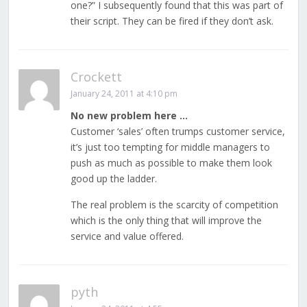
one?” I subsequently found that this was part of
their script. They can be fired if they don’t ask.
Crockett
January 24, 2011 at 4:10 pm
No new problem here …
Customer ‘sales’ often trumps customer service,
it’s just too tempting for middle managers to
push as much as possible to make them look
good up the ladder.
The real problem is the scarcity of competition
which is the only thing that will improve the
service and value offered.
pyth