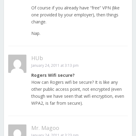
Of course if you already have “free” VPN (like
one provided by your employer), then things
change.
Nap.
HUb
January 24, 2011 at 3:13 pm
Rogers Wifi secure?
How can Rogers wifi be secure? It is like any
other public access point, not encrypted (even
though we have seen that wifi encryption, even
WPA2, is far from secure).
Mr. Magoo
January 24, 2011 at 3:23 pm