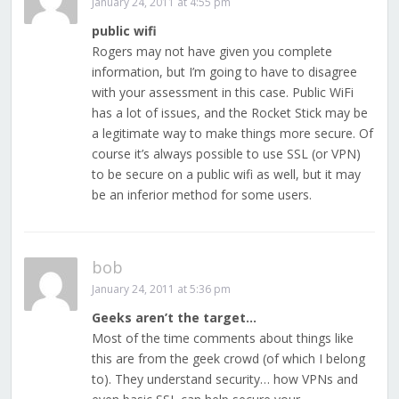
January 24, 2011 at 4:55 pm
public wifi
Rogers may not have given you complete
information, but I’m going to have to disagree
with your assessment in this case. Public WiFi
has a lot of issues, and the Rocket Stick may be
a legitimate way to make things more secure. Of
course it’s always possible to use SSL (or VPN)
to be secure on a public wifi as well, but it may
be an inferior method for some users.
bob
January 24, 2011 at 5:36 pm
Geeks aren’t the target…
Most of the time comments about things like
this are from the geek crowd (of which I belong
to). They understand security… how VPNs and