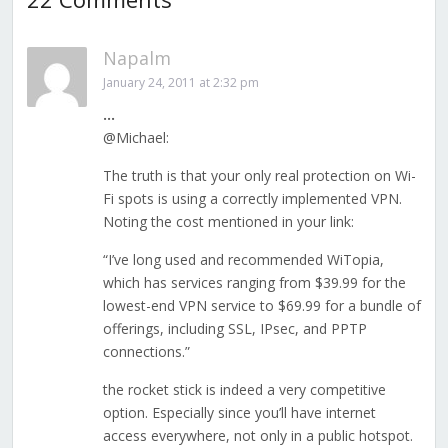
Napalm
January 24, 2011 at 2:32 pm
…
@Michael:
The truth is that your only real protection on Wi-
Fi spots is using a correctly implemented VPN.
Noting the cost mentioned in your link:
“I’ve long used and recommended WiTopia,
which has services ranging from $39.99 for the
lowest-end VPN service to $69.99 for a bundle of
offerings, including SSL, IPsec, and PPTP
connections.”
the rocket stick is indeed a very competitive
option. Especially since you’ll have internet
access everywhere, not only in a public hotspot.