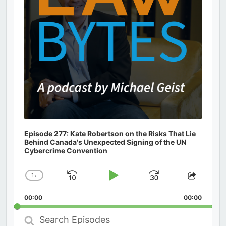
Episode 277: Kate Robertson on the Risks That Lie
Behind Canada's Unexpected Signing of the UN
Cybercrime Convention
1
x
Skip
Play
Jump
Change
Share
Playback
This
Backward
Pause
Forward
00:00
Rate
00:00
Episod
Search
Episodes