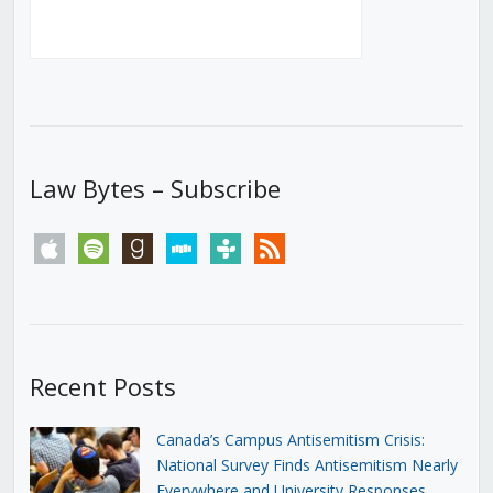
Law Bytes – Subscribe
apple
spotify
goodreads
stitcher
tunein
rss
Recent Posts
Canada’s Campus Antisemitism Crisis:
National Survey Finds Antisemitism Nearly
Everywhere and University Responses