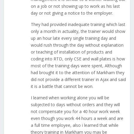
on a job or not showing up to work as his last
day or not giving a notice to the employer.
They had provided inadequate training which last
only a month in actuality, the trainer would show
up an hour late every single training day and
would rush through the day without explanation
or teaching of installation of products and
coding into RTD, only CSE and wall plates is how
most of the training days were spent, Although
had brought it to the attention of Markham they
did not provide a different trainer in Ajax and said
it is a battle that cannot be won.
I learned when working alone you will be
subjected to days without orders and they will
not compensate you for a 40 hour work week
even though you work 44 hours a week and are
a full time employee, also i learned that while
theory training in Markham you may be