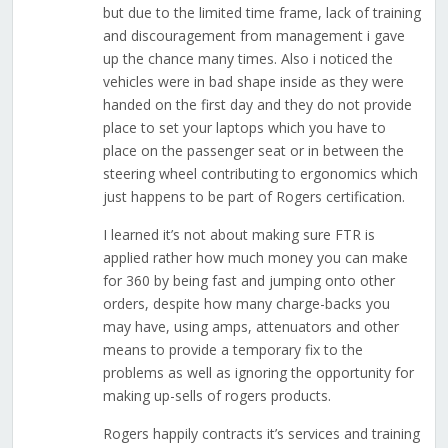
but due to the limited time frame, lack of training
and discouragement from management i gave
up the chance many times. Also i noticed the
vehicles were in bad shape inside as they were
handed on the first day and they do not provide
place to set your laptops which you have to
place on the passenger seat or in between the
steering wheel contributing to ergonomics which
just happens to be part of Rogers certification.
I learned it’s not about making sure FTR is
applied rather how much money you can make
for 360 by being fast and jumping onto other
orders, despite how many charge-backs you
may have, using amps, attenuators and other
means to provide a temporary fix to the
problems as well as ignoring the opportunity for
making up-sells of rogers products.
Rogers happily contracts it’s services and training