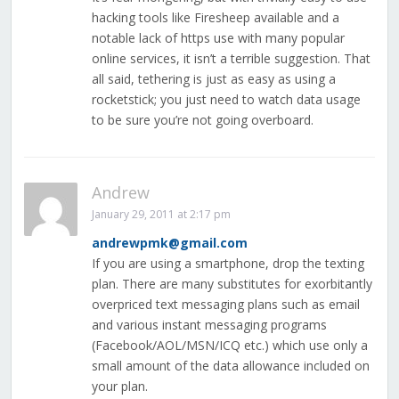
hacking tools like Firesheep available and a
notable lack of https use with many popular
online services, it isn’t a terrible suggestion. That
all said, tethering is just as easy as using a
rocketstick; you just need to watch data usage
to be sure you’re not going overboard.
Andrew
January 29, 2011 at 2:17 pm
andrewpmk@gmail.com
If you are using a smartphone, drop the texting
plan. There are many substitutes for exorbitantly
overpriced text messaging plans such as email
and various instant messaging programs
(Facebook/AOL/MSN/ICQ etc.) which use only a
small amount of the data allowance included on
your plan.