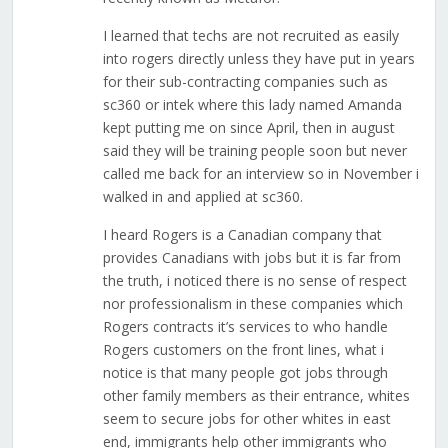
I learned that techs are not recruited as easily
into rogers directly unless they have put in years
for their sub-contracting companies such as
sc360 or intek where this lady named Amanda
kept putting me on since April, then in august
said they will be training people soon but never
called me back for an interview so in November i
walked in and applied at sc360.
I heard Rogers is a Canadian company that
provides Canadians with jobs but it is far from
the truth, i noticed there is no sense of respect
nor professionalism in these companies which
Rogers contracts it’s services to who handle
Rogers customers on the front lines, what i
notice is that many people got jobs through
other family members as their entrance, whites
seem to secure jobs for other whites in east
end, immigrants help other immigrants who