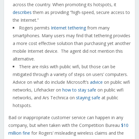
across the country. When promoting its hotspots, it
describes
them as providing “high-speed, secure access to
the Internet.”
Rogers permits
Internet tethering
from many
smartphones. Many users may find that tethering provides
a more cost effective solution than purchasing yet another
mobile Internet device. The agent did not mention this
alternative.
There are risks with public wifi, but those can be
mitigated through a variety of steps on users’ computers.
Advice on what do include Microsoft’s
advice
on public wifi
networks, Lifehacker on
how to stay safe
on public wifi
networks, and Ars Technica on
staying safe
at public
hotspots.
Bad or inappropriate customer service can happen in any
company, but when taken with the Competition Bureau
$10
million fine
for Rogers’ misleading wireless claims and the