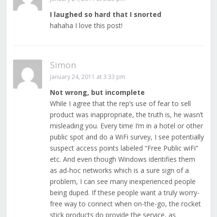
I laughed so hard that I snorted
hahaha I love this post!
Simon
January 24, 2011 at 3:33 pm
Not wrong, but incomplete
While I agree that the rep’s use of fear to sell
product was inappropriate, the truth is, he wasn’t
misleading you. Every time I’m in a hotel or other
public spot and do a WiFi survey, I see potentially
suspect access points labeled “Free Public wiFi”
etc. And even though Windows identifies them
as ad-hoc networks which is a sure sign of a
problem, I can see many inexperienced people
being duped. If these people want a truly worry-
free way to connect when on-the-go, the rocket
stick products do provide the service, as