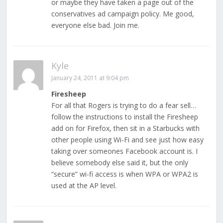
or maybe they have taken a page out of the
conservatives ad campaign policy. Me good,
everyone else bad. Join me.
Kyle
January 24, 2011 at 9:04 pm
Firesheep
For all that Rogers is trying to do a fear sell…
follow the instructions to install the Firesheep
add on for Firefox, then sit in a Starbucks with
other people using Wi-Fi and see just how easy
taking over someones Facebook account is. I
believe somebody else said it, but the only
“secure” wi-fi access is when WPA or WPA2 is
used at the AP level.