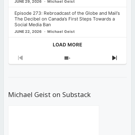
JUNE 29, 2026
Michael Geist
Episode 273: Rebroadcast of the Globe and Mail’s
The Decibel on Canada’s First Steps Towards a
Social Media Ban
JUNE 22, 2026
Michael Geist
LOAD MORE
Previous
Show
Next
Episode
Episodes
Episod
List
Michael Geist on Substack