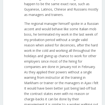
happen to be the same exact race, such as
Guyanese, Latinos, Chinese and Russians mostly
as managers and trainers.
The regional manager himself spoke in a Russian
accent and would behave like some Italian mob
boss, he terminated my work in the last week of
my probation period without a single valid
reason when asked for decencies, after the hard
work in the cold and working all throughout the
holidays and giving up chance to work for other
employers since most of the hiring for
companies are done in January not in February.
As they applied their powers without a single
warning from instructor at the training in
Markham or trainer or the managers in Ajax i felt
It would have been better just being laid-off but
the contract states even with no reason or
charge-backs it can be done by their
management it is similar to a worker walking out