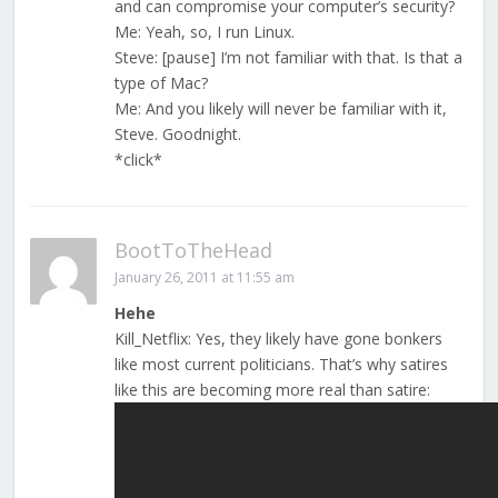
and can compromise your computer’s security?
Me: Yeah, so, I run Linux.
Steve: [pause] I’m not familiar with that. Is that a
type of Mac?
Me: And you likely will never be familiar with it,
Steve. Goodnight.
*click*
BootToTheHead
January 26, 2011 at 11:55 am
Hehe
Kill_Netflix: Yes, they likely have gone bonkers
like most current politicians. That’s why satires
like this are becoming more real than satire: