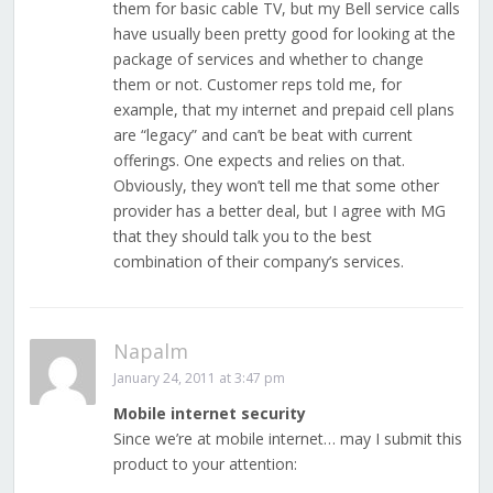
them for basic cable TV, but my Bell service calls
have usually been pretty good for looking at the
package of services and whether to change
them or not. Customer reps told me, for
example, that my internet and prepaid cell plans
are “legacy” and can’t be beat with current
offerings. One expects and relies on that.
Obviously, they won’t tell me that some other
provider has a better deal, but I agree with MG
that they should talk you to the best
combination of their company’s services.
Napalm
January 24, 2011 at 3:47 pm
Mobile internet security
Since we’re at mobile internet… may I submit this
product to your attention: