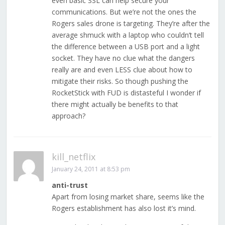
even basic SSL can help secure your
communications. But we’re not the ones the
Rogers sales drone is targeting. They’re after the
average shmuck with a laptop who couldn’t tell
the difference between a USB port and a light
socket. They have no clue what the dangers
really are and even LESS clue about how to
mitigate their risks. So though pushing the
RocketStick with FUD is distasteful I wonder if
there might actually be benefits to that
approach?
kill_netflix
January 24, 2011 at 8:53 pm
anti-trust
Apart from losing market share, seems like the
Rogers establishment has also lost it’s mind.