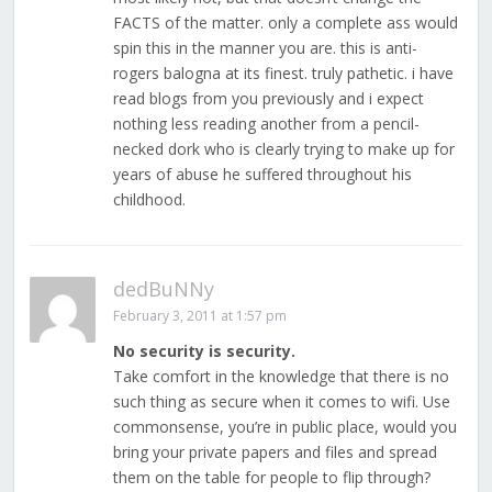
FACTS of the matter. only a complete ass would
spin this in the manner you are. this is anti-
rogers balogna at its finest. truly pathetic. i have
read blogs from you previously and i expect
nothing less reading another from a pencil-
necked dork who is clearly trying to make up for
years of abuse he suffered throughout his
childhood.
dedBuNNy
February 3, 2011 at 1:57 pm
No security is security.
Take comfort in the knowledge that there is no
such thing as secure when it comes to wifi. Use
commonsense, you’re in public place, would you
bring your private papers and files and spread
them on the table for people to flip through?