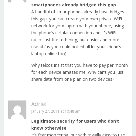
smartphones already bridged this gap
A handful of smartphones already have bridges
this gap, you can create your own private WiFi
network for your laptop with your phone, using
the phone’s cellular connection and it’s WiFi
radio. Just like tethering, but easier and more
useful (as you could potentiall let your friend’s
laptop online too)
Why telcos insist that you have to pay per month
for each device amazes me. Why can’t you just
share data from one plan on two devices?
Adriel
January 27, 2011 at 10:48 am
Legitimate security for users who don’t
know otherwise
It’s fear mongering, but with trivially easy to use