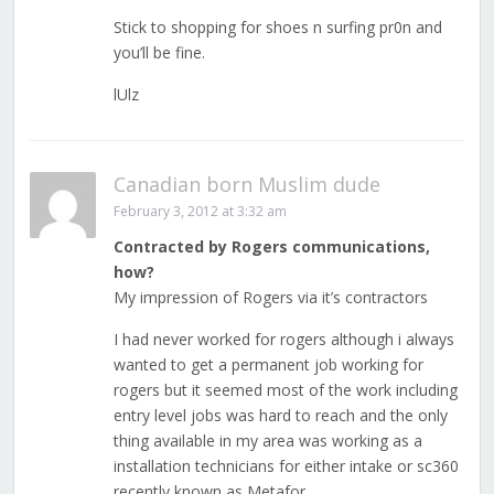
Stick to shopping for shoes n surfing pr0n and
you’ll be fine.
lUlz
Canadian born Muslim dude
February 3, 2012 at 3:32 am
Contracted by Rogers communications,
how?
My impression of Rogers via it’s contractors
I had never worked for rogers although i always
wanted to get a permanent job working for
rogers but it seemed most of the work including
entry level jobs was hard to reach and the only
thing available in my area was working as a
installation technicians for either intake or sc360
recently known as Metafor.