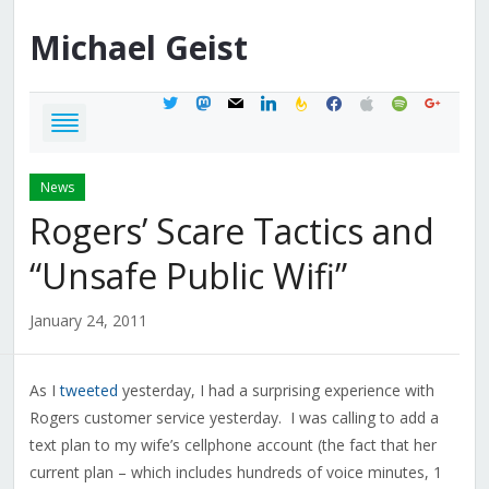
Michael
Geist
twitter
mastodon
mail
linkedin
feedburner
facebook
apple
spotify
google
News
Rogers’ Scare Tactics and
“Unsafe Public Wifi”
January 24, 2011
As I
tweeted
yesterday, I had a surprising experience with
Rogers customer service yesterday. I was calling to add a
text plan to my wife’s cellphone account (the fact that her
current plan – which includes hundreds of voice minutes, 1