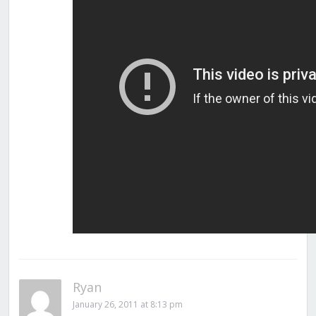
Ryan
January 26, 2011 at 8:13 pm