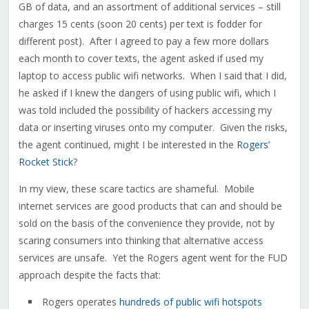
GB of data, and an assortment of additional services – still
charges 15 cents (soon 20 cents) per text is fodder for
different post). After I agreed to pay a few more dollars
each month to cover texts, the agent asked if used my
laptop to access public wifi networks. When I said that I did,
he asked if I knew the dangers of using public wifi, which I
was told included the possibility of hackers accessing my
data or inserting viruses onto my computer. Given the risks,
the agent continued, might I be interested in the
Rogers’
Rocket Stick
?
In my view, these scare tactics are shameful. Mobile
internet services are good products that can and should be
sold on the basis of the convenience they provide, not by
scaring consumers into thinking that alternative access
services are unsafe. Yet the Rogers agent went for the FUD
approach despite the facts that:
Rogers operates
hundreds of public wifi hotspots