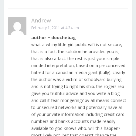
Andrew
February 1, 2011 at 4:34 am
author = douchebag
what a whiny little girl. public wifi is not secure,
that is a fact. the solution he provided you is,
that is also a fact. the rest is just your simple-
minded interpretation, based on a preconceived
hatred for a canadian media giant (bully). clearly
the author was a victim of schoolyard bullying
and is not trying to right his ship. the rogers rep
gave you truthful advice and you write a blog
and call it fear-mongering? by all means connect
to unsecured networks and potentially have all
of your private information including credit card
numbers and banks accounts made readily
available to god knows who. will this happen?
most likely not, but that doesn’t change the