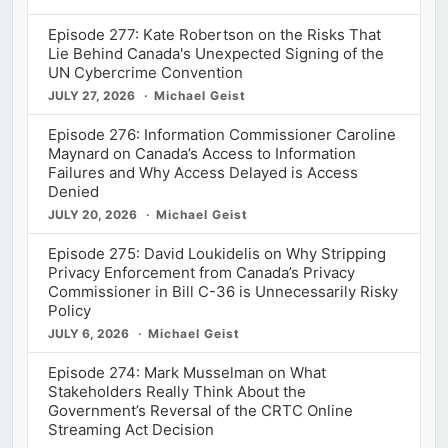
Episode 277: Kate Robertson on the Risks That
Lie Behind Canada's Unexpected Signing of the
UN Cybercrime Convention
JULY 27, 2026
Michael Geist
Episode 276: Information Commissioner Caroline
Maynard on Canada’s Access to Information
Failures and Why Access Delayed is Access
Denied
JULY 20, 2026
Michael Geist
Episode 275: David Loukidelis on Why Stripping
Privacy Enforcement from Canada’s Privacy
Commissioner in Bill C-36 is Unnecessarily Risky
Policy
JULY 6, 2026
Michael Geist
Episode 274: Mark Musselman on What
Stakeholders Really Think About the
Government’s Reversal of the CRTC Online
Streaming Act Decision