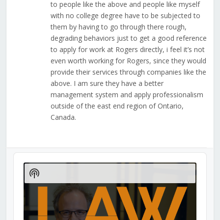
to people like the above and people like myself
with no college degree have to be subjected to
them by having to go through there rough,
degrading behaviors just to get a good reference
to apply for work at Rogers directly, i feel it’s not
even worth working for Rogers, since they would
provide their services through companies like the
above. I am sure they have a better
management system and apply professionalism
outside of the east end region of Ontario,
Canada.
Audio
Player
Show
Podcast
Information