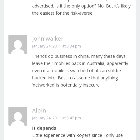
advertised. Is it the only option? No. But it’s likely
the easiest for the risk-averse.
john walker
January 24, 2011 at 3:34 pm
Friends do business in china, many these days
leave their mobiles back in Australia, apparently
even if a mobile is switched off it can still be
hacked into. Best to assume that anything
‘networked’ is potentially insecure.
Albin
January 24, 2011 at 3:47 pm
It depends
Little experience with Rogers since I only use