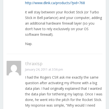
http://www.dlink.ca/products/?pid=768
it will stay between your Rocket Stick (or Turbo
Stick in Bell parlance) and your computer, adding
an additional hardware firewall layer (so you
don’t have to rely exclusively on your OS
software firewall).
Nap.
thraxisp
January 24, 2011 at 3:56 pm
I had the Rogers CSR ask me exactly the same
question after activating my iPhone with a big
data plan. I had originally explained that I wanted
the data plan for tethering my laptop. Once I was
done, he went into the pitch for the Rocket Stick.
My response was simple, “Why would I need