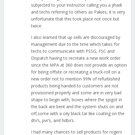
subjected to your instructor calling you a jihadi
and techs referring to others as Pakies, it is very
unfortunate that this took place not once but
twice.
I also learned that up sells are discouraged by
management due to the time which takes for
techs to communicate with PSSG, FSC and
Dispatch having to recreate a new work order
since the MPA at 360 does not provide an option
for being offsite or recreating a truck-roll on a
new order not to mention 99% of refurbished
products being handed to customers are not
provisioned properly and some are in very bad
shape to begin with, boxes where the spigot in
the back are bent and the system shuts on and
off,some with a oily black tar like coating on the
dtv’s, pvr’s, and hdbx’s.
I had many chances to sell products for rogers