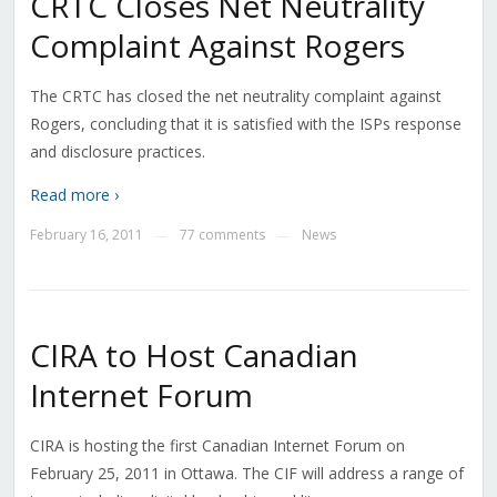
CRTC Closes Net Neutrality
Complaint Against Rogers
The CRTC has closed the net neutrality complaint against
Rogers, concluding that it is satisfied with the ISPs response
and disclosure practices.
Read more ›
February 16, 2011
77 comments
News
—
—
CIRA to Host Canadian
Internet Forum
CIRA is hosting the first Canadian Internet Forum on
February 25, 2011 in Ottawa. The CIF will address a range of