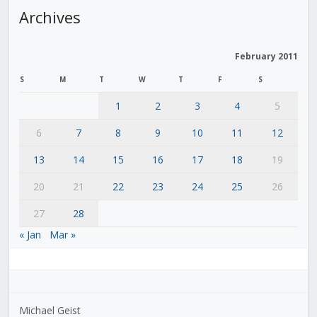
Archives
February 2011
S
M
T
W
T
F
S
1
2
3
4
5
6
7
8
9
10
11
12
13
14
15
16
17
18
19
20
21
22
23
24
25
26
27
28
« Jan
Mar »
Michael Geist