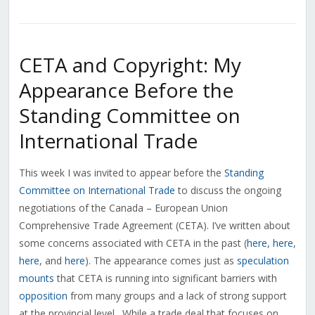
CETA and Copyright: My
Appearance Before the
Standing Committee on
International Trade
This week I was invited to appear before the
Standing
Committee on International Trade
to discuss the ongoing
negotiations of the Canada – European Union
Comprehensive Trade Agreement (CETA). I’ve written about
some concerns associated with CETA in the past (
here
,
here
,
here
, and
here
). The appearance comes just as
speculation
mounts
that CETA is running into significant barriers with
opposition
from many groups and a lack of strong support
at the provincial level. While a trade deal that focuses on