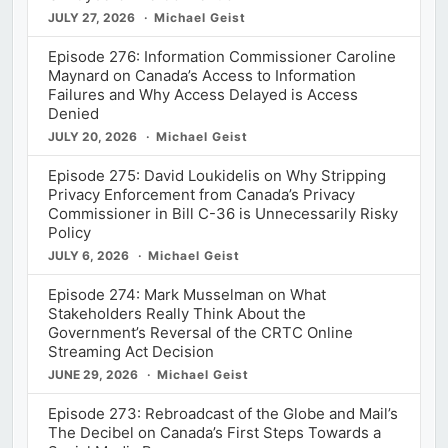
JULY 27, 2026
Michael Geist
Episode 276: Information Commissioner Caroline
Maynard on Canada’s Access to Information
Failures and Why Access Delayed is Access
Denied
JULY 20, 2026
Michael Geist
Episode 275: David Loukidelis on Why Stripping
Privacy Enforcement from Canada’s Privacy
Commissioner in Bill C-36 is Unnecessarily Risky
Policy
JULY 6, 2026
Michael Geist
Episode 274: Mark Musselman on What
Stakeholders Really Think About the
Government’s Reversal of the CRTC Online
Streaming Act Decision
JUNE 29, 2026
Michael Geist
Episode 273: Rebroadcast of the Globe and Mail’s
The Decibel on Canada’s First Steps Towards a