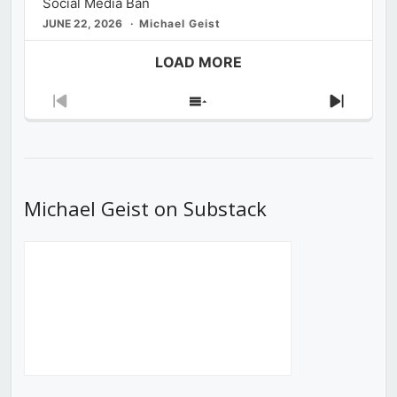
Social Media Ban
JUNE 22, 2026
Michael Geist
LOAD MORE
Previous
Show
Next
Episode
Episodes
Episod
List
Michael Geist on Substack