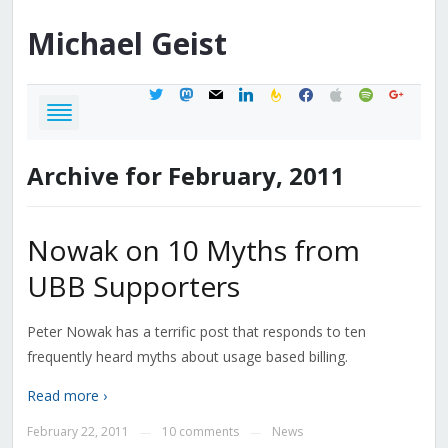
Michael
Geist
twitter
mastodon
mail
linkedin
feedburner
facebook
apple
spotify
google
Archive for February, 2011
Nowak on 10 Myths from
UBB Supporters
Peter Nowak has a terrific post that responds to ten
frequently heard myths about usage based billing.
Read more ›
February 22, 2011
10 comments
News
—
—