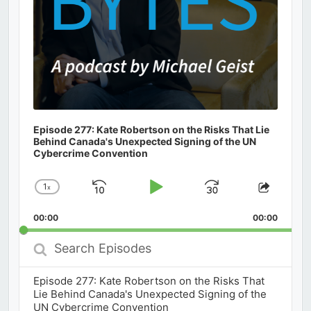
Episode 277: Kate Robertson on the Risks That Lie
Behind Canada's Unexpected Signing of the UN
Cybercrime Convention
1
x
Skip
Play
Jump
Change
Share
Playback
This
Backward
Pause
Forward
00:00
Rate
00:00
Episod
Search
Episodes
Episode 277: Kate Robertson on the Risks That
Lie Behind Canada's Unexpected Signing of the
UN Cybercrime Convention