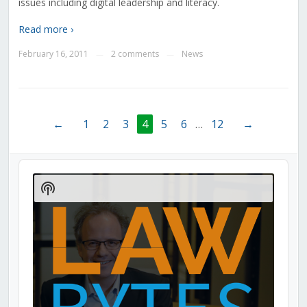
issues including digital leadership and literacy.
Read more ›
February 16, 2011
2 comments
News
—
—
←
1
2
3
4
5
6
…
12
→
Audio
Player
Show
Podcast
Information