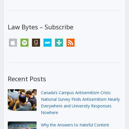
Law Bytes – Subscribe
apple
spotify
goodreads
stitcher
tunein
rss
Recent Posts
Canada’s Campus Antisemitism Crisis:
National Survey Finds Antisemitism Nearly
Everywhere and University Responses
Nowhere
Why the Answers to Hateful Content