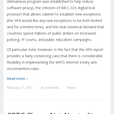
Vietnamese program was established to help reduce
software piracy), the criticism of Bill C-32’s digital lock
provision that allows cabinet to establish new exceptions
(the IIPA would like any new exceptions to be both limited
and for a limited time), and the near universal demand that
countries spend millions of public dollars on increased
policing, IP courts, and public education campaigns.
Of particular note, however, is the fact that the IIPA report
provides a fairly convincing case that there is considerable
flexibility in implementing the WIPO Internet treaty anti-
circumvention rules.
Read more ›
February 17, 2011
8 comments
News
—
—