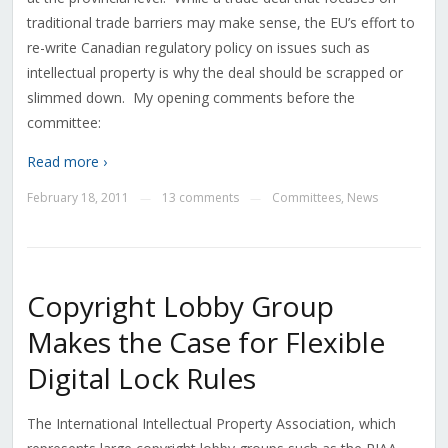
traditional trade barriers may make sense, the EU’s effort to
re-write Canadian regulatory policy on issues such as
intellectual property is why the deal should be scrapped or
slimmed down. My opening comments before the
committee:
Read more ›
February 18, 2011
13 comments
Committees
,
News
—
—
Copyright Lobby Group
Makes the Case for Flexible
Digital Lock Rules
The International Intellectual Property Association, which