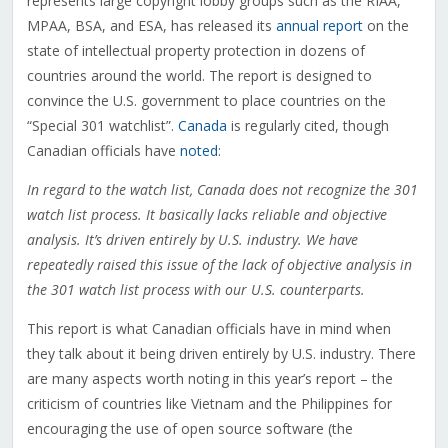
represents large copyright lobby groups such as the RIAA,
MPAA, BSA, and ESA, has released its
annual report
on the
state of intellectual property protection in dozens of
countries around the world. The report is designed to
convince the U.S. government to place countries on the
“Special 301 watchlist”.
Canada
is regularly cited, though
Canadian officials have
noted
:
In regard to the watch list, Canada does not recognize the 301
watch list process. It basically lacks reliable and objective
analysis. It’s driven entirely by U.S. industry. We have
repeatedly raised this issue of the lack of objective analysis in
the 301 watch list process with our U.S. counterparts.
This report is what Canadian officials have in mind when
they talk about it being driven entirely by U.S. industry. There
are many aspects worth noting in this year’s report – the
criticism of countries like Vietnam and the Philippines for
encouraging the use of open source software (the