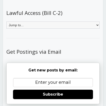
Lawful Access (Bill C-2)
Get Postings via Email
Get new posts by email:
Subscribe