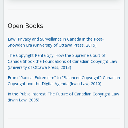
Open Books
Law, Privacy and Surveillance in Canada in the Post-
Snowden Era (University of Ottawa Press, 2015)
The Copyright Pentalogy: How the Supreme Court of
Canada Shook the Foundations of Canadian Copyright Law
(University of Ottawa Press, 2013)
From “Radical Extremism” to “Balanced Copyright”: Canadian
Copyright and the Digital Agenda (Irwin Law, 2010)
In the Public Interest: The Future of Canadian Copyright Law
(Irwin Law, 2005)
.