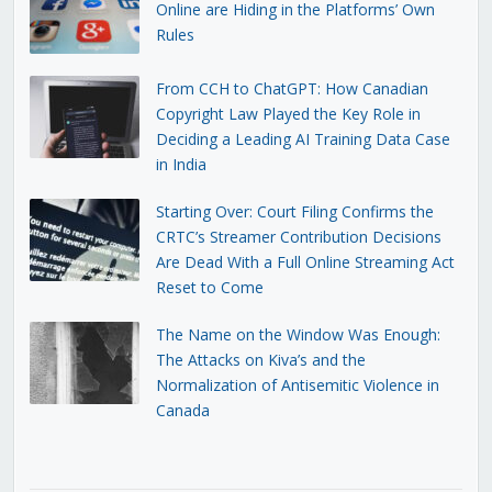
Online are Hiding in the Platforms’ Own
Rules
From CCH to ChatGPT: How Canadian
Copyright Law Played the Key Role in
Deciding a Leading AI Training Data Case
in India
Starting Over: Court Filing Confirms the
CRTC’s Streamer Contribution Decisions
Are Dead With a Full Online Streaming Act
Reset to Come
The Name on the Window Was Enough:
The Attacks on Kiva’s and the
Normalization of Antisemitic Violence in
Canada