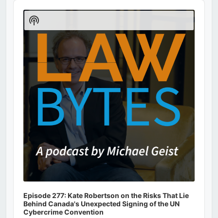
Audio
Player
Show
Podcast
Information
Episode 277: Kate Robertson on the Risks That Lie
Behind Canada's Unexpected Signing of the UN
Cybercrime Convention