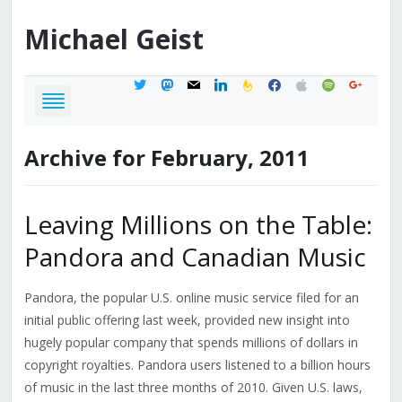
Michael
Geist
twitter
mastodon
mail
linkedin
feedburner
facebook
apple
spotify
google
Archive for February, 2011
Leaving Millions on the Table:
Pandora and Canadian Music
Pandora, the popular U.S. online music service filed for an
initial public offering last week, provided new insight into
hugely popular company that spends millions of dollars in
copyright royalties. Pandora users listened to a billion hours
of music in the last three months of 2010. Given U.S. laws,