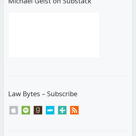
Michael Geist on Substack
Law Bytes – Subscribe
apple
spotify
goodreads
stitcher
tunein
rss