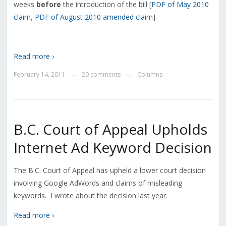
weeks
before
the introduction of the bill [
PDF of May 2010
claim
,
PDF of August 2010 amended claim
].
Read more ›
February 14, 2011
29 comments
Columns
—
—
B.C. Court of Appeal Upholds
Internet Ad Keyword Decision
The B.C. Court of Appeal has upheld a lower court decision
involving Google AdWords and claims of misleading
keywords. I wrote about the decision last year.
Read more ›