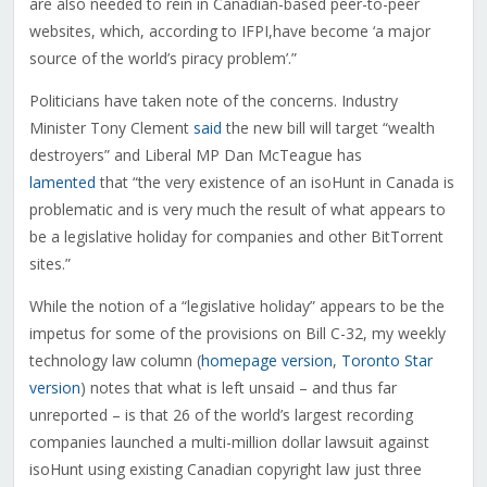
are also needed to rein in Canadian-based peer-to-peer
websites, which, according to IFPI,have become ‘a major
source of the world’s piracy problem’.”
Politicians have taken note of the concerns. Industry
Minister Tony Clement
said
the new bill will target “wealth
destroyers” and Liberal MP Dan McTeague has
lamented
that “the very existence of an isoHunt in Canada is
problematic and is very much the result of what appears to
be a legislative holiday for companies and other BitTorrent
sites.”
While the notion of a “legislative holiday” appears to be the
impetus for some of the provisions on Bill C-32, my weekly
technology law column (
homepage version
,
Toronto Star
version
) notes that what is left unsaid – and thus far
unreported – is that 26 of the world’s largest recording
companies launched a multi-million dollar lawsuit against
isoHunt using existing Canadian copyright law just three