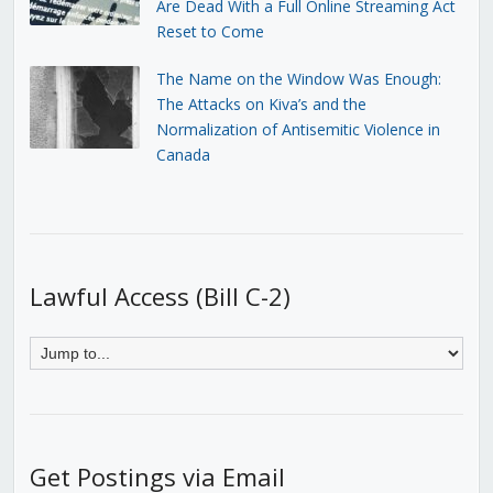
Are Dead With a Full Online Streaming Act
Reset to Come
The Name on the Window Was Enough:
The Attacks on Kiva’s and the
Normalization of Antisemitic Violence in
Canada
Lawful Access (Bill C-2)
Get Postings via Email