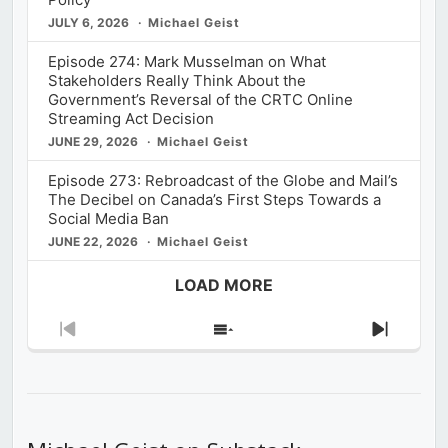
JULY 6, 2026
Michael Geist
Episode 274: Mark Musselman on What
Stakeholders Really Think About the
Government’s Reversal of the CRTC Online
Streaming Act Decision
JUNE 29, 2026
Michael Geist
Episode 273: Rebroadcast of the Globe and Mail’s
The Decibel on Canada’s First Steps Towards a
Social Media Ban
JUNE 22, 2026
Michael Geist
LOAD MORE
Previous
Show
Next
Episode
Episodes
Episod
List