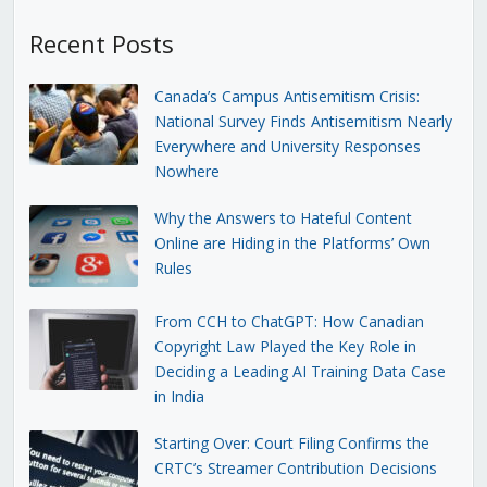
Recent Posts
Canada’s Campus Antisemitism Crisis:
National Survey Finds Antisemitism Nearly
Everywhere and University Responses
Nowhere
Why the Answers to Hateful Content
Online are Hiding in the Platforms’ Own
Rules
From CCH to ChatGPT: How Canadian
Copyright Law Played the Key Role in
Deciding a Leading AI Training Data Case
in India
Starting Over: Court Filing Confirms the
CRTC’s Streamer Contribution Decisions