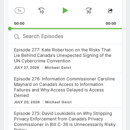
1
x
Skip
Play
Jump
Change
Share
Playback
This
Backward
Pause
Forward
00:00
Rate
00:00
Episod
Search
Episodes
Episode 277: Kate Robertson on the Risks That
Lie Behind Canada's Unexpected Signing of the
UN Cybercrime Convention
JULY 27, 2026
Michael Geist
Episode 276: Information Commissioner Caroline
Maynard on Canada’s Access to Information
Failures and Why Access Delayed is Access
Denied
JULY 20, 2026
Michael Geist
Episode 275: David Loukidelis on Why Stripping
Privacy Enforcement from Canada’s Privacy
Commissioner in Bill C-36 is Unnecessarily Risky
Policy