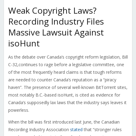
Weak Copyright Laws?
Recording Industry Files
Massive Lawsuit Against
isoHunt
As the debate over Canada’s copyright reform legislation, Bill
C-32,continues to rage before a legislative committee, one
of the most frequently heard claims is that tough reforms
are needed to counter Canada’s reputation as a “piracy
haven”. The presence of several well-known BitTorrent sites,
most notably B.C.-based isoHunt, is cited as evidence for
Canada’s supposedly lax laws that the industry says leaves it
powerless.
When the bill was first introduced last June, the Canadian
Recording Industry Association
stated
that “stronger rules