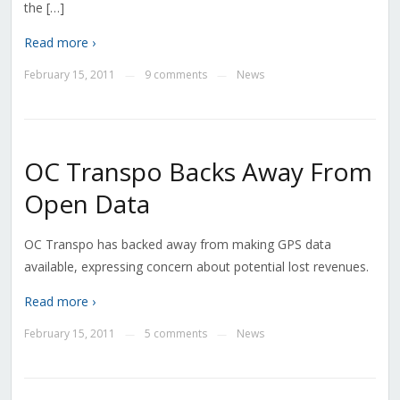
the […]
Read more ›
February 15, 2011
9 comments
News
—
—
OC Transpo Backs Away From
Open Data
OC Transpo has backed away from making GPS data
available, expressing concern about potential lost revenues.
Read more ›
February 15, 2011
5 comments
News
—
—