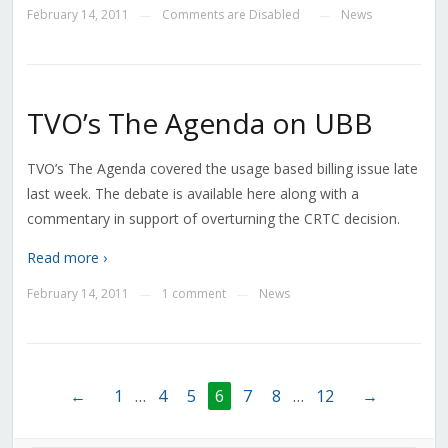
February 14, 2011
Comments are Disabled
News
—
—
TVO’s The Agenda on UBB
TVO’s The Agenda covered the usage based billing issue late
last week. The debate is available here along with a
commentary in support of overturning the CRTC decision.
Read more ›
February 14, 2011
1 comment
News
—
—
←
1
…
4
5
6
7
8
…
12
→