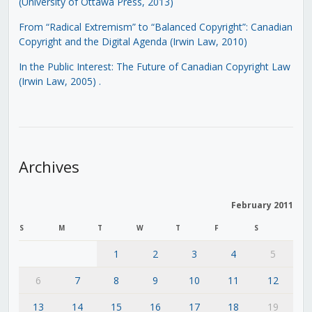
(University of Ottawa Press, 2013)
From “Radical Extremism” to “Balanced Copyright”: Canadian
Copyright and the Digital Agenda (Irwin Law, 2010)
In the Public Interest: The Future of Canadian Copyright Law
(Irwin Law, 2005)
.
Archives
February 2011
S
M
T
W
T
F
S
1
2
3
4
5
6
7
8
9
10
11
12
13
14
15
16
17
18
19