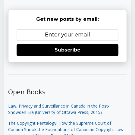
Get new posts by email:
Subscribe
Open Books
Law, Privacy and Surveillance in Canada in the Post-
Snowden Era (University of Ottawa Press, 2015)
The Copyright Pentalogy: How the Supreme Court of
Canada Shook the Foundations of Canadian Copyright Law