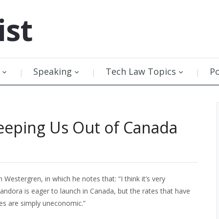
ist
Speaking
Tech Law Topics
P
eeping Us Out of Canada
estergren, in which he notes that: “I think it’s very
andora is eager to launch in Canada, but the rates that have
ies are simply uneconomic.”