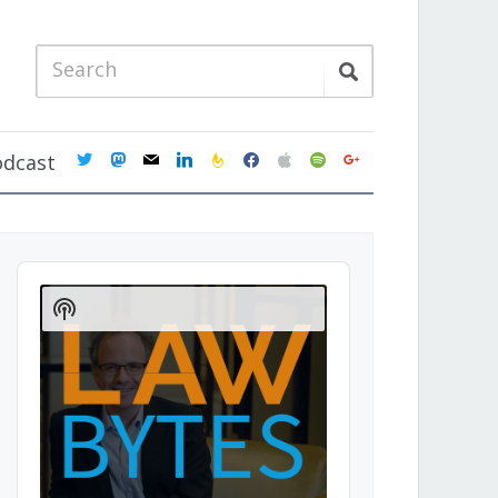
twitter
mastodon
mail
linkedin
feedburner
facebook
apple
spotify
google
odcast
Audio
Player
Show
Podcast
Information