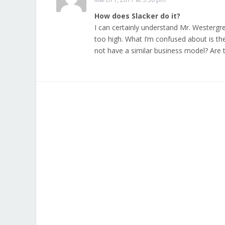
How does Slacker do it?
I can certainly understand Mr. Westergr
too high. What I’m confused about is th
not have a similar business model? Are 