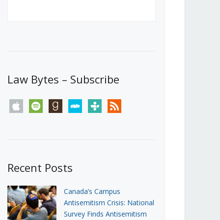
Canada’s First Steps Towards a
Social Media Ban
JUNE 22, 2026
Michael Geist
LOAD MORE
Law Bytes – Subscribe
apple
spotify
goodreads
stitcher
tunein
rss
Recent Posts
Canada’s Campus
Antisemitism Crisis: National
Survey Finds Antisemitism