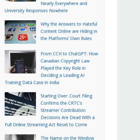
Nearly Everywhere and
University Responses Nowhere
Why the Answers to Hateful
Content Online are Hiding in
the Platforms’ Own Rules
From CCH to ChatGPT: How
Canadian Copyright Law
Played the Key Role in
Deciding a Leading AI
Training Data Case in India
Starting Over: Court Filing
Confirms the CRTC’s
Streamer Contribution
Decisions Are Dead With a
Full Online Streaming Act Reset to Come
The Name on the Window