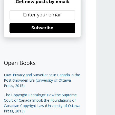
Get new posts by email:
Subscribe
Open Books
Law, Privacy and Surveillance in Canada in the
Post-Snowden Era (University of Ottawa
Press, 2015)
The Copyright Pentalogy: How the Supreme
Court of Canada Shook the Foundations of
Canadian Copyright Law (University of Ottawa
Press, 2013)