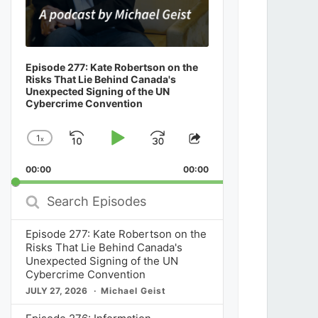
Episode 277: Kate Robertson on the
Risks That Lie Behind Canada's
Unexpected Signing of the UN
Cybercrime Convention
1
x
Skip
Play
Jump
Change
Share
Playback
This
Backward
Pause
Forward
00:00
Rate
00:00
Episode
Search
Episodes
Episode 277: Kate Robertson on the
Risks That Lie Behind Canada's
Unexpected Signing of the UN
Cybercrime Convention
JULY 27, 2026
Michael Geist