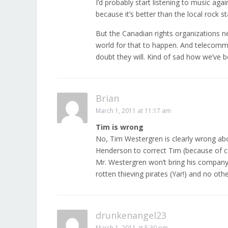
I’d probably start listening to music agai
because it’s better than the local rock s
But the Canadian rights organizations n
world for that to happen. And telecommu
doubt they will. Kind of sad how we’ve 
Brian
March 1, 2011 at 11:17 am
Tim is wrong
No, Tim Westergren is clearly wrong a
Henderson to correct Tim (because of 
Mr. Westergren won’t bring his company 
rotten thieving pirates (Yar!) and no oth
drunkenangel23
March 1, 2011 at 5:30 pm