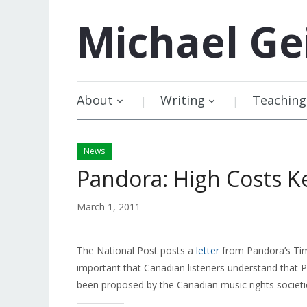
Michael
Ge
About
Writing
Teaching
News
Pandora: High Costs K
March 1, 2011
The National Post posts a
letter
from Pandora’s Tim W
important that Canadian listeners understand that P
been proposed by the Canadian music rights societ