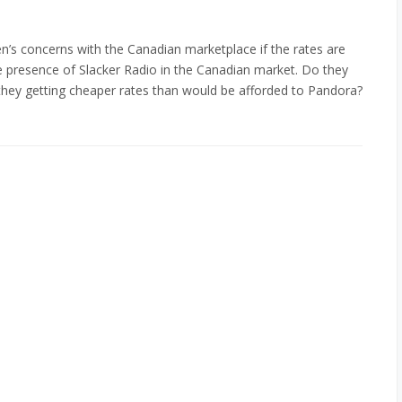
en’s concerns with the Canadian marketplace if the rates are
e presence of Slacker Radio in the Canadian market. Do they
they getting cheaper rates than would be afforded to Pandora?