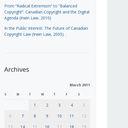
From “Radical Extremism” to “Balanced
Copyright”: Canadian Copyright and the Digital
Agenda (Irwin Law, 2010)
In the Public Interest: The Future of Canadian
Copyright Law (Irwin Law, 2005)
.
Archives
March 2011
S
M
T
W
T
F
S
1
2
3
4
5
6
7
8
9
10
11
12
13
14
15
16
17
18
19