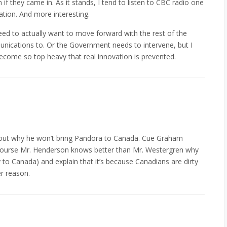
n if they came in. As it stands, I tend to listen to CBC radio one
tation. And more interesting.
eed to actually want to move forward with the rest of the
nications to. Or the Government needs to intervene, but I
become so top heavy that real innovation is prevented.
bout why he won’t bring Pandora to Canada. Cue Graham
course Mr. Henderson knows better than Mr. Westergren why
to Canada) and explain that it’s because Canadians are dirty
er reason.