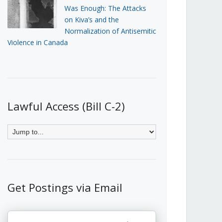
Was Enough: The Attacks
on Kiva’s and the
Normalization of Antisemitic
Violence in Canada
Lawful Access (Bill C-2)
Get Postings via Email