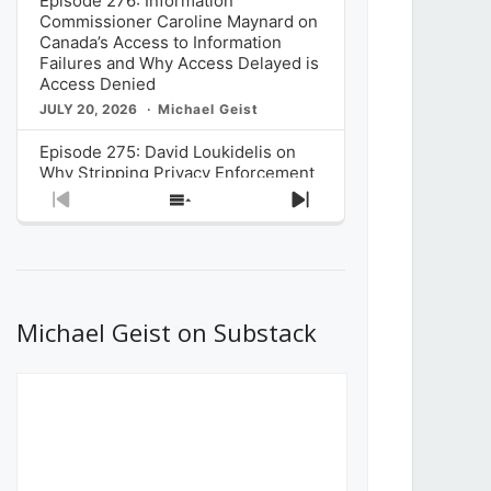
Episode 276: Information
Commissioner Caroline Maynard on
Canada’s Access to Information
Failures and Why Access Delayed is
Access Denied
JULY 20, 2026
Michael Geist
Episode 275: David Loukidelis on
Why Stripping Privacy Enforcement
from Canada’s Privacy
Previous
Show
Next
Commissioner in Bill C-36 is
Episode
Episodes
Episode
Unnecessarily Risky Policy
List
JULY 6, 2026
Michael Geist
Episode 274: Mark Musselman on
What Stakeholders Really Think
Michael Geist on Substack
About the Government’s Reversal of
the CRTC Online Streaming Act
Decision
JUNE 29, 2026
Michael Geist
Episode 273: Rebroadcast of the
Globe and Mail’s The Decibel on