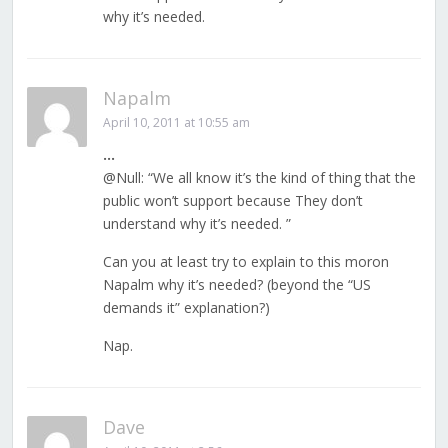
why it’s needed.
Napalm
April 10, 2011 at 10:55 am
…
@Null: “We all know it’s the kind of thing that the
public won’t support because They don’t
understand why it’s needed. ”
Can you at least try to explain to this moron
Napalm why it’s needed? (beyond the “US
demands it” explanation?)
Nap.
Dave