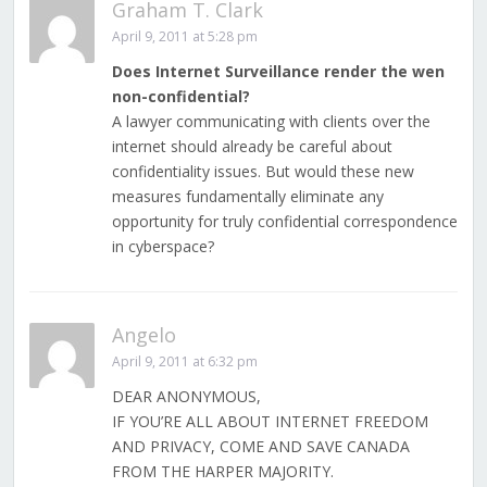
Graham T. Clark
April 9, 2011 at 5:28 pm
Does Internet Surveillance render the wen
non-confidential?
A lawyer communicating with clients over the
internet should already be careful about
confidentiality issues. But would these new
measures fundamentally eliminate any
opportunity for truly confidential correspondence
in cyberspace?
Angelo
April 9, 2011 at 6:32 pm
DEAR ANONYMOUS,
IF YOU’RE ALL ABOUT INTERNET FREEDOM
AND PRIVACY, COME AND SAVE CANADA
FROM THE HARPER MAJORITY.