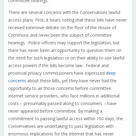
committee hearings.
There are several concerns with the Conservatives lawful
access plans. First, it bears noting that these bills have never
received extensive debate on the floor of the House of
Commons and never been the subject of committee
hearings. Police officers may support the legislation, but
there has never been an opportunity to question them on
the need for such legislation or on their ability to use lawful
access powers if the bills become law. Federal and
provincial privacy commissioners have expressed
deep
concerns
about these bills, yet they have never had the
opportunity to air those concerns before committee.
Internet service providers, who face millions in additional
costs – presumably passed along to consumers – have
never appeared before committee. By making a
commitment to passing lawful access within 100 days, the
Conservatives are undertaking to pass legislation with
enormous implications for the Internet that has never