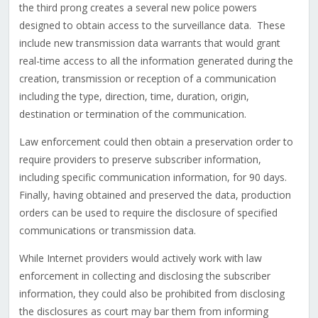
the third prong creates a several new police powers
designed to obtain access to the surveillance data. These
include new transmission data warrants that would grant
real-time access to all the information generated during the
creation, transmission or reception of a communication
including the type, direction, time, duration, origin,
destination or termination of the communication.
Law enforcement could then obtain a preservation order to
require providers to preserve subscriber information,
including specific communication information, for 90 days.
Finally, having obtained and preserved the data, production
orders can be used to require the disclosure of specified
communications or transmission data.
While Internet providers would actively work with law
enforcement in collecting and disclosing the subscriber
information, they could also be prohibited from disclosing
the disclosures as court may bar them from informing