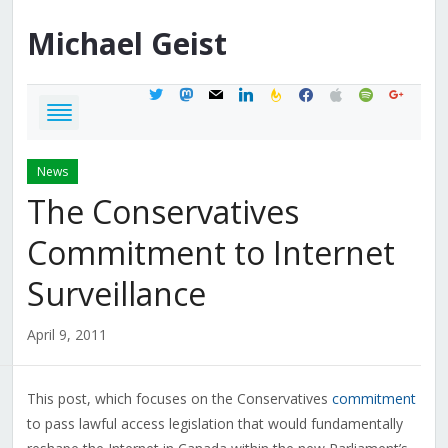
Michael
Geist
twitter
mastodon
mail
linkedin
feedburner
facebook
apple
spotify
google
News
The Conservatives
Commitment to Internet
Surveillance
April 9, 2011
This post, which focuses on the Conservatives
commitment
to pass lawful access legislation that would fundamentally