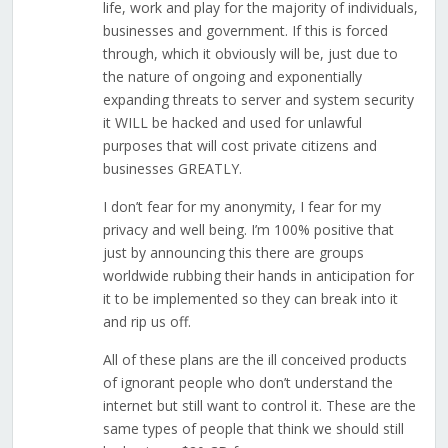
life, work and play for the majority of individuals,
businesses and government. If this is forced
through, which it obviously will be, just due to
the nature of ongoing and exponentially
expanding threats to server and system security
it WILL be hacked and used for unlawful
purposes that will cost private citizens and
businesses GREATLY.
I don’t fear for my anonymity, I fear for my
privacy and well being. I’m 100% positive that
just by announcing this there are groups
worldwide rubbing their hands in anticipation for
it to be implemented so they can break into it
and rip us off.
All of these plans are the ill conceived products
of ignorant people who don’t understand the
internet but still want to control it. These are the
same types of people that think we should still