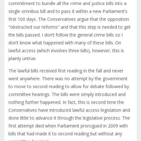
commitment to bundle all the crime and justice bills into a
single omnibus bill and to pass it within a new Parliament’s
first 100 days. The Conservatives argue that the opposition
“obstructed our reforms” and that this step is needed to get
the bills passed. I don’t follow the general crime bills so I
don’t know what happened with many of these bills. On
lawful access (which involves three bills), however, this is
plainly untrue.
The lawful bills received first reading in the fall and never
went anywhere. There was no attempt by the government
to move to second reading to allow for debate followed by
committee hearings. The bills were simply introduced and
nothing further happened. In fact, this is second time the
Conservatives have introduced lawful access legislation and
done little to advance it through the legislative process. The
first attempt died when Parliament prorogued in 2009 with
bills that had made it to second reading but without any