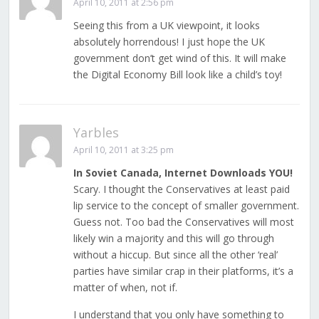
April 10, 2011 at 2:56 pm
Seeing this from a UK viewpoint, it looks
absolutely horrendous! I just hope the UK
government don’t get wind of this. It will make
the Digital Economy Bill look like a child’s toy!
Yarbles
April 10, 2011 at 3:25 pm
In Soviet Canada, Internet Downloads YOU!
Scary. I thought the Conservatives at least paid
lip service to the concept of smaller government.
Guess not. Too bad the Conservatives will most
likely win a majority and this will go through
without a hiccup. But since all the other ‘real’
parties have similar crap in their platforms, it’s a
matter of when, not if.
I understand that you only have something to