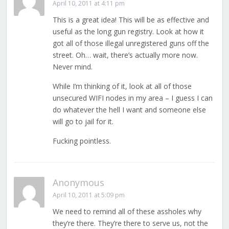
April 10, 2011 at 4:11 pm
This is a great idea! This will be as effective and
useful as the long gun registry. Look at how it
got all of those illegal unregistered guns off the
street. Oh… wait, there’s actually more now.
Never mind.
While I’m thinking of it, look at all of those
unsecured WIFI nodes in my area – I guess I can
do whatever the hell I want and someone else
will go to jail for it.
Fucking pointless.
Anonymous
April 10, 2011 at 5:09 pm
We need to remind all of these assholes why
they’re there. They’re there to serve us, not the