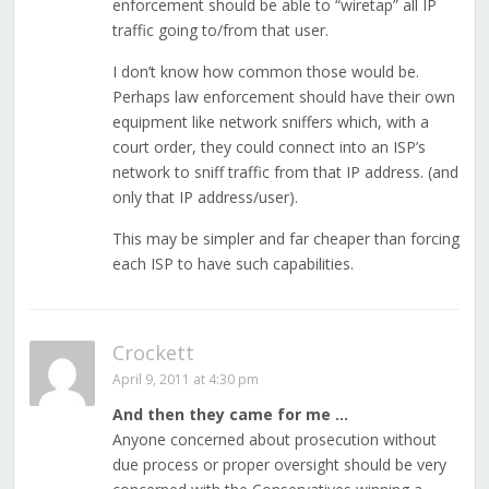
enforcement should be able to “wiretap” all IP
traffic going to/from that user.
I don’t know how common those would be.
Perhaps law enforcement should have their own
equipment like network sniffers which, with a
court order, they could connect into an ISP’s
network to sniff traffic from that IP address. (and
only that IP address/user).
This may be simpler and far cheaper than forcing
each ISP to have such capabilities.
Crockett
April 9, 2011 at 4:30 pm
And then they came for me …
Anyone concerned about prosecution without
due process or proper oversight should be very