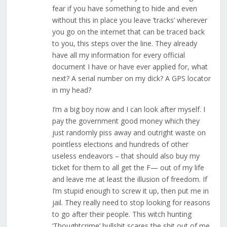
fear if you have something to hide and even
without this in place you leave ‘tracks’ wherever
you go on the internet that can be traced back
to you, this steps over the line. They already
have all my information for every official
document I have or have ever applied for, what
next? A serial number on my dick? A GPS locator
in my head?
I’m a big boy now and I can look after myself. I
pay the government good money which they
just randomly piss away and outright waste on
pointless elections and hundreds of other
useless endeavors – that should also buy my
ticket for them to all get the F— out of my life
and leave me at least the illusion of freedom. If
I’m stupid enough to screw it up, then put me in
jail. They really need to stop looking for reasons
to go after their people. This witch hunting
‘Thoughtcrime’ bullshit scares the shit out of me