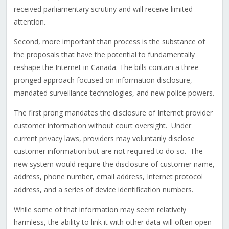
received parliamentary scrutiny and will receive limited
attention.
Second, more important than process is the substance of
the proposals that have the potential to fundamentally
reshape the Internet in Canada. The bills contain a three-
pronged approach focused on information disclosure,
mandated surveillance technologies, and new police powers.
The first prong mandates the disclosure of Internet provider
customer information without court oversight. Under
current privacy laws, providers may voluntarily disclose
customer information but are not required to do so. The
new system would require the disclosure of customer name,
address, phone number, email address, Internet protocol
address, and a series of device identification numbers.
While some of that information may seem relatively
harmless, the ability to link it with other data will often open