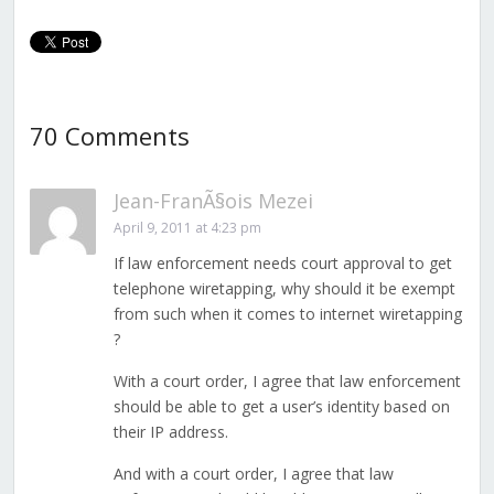
70 Comments
Jean-FranÃ§ois Mezei
April 9, 2011 at 4:23 pm
If law enforcement needs court approval to get
telephone wiretapping, why should it be exempt
from such when it comes to internet wiretapping
?
With a court order, I agree that law enforcement
should be able to get a user’s identity based on
their IP address.
And with a court order, I agree that law