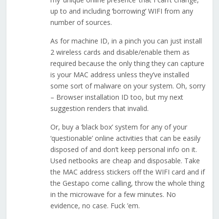
up to and including ‘borrowing’ WIFI from any
number of sources.
As for machine ID, in a pinch you can just install
2 wireless cards and disable/enable them as
required because the only thing they can capture
is your MAC address unless they’ve installed
some sort of malware on your system. Oh, sorry
– Browser installation ID too, but my next
suggestion renders that invalid.
Or, buy a ‘black box’ system for any of your
‘questionable’ online activities that can be easily
disposed of and don’t keep personal info on it.
Used netbooks are cheap and disposable. Take
the MAC address stickers off the WIFI card and if
the Gestapo come calling, throw the whole thing
in the microwave for a few minutes. No
evidence, no case. Fuck ’em.