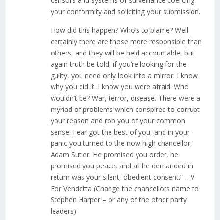
censors and systems of surveillance coercing
your conformity and soliciting your submission.
How did this happen? Who’s to blame? Well
certainly there are those more responsible than
others, and they will be held accountable, but
again truth be told, if you’re looking for the
guilty, you need only look into a mirror. I know
why you did it. I know you were afraid. Who
wouldn’t be? War, terror, disease. There were a
myriad of problems which conspired to corrupt
your reason and rob you of your common
sense. Fear got the best of you, and in your
panic you turned to the now high chancellor,
Adam Sutler. He promised you order, he
promised you peace, and all he demanded in
return was your silent, obedient consent.” – V
For Vendetta (Change the chancellors name to
Stephen Harper – or any of the other party
leaders)