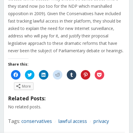
they stand now (so too for the NDP which marshalled
opposition in 2009). Given the Conservatives have included
fast tracking lawful access in their platform, they should be
asked to explain the need for new Internet surveillance,
address who will pay for it, and justify their proposal
legislative approach to these dramatic reforms that have
never been the subject of Parliamentary debate or hearings.
Share this:
Click
Click
Click
Click
Click
Click
Click
to
to
to
to
to
to
to
share
share
share
share
share
share
share
on
on
on
on
on
on
on
More
Facebook
Twitter
LinkedIn
Reddit
Tumblr
Pinterest
Pocket
(Opens
(Opens
(Opens
(Opens
(Opens
(Opens
(Opens
in
in
in
in
in
in
in
Related Posts:
new
new
new
new
new
new
new
window)
window)
window)
window)
window)
window)
window)
No related posts.
Tags:
conservatives
lawful access
privacy
/
/