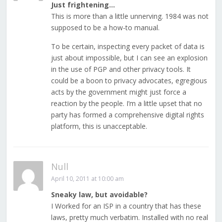
Just frightening…
This is more than a little unnerving. 1984 was not
supposed to be a how-to manual.
To be certain, inspecting every packet of data is
just about impossible, but I can see an explosion
in the use of PGP and other privacy tools. It
could be a boon to privacy advocates, egregious
acts by the government might just force a
reaction by the people. I’m a little upset that no
party has formed a comprehensive digital rights
platform, this is unacceptable.
Null
April 10, 2011 at 10:00 am
Sneaky law, but avoidable?
I Worked for an ISP in a country that has these
laws, pretty much verbatim. Installed with no real