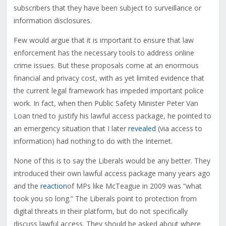
subscribers that they have been subject to surveillance or
information disclosures.
Few would argue that it is important to ensure that law
enforcement has the necessary tools to address online
crime issues. But these proposals come at an enormous
financial and privacy cost, with as yet limited evidence that
the current legal framework has impeded important police
work. In fact, when then Public Safety Minister Peter Van
Loan tried to justify his lawful access package, he pointed to
an emergency situation that I later
revealed
(via access to
information) had nothing to do with the Internet.
None of this is to say the Liberals would be any better. They
introduced their own lawful access package many years ago
and the
reaction
of MPs like McTeague in 2009 was “what
took you so long.” The Liberals point to protection from
digital threats in their platform, but do not specifically
discuss lawful access. They should be asked about where