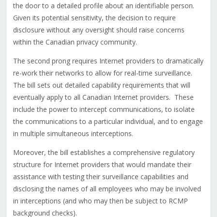
the door to a detailed profile about an identifiable person.
Given its potential sensitivity, the decision to require
disclosure without any oversight should raise concerns
within the Canadian privacy community.
The second prong requires Internet providers to dramatically
re-work their networks to allow for real-time surveillance.
The bill sets out detailed capability requirements that will
eventually apply to all Canadian Internet providers. These
include the power to intercept communications, to isolate
the communications to a particular individual, and to engage
in multiple simultaneous interceptions.
Moreover, the bill establishes a comprehensive regulatory
structure for Internet providers that would mandate their
assistance with testing their surveillance capabilities and
disclosing the names of all employees who may be involved
in interceptions (and who may then be subject to RCMP
background checks).