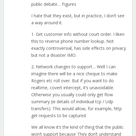
public debate… Figures
I hate that they exist, but in practice, I don’t see
a way around it.
1. Get customer info without court order. I liken
this to reverse phone number lookup. Not
exactly controversial, has side effects on privacy
but not a disaster IMO.
2. Network changes to support… Well I can
imagine there will be a nice cheque to make
Rogers etc roll over. But if you want to do
realtime, covert intercept, it’s unavoidable.
Otherwise you usually could only get flow
summary (ie details of individual tcp / Udp
transfers). This would allow, for example, http
get requests to be captured
We all know it’s the kind of thing that the public
won’t support because They don’t understand