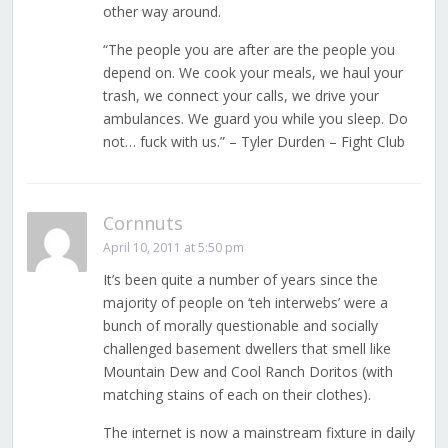
other way around.
“The people you are after are the people you
depend on. We cook your meals, we haul your
trash, we connect your calls, we drive your
ambulances. We guard you while you sleep. Do
not… fuck with us.” – Tyler Durden – Fight Club
Cornnuts
April 10, 2011 at 5:50 pm
It’s been quite a number of years since the
majority of people on ‘teh interwebs’ were a
bunch of morally questionable and socially
challenged basement dwellers that smell like
Mountain Dew and Cool Ranch Doritos (with
matching stains of each on their clothes).
The internet is now a mainstream fixture in daily