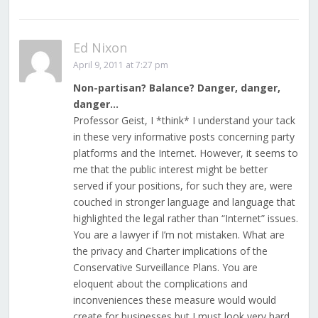
Ed Nixon
April 9, 2011 at 7:27 pm
Non-partisan? Balance? Danger, danger,
danger…
Professor Geist, I *think* I understand your tack
in these very informative posts concerning party
platforms and the Internet. However, it seems to
me that the public interest might be better
served if your positions, for such they are, were
couched in stronger language and language that
highlighted the legal rather than “Internet” issues.
You are a lawyer if I’m not mistaken. What are
the privacy and Charter implications of the
Conservative Surveillance Plans. You are
eloquent about the complications and
inconveniences these measure would would
create for businesses but I must look very hard