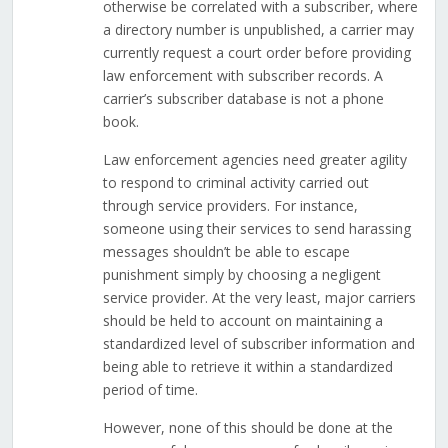
otherwise be correlated with a subscriber, where
a directory number is unpublished, a carrier may
currently request a court order before providing
law enforcement with subscriber records. A
carrier’s subscriber database is not a phone
book.
Law enforcement agencies need greater agility
to respond to criminal activity carried out
through service providers. For instance,
someone using their services to send harassing
messages shouldn’t be able to escape
punishment simply by choosing a negligent
service provider. At the very least, major carriers
should be held to account on maintaining a
standardized level of subscriber information and
being able to retrieve it within a standardized
period of time.
However, none of this should be done at the