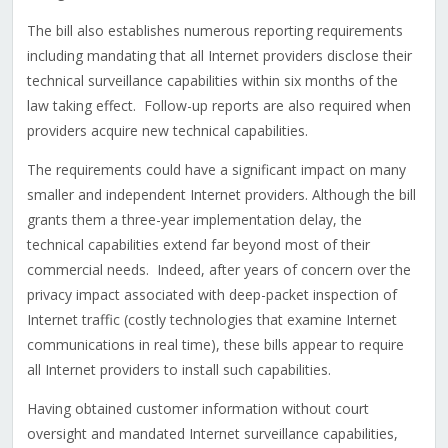
The bill also establishes numerous reporting requirements
including mandating that all Internet providers disclose their
technical surveillance capabilities within six months of the
law taking effect. Follow-up reports are also required when
providers acquire new technical capabilities.
The requirements could have a significant impact on many
smaller and independent Internet providers. Although the bill
grants them a three-year implementation delay, the
technical capabilities extend far beyond most of their
commercial needs. Indeed, after years of concern over the
privacy impact associated with deep-packet inspection of
Internet traffic (costly technologies that examine Internet
communications in real time), these bills appear to require
all Internet providers to install such capabilities.
Having obtained customer information without court
oversight and mandated Internet surveillance capabilities,