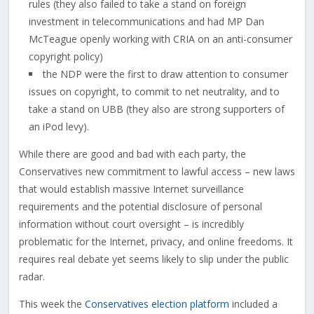
rules (they also failed to take a stand on foreign
investment in telecommunications and had MP Dan
McTeague openly working with CRIA on an anti-consumer
copyright policy)
the NDP were the first to draw attention to consumer
issues on copyright, to commit to net neutrality, and to
take a stand on UBB (they also are strong supporters of
an iPod levy).
While there are good and bad with each party, the
Conservatives new commitment to lawful access – new laws
that would establish massive Internet surveillance
requirements and the potential disclosure of personal
information without court oversight – is incredibly
problematic for the Internet, privacy, and online freedoms. It
requires real debate yet seems likely to slip under the public
radar.
This week the
Conservatives election platform
included a