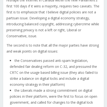
reshape the Internet in Canada within the new Parliament’s
first 100 days if it wins a majority, requires two caveats. The
first is to emphasize that I believe digital policies are not a
partisan issue. Developing a digital economy strategy,
introducing balanced copyright, addressing cybercrime while
preserving privacy is not a left or right, Liberal or
Conservative, issue.
The second is to note that all the major parties have strong
and weak points on digital issues:
the Conservatives passed anti-spam legislation,
defended fair dealing reform on C-32, and pressured the
CRTC on the usage based billing issue (they also failed to
strike a balance on digital locks and include a digital
economy strategy in their platform)
the Liberals made a strong commitment on digital
policies in their platform, were the first to focus on open
government, and called for changes to the digital lock