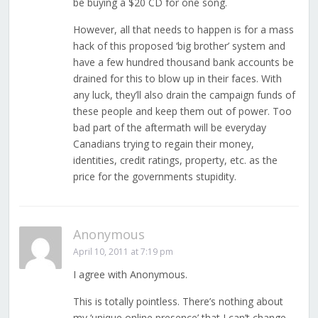
be buying a $20 CD for one song.
However, all that needs to happen is for a mass
hack of this proposed ‘big brother’ system and
have a few hundred thousand bank accounts be
drained for this to blow up in their faces. With
any luck, they’ll also drain the campaign funds of
these people and keep them out of power. Too
bad part of the aftermath will be everyday
Canadians trying to regain their money,
identities, credit ratings, property, etc. as the
price for the governments stupidity.
Anonymous
April 10, 2011 at 7:19 pm
I agree with Anonymous.
This is totally pointless. There’s nothing about
my ‘unique online presence’ that I can’t change,