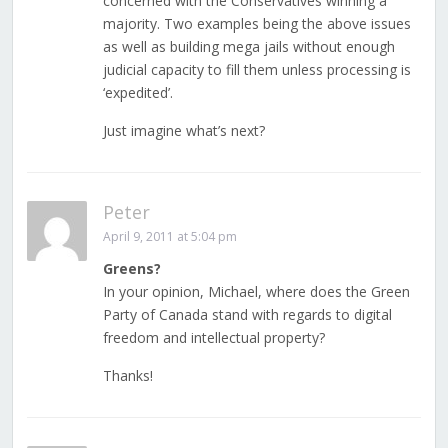
concerned with the Conservatives winning a
majority. Two examples being the above issues
as well as building mega jails without enough
judicial capacity to fill them unless processing is
‘expedited’.
Just imagine what’s next?
Peter
April 9, 2011 at 5:04 pm
Greens?
In your opinion, Michael, where does the Green
Party of Canada stand with regards to digital
freedom and intellectual property?
Thanks!