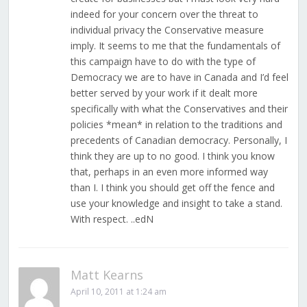
indeed for your concern over the threat to
individual privacy the Conservative measure
imply. It seems to me that the fundamentals of
this campaign have to do with the type of
Democracy we are to have in Canada and I’d feel
better served by your work if it dealt more
specifically with what the Conservatives and their
policies *mean* in relation to the traditions and
precedents of Canadian democracy. Personally, I
think they are up to no good. I think you know
that, perhaps in an even more informed way
than I. I think you should get off the fence and
use your knowledge and insight to take a stand.
With respect. ..edN
Matt Kearns
April 10, 2011 at 1:24 am