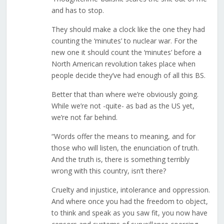
and has to stop.
They should make a clock like the one they had
counting the ‘minutes’ to nuclear war. For the
new one it should count the ‘minutes’ before a
North American revolution takes place when
people decide they’ve had enough of all this BS.
Better that than where we’re obviously going.
While we’re not -quite- as bad as the US yet,
we’re not far behind.
“Words offer the means to meaning, and for
those who will listen, the enunciation of truth.
And the truth is, there is something terribly
wrong with this country, isn’t there?
Cruelty and injustice, intolerance and oppression.
And where once you had the freedom to object,
to think and speak as you saw fit, you now have