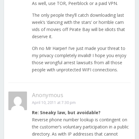
As well, use TOR, Peerblock or a paid VPN.
The only people they’ll catch downloading last
week’s ‘dancing with the stars’ or horrible cam
vids of movies off Pirate Bay will be idiots that
deserve it.
Oh no Mr Harper! I’ve just made your threat to
my privacy completely invalid! I hope you enjoy
those wrongful arrest lawsuits from all those
people with unprotected WIFI connections.
Anonymous
April 10, 2011 at 7:30 pm
Re: Sneaky law, but avoidable?
Reverse phone number lookup is contingent on
the customer’s voluntary participation in a public
directory. As with IP addresses that cannot