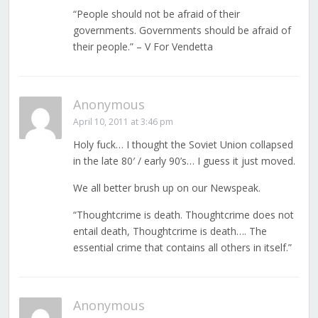
“People should not be afraid of their
governments. Governments should be afraid of
their people.” – V For Vendetta
Anonymous
April 10, 2011 at 3:46 pm
Holy fuck… I thought the Soviet Union collapsed
in the late 80′ / early 90’s… I guess it just moved.
We all better brush up on our Newspeak.
“Thoughtcrime is death. Thoughtcrime does not
entail death, Thoughtcrime is death…. The
essential crime that contains all others in itself.”
Anonymous