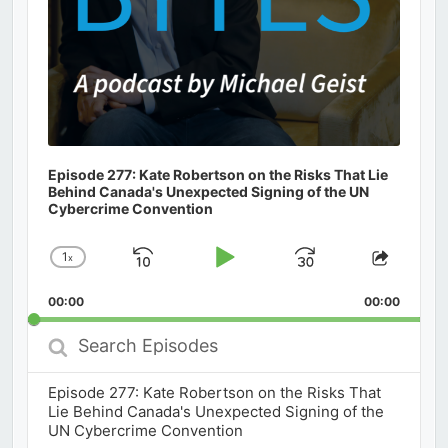
Episode 277: Kate Robertson on the Risks That Lie
Behind Canada's Unexpected Signing of the UN
Cybercrime Convention
1
x
Skip
Play
Jump
Change
Share
Playback
This
Backward
Pause
Forward
00:00
Rate
00:00
Episod
Search
Episodes
Episode 277: Kate Robertson on the Risks That
Lie Behind Canada's Unexpected Signing of the
UN Cybercrime Convention