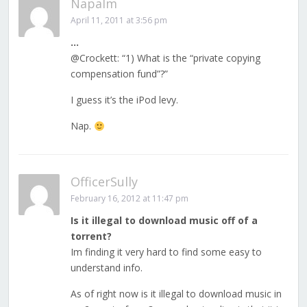
Napalm
April 11, 2011 at 3:56 pm
…
@Crockett: “1) What is the “private copying
compensation fund”?”
I guess it’s the iPod levy.
Nap.
OfficerSully
February 16, 2012 at 11:47 pm
Is it illegal to download music off of a
torrent?
Im finding it very hard to find some easy to
understand info.
As of right now is it illegal to download music in