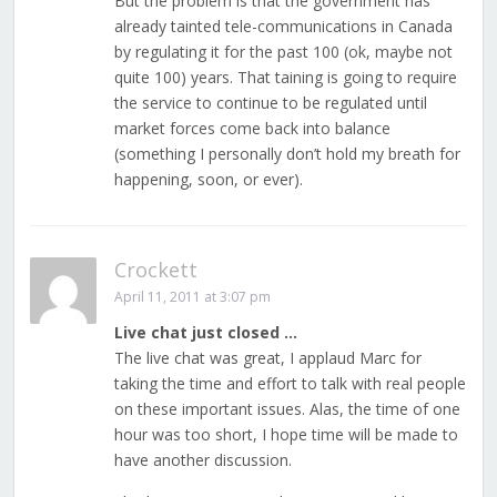
But the problem is that the government has
already tainted tele-communications in Canada
by regulating it for the past 100 (ok, maybe not
quite 100) years. That taining is going to require
the service to continue to be regulated until
market forces come back into balance
(something I personally don’t hold my breath for
happening, soon, or ever).
Crockett
April 11, 2011 at 3:07 pm
Live chat just closed …
The live chat was great, I applaud Marc for
taking the time and effort to talk with real people
on these important issues. Alas, the time of one
hour was too short, I hope time will be made to
have another discussion.