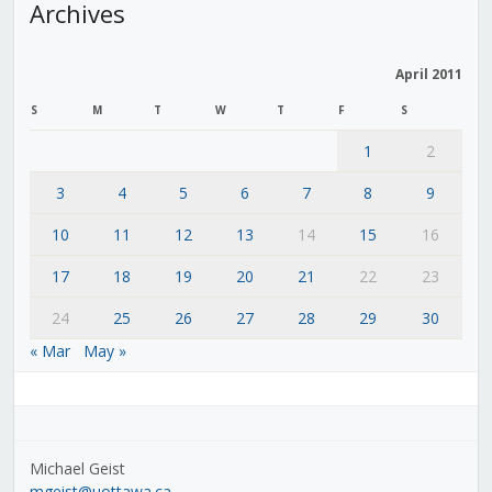
Archives
April 2011
S
M
T
W
T
F
S
1
2
3
4
5
6
7
8
9
10
11
12
13
14
15
16
17
18
19
20
21
22
23
24
25
26
27
28
29
30
« Mar
May »
Michael Geist
mgeist@uottawa.ca