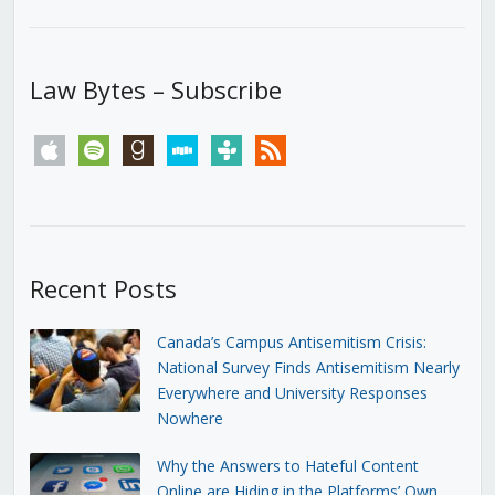
Law Bytes – Subscribe
apple
spotify
goodreads
stitcher
tunein
rss
Recent Posts
Canada’s Campus Antisemitism Crisis:
National Survey Finds Antisemitism Nearly
Everywhere and University Responses
Nowhere
Why the Answers to Hateful Content
Online are Hiding in the Platforms’ Own