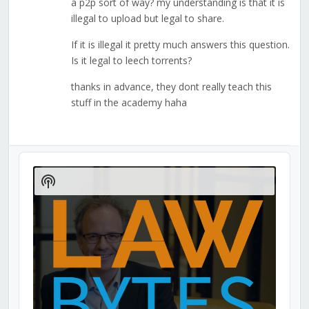
a p2p sort of way? my understanding is that it is
illegal to upload but legal to share.
If it is illegal it pretty much answers this question.
Is it legal to leech torrents?
thanks in advance, they dont really teach this
stuff in the academy haha
Audio
Player
Show
Podcast
Information