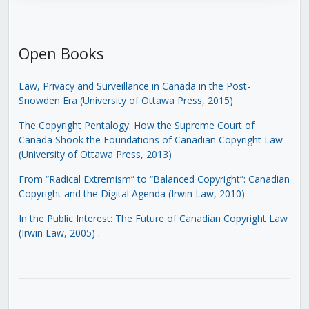
Open Books
Law, Privacy and Surveillance in Canada in the Post-
Snowden Era (University of Ottawa Press, 2015)
The Copyright Pentalogy: How the Supreme Court of
Canada Shook the Foundations of Canadian Copyright Law
(University of Ottawa Press, 2013)
From “Radical Extremism” to “Balanced Copyright”: Canadian
Copyright and the Digital Agenda (Irwin Law, 2010)
In the Public Interest: The Future of Canadian Copyright Law
(Irwin Law, 2005)
.