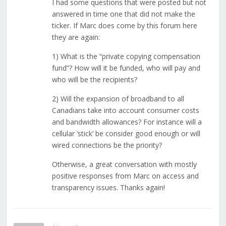
I had some questions that were posted but not
answered in time one that did not make the
ticker. If Marc does come by this forum here
they are again:
1) What is the “private copying compensation
fund”? How will it be funded, who will pay and
who will be the recipients?
2) Will the expansion of broadband to all
Canadians take into account consumer costs
and bandwidth allowances? For instance will a
cellular ‘stick’ be consider good enough or will
wired connections be the priority?
Otherwise, a great conversation with mostly
positive responses from Marc on access and
transparency issues. Thanks again!