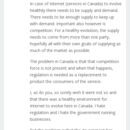
In case of Internet (services in Canada) to evolve
healthily there needs to be supply and demand.
There needs to be enough supply to keep up
with demand. Important also however is
competition. For a healthy evolution, the supply
needs to come from more than one party,
hopefully all with their own goals of supplying as
much of the market as possible.
The problem in Canada is that that competition
force is not present and when that happens,
regulation is needed as a replacement to
product the consumers of the service.
I, as do you, so sorely wish it were not so and
that there was a healthy environment for
Internet to evolve here in Canada. I hate
regulation and I hate the government running
businesses.