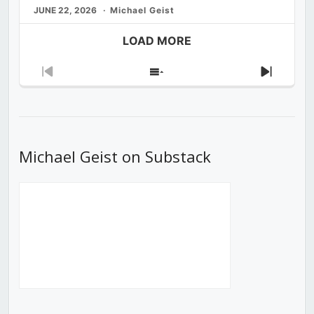
JUNE 22, 2026
Michael Geist
LOAD MORE
Previous
Show
Next
Episode
Episodes
Episod
List
Michael Geist on Substack