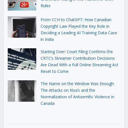
Rules
From CCH to ChatGPT: How Canadian
Copyright Law Played the Key Role in
Deciding a Leading AI Training Data Case
in India
Starting Over: Court Filing Confirms the
CRTC’s Streamer Contribution Decisions
Are Dead With a Full Online Streaming Act
Reset to Come
The Name on the Window Was Enough:
The Attacks on Kiva’s and the
Normalization of Antisemitic Violence in
Canada