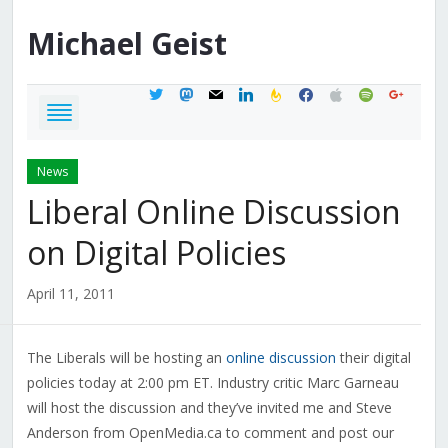
Michael
Geist
twitter
mastodon
mail
linkedin
feedburner
facebook
apple
spotify
google
News
Liberal Online Discussion
on Digital Policies
April 11, 2011
The Liberals will be hosting an
online discussion
their digital
policies today at 2:00 pm ET. Industry critic Marc Garneau
will host the discussion and they’ve invited me and Steve
Anderson from OpenMedia.ca to comment and post our