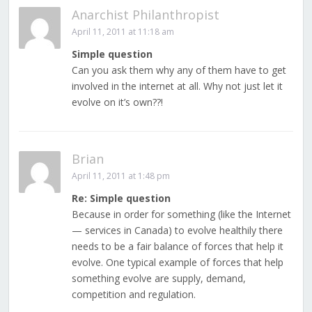
Anarchist Philanthropist
April 11, 2011 at 11:18 am
Simple question
Can you ask them why any of them have to get
involved in the internet at all. Why not just let it
evolve on it’s own??!
Brian
April 11, 2011 at 1:48 pm
Re: Simple question
Because in order for something (like the Internet
— services in Canada) to evolve healthily there
needs to be a fair balance of forces that help it
evolve. One typical example of forces that help
something evolve are supply, demand,
competition and regulation.