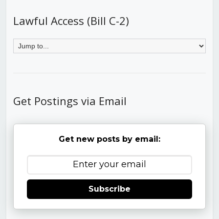
Lawful Access (Bill C-2)
Get Postings via Email
Get new posts by email:
Subscribe