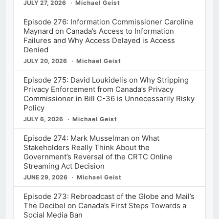
JULY 27, 2026
Michael Geist
Episode 276: Information Commissioner Caroline
Maynard on Canada’s Access to Information
Failures and Why Access Delayed is Access
Denied
JULY 20, 2026
Michael Geist
Episode 275: David Loukidelis on Why Stripping
Privacy Enforcement from Canada’s Privacy
Commissioner in Bill C-36 is Unnecessarily Risky
Policy
JULY 6, 2026
Michael Geist
Episode 274: Mark Musselman on What
Stakeholders Really Think About the
Government’s Reversal of the CRTC Online
Streaming Act Decision
JUNE 29, 2026
Michael Geist
Episode 273: Rebroadcast of the Globe and Mail’s
The Decibel on Canada’s First Steps Towards a
Social Media Ban