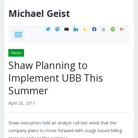
Michael
Geist
twitter
mastodon
mail
linkedin
feedburner
facebook
apple
spotify
google
News
Shaw Planning to
Implement UBB This
Summer
April 26, 2011
Shaw executives
told
an analyst call last week that the
company plans to move forward with usage based billing