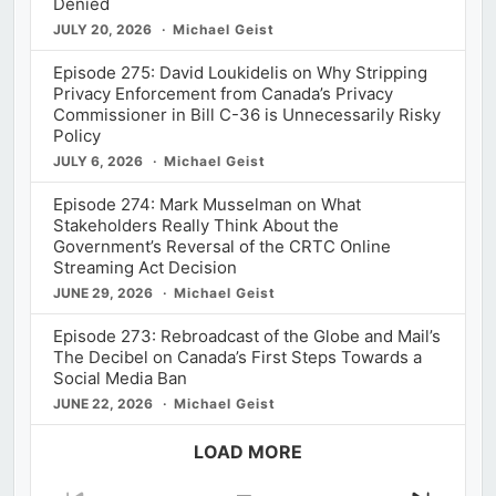
Denied
JULY 20, 2026
Michael Geist
Episode 275: David Loukidelis on Why Stripping
Privacy Enforcement from Canada’s Privacy
Commissioner in Bill C-36 is Unnecessarily Risky
Policy
JULY 6, 2026
Michael Geist
Episode 274: Mark Musselman on What
Stakeholders Really Think About the
Government’s Reversal of the CRTC Online
Streaming Act Decision
JUNE 29, 2026
Michael Geist
Episode 273: Rebroadcast of the Globe and Mail’s
The Decibel on Canada’s First Steps Towards a
Social Media Ban
JUNE 22, 2026
Michael Geist
LOAD MORE