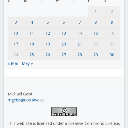
S
M
T
W
T
F
S
1
2
3
4
5
6
7
8
9
10
11
12
13
14
15
16
17
18
19
20
21
22
23
24
25
26
27
28
29
30
« Mar
May »
Michael Geist
mgeist@uottawa.ca
This web site is licensed under a Creative Commons License,