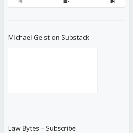
Previous
Show
Next
Episode
Episodes
Episod
List
Michael Geist on Substack
Law Bytes – Subscribe