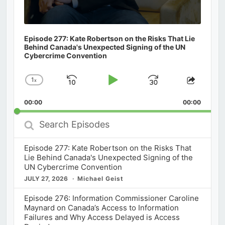
Episode 277: Kate Robertson on the Risks That Lie
Behind Canada's Unexpected Signing of the UN
Cybercrime Convention
1
x
Skip
Play
Jump
Change
Share
Playback
This
Backward
Pause
Forward
00:00
Rate
00:00
Episod
Search
Episodes
Episode 277: Kate Robertson on the Risks That
Lie Behind Canada's Unexpected Signing of the
UN Cybercrime Convention
JULY 27, 2026
Michael Geist
Episode 276: Information Commissioner Caroline
Maynard on Canada’s Access to Information
Failures and Why Access Delayed is Access