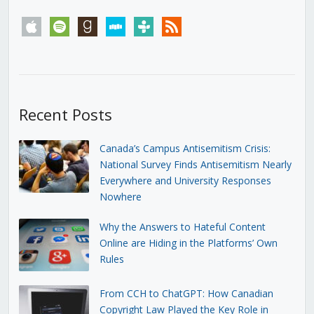
apple
spotify
goodreads
stitcher
tunein
rss
Recent Posts
Canada’s Campus Antisemitism Crisis:
National Survey Finds Antisemitism Nearly
Everywhere and University Responses
Nowhere
Why the Answers to Hateful Content
Online are Hiding in the Platforms’ Own
Rules
From CCH to ChatGPT: How Canadian
Copyright Law Played the Key Role in