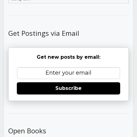
Get Postings via Email
Get new posts by email:
Subscribe
Open Books