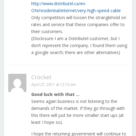
http://www.distributel.ca/en-
ON/residential/internet/very-high-speed-cable
Only competition will loosen the stranglehold on
rates and service that these companies offer to
their customers.
(Disclosure-I am a Distributel customer, but I
don’t represent the company. I found them using
a google search; there are other alternatives)
Crocket
April 27, 2011 at 12:10 am
Good luck with that …
Seems again business is not listening to the
demands of the market. If they go through with
this there will just be more smaller start ups (at
least I hope so).
I hope the returning government will continue to