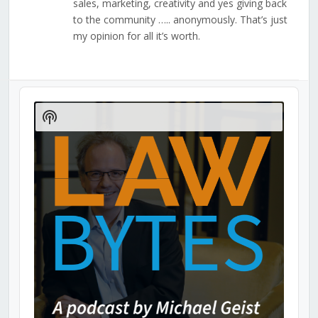
sales, marketing, creativity and yes giving back
to the community ….. anonymously. That’s just
my opinion for all it’s worth.
Audio
Player
Show
Podcast
Information