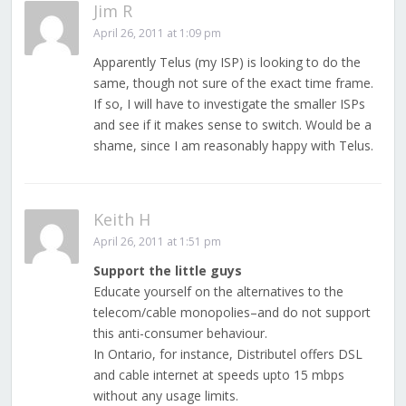
Jim R
April 26, 2011 at 1:09 pm
Apparently Telus (my ISP) is looking to do the
same, though not sure of the exact time frame.
If so, I will have to investigate the smaller ISPs
and see if it makes sense to switch. Would be a
shame, since I am reasonably happy with Telus.
Keith H
April 26, 2011 at 1:51 pm
Support the little guys
Educate yourself on the alternatives to the
telecom/cable monopolies–and do not support
this anti-consumer behaviour.
In Ontario, for instance, Distributel offers DSL
and cable internet at speeds upto 15 mbps
without any usage limits.