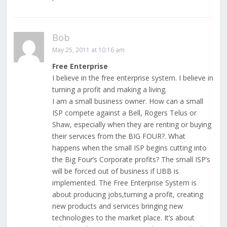
Bob
May 25, 2011 at 10:16 am
Free Enterprise
I believe in the free enterprise system. I believe in
turning a profit and making a living.
I am a small business owner. How can a small
ISP compete against a Bell, Rogers Telus or
Shaw, especially when they are renting or buying
their services from the BIG FOUR?. What
happens when the small ISP begins cutting into
the Big Four’s Corporate profits? The small ISP’s
will be forced out of business if UBB is
implemented. The Free Enterprise System is
about producing jobs,turning a profit, creating
new products and services bringing new
technologies to the market place. It’s about