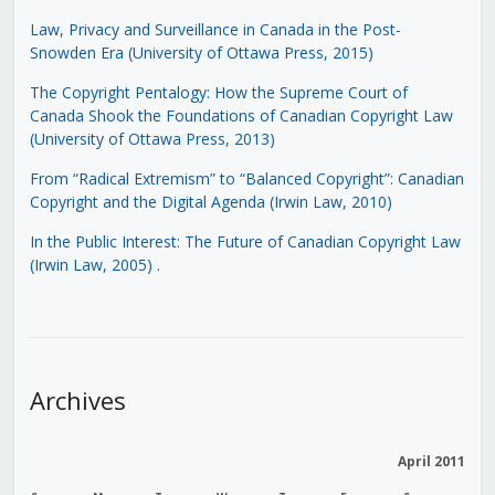
Law, Privacy and Surveillance in Canada in the Post-
Snowden Era (University of Ottawa Press, 2015)
The Copyright Pentalogy: How the Supreme Court of
Canada Shook the Foundations of Canadian Copyright Law
(University of Ottawa Press, 2013)
From “Radical Extremism” to “Balanced Copyright”: Canadian
Copyright and the Digital Agenda (Irwin Law, 2010)
In the Public Interest: The Future of Canadian Copyright Law
(Irwin Law, 2005)
.
Archives
April 2011