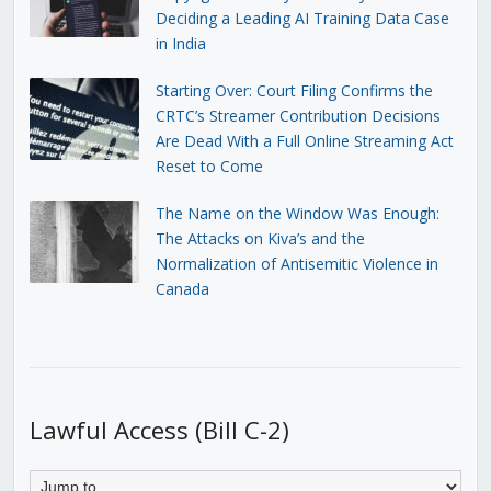
Deciding a Leading AI Training Data Case
in India
Starting Over: Court Filing Confirms the
CRTC’s Streamer Contribution Decisions
Are Dead With a Full Online Streaming Act
Reset to Come
The Name on the Window Was Enough:
The Attacks on Kiva’s and the
Normalization of Antisemitic Violence in
Canada
Lawful Access (Bill C-2)