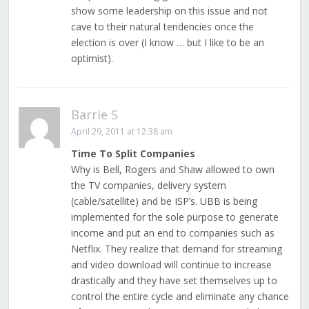
show some leadership on this issue and not
cave to their natural tendencies once the
election is over (I know … but I like to be an
optimist).
Barrie S
April 29, 2011 at 12:38 am
Time To Split Companies
Why is Bell, Rogers and Shaw allowed to own
the TV companies, delivery system
(cable/satellite) and be ISP’s. UBB is being
implemented for the sole purpose to generate
income and put an end to companies such as
Netflix. They realize that demand for streaming
and video download will continue to increase
drastically and they have set themselves up to
control the entire cycle and eliminate any chance