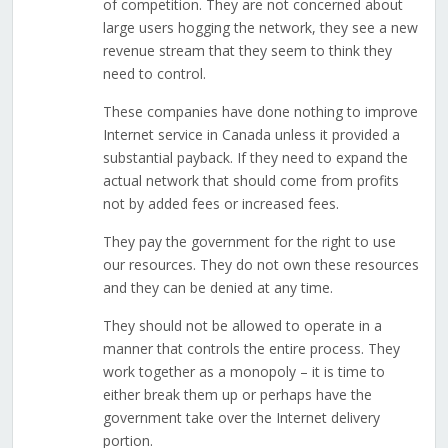
of competition. They are not concerned about
large users hogging the network, they see a new
revenue stream that they seem to think they
need to control.
These companies have done nothing to improve
Internet service in Canada unless it provided a
substantial payback. If they need to expand the
actual network that should come from profits
not by added fees or increased fees.
They pay the government for the right to use
our resources. They do not own these resources
and they can be denied at any time.
They should not be allowed to operate in a
manner that controls the entire process. They
work together as a monopoly – it is time to
either break them up or perhaps have the
government take over the Internet delivery
portion.