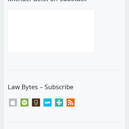
Law Bytes – Subscribe
apple
spotify
goodreads
stitcher
tunein
rss