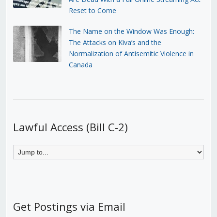
Reset to Come
The Name on the Window Was Enough:
The Attacks on Kiva’s and the
Normalization of Antisemitic Violence in
Canada
Lawful Access (Bill C-2)
Get Postings via Email