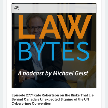
Audio
Player
Show
Podcast
Information
Episode 277: Kate Robertson on the Risks That Lie
Behind Canada's Unexpected Signing of the UN
Cybercrime Convention