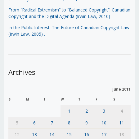
From “Radical Extremism” to “Balanced Copyright”: Canadian
Copyright and the Digital Agenda (Irwin Law, 2010)
In the Public Interest: The Future of Canadian Copyright Law
(Irwin Law, 2005)
.
Archives
June 2011
S
M
T
W
T
F
S
1
2
3
4
5
6
7
8
9
10
11
12
13
14
15
16
17
18