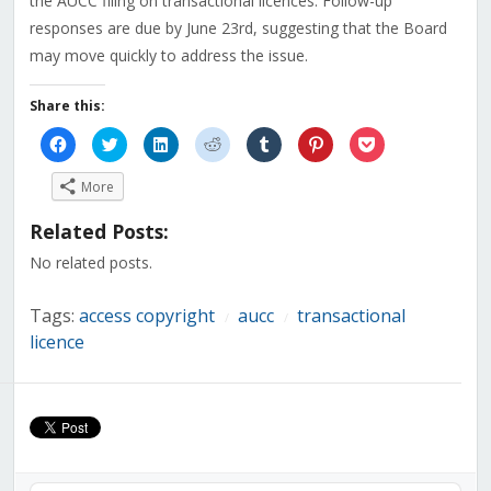
the AUCC filing on transactional licences. Follow-up
responses are due by June 23rd, suggesting that the Board
may move quickly to address the issue.
Share this:
Click
Click
Click
Click
Click
Click
Click
to
to
to
to
to
to
to
share
share
share
share
share
share
share
on
on
on
on
on
on
on
More
Facebook
Twitter
LinkedIn
Reddit
Tumblr
Pinterest
Pocket
(Opens
(Opens
(Opens
(Opens
(Opens
(Opens
(Opens
in
in
in
in
in
in
in
Related Posts:
new
new
new
new
new
new
new
window)
window)
window)
window)
window)
window)
window)
No related posts.
Tags:
access copyright
aucc
transactional
/
/
licence