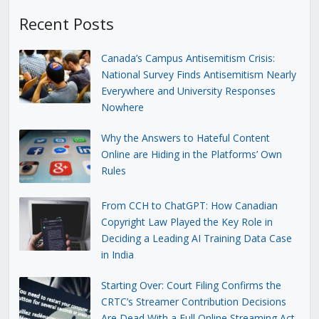
Recent Posts
Canada’s Campus Antisemitism Crisis:
National Survey Finds Antisemitism Nearly
Everywhere and University Responses
Nowhere
Why the Answers to Hateful Content
Online are Hiding in the Platforms’ Own
Rules
From CCH to ChatGPT: How Canadian
Copyright Law Played the Key Role in
Deciding a Leading AI Training Data Case
in India
Starting Over: Court Filing Confirms the
CRTC’s Streamer Contribution Decisions
Are Dead With a Full Online Streaming Act