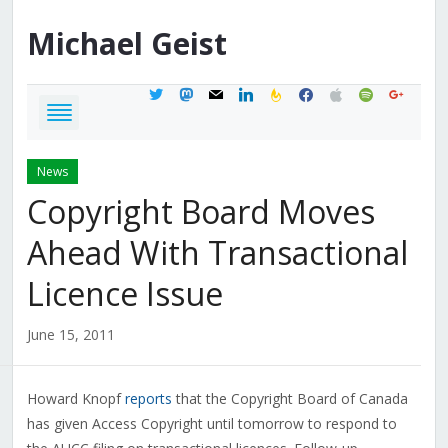
Michael
Geist
twitter
mastodon
mail
linkedin
feedburner
facebook
apple
spotify
google
News
Copyright Board Moves
Ahead With Transactional
Licence Issue
June 15, 2011
Howard Knopf
reports
that the Copyright Board of Canada
has given Access Copyright until tomorrow to respond to