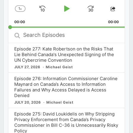
1
x
Skip
Play
Jump
Change
Share
Playback
This
Backward
Pause
Forward
00:00
Rate
00:00
Episod
Search
Episodes
Episode 277: Kate Robertson on the Risks That
Lie Behind Canada's Unexpected Signing of the
UN Cybercrime Convention
JULY 27, 2026
Michael Geist
Episode 276: Information Commissioner Caroline
Maynard on Canada’s Access to Information
Failures and Why Access Delayed is Access
Denied
JULY 20, 2026
Michael Geist
Episode 275: David Loukidelis on Why Stripping
Privacy Enforcement from Canada’s Privacy
Commissioner in Bill C-36 is Unnecessarily Risky
Policy