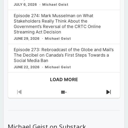
JULY 6, 2026
Michael Geist
Episode 274: Mark Musselman on What
Stakeholders Really Think About the
Government’s Reversal of the CRTC Online
Streaming Act Decision
JUNE 29, 2026
Michael Geist
Episode 273: Rebroadcast of the Globe and Mail’s
The Decibel on Canada’s First Steps Towards a
Social Media Ban
JUNE 22, 2026
Michael Geist
LOAD MORE
Previous
Show
Next
Episode
Episodes
Episod
List
Michael Geist on Substack