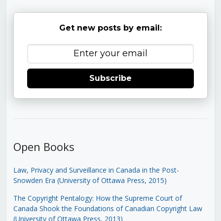
Get new posts by email:
Subscribe
Open Books
Law, Privacy and Surveillance in Canada in the Post-
Snowden Era (University of Ottawa Press, 2015)
The Copyright Pentalogy: How the Supreme Court of
Canada Shook the Foundations of Canadian Copyright Law
(University of Ottawa Press, 2013)