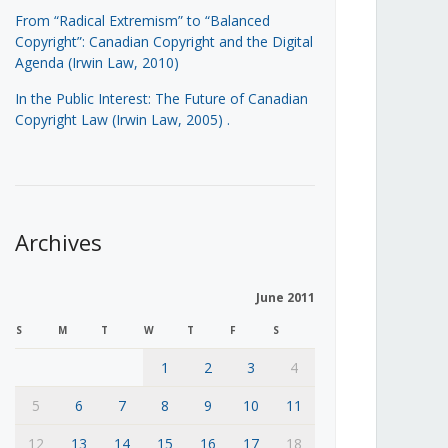
From “Radical Extremism” to “Balanced
Copyright”: Canadian Copyright and the Digital
Agenda (Irwin Law, 2010)
In the Public Interest: The Future of Canadian
Copyright Law (Irwin Law, 2005)
.
Archives
June 2011
S
M
T
W
T
F
S
1
2
3
4
5
6
7
8
9
10
11
12
13
14
15
16
17
18