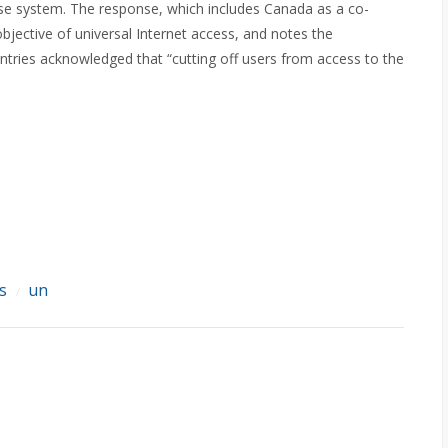
onse system. The response, which includes Canada as a co-
bjective of universal Internet access, and notes the
ntries acknowledged that “cutting off users from access to the
s
un
/