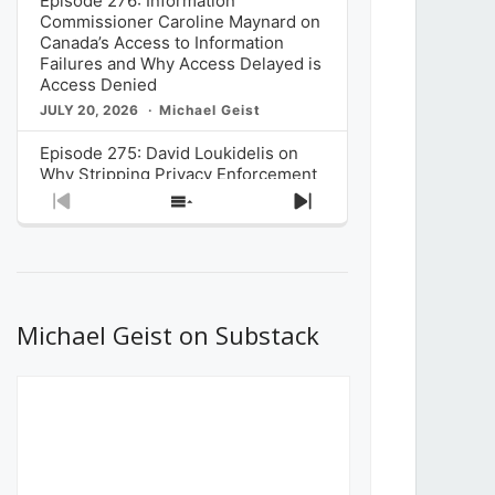
Episode 276: Information
Commissioner Caroline Maynard on
Canada’s Access to Information
Failures and Why Access Delayed is
Access Denied
JULY 20, 2026
Michael Geist
Episode 275: David Loukidelis on
Why Stripping Privacy Enforcement
from Canada’s Privacy
Previous
Show
Next
Commissioner in Bill C-36 is
Episode
Episodes
Episode
Unnecessarily Risky Policy
List
JULY 6, 2026
Michael Geist
Episode 274: Mark Musselman on
What Stakeholders Really Think
Michael Geist on Substack
About the Government’s Reversal of
the CRTC Online Streaming Act
Decision
JUNE 29, 2026
Michael Geist
Episode 273: Rebroadcast of the
Globe and Mail’s The Decibel on