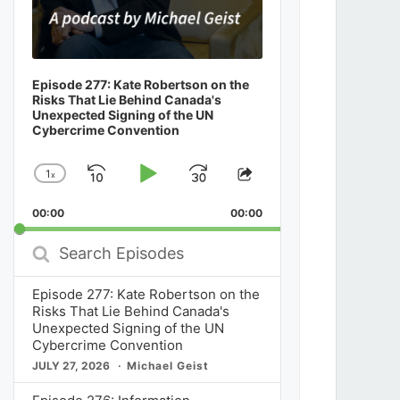
Episode 277: Kate Robertson on the
Risks That Lie Behind Canada's
Unexpected Signing of the UN
Cybercrime Convention
1
x
Skip
Play
Jump
Change
Share
Playback
This
Backward
Pause
Forward
00:00
Rate
00:00
Episode
Search
Episodes
Episode 277: Kate Robertson on the
Risks That Lie Behind Canada's
Unexpected Signing of the UN
Cybercrime Convention
JULY 27, 2026
Michael Geist