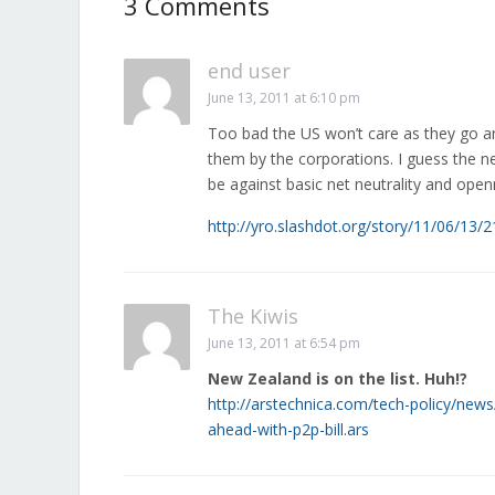
3 Comments
end user
June 13, 2011 at 6:10 pm
Too bad the US won’t care as they go a
them by the corporations. I guess the n
be against basic net neutrality and open
http://yro.slashdot.org/story/11/06/13
The Kiwis
June 13, 2011 at 6:54 pm
New Zealand is on the list. Huh!?
http://arstechnica.com/tech-policy/news
ahead-with-p2p-bill.ars