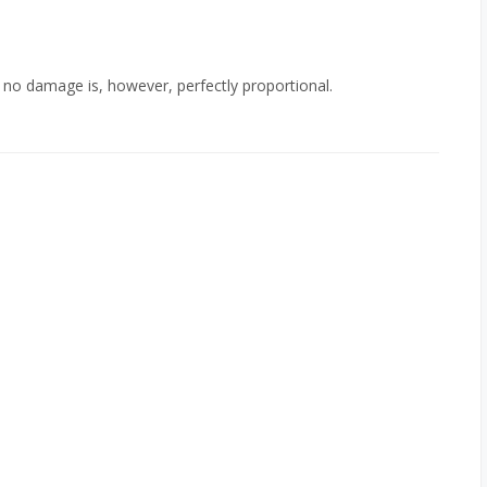
to no damage is, however, perfectly proportional.