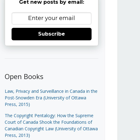
Get new posts by email:
Subscribe
Open Books
Law, Privacy and Surveillance in Canada in the
Post-Snowden Era (University of Ottawa
Press, 2015)
The Copyright Pentalogy: How the Supreme
Court of Canada Shook the Foundations of
Canadian Copyright Law (University of Ottawa
Press, 2013)