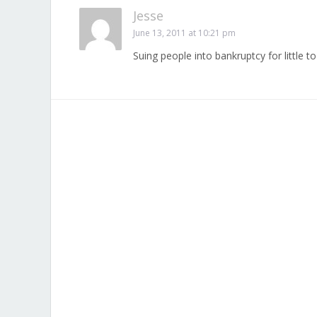
Jesse
June 13, 2011 at 10:21 pm
Suing people into bankruptcy for little 