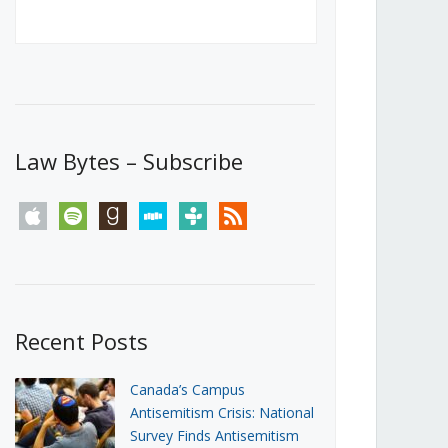
Canada’s First Steps Towards a
Social Media Ban
JUNE 22, 2026
Michael Geist
LOAD MORE
Law Bytes – Subscribe
apple
spotify
goodreads
stitcher
tunein
rss
Recent Posts
Canada’s Campus
Antisemitism Crisis: National
Survey Finds Antisemitism