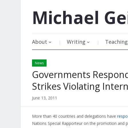
Michael
Ge
About
Writing
Teaching
News
Governments Respond
Strikes Violating Inter
June 13, 2011
More than 40 countries and delegations have
resp
Nations Special Rapporteur on the promotion and pr