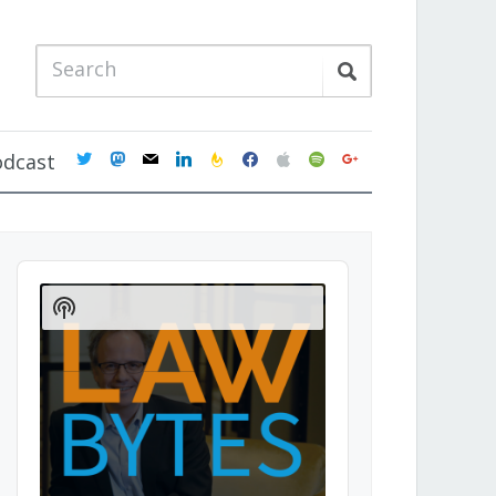
twitter
mastodon
mail
linkedin
feedburner
facebook
apple
spotify
google
odcast
Audio
Player
Show
Podcast
Information