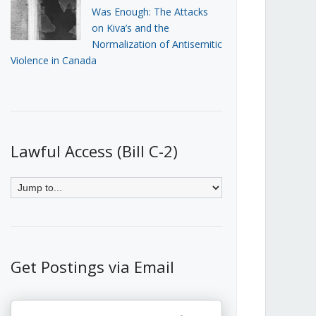
Was Enough: The Attacks
on Kiva’s and the
Normalization of Antisemitic
Violence in Canada
Lawful Access (Bill C-2)
Get Postings via Email