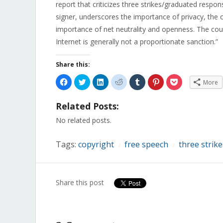
report that criticizes three strikes/graduated resp
signer, underscores the importance of privacy, the o
importance of net neutrality and openness. The cou
Internet is generally not a proportionate sanction.”
Share this:
Click
Click
Click
Click
Click
Click
Click
More
to
to
to
to
to
to
to
share
share
share
share
share
share
share
on
on
on
on
on
on
on
Related Posts:
Facebook
Twitter
LinkedIn
Reddit
Tumblr
Pinterest
Pocket
(Opens
(Opens
(Opens
(Opens
(Opens
(Opens
(Opens
in
in
in
in
in
in
in
No related posts.
new
new
new
new
new
new
new
window)
window)
window)
window)
window)
window)
window)
Tags:
copyright
free speech
three strike
/
/
Share this post