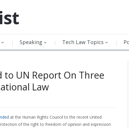
ist
Speaking
Tech Law Topics
P
 to UN Report On Three
national Law
onded
at the Human Rights Council to the recent United
otection of the right to freedom of opinion and expression