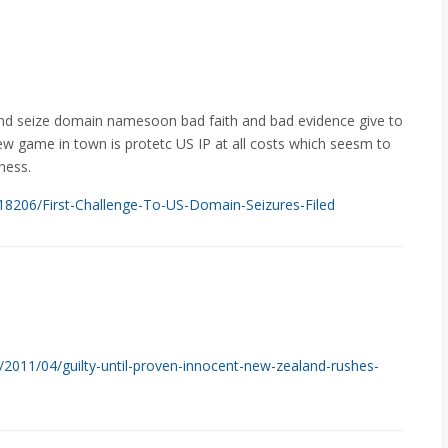
nd seize domain namesoon bad faith and bad evidence give to
ew game in town is protetc US IP at all costs which seesm to
ness.
/218206/First-Challenge-To-US-Domain-Seizures-Filed
/2011/04/guilty-until-proven-innocent-new-zealand-rushes-