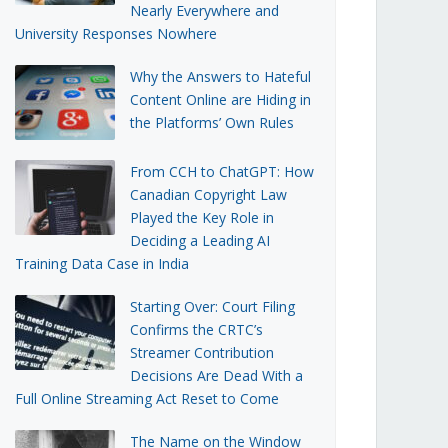
Nearly Everywhere and
University Responses Nowhere
Why the Answers to Hateful
Content Online are Hiding in
the Platforms’ Own Rules
From CCH to ChatGPT: How
Canadian Copyright Law
Played the Key Role in
Deciding a Leading AI
Training Data Case in India
Starting Over: Court Filing
Confirms the CRTC’s
Streamer Contribution
Decisions Are Dead With a
Full Online Streaming Act Reset to Come
The Name on the Window