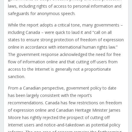
laws, including rights of access to personal information and
safeguards for anonymous speech.
While the report adopts a critical tone, many governments –
including Canada – were quick to laud it and “call on all
states to ensure strong protection of freedom of expression
online in accordance with international human rights law.”
The government response acknowledged the need for free
flow of information online and that cutting off users from
access to the Internet is generally not a proportionate
sanction.
From a Canadian perspective, government policy to date
has been largely consistent with the report’s
recommendations. Canada has few restrictions on freedom
of expression online and Canadian Heritage Minister James
Moore has rightly rejected the prospect of cutting off
Internet users and notice-and-takedown as potential policy