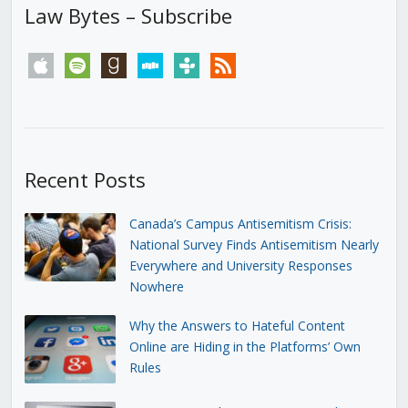
Law Bytes – Subscribe
apple
spotify
goodreads
stitcher
tunein
rss
Recent Posts
Canada’s Campus Antisemitism Crisis:
National Survey Finds Antisemitism Nearly
Everywhere and University Responses
Nowhere
Why the Answers to Hateful Content
Online are Hiding in the Platforms’ Own
Rules