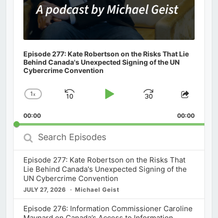
Episode 277: Kate Robertson on the Risks That Lie
Behind Canada's Unexpected Signing of the UN
Cybercrime Convention
1
x
Skip
Play
Jump
Change
Share
Playback
This
Backward
Pause
Forward
00:00
Rate
00:00
Episod
Search
Episodes
Episode 277: Kate Robertson on the Risks That
Lie Behind Canada's Unexpected Signing of the
UN Cybercrime Convention
JULY 27, 2026
Michael Geist
Episode 276: Information Commissioner Caroline
Maynard on Canada’s Access to Information