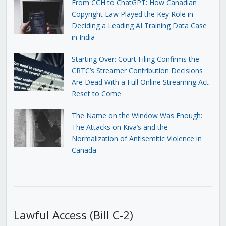
From CCH to ChatGPT: How Canadian
Copyright Law Played the Key Role in
Deciding a Leading AI Training Data Case
in India
Starting Over: Court Filing Confirms the
CRTC’s Streamer Contribution Decisions
Are Dead With a Full Online Streaming Act
Reset to Come
The Name on the Window Was Enough:
The Attacks on Kiva’s and the
Normalization of Antisemitic Violence in
Canada
Lawful Access (Bill C-2)