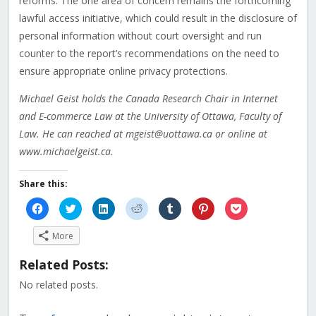
reforms. The one area of concern remains the forthcoming
lawful access initiative, which could result in the disclosure of
personal information without court oversight and run
counter to the report’s recommendations on the need to
ensure appropriate online privacy protections.
Michael Geist holds the Canada Research Chair in Internet
and E-commerce Law at the University of Ottawa, Faculty of
Law. He can reached at mgeist@uottawa.ca or online at
www.michaelgeist.ca.
Share this:
Click
Click
Click
Click
Click
Click
Click
to
to
to
to
to
to
to
share
share
share
share
share
share
share
on
on
on
on
on
on
on
More
Facebook
Twitter
LinkedIn
Reddit
Tumblr
Pinterest
Pocket
(Opens
(Opens
(Opens
(Opens
(Opens
(Opens
(Opens
in
in
in
in
in
in
in
Related Posts:
new
new
new
new
new
new
new
window)
window)
window)
window)
window)
window)
window)
No related posts.