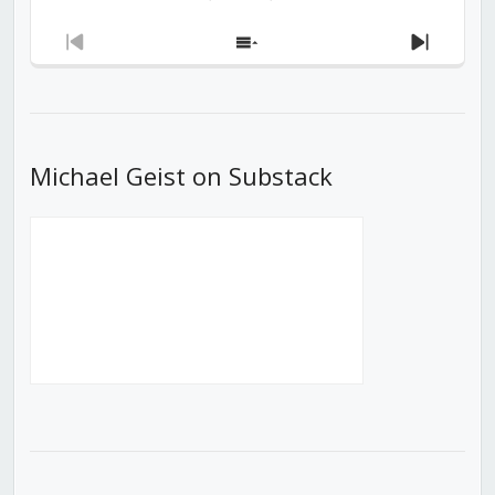
Previous
Show
Next
Episode
Episodes
Episod
List
Michael Geist on Substack