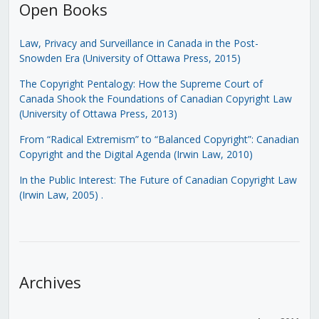
Open Books
Law, Privacy and Surveillance in Canada in the Post-
Snowden Era (University of Ottawa Press, 2015)
The Copyright Pentalogy: How the Supreme Court of
Canada Shook the Foundations of Canadian Copyright Law
(University of Ottawa Press, 2013)
From “Radical Extremism” to “Balanced Copyright”: Canadian
Copyright and the Digital Agenda (Irwin Law, 2010)
In the Public Interest: The Future of Canadian Copyright Law
(Irwin Law, 2005)
.
Archives