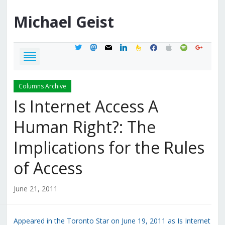
Michael
Geist
twitter
mastodon
mail
linkedin
feedburner
facebook
apple
spotify
google
Columns Archive
Is Internet Access A
Human Right?: The
Implications for the Rules
of Access
June 21, 2011
Appeared in the Toronto Star on June 19, 2011 as Is Internet