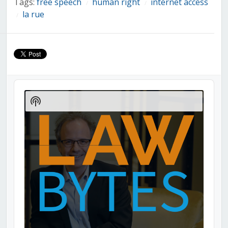
Tags:
free speech
human right
internet access
/
/
la rue
/
Audio
Player
Show
Podcast
Information