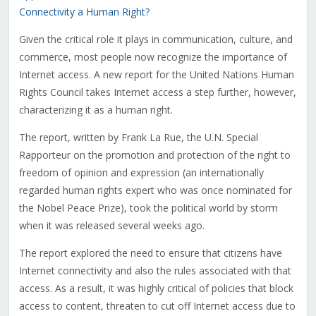
Connectivity a Human Right?
Given the critical role it plays in communication, culture, and
commerce, most people now recognize the importance of
Internet access. A new report for the United Nations Human
Rights Council takes Internet access a step further, however,
characterizing it as a human right.
The report, written by Frank La Rue, the U.N. Special
Rapporteur on the promotion and protection of the right to
freedom of opinion and expression (an internationally
regarded human rights expert who was once nominated for
the Nobel Peace Prize), took the political world by storm
when it was released several weeks ago.
The report explored the need to ensure that citizens have
Internet connectivity and also the rules associated with that
access. As a result, it was highly critical of policies that block
access to content, threaten to cut off Internet access due to