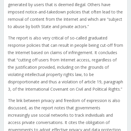
generated by users that is deemed illegal. Others have
imposed notice-and-takedown policies that often lead to the
removal of content from the Internet and which are “subject
to abuse by both State and private actors.”
The report is also very critical of so-called graduated
response policies that can result in people being cut-off from
the Internet based on claims of infringement. It concludes
that “cutting off users from Internet access, regardless of
the justification provided, including on the grounds of
violating intellectual property rights law, to be
disproportionate and thus a violation of article 19, paragraph
3, of the International Covenant on Civil and Political Rights.”
The link between privacy and freedom of expression is also
discussed, as the report notes that governments
increasingly use social networks to track individuals and
access private conversations. It cites the obligation of
governments to adopt effective privacy and data protection