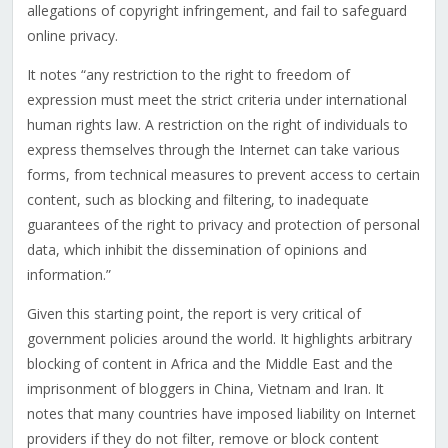
allegations of copyright infringement, and fail to safeguard
online privacy.
It notes “any restriction to the right to freedom of
expression must meet the strict criteria under international
human rights law. A restriction on the right of individuals to
express themselves through the Internet can take various
forms, from technical measures to prevent access to certain
content, such as blocking and filtering, to inadequate
guarantees of the right to privacy and protection of personal
data, which inhibit the dissemination of opinions and
information.”
Given this starting point, the report is very critical of
government policies around the world. It highlights arbitrary
blocking of content in Africa and the Middle East and the
imprisonment of bloggers in China, Vietnam and Iran. It
notes that many countries have imposed liability on Internet
providers if they do not filter, remove or block content