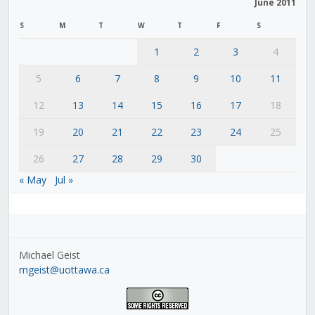
June 2011
S
M
T
W
T
F
S
1
2
3
4
5
6
7
8
9
10
11
12
13
14
15
16
17
18
19
20
21
22
23
24
25
26
27
28
29
30
« May
Jul »
Michael Geist
mgeist@uottawa.ca