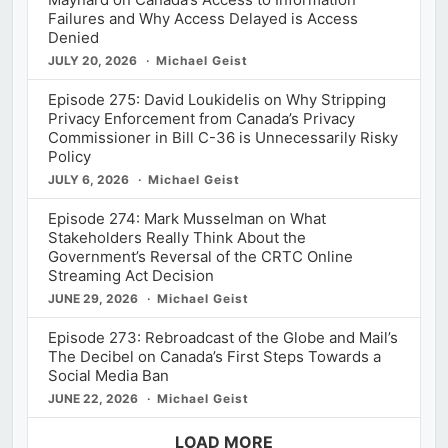
Failures and Why Access Delayed is Access
Denied
JULY 20, 2026
Michael Geist
Episode 275: David Loukidelis on Why Stripping
Privacy Enforcement from Canada’s Privacy
Commissioner in Bill C-36 is Unnecessarily Risky
Policy
JULY 6, 2026
Michael Geist
Episode 274: Mark Musselman on What
Stakeholders Really Think About the
Government’s Reversal of the CRTC Online
Streaming Act Decision
JUNE 29, 2026
Michael Geist
Episode 273: Rebroadcast of the Globe and Mail’s
The Decibel on Canada’s First Steps Towards a
Social Media Ban
JUNE 22, 2026
Michael Geist
LOAD MORE