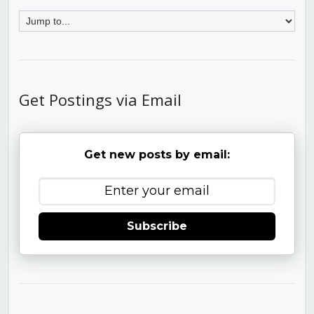
Get Postings via Email
Get new posts by email:
Subscribe