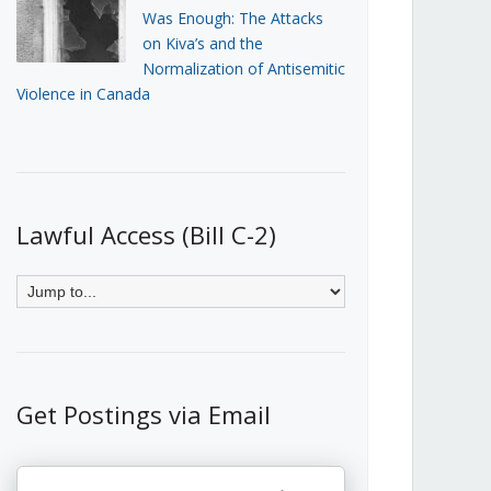
Was Enough: The Attacks
on Kiva’s and the
Normalization of Antisemitic
Violence in Canada
Lawful Access (Bill C-2)
Get Postings via Email