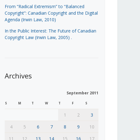
From “Radical Extremism” to “Balanced
Copyright”: Canadian Copyright and the Digital
Agenda (Irwin Law, 2010)
In the Public Interest: The Future of Canadian
Copyright Law (Irwin Law, 2005)
.
Archives
September 2011
S
M
T
W
T
F
S
1
2
3
4
5
6
7
8
9
10
11
12
13
14
15
16
17