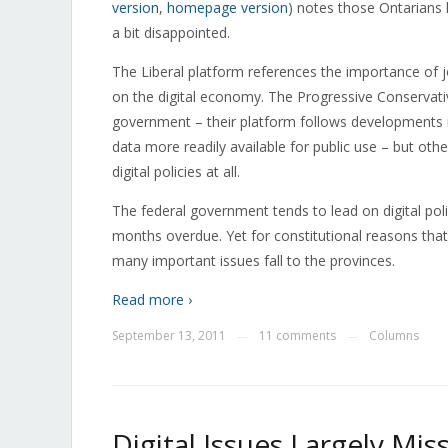
version
,
homepage version
) notes those Ontarians 
a bit disappointed.
The Liberal platform references the importance of jo
on the digital economy. The Progressive Conservat
government – their platform follows developments 
data more readily available for public use – but ot
digital policies at all.
The federal government tends to lead on digital poli
months overdue. Yet for constitutional reasons that g
many important issues fall to the provinces.
Read more ›
September 13, 2011
11 comments
Columns
—
—
Digital Issues Largely Mi