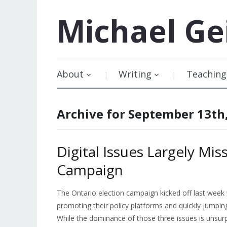
Michael
Ge
About
Writing
Teaching
Archive for September 13th
Digital Issues Largely Mi
Campaign
The Ontario election campaign kicked off last week
promoting their policy platforms and quickly jumpi
While the dominance of those three issues is unsur