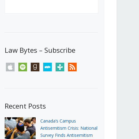
Canada’s First Steps Towards a
Social Media Ban
JUNE 22, 2026
Michael Geist
LOAD MORE
Law Bytes – Subscribe
apple
spotify
goodreads
stitcher
tunein
rss
Recent Posts
Canada’s Campus
Antisemitism Crisis: National
Survey Finds Antisemitism