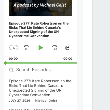
Episode 277: Kate Robertson on the
Risks That Lie Behind Canada's
Unexpected Signing of the UN
Cybercrime Convention
1
x
Skip
Play
Jump
Change
Share
Playback
This
Backward
Pause
Forward
00:00
Rate
00:00
Episode
Search
Episodes
Episode 277: Kate Robertson on the
Risks That Lie Behind Canada's
Unexpected Signing of the UN
Cybercrime Convention
JULY 27, 2026
Michael Geist