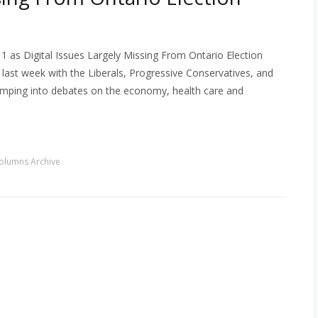
 as Digital Issues Largely Missing From Ontario Election
last week with the Liberals, Progressive Conservatives, and
jumping into debates on the economy, health care and
olumns Archive