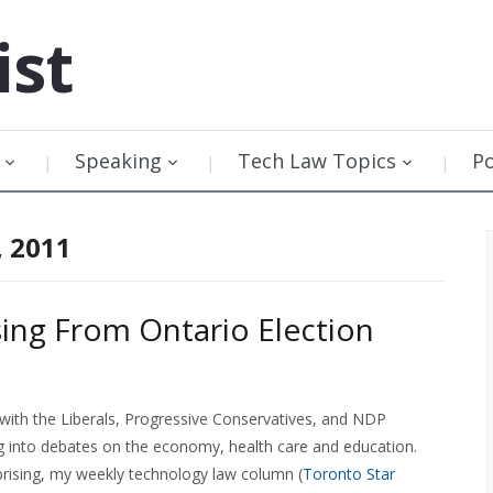
ist
Speaking
Tech Law Topics
P
, 2011
ssing From Ontario Election
 with the Liberals, Progressive Conservatives, and NDP
ng into debates on the economy, health care and education.
prising, my weekly technology law column (
Toronto Star