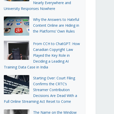
Nearly Everywhere and
University Responses Nowhere
Why the Answers to Hateful
Content Online are Hiding in
the Platforms’ Own Rules
From CCH to ChatGPT: How
Canadian Copyright Law
Played the Key Role in
Deciding a Leading AI
Training Data Case in India
Starting Over: Court Filing
Confirms the CRTC’s
Streamer Contribution
Decisions Are Dead With a
Full Online Streaming Act Reset to Come
The Name on the Window