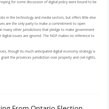
hoping for some discussion of digital policy were bound to be
bs in the technology and media sectors, but offers little else
ives are the only party to make a commitment to open
in many other jurisdictions that pledge to make government
her digital issues are ignored. The NDP makes no reference to
cies, though its much-anticipated digital economy strategy is
rant the provinces jurisdiction over property and civil rights,
ssing From Ontario Election