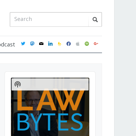
twitter
mastodon
mail
linkedin
feedburner
facebook
apple
spotify
google
odcast
Audio
Player
Show
Podcast
Information