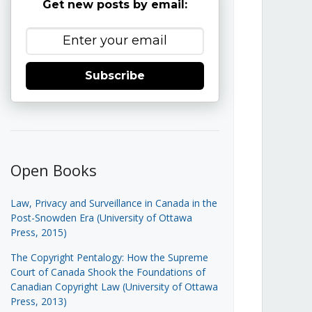
Get new posts by email:
Subscribe
Open Books
Law, Privacy and Surveillance in Canada in the
Post-Snowden Era (University of Ottawa
Press, 2015)
The Copyright Pentalogy: How the Supreme
Court of Canada Shook the Foundations of
Canadian Copyright Law (University of Ottawa
Press, 2013)