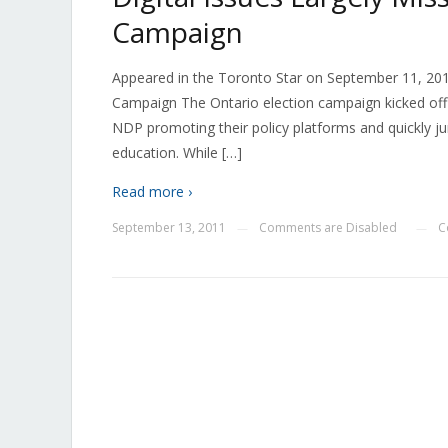
Campaign
Appeared in the Toronto Star on September 11, 2011
Campaign The Ontario election campaign kicked off 
NDP promoting their policy platforms and quickly 
education. While […]
Read more ›
September 13, 2011
Comments are Disabled
C
—
—