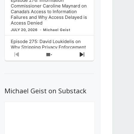
Episode 276: Information
Commissioner Caroline Maynard on
Canada’s Access to Information
Failures and Why Access Delayed is
Access Denied
JULY 20, 2026
Michael Geist
Episode 275: David Loukidelis on
Why Stripping Privacy Enforcement
from Canada’s Privacy
Previous
Show
Next
Commissioner in Bill C-36 is
Episode
Episodes
Episode
Unnecessarily Risky Policy
List
JULY 6, 2026
Michael Geist
Episode 274: Mark Musselman on
What Stakeholders Really Think
Michael Geist on Substack
About the Government’s Reversal of
the CRTC Online Streaming Act
Decision
JUNE 29, 2026
Michael Geist
Episode 273: Rebroadcast of the
Globe and Mail’s The Decibel on