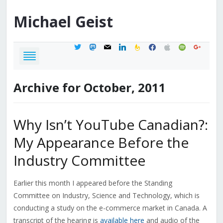
Michael
Geist
twitter
mastodon
mail
linkedin
feedburner
facebook
apple
spotify
google
Archive for October, 2011
Why Isn’t YouTube Canadian?:
My Appearance Before the
Industry Committee
Earlier this month I appeared before the Standing
Committee on Industry, Science and Technology, which is
conducting a study on the e-commerce market in Canada. A
transcript of the hearing is
available here
and audio of the