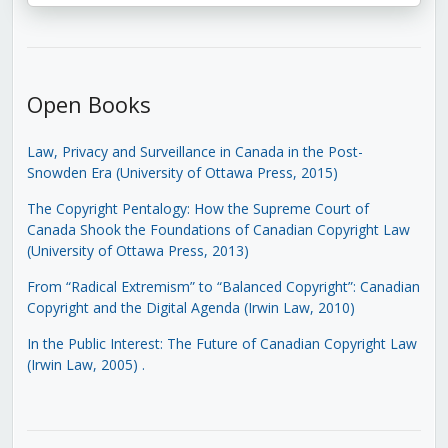
Open Books
Law, Privacy and Surveillance in Canada in the Post-
Snowden Era (University of Ottawa Press, 2015)
The Copyright Pentalogy: How the Supreme Court of
Canada Shook the Foundations of Canadian Copyright Law
(University of Ottawa Press, 2013)
From “Radical Extremism” to “Balanced Copyright”: Canadian
Copyright and the Digital Agenda (Irwin Law, 2010)
In the Public Interest: The Future of Canadian Copyright Law
(Irwin Law, 2005)
.