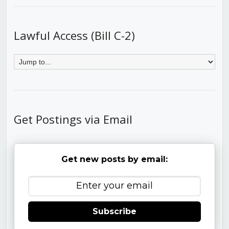
Lawful Access (Bill C-2)
Get Postings via Email
Get new posts by email:
Subscribe