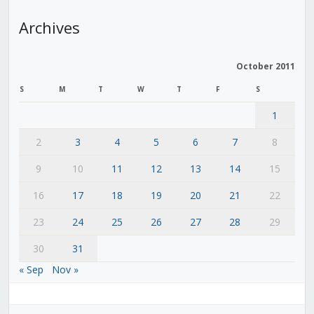
Archives
October 2011
S
M
T
W
T
F
S
1
2
3
4
5
6
7
8
9
10
11
12
13
14
15
16
17
18
19
20
21
22
23
24
25
26
27
28
29
30
31
« Sep
Nov »