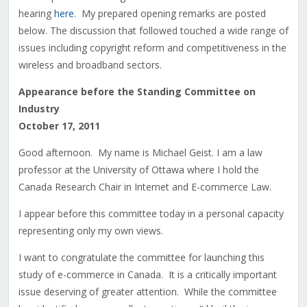
hearing
here
. My prepared opening remarks are posted
below. The discussion that followed touched a wide range of
issues including copyright reform and competitiveness in the
wireless and broadband sectors.
Appearance before the Standing Committee on
Industry
October 17, 2011
Good afternoon. My name is Michael Geist. I am a law
professor at the University of Ottawa where I hold the
Canada Research Chair in Internet and E-commerce Law.
I appear before this committee today in a personal capacity
representing only my own views.
I want to congratulate the committee for launching this
study of e-commerce in Canada. It is a critically important
issue deserving of greater attention. While the committee