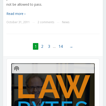
not be allowed to pass.
Read more ›
October 31, 2011
2 comments
News
—
—
1
2
3
…
14
→
Audio
Player
Show
Podcast
Information