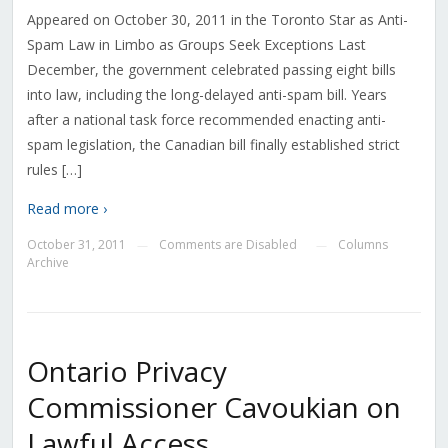
Appeared on October 30, 2011 in the Toronto Star as Anti-
Spam Law in Limbo as Groups Seek Exceptions Last
December, the government celebrated passing eight bills
into law, including the long-delayed anti-spam bill. Years
after a national task force recommended enacting anti-
spam legislation, the Canadian bill finally established strict
rules […]
Read more ›
October 31, 2011
Comments are Disabled
Columns
—
—
Archive
Ontario Privacy
Commissioner Cavoukian on
Lawful Access