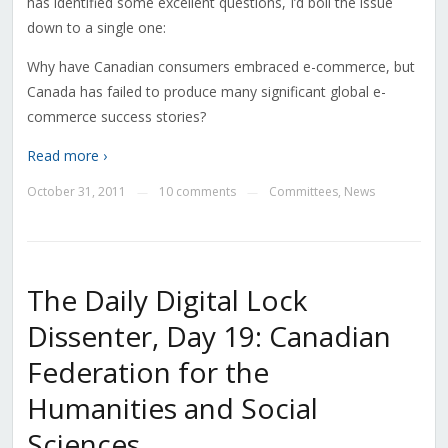
has identified some excellent questions, I’d boil the issue
down to a single one:
Why have Canadian consumers embraced e-commerce, but
Canada has failed to produce many significant global e-
commerce success stories?
Read more ›
October 31, 2011
10 comments
Committees
,
News
—
—
The Daily Digital Lock
Dissenter, Day 19: Canadian
Federation for the
Humanities and Social
Sciences