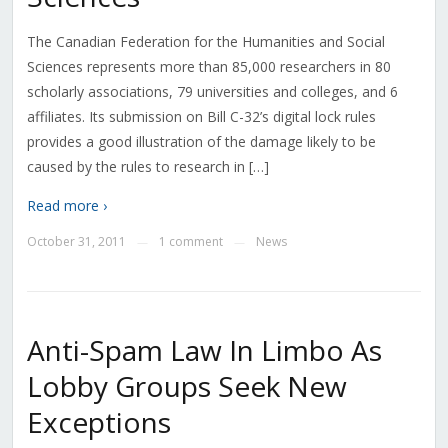
The Canadian Federation for the Humanities and Social
Sciences represents more than 85,000 researchers in 80
scholarly associations, 79 universities and colleges, and 6
affiliates. Its submission on Bill C-32’s digital lock rules
provides a good illustration of the damage likely to be
caused by the rules to research in […]
Read more ›
October 31, 2011
1 comment
News
—
—
Anti-Spam Law In Limbo As
Lobby Groups Seek New
Exceptions