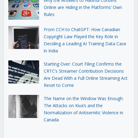
Why the Answers to Hateful Content
Online are Hiding in the Platforms’ Own
Rules
From CCH to ChatGPT: How Canadian
Copyright Law Played the Key Role in
Deciding a Leading AI Training Data Case
in India
Starting Over: Court Filing Confirms the
CRTC’s Streamer Contribution Decisions
Are Dead With a Full Online Streaming Act
Reset to Come
The Name on the Window Was Enough:
The Attacks on Kiva’s and the
Normalization of Antisemitic Violence in
Canada