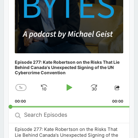
Episode 277: Kate Robertson on the Risks That Lie
Behind Canada's Unexpected Signing of the UN
Cybercrime Convention
1
x
Skip
Play
Jump
Change
Share
Playback
This
Backward
Pause
Forward
00:00
Rate
00:00
Episod
Search
Episodes
Episode 277: Kate Robertson on the Risks That
Lie Behind Canada's Unexpected Signing of the