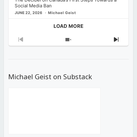
Social Media Ban
JUNE 22, 2026
Michael Geist
LOAD MORE
Previous
Show
Next
Episode
Episodes
Episod
List
Michael Geist on Substack