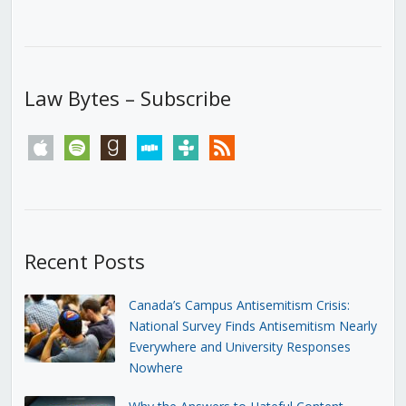
Law Bytes – Subscribe
apple
spotify
goodreads
stitcher
tunein
rss
Recent Posts
Canada’s Campus Antisemitism Crisis:
National Survey Finds Antisemitism Nearly
Everywhere and University Responses
Nowhere