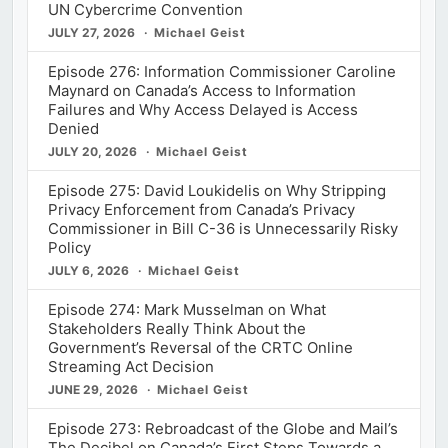
UN Cybercrime Convention
JULY 27, 2026
Michael Geist
Episode 276: Information Commissioner Caroline
Maynard on Canada’s Access to Information
Failures and Why Access Delayed is Access
Denied
JULY 20, 2026
Michael Geist
Episode 275: David Loukidelis on Why Stripping
Privacy Enforcement from Canada’s Privacy
Commissioner in Bill C-36 is Unnecessarily Risky
Policy
JULY 6, 2026
Michael Geist
Episode 274: Mark Musselman on What
Stakeholders Really Think About the
Government’s Reversal of the CRTC Online
Streaming Act Decision
JUNE 29, 2026
Michael Geist
Episode 273: Rebroadcast of the Globe and Mail’s
The Decibel on Canada’s First Steps Towards a