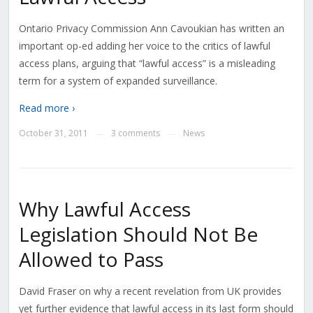
Ontario Privacy Commission Ann Cavoukian has written an
important op-ed adding her voice to the critics of lawful
access plans, arguing that “lawful access” is a misleading
term for a system of expanded surveillance.
Read more ›
October 31, 2011
3 comments
News
—
—
Why Lawful Access
Legislation Should Not Be
Allowed to Pass
David Fraser on why a recent revelation from UK provides
yet further evidence that lawful access in its last form should