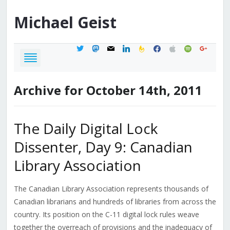
Michael
Geist
twitter
mastodon
mail
linkedin
feedburner
facebook
apple
spotify
google
Archive for October 14th, 2011
The Daily Digital Lock
Dissenter, Day 9: Canadian
Library Association
The Canadian Library Association represents thousands of
Canadian librarians and hundreds of libraries from across the
country. Its position on the C-11 digital lock rules weave
together the overreach of provisions and the inadequacy of