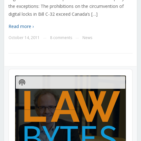
the exceptions: The prohibitions on the circumvention of
digital locks in Bill C-32 exceed Canada’s […]
Read more ›
October 14, 2011
8 comments
News
—
—
Audio
Player
Show
Podcast
Information