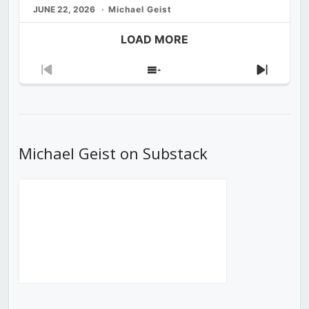
JUNE 22, 2026
Michael Geist
LOAD MORE
Previous
Show
Next
Episode
Episodes
Episod
List
Michael Geist on Substack