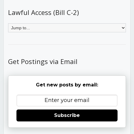
Lawful Access (Bill C-2)
Get Postings via Email
Get new posts by email:
Subscribe