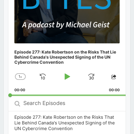
Episode 277: Kate Robertson on the Risks That Lie
Behind Canada's Unexpected Signing of the UN
Cybercrime Convention
1
x
Skip
Play
Jump
Change
Share
Playback
This
Backward
Pause
Forward
00:00
Rate
00:00
Episod
Search
Episodes
Episode 277: Kate Robertson on the Risks That
Lie Behind Canada's Unexpected Signing of the
UN Cybercrime Convention