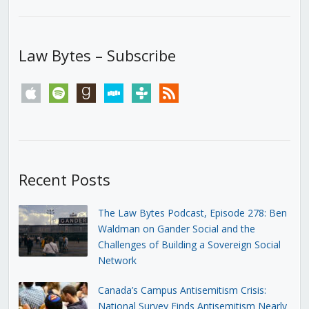
Law Bytes – Subscribe
apple
spotify
goodreads
stitcher
tunein
rss
Recent Posts
The Law Bytes Podcast, Episode 278: Ben
Waldman on Gander Social and the
Challenges of Building a Sovereign Social
Network
Canada’s Campus Antisemitism Crisis:
National Survey Finds Antisemitism Nearly