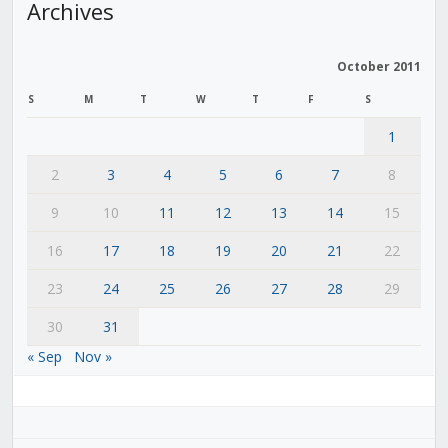
Archives
October 2011
S
M
T
W
T
F
S
1
2
3
4
5
6
7
8
9
10
11
12
13
14
15
16
17
18
19
20
21
22
23
24
25
26
27
28
29
30
31
« Sep
Nov »