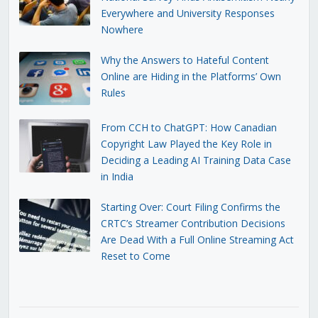
Everywhere and University Responses
Nowhere
Why the Answers to Hateful Content
Online are Hiding in the Platforms’ Own
Rules
From CCH to ChatGPT: How Canadian
Copyright Law Played the Key Role in
Deciding a Leading AI Training Data Case
in India
Starting Over: Court Filing Confirms the
CRTC’s Streamer Contribution Decisions
Are Dead With a Full Online Streaming Act
Reset to Come