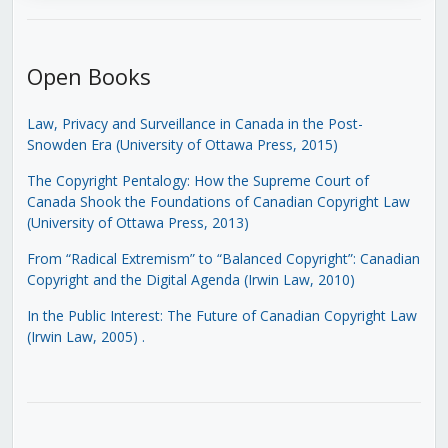
Open Books
Law, Privacy and Surveillance in Canada in the Post-
Snowden Era (University of Ottawa Press, 2015)
The Copyright Pentalogy: How the Supreme Court of
Canada Shook the Foundations of Canadian Copyright Law
(University of Ottawa Press, 2013)
From “Radical Extremism” to “Balanced Copyright”: Canadian
Copyright and the Digital Agenda (Irwin Law, 2010)
In the Public Interest: The Future of Canadian Copyright Law
(Irwin Law, 2005)
.