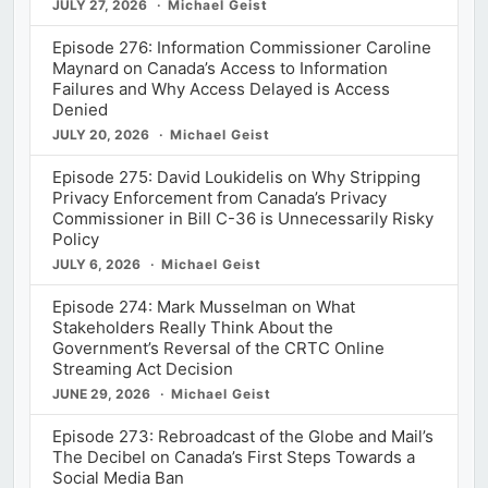
JULY 27, 2026
Michael Geist
Episode 276: Information Commissioner Caroline
Maynard on Canada’s Access to Information
Failures and Why Access Delayed is Access
Denied
JULY 20, 2026
Michael Geist
Episode 275: David Loukidelis on Why Stripping
Privacy Enforcement from Canada’s Privacy
Commissioner in Bill C-36 is Unnecessarily Risky
Policy
JULY 6, 2026
Michael Geist
Episode 274: Mark Musselman on What
Stakeholders Really Think About the
Government’s Reversal of the CRTC Online
Streaming Act Decision
JUNE 29, 2026
Michael Geist
Episode 273: Rebroadcast of the Globe and Mail’s
The Decibel on Canada’s First Steps Towards a
Social Media Ban